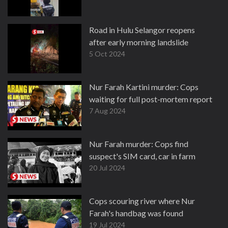
Road in Hulu Selangor reopens
after early morning landslide
5 Oct 2024
Nur Farah Kartini murder: Cops
waiting for full post-mortem report
7 Aug 2024
Nur Farah murder: Cops find
suspect's SIM card, car in farm
20 Jul 2024
Cops scouring river where Nur
Farah's handbag was found
19 Jul 2024