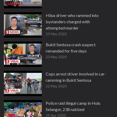
Hilux driver who rammed into
bystanders charged with
attempted murder
29 May 2020
Bukit Sentosa crash suspect
remanded for five days
23 May 2020
Cops arrest driver involved in car-
ramming in Bukit Sentosa
22 May 2020
Police raid illegal camp in Hulu
Selangor, 238 nabbed
29 Apr 2020