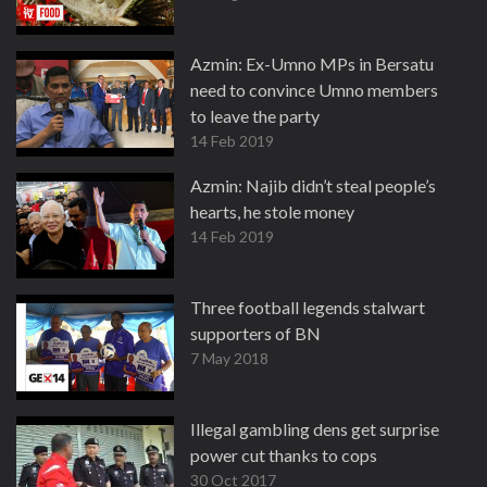
Azmin: Ex-Umno MPs in Bersatu
need to convince Umno members
to leave the party
14 Feb 2019
Azmin: Najib didn’t steal people’s
hearts, he stole money
14 Feb 2019
Three football legends stalwart
supporters of BN
7 May 2018
Illegal gambling dens get surprise
power cut thanks to cops
30 Oct 2017