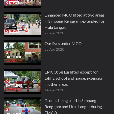
Enhanced MCO lifted at two areas
in Simpang Renggam, extended for
Hulu Langat
27 Apr 2020
Our lives under MCO
23 Apr 2020
EMCO: Sg Lui lifted except for
tahfiz school and house, extension
in other areas
14 Apr 2020
Drones being used in Simpang
Renggam and Hulu Langat during
EMCO