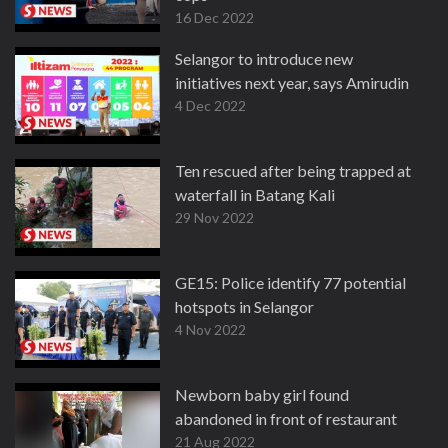
16 Dec 2022
Selangor to introduce new
initiatives next year, says Amirudin
4 Dec 2022
Ten rescued after being trapped at
waterfall in Batang Kali
29 Nov 2022
GE15: Police identify 77 potential
hotspots in Selangor
4 Nov 2022
Newborn baby girl found
abandoned in front of restaurant
21 Aug 2022