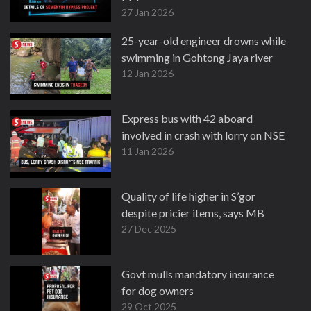
27 Jan 2026
25-year-old engineer drowns while
swimming in Gohtong Jaya river
12 Jan 2026
Express bus with 42 aboard
involved in crash with lorry on NSE
11 Jan 2026
Quality of life higher in S’gor
despite pricier items, says MB
27 Dec 2025
Govt mulls mandatory insurance
for dog owners
29 Oct 2025