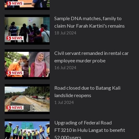
Sample DNA matches, family to
claim Nur Farah Kartini's remains
18 Jul 2024
Civil servant remanded in rental car
employee murder probe
16 Jul 2024
Road closed due to Batang Kali
landslide reopens
1 Jul 2024
Upgrading of Federal Road
FT3210 in Hulu Langat to benefit
52,000 users