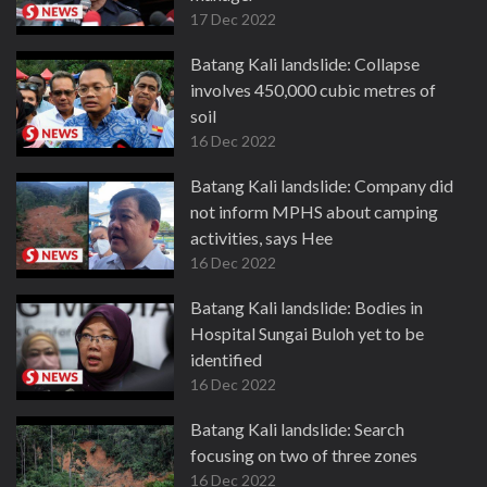
17 Dec 2022
Batang Kali landslide: Collapse
involves 450,000 cubic metres of
soil
16 Dec 2022
Batang Kali landslide: Company did
not inform MPHS about camping
activities, says Hee
16 Dec 2022
Batang Kali landslide: Bodies in
Hospital Sungai Buloh yet to be
identified
16 Dec 2022
Batang Kali landslide: Search
focusing on two of three zones
16 Dec 2022