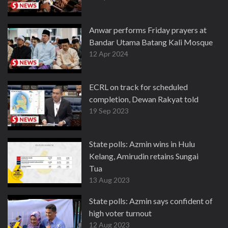
Anwar performs Friday prayers at
Bandar Utama Batang Kali Mosque
12 Apr 2024
ECRL on track for scheduled
completion, Dewan Rakyat told
19 Sep 2023
State polls: Azmin wins in Hulu
Kelang, Amirudin retains Sungai
Tua
13 Aug 2023
State polls: Azmin says confident of
high voter turnout
12 Aug 2023