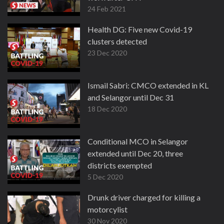
24 Feb 2021
Health DG: Five new Covid-19
clusters detected
23 Dec 2020
Ismail Sabri: CMCO extended in KL
and Selangor until Dec 31
18 Dec 2020
Conditional MCO in Selangor
extended until Dec 20, three
districts exempted
5 Dec 2020
Drunk driver charged for killing a
motorcylist
30 Nov 2020