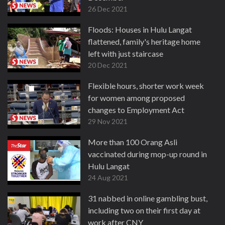
26 Dec 2021
Floods: Houses in Hulu Langat
flattened, family's heritage home
left with just staircase
20 Dec 2021
Flexible hours, shorter work week
for women among proposed
changes to Employment Act
29 Nov 2021
More than 100 Orang Asli
vaccinated during mop-up round in
Hulu Langat
24 Aug 2021
31 nabbed in online gambling bust,
including two on their first day at
work after CNY