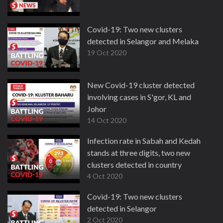
Covid-19: Two new clusters
detected in Selangor and Melaka
19 Oct 2020
New Covid-19 cluster detected
involving cases in S'gor, KL and
Johor
14 Oct 2020
Infection rate in Sabah and Kedah
stands at three digits, two new
clusters detected in country
4 Oct 2020
Covid-19: Two new clusters
detected in Selangor
2 Oct 2020