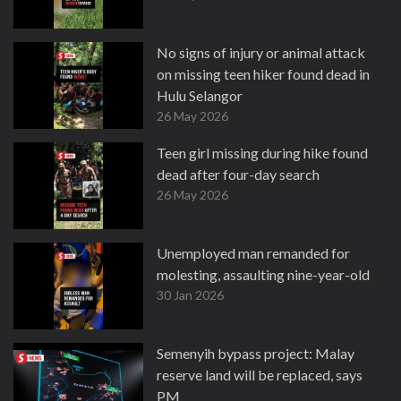
No signs of injury or animal attack
on missing teen hiker found dead in
Hulu Selangor
26 May 2026
Teen girl missing during hike found
dead after four-day search
26 May 2026
Unemployed man remanded for
molesting, assaulting nine-year-old
30 Jan 2026
Semenyih bypass project: Malay
reserve land will be replaced, says
PM