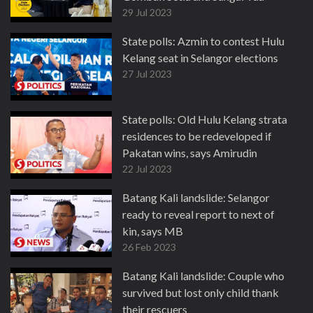
29 Jul 2023
State polls: Azmin to contest Hulu
Kelang seat in Selangor elections
27 Jul 2023
State polls: Old Hulu Kelang strata
residences to be redeveloped if
Pakatan wins, says Amirudin
22 Jul 2023
Batang Kali landslide: Selangor
ready to reveal report to next of
kin, says MB
26 Feb 2023
Batang Kali landslide: Couple who
survived but lost only child thank
their rescuers