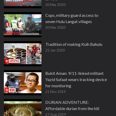
30 Mar 2020
Cops, military guard access to
seven Hulu Langat villages
30 Mar 2020
Tradition of making Kuih Bahulu
23 Jan 2020
Bukit Aman: 9/11-linked militant
Yazid Sufaat wears tracking device
for monitoring
21 Nov 2019
DURIAN ADVENTURE:
Affordable durian from the hill
27 Aug 2019