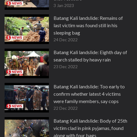
3 Jan 2023
Batang Kali landslide: Remains of
last victim was found still in his
sleeping bag
24 Dec 2022
Batang Kali landslide: Eighth day of
search stalled by heavy rain
23 Dec 2022
Batang Kali landslide: Too early to
confirm whether latest 4 victims
were family members, say cops
22 Dec 2022
Batang Kali landslide: Body of 25th
victim clad in pink pyjamas, found
along with four bags