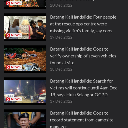
20 Dec 2022
Batang Kali landslide: Four people
at the rescue ops centre were
missing victim's family, say cops
19 Dec 2022
Batang Kali landslide: Cops to
verify ownership of seven vehicles
found at site
18 Dec 2022
Batang Kali landslide: Search for
victims will continue until 4am Dec
18, says Hulu Selangor OCPD
17 Dec 2022
Batang Kali landslide: Cops to
record statement from campsite
manager