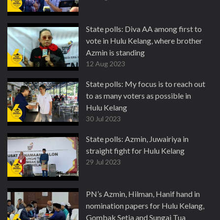
State polls: Diva AA among first to
vote in Hulu Kelang, where brother
Azmin is standing
12 Aug 2023
State polls: My focus is to reach out
to as many voters as possible in
Hulu Kelang
30 Jul 2023
State polls: Azmin, Juwairiya in
straight fight for Hulu Kelang
29 Jul 2023
PN’s Azmin, Hilman, Hanif hand in
nomination papers for Hulu Kelang,
Gombak Setia and Sungai Tua