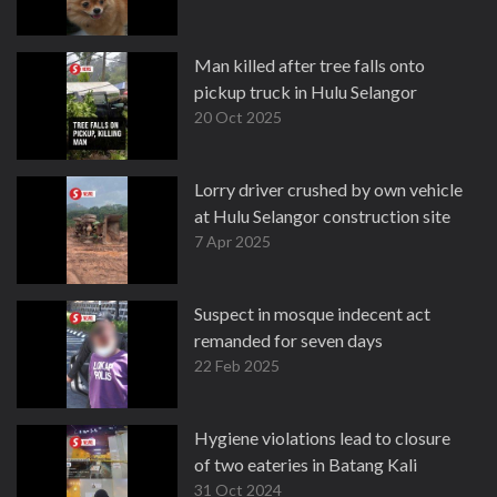
Man killed after tree falls onto
pickup truck in Hulu Selangor
20 Oct 2025
Lorry driver crushed by own vehicle
at Hulu Selangor construction site
7 Apr 2025
Suspect in mosque indecent act
remanded for seven days
22 Feb 2025
Hygiene violations lead to closure
of two eateries in Batang Kali
31 Oct 2024