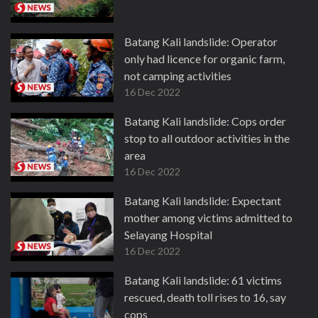
Batang Kali landslide: Operator
only had licence for organic farm,
not camping activities
16 Dec 2022
Batang Kali landslide: Cops order
stop to all outdoor activities in the
area
16 Dec 2022
Batang Kali landslide: Expectant
mother among victims admitted to
Selayang Hospital
16 Dec 2022
Batang Kali landslide: 61 victims
rescued, death toll rises to 16, say
cops