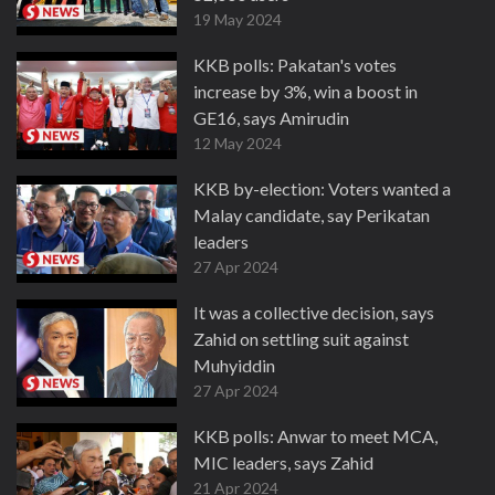
19 May 2024
KKB polls: Pakatan's votes
increase by 3%, win a boost in
GE16, says Amirudin
12 May 2024
KKB by-election: Voters wanted a
Malay candidate, say Perikatan
leaders
27 Apr 2024
It was a collective decision, says
Zahid on settling suit against
Muhyiddin
27 Apr 2024
KKB polls: Anwar to meet MCA,
MIC leaders, says Zahid
21 Apr 2024