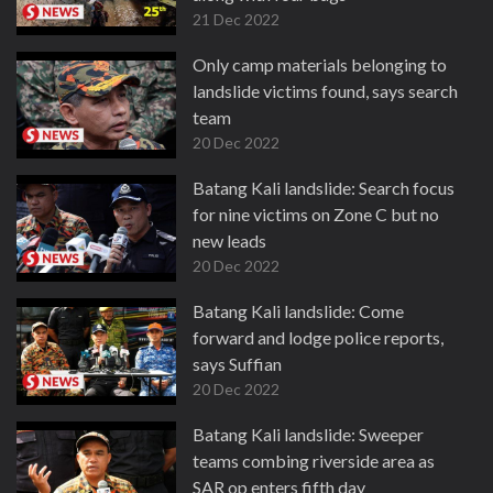
21 Dec 2022
Only camp materials belonging to
landslide victims found, says search
team
20 Dec 2022
Batang Kali landslide: Search focus
for nine victims on Zone C but no
new leads
20 Dec 2022
Batang Kali landslide: Come
forward and lodge police reports,
says Suffian
20 Dec 2022
Batang Kali landslide: Sweeper
teams combing riverside area as
SAR op enters fifth day