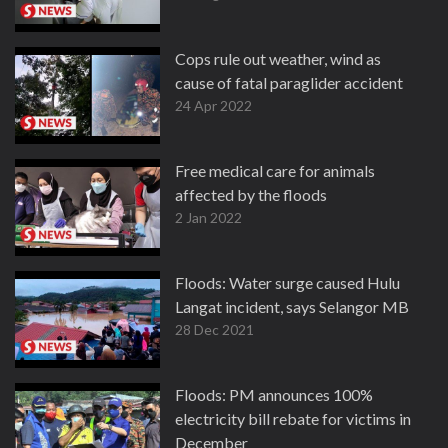
Cops rule out weather, wind as
cause of fatal paraglider accident
24 Apr 2022
Free medical care for animals
affected by the floods
2 Jan 2022
Floods: Water surge caused Hulu
Langat incident, says Selangor MB
28 Dec 2021
Floods: PM announces 100%
electricity bill rebate for victims in
December