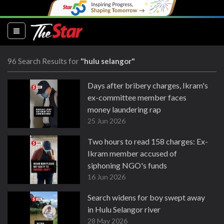
(current)
96 Search Results for
"hulu selangor"
Days after bribery charges, Ikram's
ex-committee member faces
money laundering rap
25 Jun 2026
Two hours to read 158 charges: Ex-
Ikram member accused of
siphoning NGO's funds
16 Jun 2026
Search widens for boy swept away
in Hulu Selangor river
28 May 2026