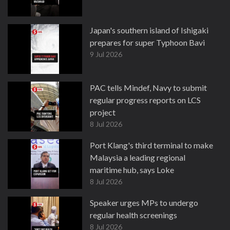
Japan's southern island of Ishigaki
prepares for super Typhoon Bavi
9 Jul 2026
PAC tells Mindef, Navy to submit
regular progress reports on LCS
project
8 Jul 2026
Port Klang's third terminal to make
Malaysia a leading regional
maritime hub, says Loke
8 Jul 2026
Speaker urges MPs to undergo
regular health screenings
8 Jul 2026