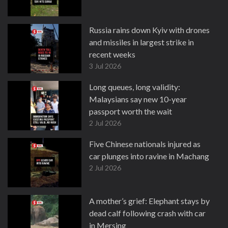
Russia rains down Kyiv with drones
and missiles in largest strike in
recent weeks
3 Jul 2026
Long queues, long validity:
Malaysians say new 10-year
passport worth the wait
2 Jul 2026
Five Chinese nationals injured as
car plunges into ravine in Machang
2 Jul 2026
A mother’s grief: Elephant stays by
dead calf following crash with car
in Mersing