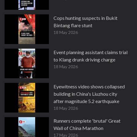
Cops hunting suspects in Bukit
Bintang flare stunt
18 May 2026
Event planning assistant claims trial
to Klang drunk driving charge
18 May 2026
Eyewitness video shows collapsed
building in China's Liuzhou city
after magnitude 5.2 earthquake
18 May 2026
Runners complete 'brutal' Great
Wall of China Marathon
17 May 2026