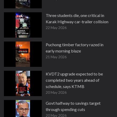
Three students die, one critical in
Karak Highway car-trailer collision
22 May 2026
Puchong timber factory razed in
early morning blaze
21 May 2026
KVDT2 upgrade expected to be
completed two years ahead of
schedule, says KTMB
20 May 2026
Govt halfway to savings target
through spending cuts
20 May 2026