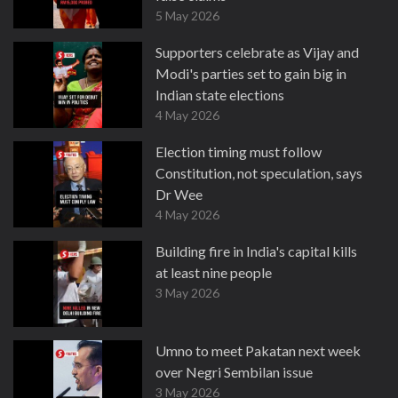
5 May 2026
Supporters celebrate as Vijay and
Modi's parties set to gain big in
Indian state elections
4 May 2026
Election timing must follow
Constitution, not speculation, says
Dr Wee
4 May 2026
Building fire in India's capital kills
at least nine people
3 May 2026
Umno to meet Pakatan next week
over Negri Sembilan issue
3 May 2026