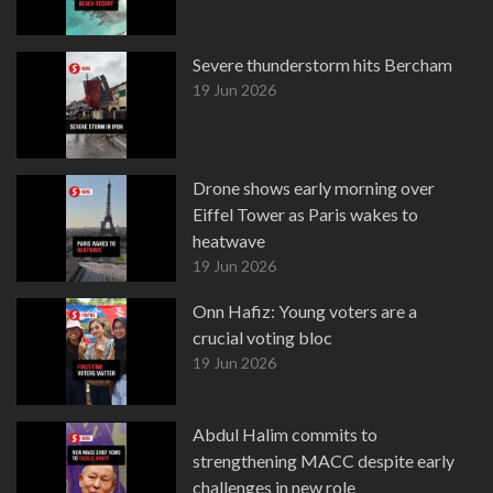
Severe thunderstorm hits Bercham
19 Jun 2026
Drone shows early morning over
Eiffel Tower as Paris wakes to
heatwave
19 Jun 2026
Onn Hafiz: Young voters are a
crucial voting bloc
19 Jun 2026
Abdul Halim commits to
strengthening MACC despite early
challenges in new role