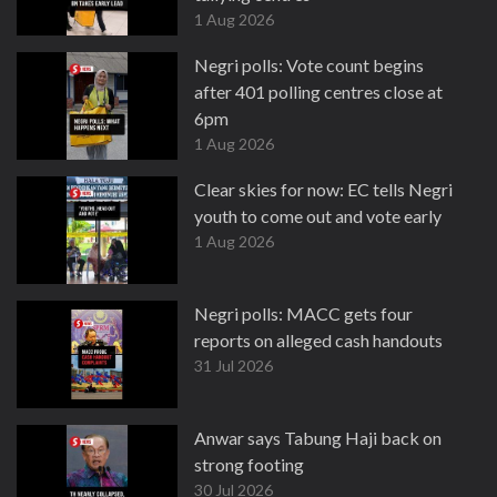
1 Aug 2026
Negri polls: Vote count begins
after 401 polling centres close at
6pm
1 Aug 2026
Clear skies for now: EC tells Negri
youth to come out and vote early
1 Aug 2026
Negri polls: MACC gets four
reports on alleged cash handouts
31 Jul 2026
Anwar says Tabung Haji back on
strong footing
30 Jul 2026