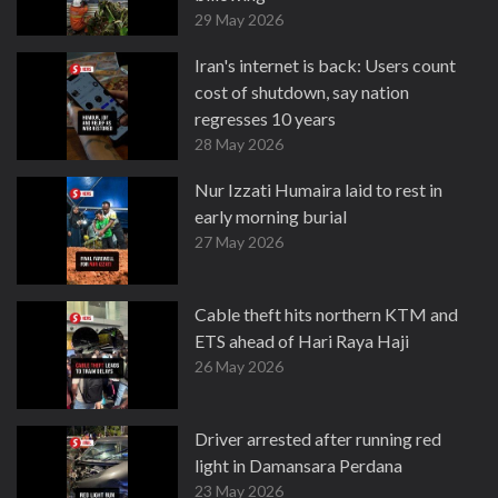
29 May 2026
Iran's internet is back: Users count
cost of shutdown, say nation
regresses 10 years
28 May 2026
Nur Izzati Humaira laid to rest in
early morning burial
27 May 2026
Cable theft hits northern KTM and
ETS ahead of Hari Raya Haji
26 May 2026
Driver arrested after running red
light in Damansara Perdana
23 May 2026