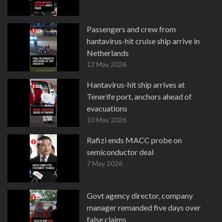
Passengers and crew from
hantavirus-hit cruise ship arrive in
Netherlands
12 May 2026
Hantavirus-hit ship arrives at
Tenerife port, anchors ahead of
evacuations
10 May 2026
Rafizi ends MACC probe on
semiconductor deal
7 May 2026
Govt agency director, company
manager remanded five days over
false claims