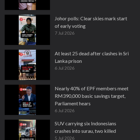
Johor polls: Clear skies mark start
of early voting
7 Jul 2026
At least 25 dead after clashes in Sri
Lanka prison
6 Jul 2026
Nearly 40% of EPF members meet
RM390,000 basic savings target,
Parliament hears
6 Jul 2026
SUV carrying six Indonesians
crashes into surau, two killed
5 Jul 2026