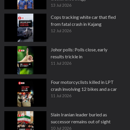
13 Jul 2026
Cops tracking white car that fled
from fatal crash in Kajang
12 Jul 2026
Johor polls: Polls close, early
results trickle in
11 Jul 2026
Four motorcyclists killed in LPT
crash involving 12 bikes and a car
11 Jul 2026
Slain Iranian leader buried as
successor remains out of sight
10 Jul 2026