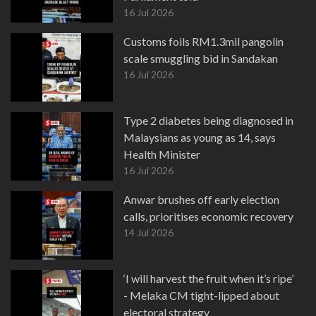
16 Jul 2026
Customs foils RM1.3mil pangolin
scale smuggling bid in Sandakan
16 Jul 2026
Type 2 diabetes being diagnosed in
Malaysians as young as 14, says
Health Minister
16 Jul 2026
Anwar brushes off early election
calls, prioritises economic recovery
14 Jul 2026
‘I will harvest the fruit when it’s ripe’
- Melaka CM tight-lipped about
electoral strategy