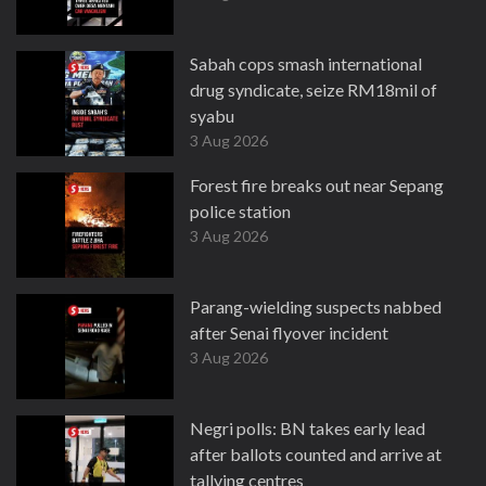
Sabah cops smash international
drug syndicate, seize RM18mil of
syabu
3 Aug 2026
Forest fire breaks out near Sepang
police station
3 Aug 2026
Parang-wielding suspects nabbed
after Senai flyover incident
3 Aug 2026
Negri polls: BN takes early lead
after ballots counted and arrive at
tallying centres