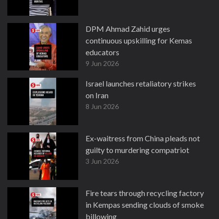
DPM Ahmad Zahid urges
continuous upskilling for Kemas
educators
9 Jun 2026
Israel launches retaliatory strikes
on Iran
8 Jun 2026
Ex-waitress from China pleads not
guilty to murdering compatriot
3 Jun 2026
Fire tears through recycling factory
in Kempas sending clouds of smoke
billowing