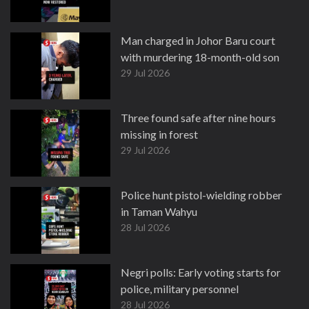
Man charged in Johor Baru court
with murdering 18-month-old son
29 Jul 2026
Three found safe after nine hours
missing in forest
29 Jul 2026
Police hunt pistol-wielding robber
in Taman Wahyu
28 Jul 2026
Negri polls: Early voting starts for
police, military personnel
28 Jul 2026