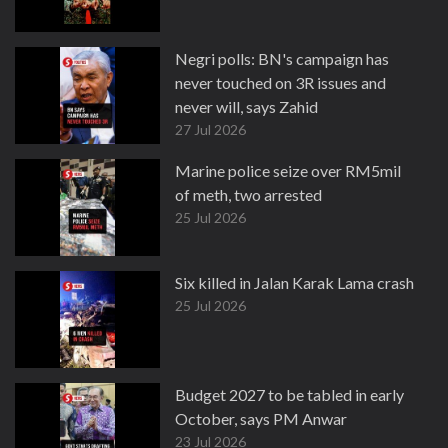
Negri polls: BN's campaign has
never touched on 3R issues and
never will, says Zahid
27 Jul 2026
Marine police seize over RM5mil
of meth, two arrested
25 Jul 2026
Six killed in Jalan Karak Lama crash
25 Jul 2026
Budget 2027 to be tabled in early
October, says PM Anwar
23 Jul 2026