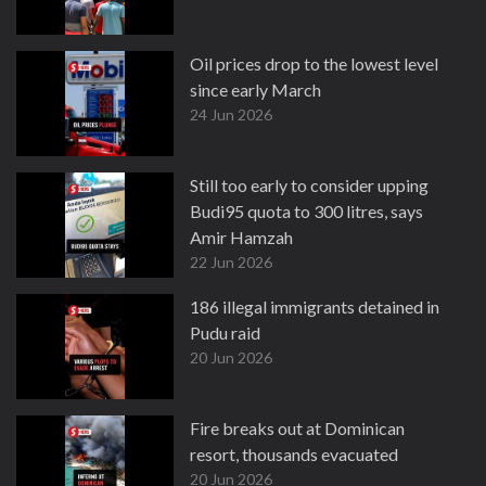
Oil prices drop to the lowest level
since early March
24 Jun 2026
Still too early to consider upping
Budi95 quota to 300 litres, says
Amir Hamzah
22 Jun 2026
186 illegal immigrants detained in
Pudu raid
20 Jun 2026
Fire breaks out at Dominican
resort, thousands evacuated
20 Jun 2026