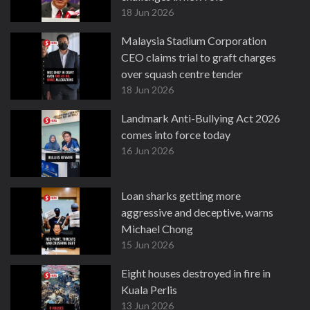
18 Jun 2026
Malaysia Stadium Corporation
CEO claims trial to graft charges
over squash centre tender
18 Jun 2026
Landmark Anti-Bullying Act 2026
comes into force today
16 Jun 2026
Loan sharks getting more
aggressive and deceptive, warns
Michael Chong
15 Jun 2026
Eight houses destroyed in fire in
Kuala Perlis
13 Jun 2026