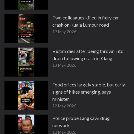
Two colleagues killed in fiery car
crash on Kuala Lumpur road
17 May 2026
Victim dies after being thrown into
drain following crash in Klang
13 May 2026
Food prices largely stable, but early
signs of hikes emerging, says
minister
12 May 2026
Police probe Langkawi drug
network
12 May 2026