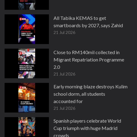
All Tabika KEMAS to get
smartboards by 2027, says Zahid
21 Jul 2026
Close to RM140mil collected in
Migrant Repatriation Programme
2.0
21 Jul 2026
Early morning blaze destroys Kulim
school dorm, all students
accounted for
21 Jul 2026
Spanish players celebrate World
Cup triumph with huge Madrid
crowds