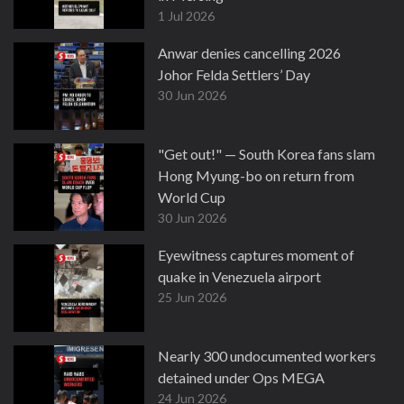
1 Jul 2026
Anwar denies cancelling 2026
Johor Felda Settlers’ Day
30 Jun 2026
"Get out!" — South Korea fans slam
Hong Myung-bo on return from
World Cup
30 Jun 2026
Eyewitness captures moment of
quake in Venezuela airport
25 Jun 2026
Nearly 300 undocumented workers
detained under Ops MEGA
24 Jun 2026