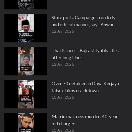
State polls: Campaign in orderly
and ethical manner, says Anwar
12 Jun 2026
Thai Princess Bajrakitiyabha dies
after long illness
12 Jun 2026
Over 70 detained in Daya Kerjaya
false claims crackdown
11 Jun 2026
Man in mattress murder: 40-year-
old charged
11 Jun 2026