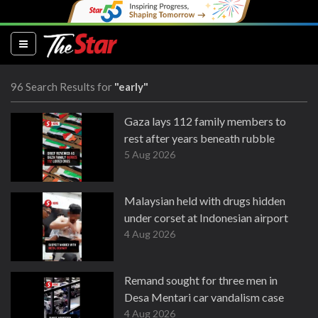
(current)
96 Search Results for
"early"
Gaza lays 112 family members to
rest after years beneath rubble
5 Aug 2026
Malaysian held with drugs hidden
under corset at Indonesian airport
4 Aug 2026
Remand sought for three men in
Desa Mentari car vandalism case
4 Aug 2026