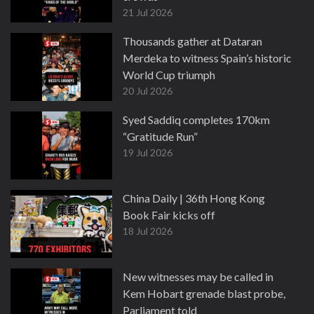
21 Jul 2026
Thousands gather at Dataran
Merdeka to witness Spain’s historic
World Cup triumph
20 Jul 2026
Syed Saddiq completes 170km
“Gratitude Run”
19 Jul 2026
China Daily | 36th Hong Kong
Book Fair kicks off
18 Jul 2026
New witnesses may be called in
Kem Hobart grenade blast probe,
Parliament told