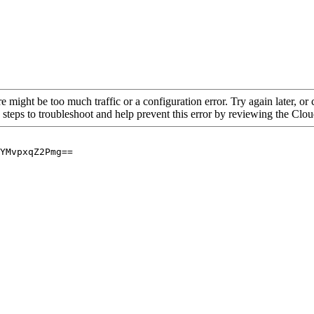
re might be too much traffic or a configuration error. Try again later, o
 steps to troubleshoot and help prevent this error by reviewing the Cl