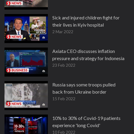
Sick and injured children fight for
their lives in Kyiv hospital
2 Mar 2022
Axiata CEO discusses inflation
pressure and strategy for Indonesia
23 Feb 2022
Russia says some troops pulled
back from Ukraine border
15 Feb 2022
10% to 30% of Covid-19 patients
experience 'long Covid'
10 Feb 2022