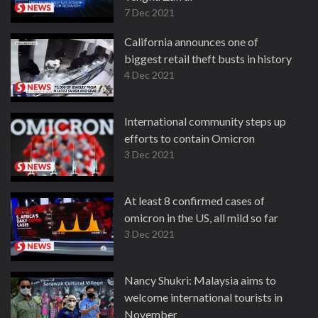
7 Dec 2021
California announces one of
biggest retail theft busts in history
4 Dec 2021
International community steps up
efforts to contain Omicron
3 Dec 2021
At least 8 confirmed cases of
omicron in the US, all mild so far
3 Dec 2021
Nancy Shukri: Malaysia aims to
welcome international tourists in
November