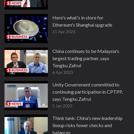
Here's what's in store for
Ethereum's Shanghai upgrade
11 Apr 2023
China continues to be Malaysia's
largest trading partner, says
Tengku Zafrul
6 Apr 2023
Unity Government committed to
continuing participation in CPTPP,
says Tengku Zafrul
5 Jan 2023
Think tank: China's new leadership
lineup risks fewer checks and
balances