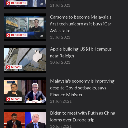
21 Jul 2021
Carsome to become Malaysia's
first tech unicorn as it buys iCar
Asia stake
15 Jul 2021
Apple building US$1bil campus
near Raleigh
10 Jul 2021
Malaysia's economy is improving
despite Covid setbacks, says
Finance Minister
21 Jun 2021
Biden to meet with Putin as China
looms over Europe trip
16 Jun 2021