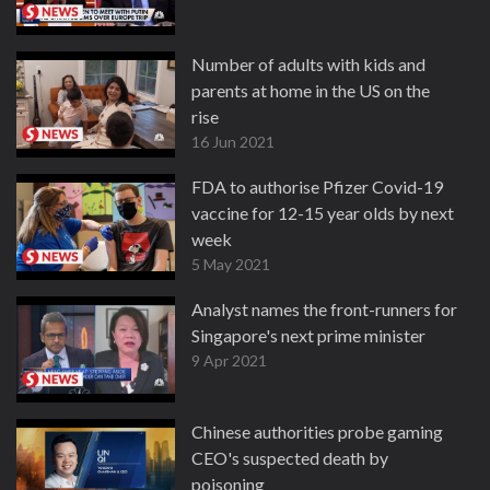
Number of adults with kids and
parents at home in the US on the
rise
16 Jun 2021
FDA to authorise Pfizer Covid-19
vaccine for 12-15 year olds by next
week
5 May 2021
Analyst names the front-runners for
Singapore's next prime minister
9 Apr 2021
Chinese authorities probe gaming
CEO's suspected death by
poisoning