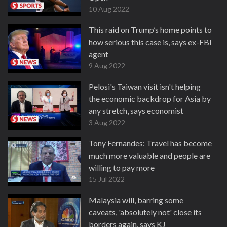
10 Aug 2022
This raid on Trump’s home points to
how serious this case is, says ex-FBI
agent
9 Aug 2022
Pelosi's Taiwan visit isn't helping
the economic backdrop for Asia by
any stretch, says economist
3 Aug 2022
Tony Fernandes: Travel has become
much more valuable and people are
willing to pay more
15 Jul 2022
Malaysia will, barring some
caveats, 'absolutely not' close its
borders again, says KJ