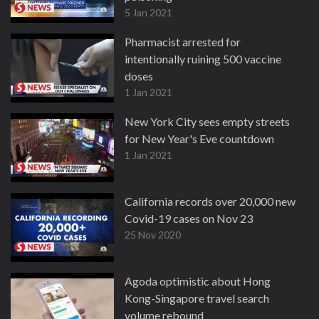
5 Jan 2021
Pharmacist arrested for
intentionally ruining 500 vaccine
doses
1 Jan 2021
New York City sees empty streets
for New Year's Eve countdown
1 Jan 2021
California records over 20,000 new
Covid-19 cases on Nov 23
25 Nov 2020
Agoda optimistic about Hong
Kong-Singapore travel search
volume rebound