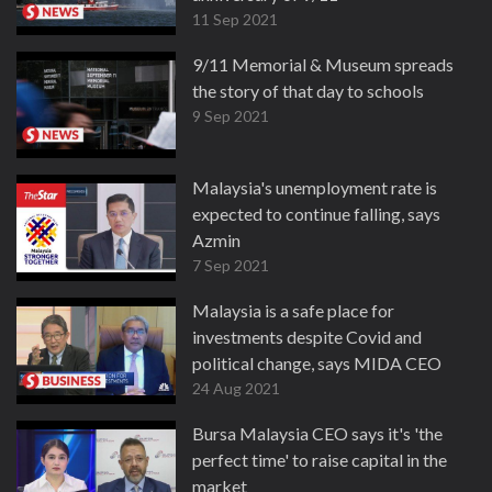
11 Sep 2021
9/11 Memorial & Museum spreads
the story of that day to schools
9 Sep 2021
Malaysia's unemployment rate is
expected to continue falling, says
Azmin
7 Sep 2021
Malaysia is a safe place for
investments despite Covid and
political change, says MIDA CEO
24 Aug 2021
Bursa Malaysia CEO says it's 'the
perfect time' to raise capital in the
market