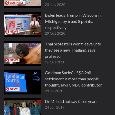
23 Nov 2020
Biden leads Trump in Wisconsin,
Michigan by 6 and 8 points,
respectively
29 Oct 2020
Thai protesters won't leave until
they see a new Thailand, says
professor
16 Oct 2020
Goldman Sachs’ US$3.9bil
settlement is more than people
thought, says CNBC contributor
24 Jul 2020
Dr M: I did not say three years
24 Jun 2019