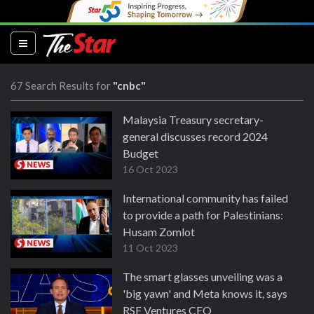
(current)
67 Search Results for
"cnbc"
Malaysia Treasury secretary-
general discusses record 2024
Budget
16 Oct 2023
International community has failed
to provide a path for Palestinians:
Husam Zomlot
11 Oct 2023
The smart glasses unveiling was a
'big yawn' and Meta knows it, says
RSE Ventures CEO