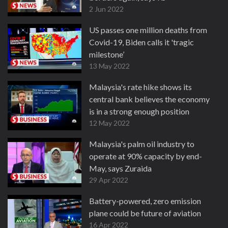
2 Jun 2022
US passes one million deaths from
Covid-19, Biden calls it 'tragic
milestone’
13 May 2022
Malaysia's rate hike shows its
central bank believes the economy
is in a strong enough position
12 May 2022
Malaysia's palm oil industry to
operate at 90% capacity by end-
May, says Zuraida
29 Apr 2022
Battery-powered, zero emission
plane could be future of aviation
16 Apr 2022