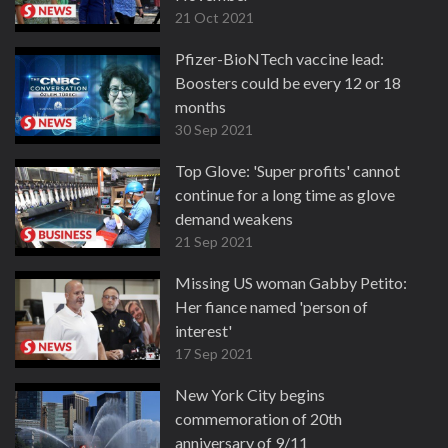
21 Oct 2021
Pfizer-BioNTech vaccine lead:
Boosters could be every 12 or 18
months
30 Sep 2021
Top Glove: 'Super profits' cannot
continue for a long time as glove
demand weakens
21 Sep 2021
Missing US woman Gabby Petito:
Her fiance named 'person of
interest'
17 Sep 2021
New York City begins
commemoration of 20th
anniversary of 9/11