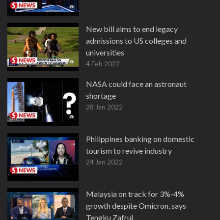
New bill aims to end legacy
admissions to US colleges and
universities
4 Feb 2022
NASA could face an astronaut
shortage
28 Jan 2022
Philippines banking on domestic
tourism to revive industry
24 Jan 2022
Malaysia on track for 3%-4%
growth despite Omicron, says
Tengku Zafrul