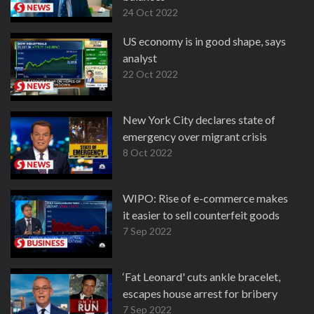
24 Oct 2022
US economy is in good shape, says
analyst
22 Oct 2022
New York City declares state of
emergency over migrant crisis
8 Oct 2022
WIPO: Rise of e-commerce makes
it easier to sell counterfeit goods
7 Sep 2022
‘Fat Leonard' cuts ankle bracelet,
escapes house arrest for bribery
7 Sep 2022