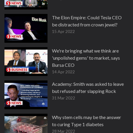
The Elon Empire: Could Tesla CEO
be distracted from crown jewel?
15 Apr 2022
We're bringing what we think are
'unpolished gems' to market, says
Bursa CEO
14 Apr 2022
Academy: Smith was asked to leave
but refused after slapping Rock
31 Mar 2022
Why stem cells may be the answer
to curing Type 1 diabetes
28 Mar 2022