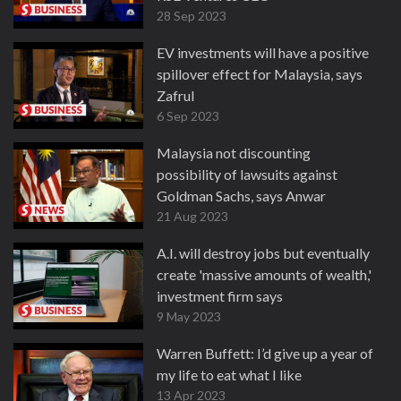
28 Sep 2023
EV investments will have a positive
spillover effect for Malaysia, says
Zafrul
6 Sep 2023
Malaysia not discounting
possibility of lawsuits against
Goldman Sachs, says Anwar
21 Aug 2023
A.I. will destroy jobs but eventually
create 'massive amounts of wealth,'
investment firm says
9 May 2023
Warren Buffett: I’d give up a year of
my life to eat what I like
13 Apr 2023