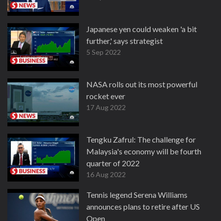
Japanese yen could weaken 'a bit
further,' says strategist
5 Sep 2022
NASA rolls out its most powerful
rocket ever
17 Aug 2022
Tengku Zafrul: The challenge for
Malaysia's economy will be fourth
quarter of 2022
16 Aug 2022
Tennis legend Serena Williams
announces plans to retire after US
Open