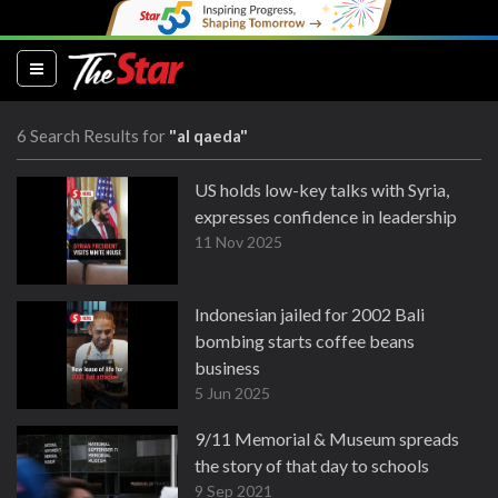
(current)
6 Search Results for
"al qaeda"
US holds low-key talks with Syria,
expresses confidence in leadership
11 Nov 2025
Indonesian jailed for 2002 Bali
bombing starts coffee beans
business
5 Jun 2025
9/11 Memorial & Museum spreads
the story of that day to schools
9 Sep 2021