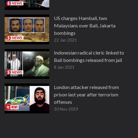
US charges Hambali, two
Malaysians over Bali, Jakarta
bombings
22 Jan 2021
Indonesian radical cleric linked to
Bali bombings released from jail
8 Jan 2021
London attacker released from
prison last year after terrorism
offenses
30 Nov 2019