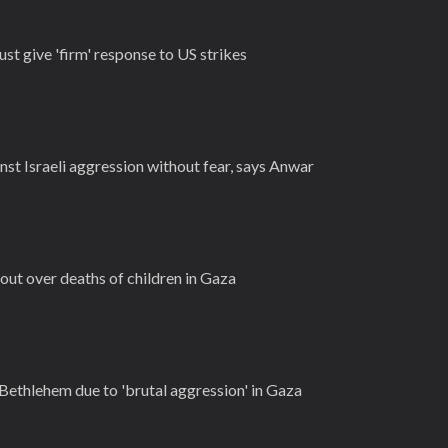
ust give 'firm' response to US strikes
nst Israeli aggression without fear, says Anwar
out over deaths of children in Gaza
 Bethlehem due to 'brutal aggression' in Gaza