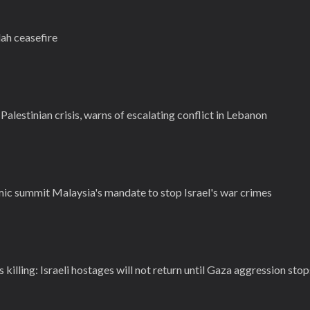
ah ceasefire
Palestinian crisis, warns of escalating conflict in Lebanon
mic summit Malaysia's mandate to stop Israel's war crimes
killing: Israeli hostages will not return until Gaza aggression stop