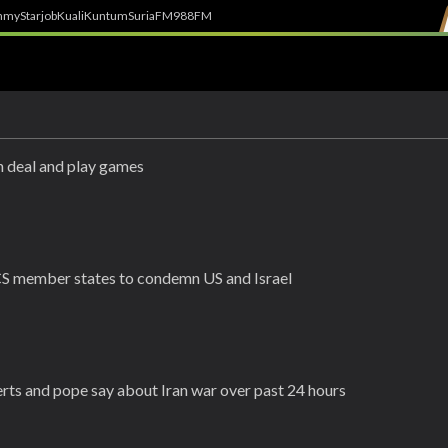
h
myStarjob
Kuali
Kuntum
SuriaFM
988FM
h deal and play games
ICS member states to condemn US and Israel
perts and pope say about Iran war over past 24 hours