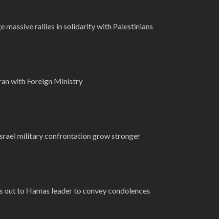
 massive rallies in solidarity with Palestinians
Iran with Foreign Ministry
-Israel military confrontation grow stronger
s out to Hamas leader to convey condolences