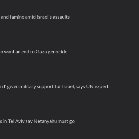
and famine amid Israel's assaults
an want an end to Gaza genocide
rd' given military support for Israel, says UN expert
 in Tel Aviv say Netanyahu must go