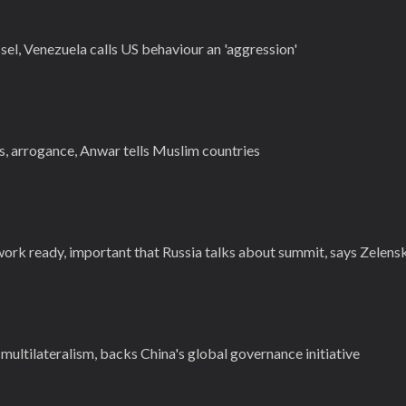
sel, Venezuela calls US behaviour an 'aggression'
s, arrogance, Anwar tells Muslim countries
ork ready, important that Russia talks about summit, says Zelens
 multilateralism, backs China's global governance initiative