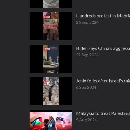
Hundreds protest in Madrid
26 Sep 2024
Biden says China's aggressi
22 Sep 2024
Jenin folks after Israel's ra
6 Sep 2024
Malaysia to treat Palestinia
5 Aug 2024