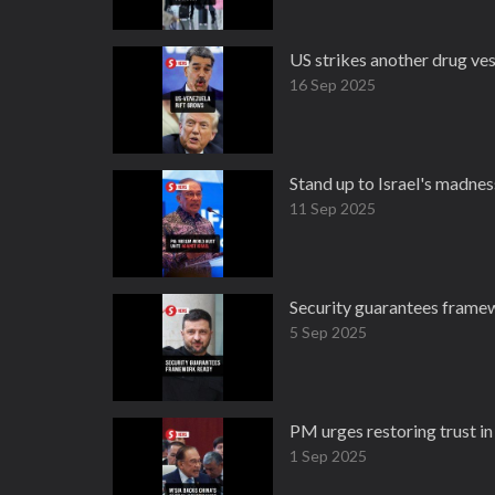
US strikes another drug ves
16 Sep 2025
Stand up to Israel's madnes
11 Sep 2025
Security guarantees framew
5 Sep 2025
PM urges restoring trust in
1 Sep 2025