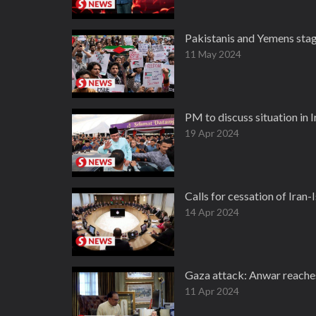
Pakistanis and Yemens stage
11 May 2024
PM to discuss situation in 
19 Apr 2024
Calls for cessation of Iran
14 Apr 2024
Gaza attack: Anwar reache
11 Apr 2024