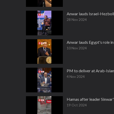
Anwar lauds Israel-Hezboll
28 Nov 2024
Anwar lauds Egypt's role in 
10 Nov 2024
PM to deliver at Arab-Isla
4 Nov 2024
Hamas after leader Sinwar's 
19 Oct 2024