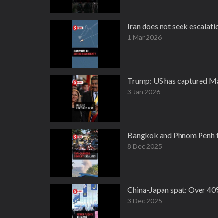
Iran does not seek escalati
1 Mar 2026
Trump: US has captured Ma
3 Jan 2026
Bangkok and Phnom Penh tr
8 Dec 2025
China-Japan spat: Over 40%
3 Dec 2025