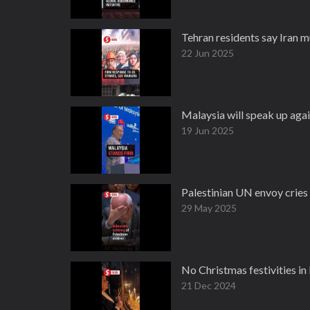
Tehran residents say Iran m
22 Jun 2025
Malaysia will speak up agai
19 Jun 2025
Palestinian UN envoy cries 
29 May 2025
No Christmas festivities in
21 Dec 2024