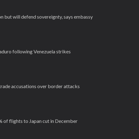
on but will defend sovereignty, says embassy
duro following Venezuela strikes
ade accusations over border attacks
 of flights to Japan cut in December