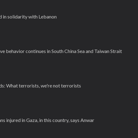
 in solidarity with Lebanon
ve behavior continues in South China Sea and Taiwan Strait
ids: What terrorists, we're not terrorists
ns injured in Gaza, in this country, says Anwar