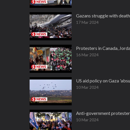
Gazans struggle with death 
17 Mar 2024
Protesters in Canada, Jord
16 Mar 2024
US aid policy on Gaza 'absu
10 Mar 2024
Anti-government protesters
10 Mar 2024