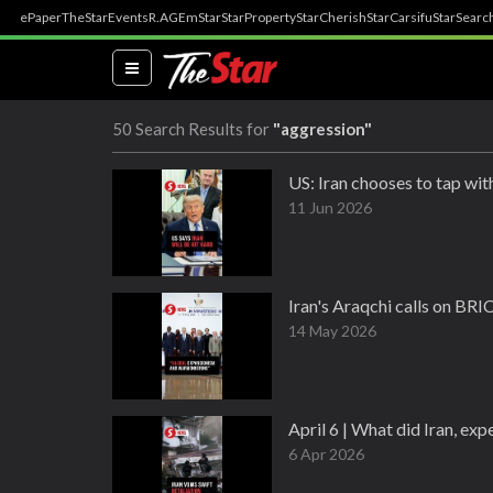
ePaper
TheStar
Events
R.AGE
mStar
StarProperty
StarCherish
StarCarsifu
StarSearc
(current)
50 Search Results for
"aggression"
US: Iran chooses to tap wit
11 Jun 2026
Iran's Araqchi calls on BR
14 May 2026
April 6 | What did Iran, ex
6 Apr 2026