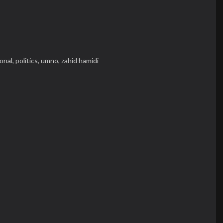
onal,
politics,
umno,
zahid hamidi