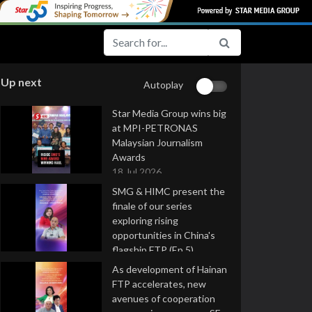
Up next
Autoplay
Star Media Group wins big
at MPI-PETRONAS
Malaysian Journalism
Awards
18 Jul 2026
SMG & HIMC present the
finale of our series
exploring rising
opportunities in China's
flagship FTP (Ep 5)
16 Jul 2026
As development of Hainan
FTP accelerates, new
avenues of cooperation