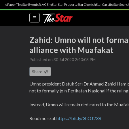
ePaper
TheStar
Events
R.AGE
mStar
StarProperty
StarCherish
StarCarsifu
StarSearc
(current)
Zahid: Umno will not formal
alliance with Muafakat
Published on 30 Jul 2020 2:40:03 PM
Share
Umno president Datuk Seri Dr Ahmad Zahid Hamidi o
not to formally join Perikatan Nasional if the ruling
Instead, Umno will remain dedicated to the Muafaka
Read more at
https://bit.ly/3hOJ23R