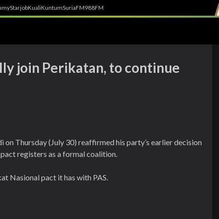
h
myStarjob
Kuali
Kuntum
SuriaFM
988FM
ly join Perikatan, to continue
n Thursday (July 30) reaffirmed his party’s earlier decision
 pact registers as a formal coalition.
t Nasional pact it has with PAS.