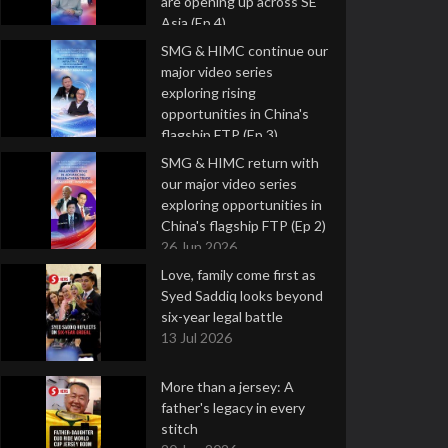
are opening up across SE
Asia (Ep 4)
9 Jul 2026
SMG & HIMC continue our
major video series
exploring rising
opportunities in China's
flagship FTP (Ep 3)
2 Jul 2026
SMG & HIMC return with
our major video series
exploring opportunities in
China's flagship FTP (Ep 2)
26 Jun 2026
Love, family come first as
Syed Saddiq looks beyond
six-year legal battle
13 Jul 2026
More than a jersey: A
father's legacy in every
stitch