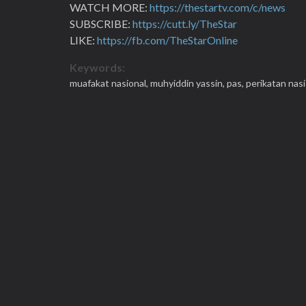
WATCH MORE:
https://thestartv.com/c/news
SUBSCRIBE:
https://cutt.ly/TheStar
LIKE:
https://fb.com/TheStarOnline
Keywords:
muafakat nasional,
muhyiddin yassin,
pas,
perikatan nasi