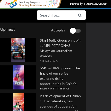
Up next
Autoplay
Star Media Group wins big
at MPI-PETRONAS
Malaysian Journalism
Awards
18 Jul 2026
SMG & HIMC present the
finale of our series
exploring rising
opportunities in China's
flagship FTP (Ep 5)
16 Jul 2026
As development of Hainan
FTP accelerates, new
avenues of cooperation