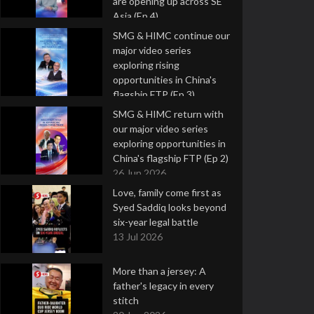
are opening up across SE
Asia (Ep 4)
9 Jul 2026
SMG & HIMC continue our
major video series
exploring rising
opportunities in China's
flagship FTP (Ep 3)
2 Jul 2026
SMG & HIMC return with
our major video series
exploring opportunities in
China's flagship FTP (Ep 2)
26 Jun 2026
Love, family come first as
Syed Saddiq looks beyond
six-year legal battle
13 Jul 2026
More than a jersey: A
father's legacy in every
stitch