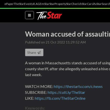
ePaper
TheStar
Events
R.AGE
mStar
StarProperty
StarCherish
StarCarsifu
StarSearc
(current)
Woman accused of assaultin
Published on 21 Oct 2022 11:29:52 AM
Share
A woman in Massachusetts stands accused of using
county sheriff, after she allegedly unleashed a hive 
last week.
WATCH MORE:
https://thestartv.com/c/news
SUBSCRIBE:
https://cutt.ly/TheStar
LIKE:
https://fb.com/TheStarOnline
Keywords: