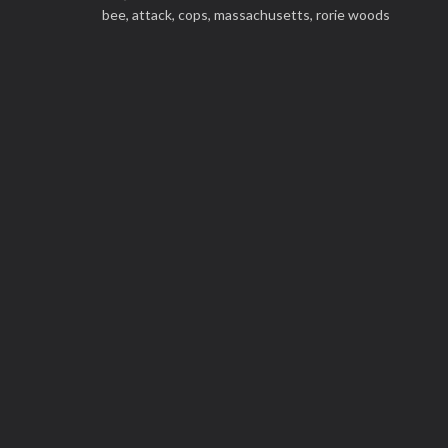
bee,
attack,
cops,
massachusetts,
rorie woods