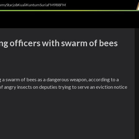
h
myStarjob
Kuali
Kuntum
SuriaFM
988FM
g officers with swarm of bees
 a swarm of bees as a dangerous weapon, according to a
of angry insects on deputies trying to serve an eviction notice