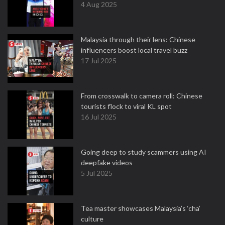
4 Aug 2025
Malaysia through their lens: Chinese
influencers boost local travel buzz
17 Jul 2025
From crosswalk to camera roll: Chinese
tourists flock to viral KL spot
16 Jul 2025
Going deep to study scammers using AI
deepfake videos
5 Jul 2025
Tea master showcases Malaysia’s ‘cha’
culture