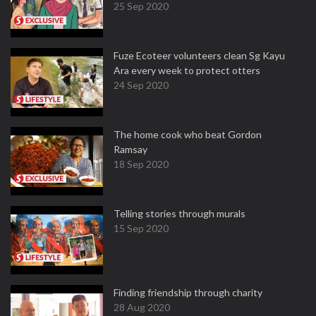
25 Sep 2020
Fuze Ecoteer volunteers clean Sg Kayu
Ara every week to protect otters
24 Sep 2020
The home cook who beat Gordon
Ramsay
18 Sep 2020
Telling stories through murals
15 Sep 2020
Finding friendship through charity
28 Aug 2020