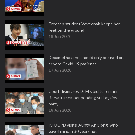
Treetop student Veveonah keeps her
feet on the ground
18 Jun 2020
Dexamethasone should only be used on
severe Covid-19 patients
17 Jun 2020
Court dismisses Dr M's bid to remain
Bersatu member pending suit against
party
18 Jun 2020
PJ OCPD visits 'Aunty Ah Siong' who
gave him pau 30 years ago