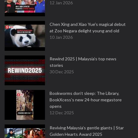
12 Jan 2026
Chen Xing and Xiao Yue's magical debut
at Zoo Negara delight young and old
10 Jan 2026
Rewind 2025 | Malaysia’s top news
stories
30 Dec 2025
Bookworms don’t sleep: The Library,
BookXcess’s new 24-hour megastore
opens
12 Dec 2025
Reviving Malaysia’s gentle giants | Star
Golden Hearts Award 2025