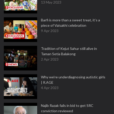
13 May 2023
Barfi is more than a sweet treat, it’s a
piece of Vaisakhi celebration
9 Apr 2023
Tradition of Kejut Sahur still alive in
Taman Setia Balakong
2 Apr 2023
Why we're underdiagnosing autistic girls
| R.AGE
4 Apr 2023
Najib Razak fails in bid to get SRC
conviction reviewed