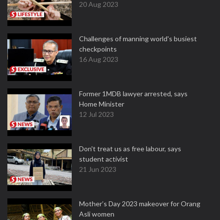
20 Aug 2023
Challenges of manning world's busiest
checkpoints
16 Aug 2023
Former 1MDB lawyer arrested, says
Home Minister
12 Jul 2023
Don't treat us as free labour, says
student activist
21 Jun 2023
Mother’s Day 2023 makeover for Orang
Asli women