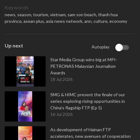
Keywords
news,
season,
tourism,
vietnam,
sam son beach,
thanh hoa
province,
asean plus,
asia news network,
ann,
culture,
economy
Up next
Autoplay
Star Media Group wins big at MPI-
PETRONAS Malaysian Journalism
Awards
18 Jul 2026
SMG & HIMC present the finale of our
series exploring rising opportunities in
China's flagship FTP (Ep 5)
16 Jul 2026
As development of Hainan FTP
accelerates, new avenues of cooperation