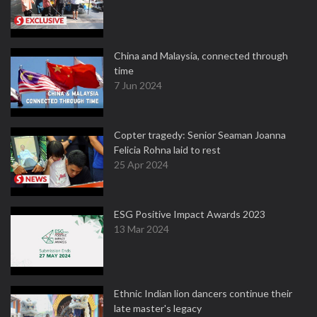
China and Malaysia, connected through
time
7 Jun 2024
Copter tragedy: Senior Seaman Joanna
Felicia Rohna laid to rest
25 Apr 2024
ESG Positive Impact Awards 2023
13 Mar 2024
Ethnic Indian lion dancers continue their
late master's legacy