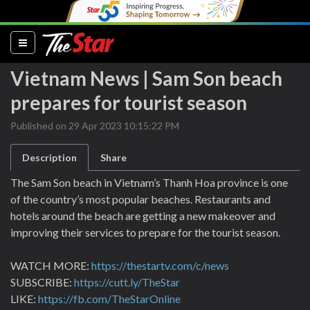
(current)
Vietnam News | Sam Son beach
prepares for tourist season
Published on 29 Apr 2023 10:15:22 PM
Description
Share
The Sam Son beach in Vietnam’s Thanh Hoa province is one
of the country’s most popular beaches. Restaurants and
hotels around the beach are getting a new makeover and
improving their services to prepare for the tourist season.
WATCH MORE:
https://thestartv.com/c/news
SUBSCRIBE:
https://cutt.ly/TheStar
LIKE:
https://fb.com/TheStarOnline