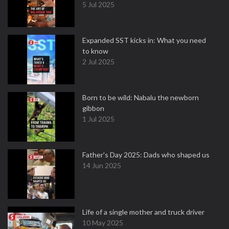
5 Jul 2025
Expanded SST kicks in: What you need
to know
2 Jul 2025
Born to be wild: Nabalu the newborn
gibbon
1 Jul 2025
Father's Day 2025: Dads who shaped us
14 Jun 2025
Life of a single mother and truck driver
10 May 2025