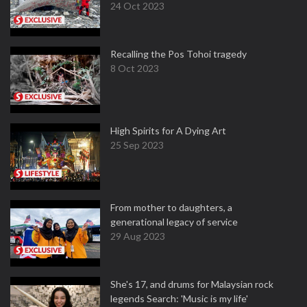
24 Oct 2023
Recalling the Pos Tohoi tragedy
8 Oct 2023
High Spirits for A Dying Art
25 Sep 2023
From mother to daughters, a
generational legacy of service
29 Aug 2023
She's 17, and drums for Malaysian rock
legends Search: 'Music is my life'