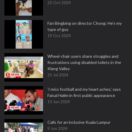
25 Oct 2024
Fan Bingbing on director Chong: He's my
type of guy
19 Oct 2024
Wheel-chair users share struggles and
frustrations using disabled toilets in the
Klang Valley
21 Jul 2024
'I miss football and my heart aches,' says
Faisal Halim in first public appearance
13 Jun 2024
Calls for an inclusive Kuala Lumpur
9 Jun 2024