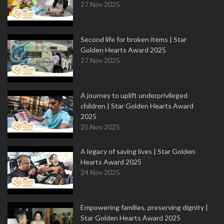
27 Nov 2025
Second life for broken items | Star
Golden Hearts Award 2025
27 Nov 2025
A journey to uplift underprivileged
children | Star Golden Hearts Award
2025
25 Nov 2025
A legacy of saving lives | Star Golden
Hearts Award 2025
24 Nov 2025
Empowering families, preserving dignity |
Star Golden Hearts Award 2025