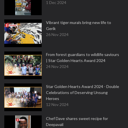
1 Dec 2024
Vibrant tiger murals bring new life to
Gerik
26 Nov 2024
From forest guardians to wildlife saviours
| Star Golden Hearts Award 2024
24 Nov 2024
Star Golden Hearts Award 2024 - Double
Celebrations of Deserving Unsung
Heroes
12 Nov 2024
Chef Dave shares sweet recipe for
Deepavali