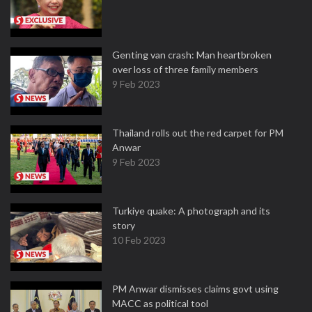
Genting van crash: Man heartbroken
over loss of three family members
9 Feb 2023
Thailand rolls out the red carpet for PM
Anwar
9 Feb 2023
Turkiye quake: A photograph and its
story
10 Feb 2023
PM Anwar dismisses claims govt using
MACC as political tool