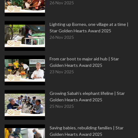
26 Nov 2025
Lighting up Borneo, one village at a time |
Star Golden Hearts Award 2025
26 Nov 2025
From car boot to major aid hub | Star
Golden Hearts Award 2025
23 Nov 2025
Growing Sabah’s elephant lifeline | Star
Golden Hearts Award 2025
25 Nov 2025
Saving babies, rebuilding families | Star
Golden Hearts Award 2025