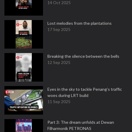
14 Oct 2025
Lost melodies from the plantations
17 Sep 2025
Breaking the silence between the bells
12 Sep 2025
Eyes in the sky to tackle Penang’s traffic
woes during LRT build
11 Sep 2025
Part 3: The dream unfolds at Dewan
Filharmonik PETRONAS