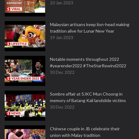
20 Jan 2023
Malaysian artisans keep lion-head making
tradition alive for Lunar New Year
19 Jan 2023
Notable moments throughout 2022
#yearender2022 #TheStarRewind2022
30 Dec 2022
Sombre affair at SJKC Mun Choong in
memory of Batang Kali landslide victims
30 Dec 2022
Chinese couple in JB celebrate their
union with Malay tradition