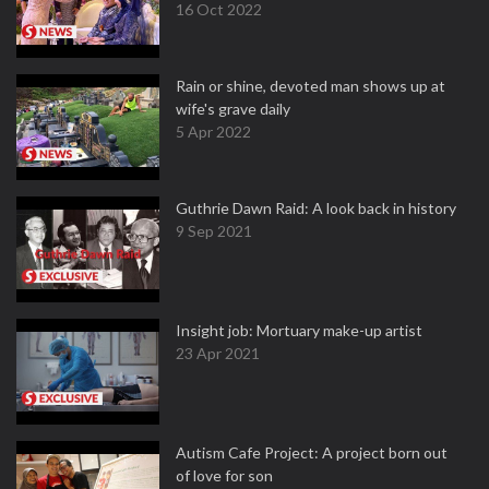
16 Oct 2022
Rain or shine, devoted man shows up at
wife's grave daily
5 Apr 2022
Guthrie Dawn Raid: A look back in history
9 Sep 2021
Insight job: Mortuary make-up artist
23 Apr 2021
Autism Cafe Project: A project born out
of love for son