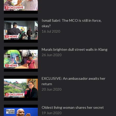
Ismail Sabri: The MCO is still in force,
okay?
16 Jul 2020
Murals brighten dull street walls in Klang
26 Jun 2020
EXCLUSIVE: An ambassador awaits her
return
20 Jun 2020
Oldest living woman shares her secret
19 Jun 2020