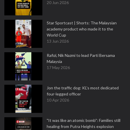
20 Jun 2026
Star Sportcast | Shorts: The Malaysian
academy product who made it to the
World Cup
13 Jun 2026
Rafizi, Nik Nazmi to lead Parti Bersama
Malaysia
17 May 2026
Jon the traffic dog: KL's most dedicated
four-legged officer
10 Apr 2026
"It was like an atomic bomb": Families still
healing from Putra Heights explosion