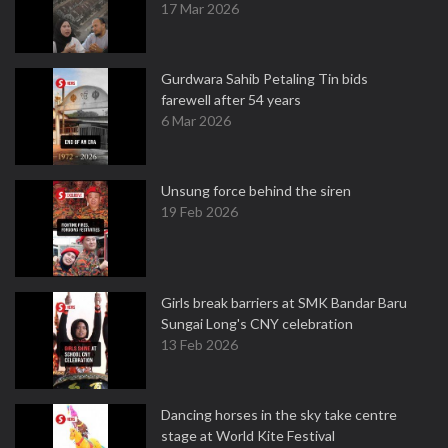
17 Mar 2026
Gurdwara Sahib Petaling Tin bids
farewell after 54 years
6 Mar 2026
Unsung force behind the siren
19 Feb 2026
Girls break barriers at SMK Bandar Baru
Sungai Long's CNY celebration
13 Feb 2026
Dancing horses in the sky take centre
stage at World Kite Festival