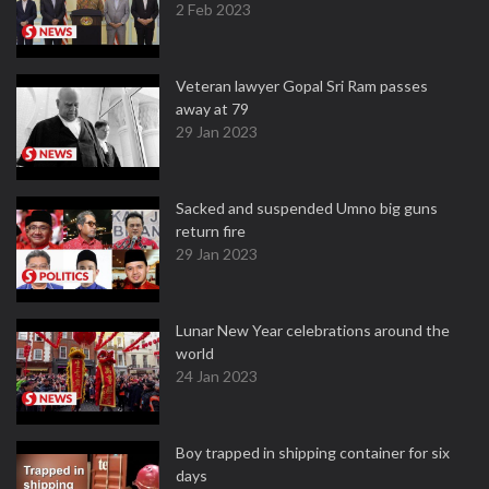
2 Feb 2023
Veteran lawyer Gopal Sri Ram passes
away at 79
29 Jan 2023
Sacked and suspended Umno big guns
return fire
29 Jan 2023
Lunar New Year celebrations around the
world
24 Jan 2023
Boy trapped in shipping container for six
days