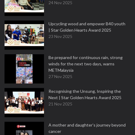
24 Nov 2025
Upcycling wood and empower B40 youth
| Star Golden Hearts Award 2025
23 Nov 2025
Be prepared for continuous rain, strong
winds for the next two days, warns
METMalaysia
27 Nov 2025
Recognising the Unsung, Inspiring the
Next | Star Golden Hearts Award 2025
21 Nov 2025
A mother and daughter’s journey beyond
cancer