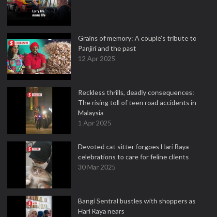
Grains of memory: A couple’s tribute to
Panjiri and the past
12 Apr 2025
Reckless thrills, deadly consequences:
The rising toll of teen road accidents in
Malaysia
1 Apr 2025
Devoted cat sitter forgoes Hari Raya
celebrations to care for feline clients
30 Mar 2025
Bangi Sentral bustles with shoppers as
Hari Raya nears