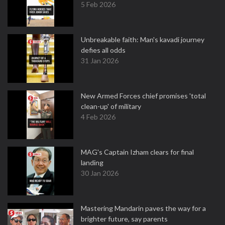
5 Feb 2026
Unbreakable faith: Man's kavadi journey
defies all odds
31 Jan 2026
New Armed Forces chief promises 'total
clean-up' of military
4 Feb 2026
MAG's Captain Izham clears for final
landing
30 Jan 2026
Mastering Mandarin paves the way for a
brighter future, say parents