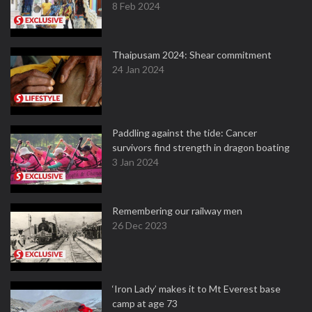
8 Feb 2024
Thaipusam 2024: Shear commitment
24 Jan 2024
Paddling against the tide: Cancer
survivors find strength in dragon boating
3 Jan 2024
Remembering our railway men
26 Dec 2023
‘Iron Lady’ makes it to Mt Everest base
camp at age 73