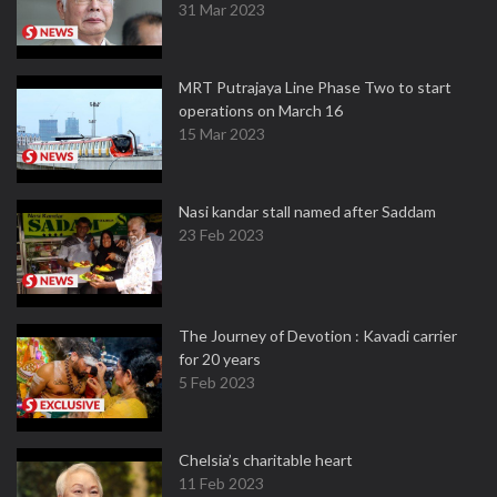
31 Mar 2023
MRT Putrajaya Line Phase Two to start
operations on March 16
15 Mar 2023
Nasi kandar stall named after Saddam
23 Feb 2023
The Journey of Devotion : Kavadi carrier
for 20 years
5 Feb 2023
Chelsia’s charitable heart
11 Feb 2023