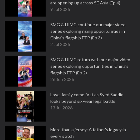
are opening up across SE Asia (Ep 4)
9 Jul 2026
SMG & HIMC continue our major video
series exploring rising opportunities in
China's flagship FTP (Ep 3)
2 Jul 2026
SMG & HIMC return with our major video
series exploring opportunities in China's
flagship FTP (Ep 2)
26 Jun 2026
Love, family come first as Syed Saddiq
looks beyond six-year legal battle
13 Jul 2026
More than a jersey: A father's legacy in
every stitch