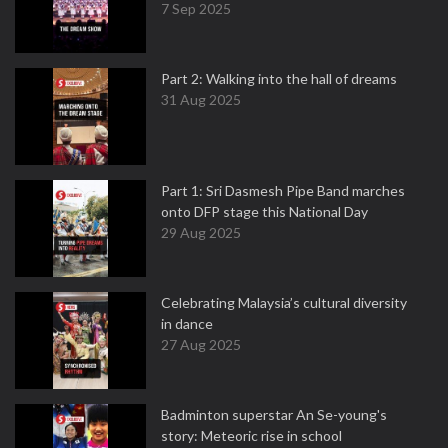
7 Sep 2025
Part 2: Walking into the hall of dreams
31 Aug 2025
Part 1: Sri Dasmesh Pipe Band marches
onto DFP stage this National Day
29 Aug 2025
Celebrating Malaysia’s cultural diversity
in dance
27 Aug 2025
Badminton superstar An Se-young's
story: Meteoric rise in school