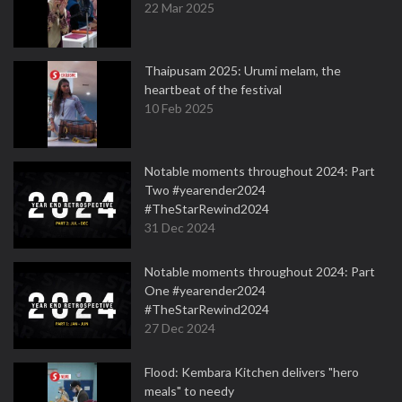
22 Mar 2025
Thaipusam 2025: Urumi melam, the
heartbeat of the festival
10 Feb 2025
Notable moments throughout 2024: Part
Two #yearender2024
#TheStarRewind2024
31 Dec 2024
Notable moments throughout 2024: Part
One #yearender2024
#TheStarRewind2024
27 Dec 2024
Flood: Kembara Kitchen delivers "hero
meals" to needy