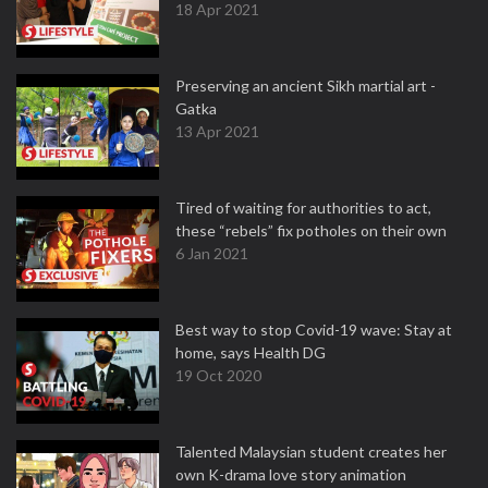
18 Apr 2021
Preserving an ancient Sikh martial art -
Gatka
13 Apr 2021
Tired of waiting for authorities to act,
these “rebels” fix potholes on their own
6 Jan 2021
Best way to stop Covid-19 wave: Stay at
home, says Health DG
19 Oct 2020
Talented Malaysian student creates her
own K-drama love story animation