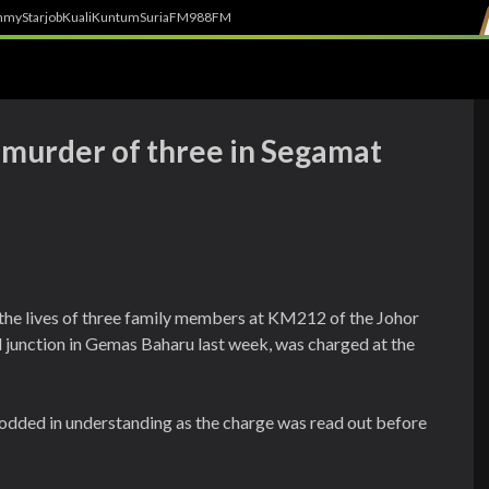
h
myStarjob
Kuali
Kuntum
SuriaFM
988FM
h murder of three in Segamat
ed the lives of three family members at KM212 of the Johor
junction in Gemas Baharu last week, was charged at the
dded in understanding as the charge was read out before