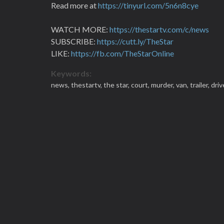
Read more at
https://tinyurl.com/5n6n8cye
WATCH MORE:
https://thestartv.com/c/news
SUBSCRIBE:
https://cutt.ly/TheStar
LIKE:
https://fb.com/TheStarOnline
Keywords:
news,
thestartv,
the star,
court,
murder,
van,
trailer,
driv