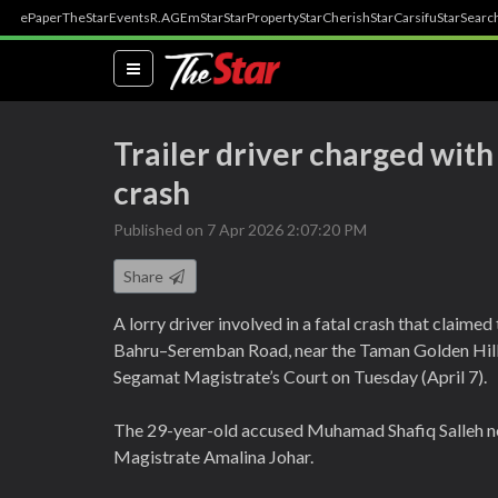
ePaper
TheStar
Events
R.AGE
mStar
StarProperty
StarCherish
StarCarsifu
StarSearc
(current)
Trailer driver charged wit
crash
Published on 7 Apr 2026 2:07:20 PM
Share
A lorry driver involved in a fatal crash that claim
Bahru–Seremban Road, near the Taman Golden Hill 
Segamat Magistrate’s Court on Tuesday (April 7).
The 29-year-old accused Muhamad Shafiq Salleh no
Magistrate Amalina Johar.