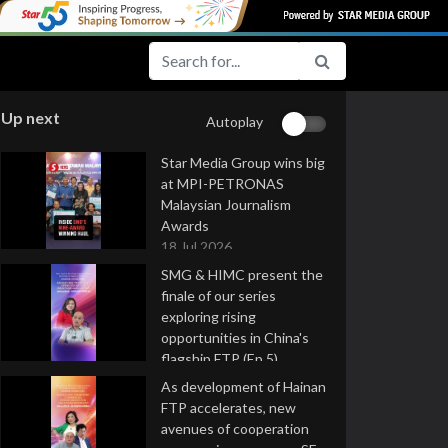
Up next
Autoplay
Star Media Group wins big
at MPI-PETRONAS
Malaysian Journalism
Awards
18 Jul 2026
SMG & HIMC present the
finale of our series
exploring rising
opportunities in China's
flagship FTP (Ep 5)
16 Jul 2026
As development of Hainan
FTP accelerates, new
avenues of cooperation