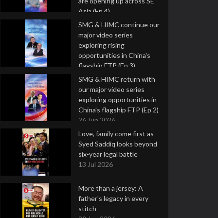
are opening up across SE
Asia (Ep 4)
9 Jul 2026
SMG & HIMC continue our
major video series
exploring rising
opportunities in China's
flagship FTP (Ep 3)
2 Jul 2026
SMG & HIMC return with
our major video series
exploring opportunities in
China's flagship FTP (Ep 2)
26 Jun 2026
Love, family come first as
Syed Saddiq looks beyond
six-year legal battle
13 Jul 2026
More than a jersey: A
father's legacy in every
stitch