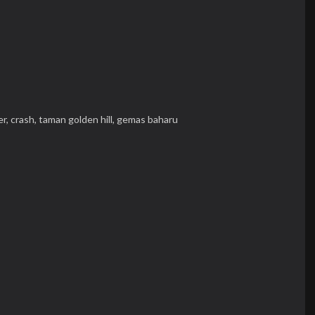
er,
crash,
taman golden hill,
gemas baharu