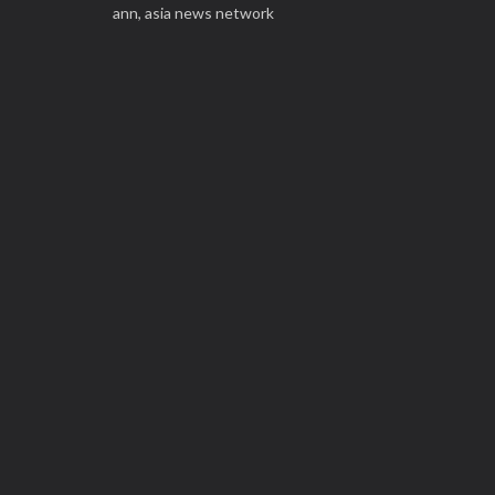
ann,
asia news network