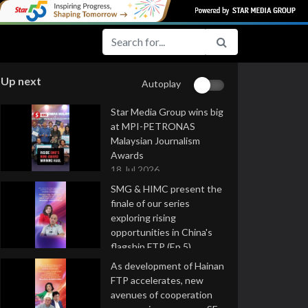
Up next
Autoplay
Star Media Group wins big
at MPI-PETRONAS
Malaysian Journalism
Awards
18 Jul 2026
SMG & HIMC present the
finale of our series
exploring rising
opportunities in China's
flagship FTP (Ep 5)
16 Jul 2026
As development of Hainan
FTP accelerates, new
avenues of cooperation