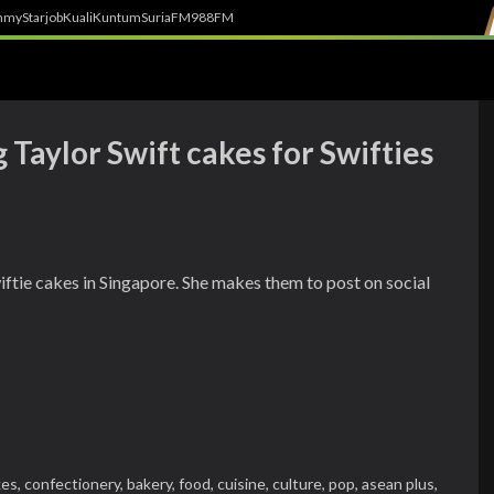
h
myStarjob
Kuali
Kuntum
SuriaFM
988FM
 Taylor Swift cakes for Swifties
iftie cakes in Singapore. She makes them to post on social
kes,
confectionery,
bakery,
food,
cuisine,
culture,
pop,
asean plus,