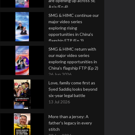
are opening up across SE
Asia (Ep 4)
9 Jul 2026
SMG & HIMC continue our
major video series
exploring rising
opportunities in China's
flagship FTP (Ep 3)
2 Jul 2026
SMG & HIMC return with
our major video series
exploring opportunities in
China's flagship FTP (Ep 2)
26 Jun 2026
Love, family come first as
Syed Saddiq looks beyond
six-year legal battle
13 Jul 2026
More than a jersey: A
father's legacy in every
stitch