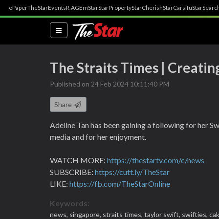
ePaper
TheStar
Events
R.AGE
mStar
StarProperty
StarCherish
StarCarsifu
StarSearc
(current)
The Straits Times | Creating
Published on 24 Feb 2024 10:11:40 PM
Share
Adeline Tan has been gaining a following for her Sw
media and for her enjoyment.
WATCH MORE:
https://thestartv.com/c/news
SUBSCRIBE:
https://cutt.ly/TheStar
LIKE:
https://fb.com/TheStarOnline
Keywords:
news,
singapore,
straits times,
taylor swift,
swifties,
ca