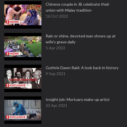
Chinese couple in JB celebrate their
union with Malay tradition
16 Oct 2022
Rain or shine, devoted man shows up at
wife's grave daily
5 Apr 2022
Guthrie Dawn Raid: A look back in history
9 Sep 2021
Insight job: Mortuary make-up artist
23 Apr 2021