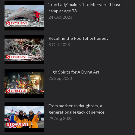
‘Iron Lady’ makes it to Mt Everest base
camp at age 73
24 Oct 2023
Recalling the Pos Tohoi tragedy
8 Oct 2023
High Spirits for A Dying Art
25 Sep 2023
From mother to daughters, a
generational legacy of service
29 Aug 2023