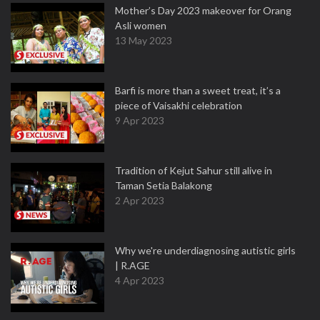
Mother’s Day 2023 makeover for Orang
Asli women
13 May 2023
Barfi is more than a sweet treat, it’s a
piece of Vaisakhi celebration
9 Apr 2023
Tradition of Kejut Sahur still alive in
Taman Setia Balakong
2 Apr 2023
Why we're underdiagnosing autistic girls
| R.AGE
4 Apr 2023