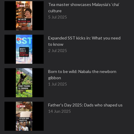
Tea master showcases Malaysia’s ‘cha’
culture
5 Jul 2025
Expanded SST kicks in: What you need
to know
2 Jul 2025
Born to be wild: Nabalu the newborn
gibbon
1 Jul 2025
Father's Day 2025: Dads who shaped us
14 Jun 2025