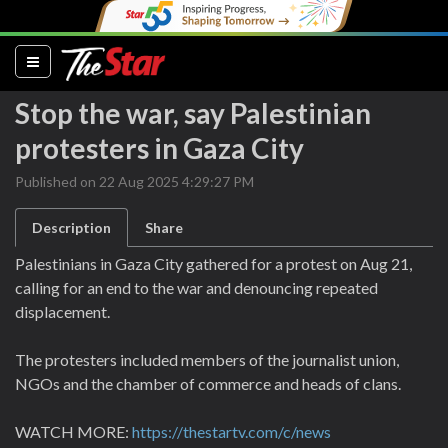
(current)
Stop the war, say Palestinian
protesters in Gaza City
Published on 22 Aug 2025 4:29:27 PM
Description
Share
Palestinians in Gaza City gathered for a protest on Aug 21,
calling for an end to the war and denouncing repeated
displacement.
The protesters included members of the journalist union,
NGOs and the chamber of commerce and heads of clans.
WATCH MORE:
https://thestartv.com/c/news