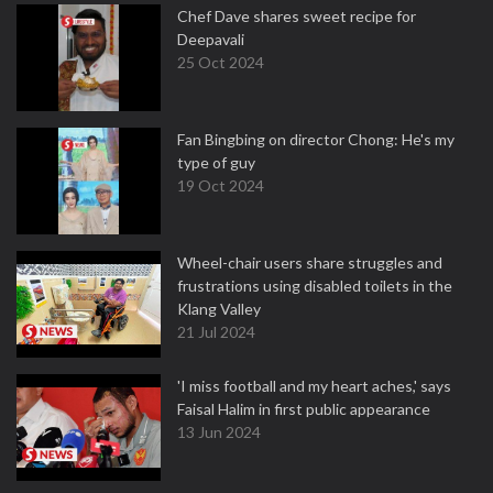
Chef Dave shares sweet recipe for
Deepavali
25 Oct 2024
Fan Bingbing on director Chong: He's my
type of guy
19 Oct 2024
Wheel-chair users share struggles and
frustrations using disabled toilets in the
Klang Valley
21 Jul 2024
'I miss football and my heart aches,' says
Faisal Halim in first public appearance
13 Jun 2024