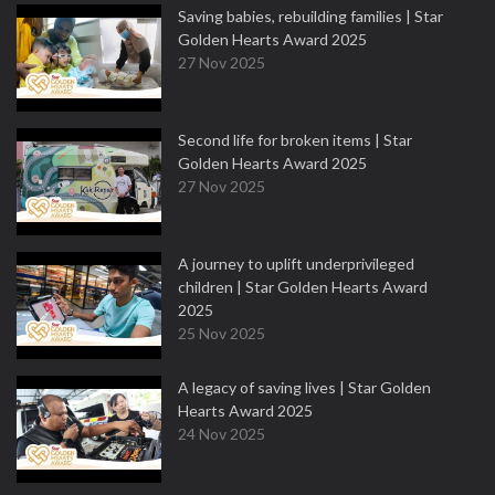
Saving babies, rebuilding families | Star
Golden Hearts Award 2025
27 Nov 2025
Second life for broken items | Star
Golden Hearts Award 2025
27 Nov 2025
A journey to uplift underprivileged
children | Star Golden Hearts Award
2025
25 Nov 2025
A legacy of saving lives | Star Golden
Hearts Award 2025
24 Nov 2025