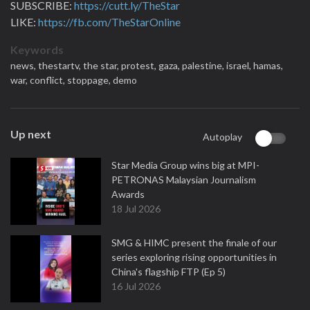
SUBSCRIBE:
https://cutt.ly/TheStar
LIKE:
https://fb.com/TheStarOnline
Keywords
news,
thestartv,
the star,
protest,
gaza,
palestine,
israel,
hamas,
war,
conflict,
stoppage,
demo
Up next
Autoplay
Star Media Group wins big at MPI-
PETRONAS Malaysian Journalism
Awards
18 Jul 2026
SMG & HIMC present the finale of our
series exploring rising opportunities in
China's flagship FTP (Ep 5)
16 Jul 2026