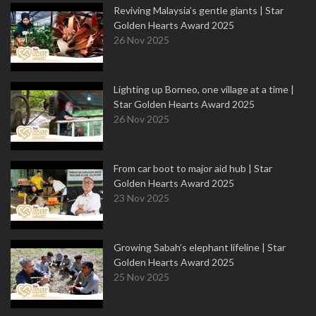
Reviving Malaysia’s gentle giants | Star
Golden Hearts Award 2025
26 Nov 2025
Lighting up Borneo, one village at a time |
Star Golden Hearts Award 2025
26 Nov 2025
From car boot to major aid hub | Star
Golden Hearts Award 2025
23 Nov 2025
Growing Sabah’s elephant lifeline | Star
Golden Hearts Award 2025
25 Nov 2025