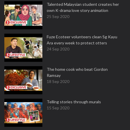
Talented Malaysian student creates her
own K-drama love story animation
25 Sep 2020
Fuze Ecoteer volunteers clean Sg Kayu
Ara every week to protect otters
24 Sep 2020
The home cook who beat Gordon
Ramsay
18 Sep 2020
Telling stories through murals
15 Sep 2020