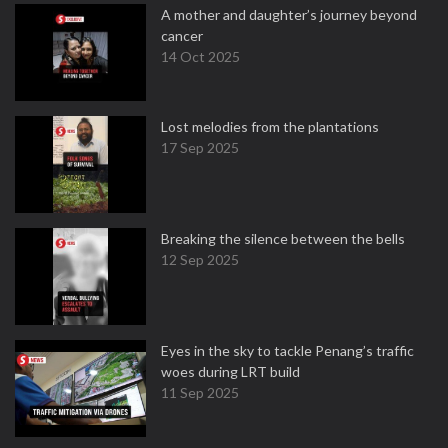
A mother and daughter’s journey beyond
cancer
14 Oct 2025
Lost melodies from the plantations
17 Sep 2025
Breaking the silence between the bells
12 Sep 2025
Eyes in the sky to tackle Penang’s traffic
woes during LRT build
11 Sep 2025