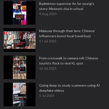
Badminton superstar An Se-young's
story: Meteoric rise in school
4 Aug 2025
Malaysia through their lens: Chinese
influencers boost local travel buzz
17 Jul 2025
From crosswalk to camera roll: Chinese
tourists flock to viral KL spot
16 Jul 2025
Going deep to study scammers using AI
deepfake videos
5 Jul 2025