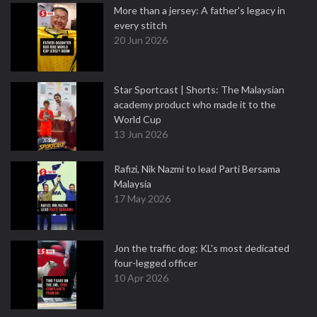
More than a jersey: A father's legacy in
every stitch
20 Jun 2026
Star Sportcast | Shorts: The Malaysian
academy product who made it to the
World Cup
13 Jun 2026
Rafizi, Nik Nazmi to lead Parti Bersama
Malaysia
17 May 2026
Jon the traffic dog: KL's most dedicated
four-legged officer
10 Apr 2026