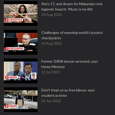
She's 17, and drums for Malaysian rock
legends Search: 'Music is my life'
20 Aug 2023
Challenges of manning world's busiest
checkpoints
16 Aug 2023
Former 1MDB lawyer arrested, says
Home Minister
12 Jul 2023
Don't treat us as free labour, says
student activist
21 Jun 2023