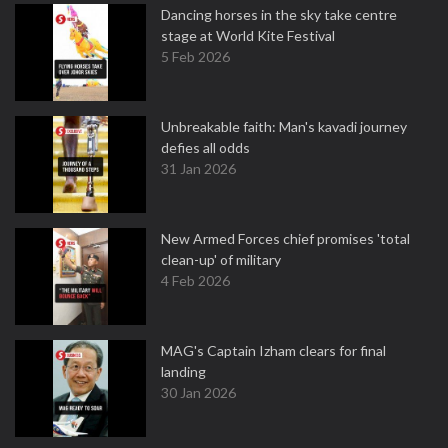
Dancing horses in the sky take centre
stage at World Kite Festival
5 Feb 2026
Unbreakable faith: Man's kavadi journey
defies all odds
31 Jan 2026
New Armed Forces chief promises 'total
clean-up' of military
4 Feb 2026
MAG's Captain Izham clears for final
landing
30 Jan 2026