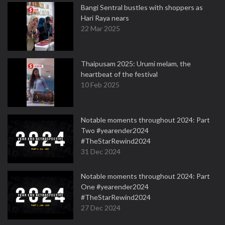
Bangi Sentral bustles with shoppers as
Hari Raya nears
22 Mar 2025
Thaipusam 2025: Urumi melam, the
heartbeat of the festival
10 Feb 2025
Notable moments throughout 2024: Part
Two #yearender2024
#TheStarRewind2024
31 Dec 2024
Notable moments throughout 2024: Part
One #yearender2024
#TheStarRewind2024
27 Dec 2024