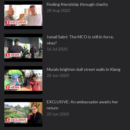
Finding friendship through charity
28 Aug 2020
Ismail Sabri: The MCO is still in force,
okay?
16 Jul 2020
Murals brighten dull street walls in Klang
26 Jun 2020
EXCLUSIVE: An ambassador awaits her
return
20 Jun 2020