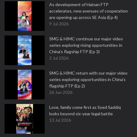
As development of Hainan FTP
accelerates, new avenues of cooperation
are opening up across SE Asia (Ep 4)
9 Jul 2026
SMG & HIMC continue our major video
series exploring rising opportunities in
China's flagship FTP (Ep 3)
2 Jul 2026
SMG & HIMC return with our major video
series exploring opportunities in China's
flagship FTP (Ep 2)
26 Jun 2026
Love, family come first as Syed Saddiq
looks beyond six-year legal battle
13 Jul 2026