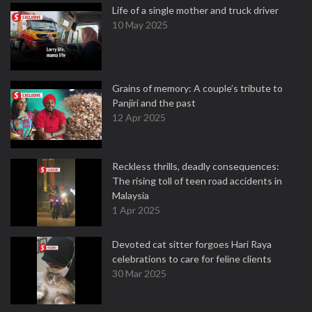
Life of a single mother and truck driver
10 May 2025
Grains of memory: A couple’s tribute to
Panjiri and the past
12 Apr 2025
Reckless thrills, deadly consequences:
The rising toll of teen road accidents in
Malaysia
1 Apr 2025
Devoted cat sitter forgoes Hari Raya
celebrations to care for feline clients
30 Mar 2025