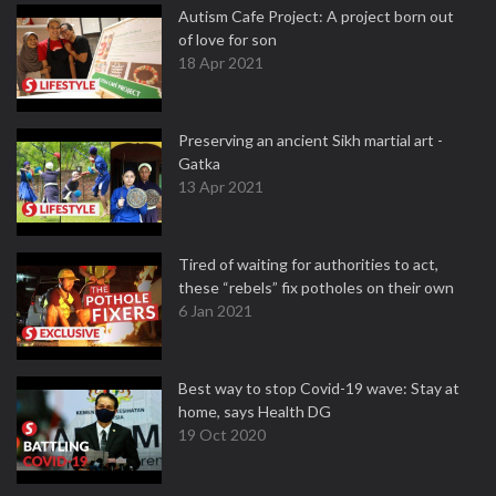
Autism Cafe Project: A project born out
of love for son
18 Apr 2021
Preserving an ancient Sikh martial art -
Gatka
13 Apr 2021
Tired of waiting for authorities to act,
these “rebels” fix potholes on their own
6 Jan 2021
Best way to stop Covid-19 wave: Stay at
home, says Health DG
19 Oct 2020