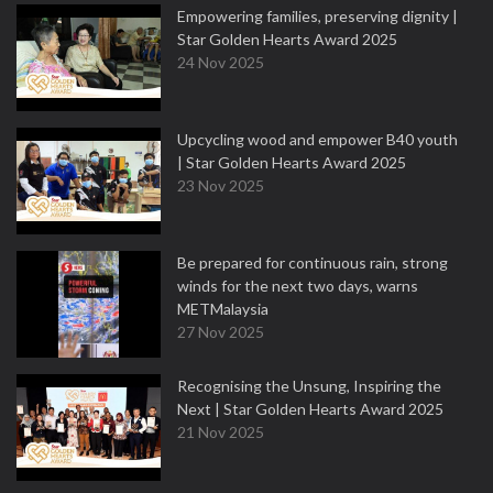
Empowering families, preserving dignity |
Star Golden Hearts Award 2025
24 Nov 2025
Upcycling wood and empower B40 youth
| Star Golden Hearts Award 2025
23 Nov 2025
Be prepared for continuous rain, strong
winds for the next two days, warns
METMalaysia
27 Nov 2025
Recognising the Unsung, Inspiring the
Next | Star Golden Hearts Award 2025
21 Nov 2025