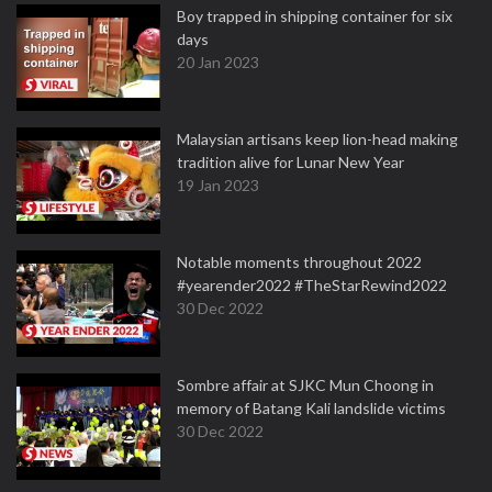
Boy trapped in shipping container for six
days
20 Jan 2023
Malaysian artisans keep lion-head making
tradition alive for Lunar New Year
19 Jan 2023
Notable moments throughout 2022
#yearender2022 #TheStarRewind2022
30 Dec 2022
Sombre affair at SJKC Mun Choong in
memory of Batang Kali landslide victims
30 Dec 2022