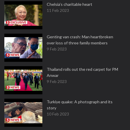
Chelsia’s charitable heart
11 Feb 2023
Genting van crash: Man heartbroken
over loss of three family members
9 Feb 2023
Thailand rolls out the red carpet for PM
Anwar
9 Feb 2023
Turkiye quake: A photograph and its
story
10 Feb 2023