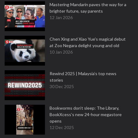
Mastering Mandarin paves the way for a
brighter future, say parents
12 Jan 2026
Chen Xing and Xiao Yue's magical debut
at Zoo Negara delight young and old
10 Jan 2026
Rewind 2025 | Malaysia’s top news
stories
30 Dec 2025
Bookworms don’t sleep: The Library,
BookXcess’s new 24-hour megastore
opens
12 Dec 2025