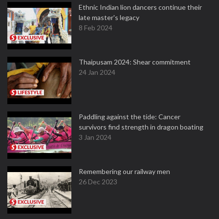
Ethnic Indian lion dancers continue their
late master's legacy
8 Feb 2024
Thaipusam 2024: Shear commitment
24 Jan 2024
Paddling against the tide: Cancer
survivors find strength in dragon boating
3 Jan 2024
Remembering our railway men
26 Dec 2023