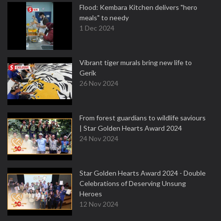
Flood: Kembara Kitchen delivers "hero
meals" to needy
1 Dec 2024
Vibrant tiger murals bring new life to
Gerik
26 Nov 2024
From forest guardians to wildlife saviours
| Star Golden Hearts Award 2024
24 Nov 2024
Star Golden Hearts Award 2024 - Double
Celebrations of Deserving Unsung
Heroes
12 Nov 2024