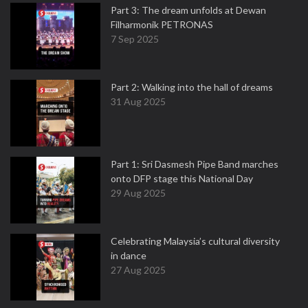
Part 3: The dream unfolds at Dewan
Filharmonik PETRONAS
7 Sep 2025
Part 2: Walking into the hall of dreams
31 Aug 2025
Part 1: Sri Dasmesh Pipe Band marches
onto DFP stage this National Day
29 Aug 2025
Celebrating Malaysia’s cultural diversity
in dance
27 Aug 2025