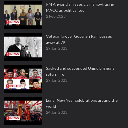
PM Anwar dismisses claims govt using
MACC as political tool
2 Feb 2023
Veteran lawyer Gopal Sri Ram passes
away at 79
29 Jan 2023
Sacked and suspended Umno big guns
return fire
29 Jan 2023
Lunar New Year celebrations around the
world
24 Jan 2023