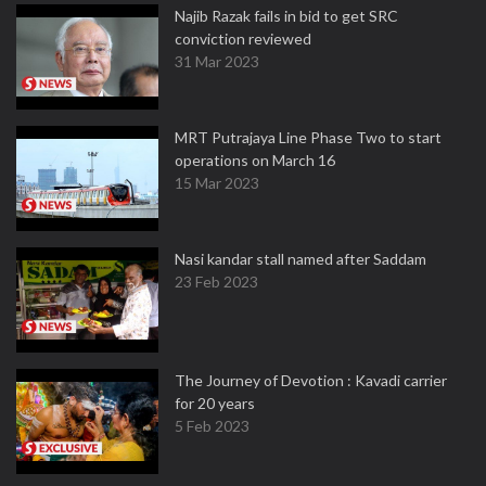
Najib Razak fails in bid to get SRC
conviction reviewed
31 Mar 2023
MRT Putrajaya Line Phase Two to start
operations on March 16
15 Mar 2023
Nasi kandar stall named after Saddam
23 Feb 2023
The Journey of Devotion : Kavadi carrier
for 20 years
5 Feb 2023