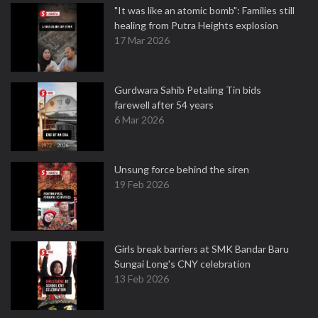
"It was like an atomic bomb": Families still
healing from Putra Heights explosion
17 Mar 2026
Gurdwara Sahib Petaling Tin bids
farewell after 54 years
6 Mar 2026
Unsung force behind the siren
19 Feb 2026
Girls break barriers at SMK Bandar Baru
Sungai Long's CNY celebration
13 Feb 2026