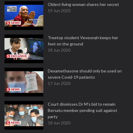
Oldest living woman shares her secret
19 Jun 2020
Treetop student Veveonah keeps her
feet on the ground
18 Jun 2020
Dexamethasone should only be used on
severe Covid-19 patients
17 Jun 2020
Court dismisses Dr M's bid to remain
Bersatu member pending suit against
party
18 Jun 2020