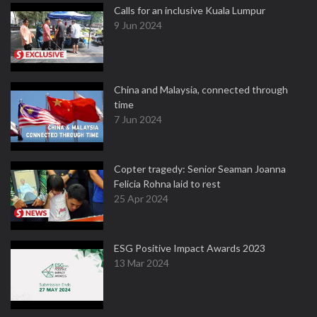
Calls for an inclusive Kuala Lumpur
9 Jun 2024
China and Malaysia, connected through
time
7 Jun 2024
Copter tragedy: Senior Seaman Joanna
Felicia Rohna laid to rest
25 Apr 2024
ESG Positive Impact Awards 2023
13 Mar 2024