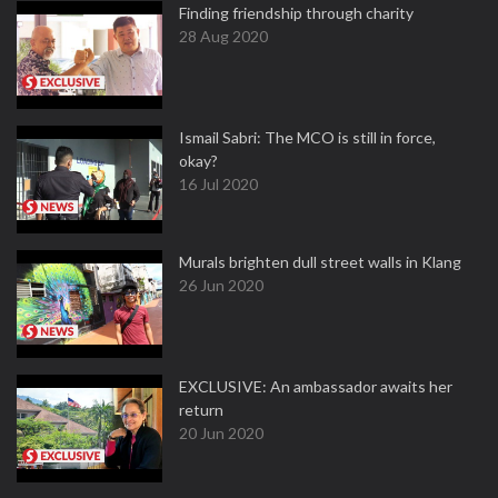
Finding friendship through charity
28 Aug 2020
Ismail Sabri: The MCO is still in force,
okay?
16 Jul 2020
Murals brighten dull street walls in Klang
26 Jun 2020
EXCLUSIVE: An ambassador awaits her
return
20 Jun 2020