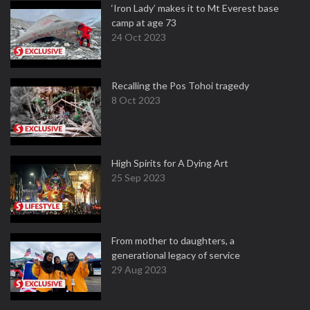
‘Iron Lady’ makes it to Mt Everest base
camp at age 73
24 Oct 2023
Recalling the Pos Tohoi tragedy
8 Oct 2023
High Spirits for A Dying Art
25 Sep 2023
From mother to daughters, a
generational legacy of service
29 Aug 2023