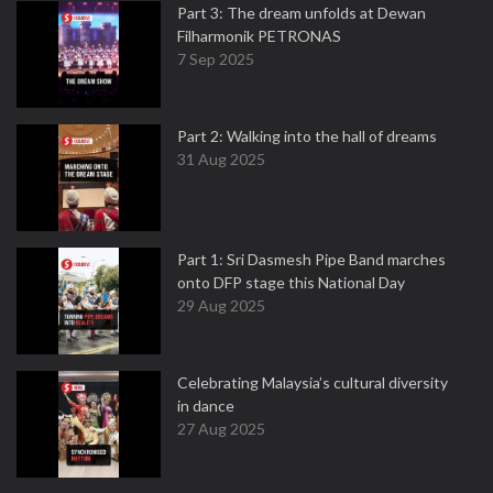
Part 3: The dream unfolds at Dewan
Filharmonik PETRONAS
7 Sep 2025
Part 2: Walking into the hall of dreams
31 Aug 2025
Part 1: Sri Dasmesh Pipe Band marches
onto DFP stage this National Day
29 Aug 2025
Celebrating Malaysia’s cultural diversity
in dance
27 Aug 2025