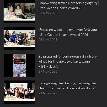
Empowering families, preserving dignity |
Star Golden Hearts Award 2025
24 Nov 2025
Upcycling wood and empower B40 youth
| Star Golden Hearts Award 2025
23 Nov 2025
Be prepared for continuous rain, strong
winds for the next two days, warns
METMalaysia
27 Nov 2025
Recognising the Unsung, Inspiring the
Next | Star Golden Hearts Award 2025
21 Nov 2025