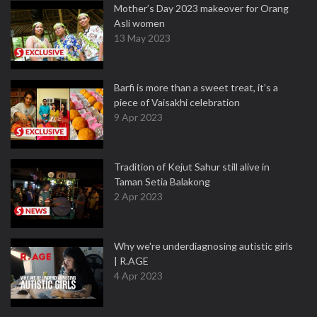
Mother’s Day 2023 makeover for Orang
Asli women
13 May 2023
Barfi is more than a sweet treat, it’s a
piece of Vaisakhi celebration
9 Apr 2023
Tradition of Kejut Sahur still alive in
Taman Setia Balakong
2 Apr 2023
Why we're underdiagnosing autistic girls
| R.AGE
4 Apr 2023