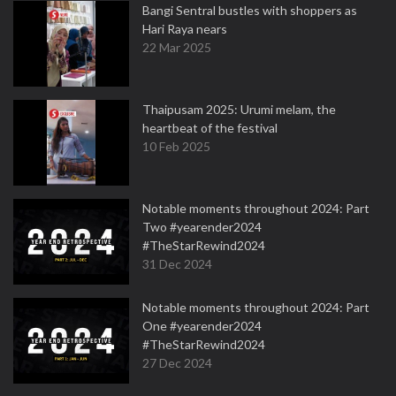
Bangi Sentral bustles with shoppers as
Hari Raya nears
22 Mar 2025
Thaipusam 2025: Urumi melam, the
heartbeat of the festival
10 Feb 2025
Notable moments throughout 2024: Part
Two #yearender2024
#TheStarRewind2024
31 Dec 2024
Notable moments throughout 2024: Part
One #yearender2024
#TheStarRewind2024
27 Dec 2024