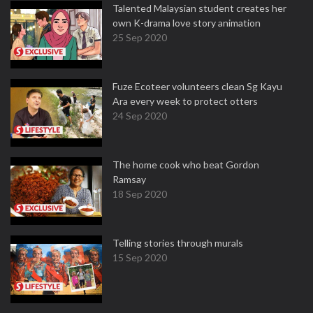
Talented Malaysian student creates her
own K-drama love story animation
25 Sep 2020
Fuze Ecoteer volunteers clean Sg Kayu
Ara every week to protect otters
24 Sep 2020
The home cook who beat Gordon
Ramsay
18 Sep 2020
Telling stories through murals
15 Sep 2020