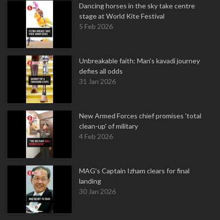
Dancing horses in the sky take centre
stage at World Kite Festival
5 Feb 2026
Unbreakable faith: Man's kavadi journey
defies all odds
31 Jan 2026
New Armed Forces chief promises 'total
clean-up' of military
4 Feb 2026
MAG's Captain Izham clears for final
landing
30 Jan 2026