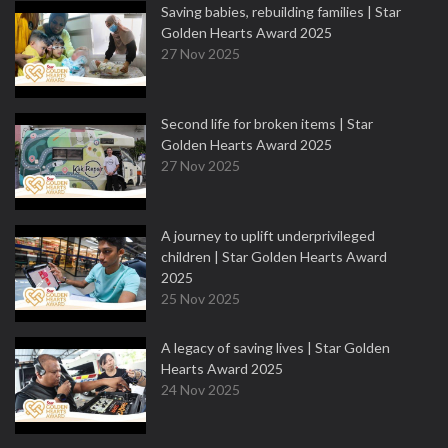
Saving babies, rebuilding families | Star
Golden Hearts Award 2025
27 Nov 2025
Second life for broken items | Star
Golden Hearts Award 2025
27 Nov 2025
A journey to uplift underprivileged
children | Star Golden Hearts Award
2025
25 Nov 2025
A legacy of saving lives | Star Golden
Hearts Award 2025
24 Nov 2025