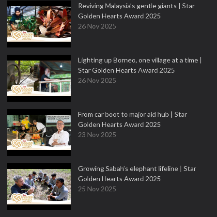
Reviving Malaysia’s gentle giants | Star
Golden Hearts Award 2025
26 Nov 2025
Lighting up Borneo, one village at a time |
Star Golden Hearts Award 2025
26 Nov 2025
From car boot to major aid hub | Star
Golden Hearts Award 2025
23 Nov 2025
Growing Sabah’s elephant lifeline | Star
Golden Hearts Award 2025
25 Nov 2025