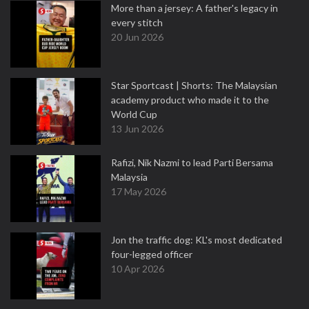
More than a jersey: A father's legacy in
every stitch
20 Jun 2026
Star Sportcast | Shorts: The Malaysian
academy product who made it to the
World Cup
13 Jun 2026
Rafizi, Nik Nazmi to lead Parti Bersama
Malaysia
17 May 2026
Jon the traffic dog: KL's most dedicated
four-legged officer
10 Apr 2026