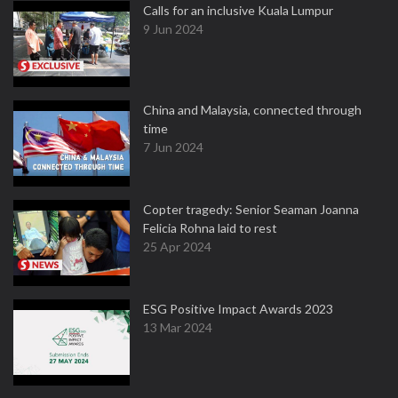
Calls for an inclusive Kuala Lumpur
9 Jun 2024
China and Malaysia, connected through
time
7 Jun 2024
Copter tragedy: Senior Seaman Joanna
Felicia Rohna laid to rest
25 Apr 2024
ESG Positive Impact Awards 2023
13 Mar 2024