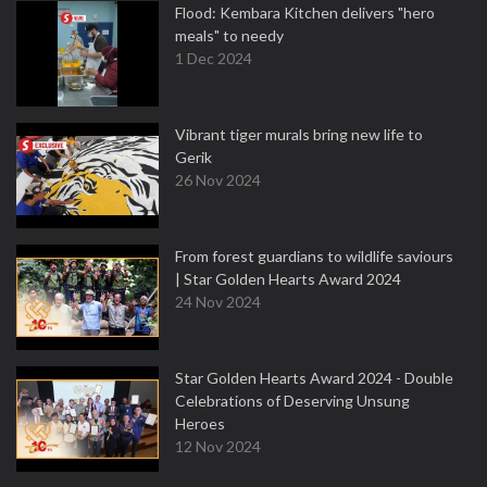
Flood: Kembara Kitchen delivers "hero
meals" to needy
1 Dec 2024
Vibrant tiger murals bring new life to
Gerik
26 Nov 2024
From forest guardians to wildlife saviours
| Star Golden Hearts Award 2024
24 Nov 2024
Star Golden Hearts Award 2024 - Double
Celebrations of Deserving Unsung
Heroes
12 Nov 2024