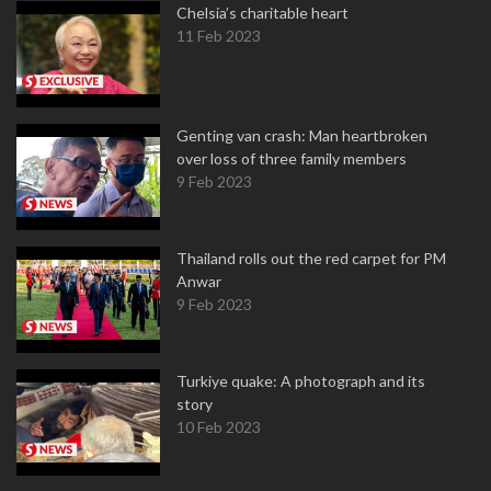
Chelsia’s charitable heart
11 Feb 2023
Genting van crash: Man heartbroken
over loss of three family members
9 Feb 2023
Thailand rolls out the red carpet for PM
Anwar
9 Feb 2023
Turkiye quake: A photograph and its
story
10 Feb 2023