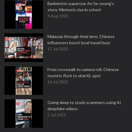
Badminton superstar An Se-young's
story: Meteoric rise in school
4 Aug 2025
Malaysia through their lens: Chinese
influencers boost local travel buzz
17 Jul 2025
From crosswalk to camera roll: Chinese
tourists flock to viral KL spot
16 Jul 2025
Going deep to study scammers using AI
deepfake videos
5 Jul 2025