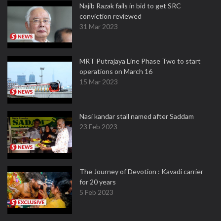
Najib Razak fails in bid to get SRC
conviction reviewed
31 Mar 2023
MRT Putrajaya Line Phase Two to start
operations on March 16
15 Mar 2023
Nasi kandar stall named after Saddam
23 Feb 2023
The Journey of Devotion : Kavadi carrier
for 20 years
5 Feb 2023