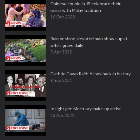
Chinese couple in JB celebrate their
union with Malay tradition
16 Oct 2022
Rain or shine, devoted man shows up at
wife's grave daily
5 Apr 2022
Guthrie Dawn Raid: A look back in history
9 Sep 2021
Insight job: Mortuary make-up artist
23 Apr 2021