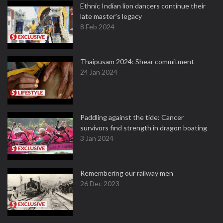
Ethnic Indian lion dancers continue their
late master's legacy
8 Feb 2024
Thaipusam 2024: Shear commitment
24 Jan 2024
Paddling against the tide: Cancer
survivors find strength in dragon boating
3 Jan 2024
Remembering our railway men
26 Dec 2023