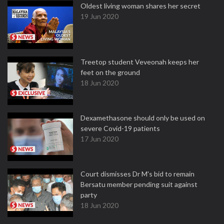
Oldest living woman shares her secret
19 Jun 2020
Treetop student Veveonah keeps her
feet on the ground
18 Jun 2020
Dexamethasone should only be used on
severe Covid-19 patients
17 Jun 2020
Court dismisses Dr M's bid to remain
Bersatu member pending suit against
party
18 Jun 2020