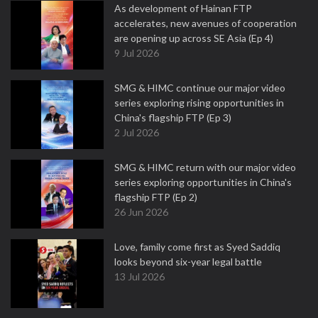
As development of Hainan FTP
accelerates, new avenues of cooperation
are opening up across SE Asia (Ep 4)
9 Jul 2026
SMG & HIMC continue our major video
series exploring rising opportunities in
China's flagship FTP (Ep 3)
2 Jul 2026
SMG & HIMC return with our major video
series exploring opportunities in China's
flagship FTP (Ep 2)
26 Jun 2026
Love, family come first as Syed Saddiq
looks beyond six-year legal battle
13 Jul 2026