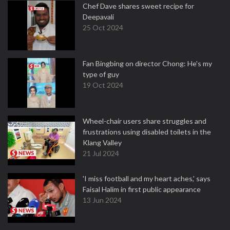
Chef Dave shares sweet recipe for
Deepavali
25 Oct 2024
Fan Bingbing on director Chong: He's my
type of guy
19 Oct 2024
Wheel-chair users share struggles and
frustrations using disabled toilets in the
Klang Valley
21 Jul 2024
'I miss football and my heart aches,' says
Faisal Halim in first public appearance
13 Jun 2024