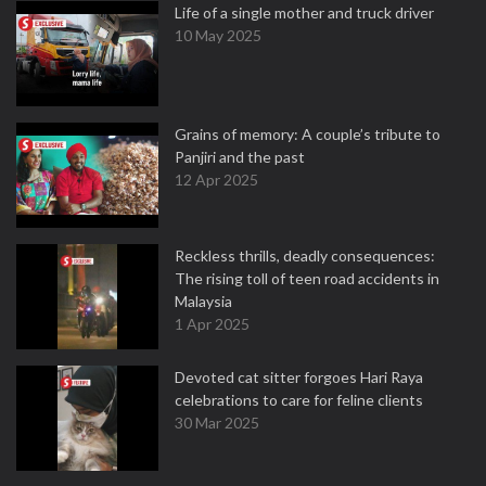
Life of a single mother and truck driver
10 May 2025
Grains of memory: A couple’s tribute to
Panjiri and the past
12 Apr 2025
Reckless thrills, deadly consequences:
The rising toll of teen road accidents in
Malaysia
1 Apr 2025
Devoted cat sitter forgoes Hari Raya
celebrations to care for feline clients
30 Mar 2025