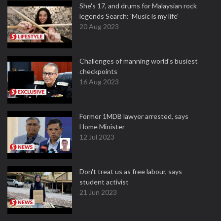
She's 17, and drums for Malaysian rock
legends Search: 'Music is my life'
20 Aug 2023
Challenges of manning world's busiest
checkpoints
16 Aug 2023
Former 1MDB lawyer arrested, says
Home Minister
12 Jul 2023
Don't treat us as free labour, says
student activist
21 Jun 2023