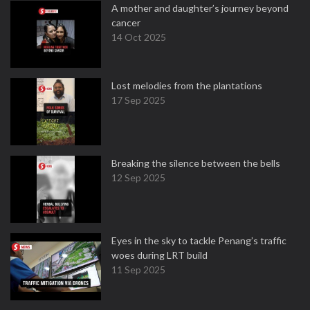
A mother and daughter’s journey beyond
cancer
14 Oct 2025
Lost melodies from the plantations
17 Sep 2025
Breaking the silence between the bells
12 Sep 2025
Eyes in the sky to tackle Penang’s traffic
woes during LRT build
11 Sep 2025