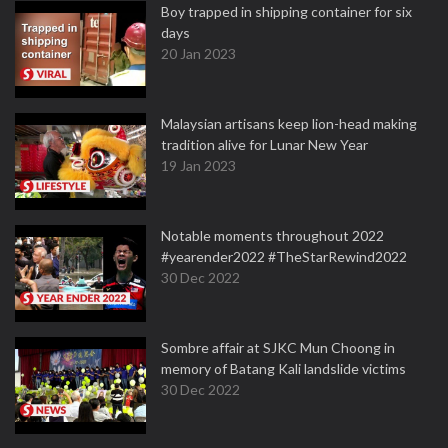
Boy trapped in shipping container for six
days
20 Jan 2023
Malaysian artisans keep lion-head making
tradition alive for Lunar New Year
19 Jan 2023
Notable moments throughout 2022
#yearender2022 #TheStarRewind2022
30 Dec 2022
Sombre affair at SJKC Mun Choong in
memory of Batang Kali landslide victims
30 Dec 2022