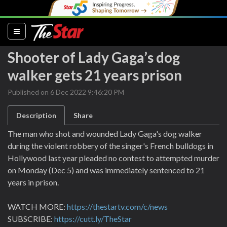
(current)
Shooter of Lady Gaga’s dog
walker gets 21 years prison
Published on 6 Dec 2022 9:46:20 PM
Description
Share
The man who shot and wounded Lady Gaga's dog walker
during the violent robbery of the singer's French bulldogs in
Hollywood last year pleaded no contest to attempted murder
on Monday (Dec 5) and was immediately sentenced to 21
years in prison.
WATCH MORE:
https://thestartv.com/c/news
SUBSCRIBE:
https://cutt.ly/TheStar