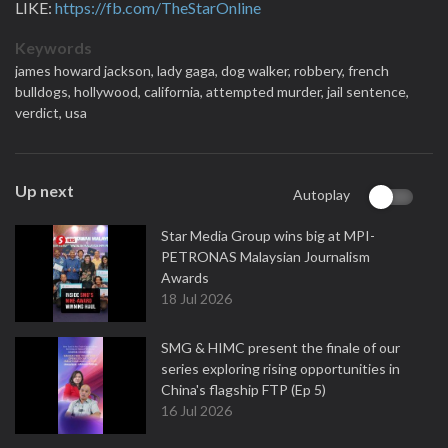
LIKE:
https://fb.com/TheStarOnline
Keywords
james howard jackson,
lady gaga,
dog walker,
robbery,
french
bulldogs,
hollywood,
california,
attempted murder,
jail sentence,
verdict,
usa
Up next
Autoplay
Star Media Group wins big at MPI-
PETRONAS Malaysian Journalism
Awards
18 Jul 2026
SMG & HIMC present the finale of our
series exploring rising opportunities in
China's flagship FTP (Ep 5)
16 Jul 2026