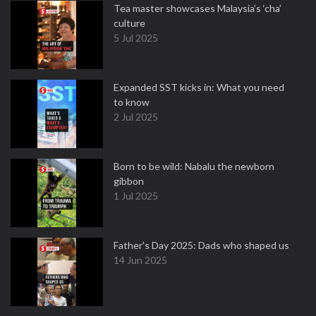
Tea master showcases Malaysia’s ‘cha’
culture
5 Jul 2025
Expanded SST kicks in: What you need
to know
2 Jul 2025
Born to be wild: Nabalu the newborn
gibbon
1 Jul 2025
Father's Day 2025: Dads who shaped us
14 Jun 2025