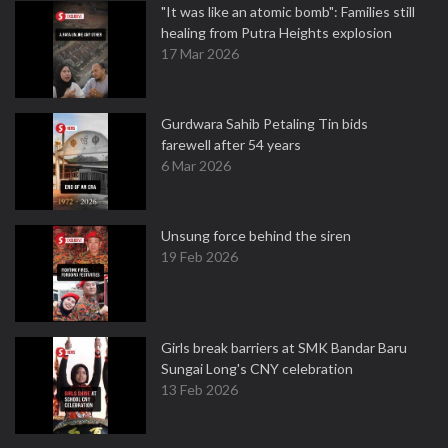
"It was like an atomic bomb": Families still
healing from Putra Heights explosion
17 Mar 2026
Gurdwara Sahib Petaling Tin bids
farewell after 54 years
6 Mar 2026
Unsung force behind the siren
19 Feb 2026
Girls break barriers at SMK Bandar Baru
Sungai Long's CNY celebration
13 Feb 2026