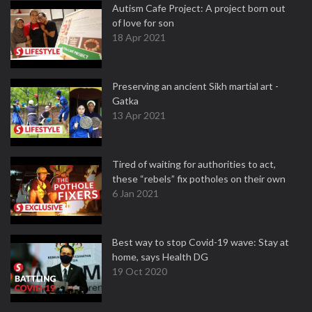
Autism Cafe Project: A project born out
of love for son
18 Apr 2021
Preserving an ancient Sikh martial art -
Gatka
13 Apr 2021
Tired of waiting for authorities to act,
these “rebels” fix potholes on their own
6 Jan 2021
Best way to stop Covid-19 wave: Stay at
home, says Health DG
19 Oct 2020