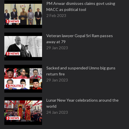
PM Anwar dismisses claims govt using
MACC as political tool
2 Feb 2023
Veteran lawyer Gopal Sri Ram passes
away at 79
29 Jan 2023
Sacked and suspended Umno big guns
return fire
29 Jan 2023
Lunar New Year celebrations around the
world
24 Jan 2023