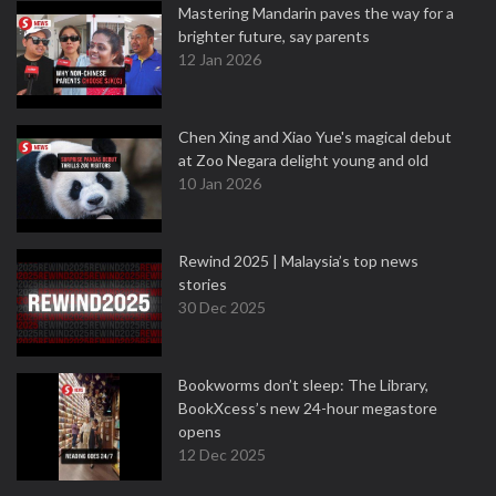
Mastering Mandarin paves the way for a
brighter future, say parents
12 Jan 2026
Chen Xing and Xiao Yue's magical debut
at Zoo Negara delight young and old
10 Jan 2026
Rewind 2025 | Malaysia’s top news
stories
30 Dec 2025
Bookworms don’t sleep: The Library,
BookXcess’s new 24-hour megastore
opens
12 Dec 2025