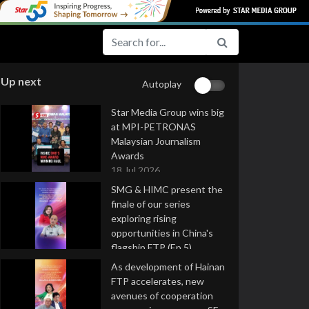
Up next
Autoplay
Star Media Group wins big
at MPI-PETRONAS
Malaysian Journalism
Awards
18 Jul 2026
SMG & HIMC present the
finale of our series
exploring rising
opportunities in China's
flagship FTP (Ep 5)
16 Jul 2026
As development of Hainan
FTP accelerates, new
avenues of cooperation