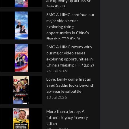
are opening up across SE
Asia (Ep 4)
9 Jul 2026
SMG & HIMC continue our
major video series
exploring rising
opportunities in China's
flagship FTP (Ep 3)
2 Jul 2026
SMG & HIMC return with
our major video series
exploring opportunities in
China's flagship FTP (Ep 2)
26 Jun 2026
Love, family come first as
Syed Saddiq looks beyond
six-year legal battle
13 Jul 2026
More than a jersey: A
father's legacy in every
stitch