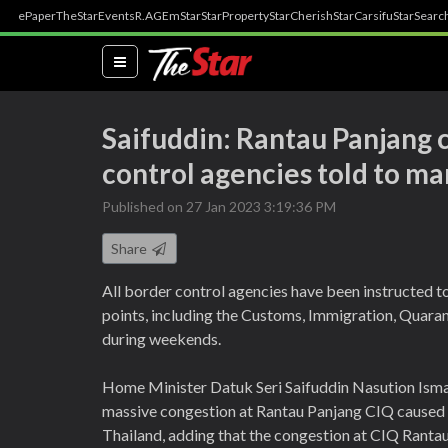
ePaper
TheStar
Events
R.AGE
mStar
StarProperty
StarCherish
StarCarsifu
StarSearc
(current)
Saifuddin: Rantau Panjang 
control agencies told to m
Published on 27 Jan 2023 3:19:36 PM
Share
All border control agencies have been instructed to
points, including the Customs, Immigration, Quaran
during weekends.
Home Minister Datuk Seri Saifuddin Nasution Ismai
massive congestion at Rantau Panjang CIQ caused 
Thailand, adding that the congestion at CIQ Rantau