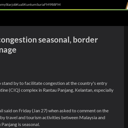
h
myStarjob
Kuali
Kuntum
SuriaFM
988FM
congestion seasonal, border
anage
 stand by to facilitate congestion at the country's entry
tine (CIQ) complex in Rantau Panjang, Kelantan, especially
l said on Friday (Jan 27) when asked to comment on the
by travel and tourism activities between Malaysia and
 Panjang is seasonal.