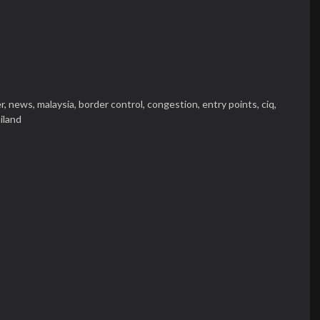
r,
news,
malaysia,
border control,
congestion,
entry points,
ciq,
iland