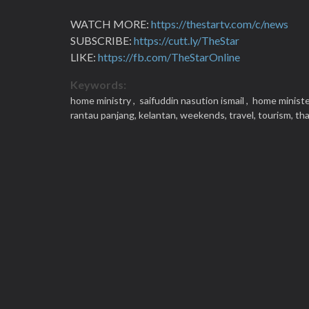
WATCH MORE:
https://thestartv.com/c/news
SUBSCRIBE:
https://cutt.ly/TheStar
LIKE:
https://fb.com/TheStarOnline
Keywords:
home ministry ,
saifuddin nasution ismail ,
home ministe
rantau panjang,
kelantan,
weekends,
travel,
tourism,
tha