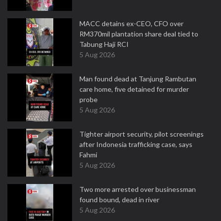
MACC detains ex-CEO, CFO over
RM370mil plantation share deal tied to
Tabung Haji RCI
5 Aug 2026
Man found dead at Tanjung Rambutan
care home, five detained for murder
probe
5 Aug 2026
Tighter airport security, pilot screenings
after Indonesia trafficking case, says
Fahmi
5 Aug 2026
Two more arrested over businessman
found bound, dead in river
5 Aug 2026