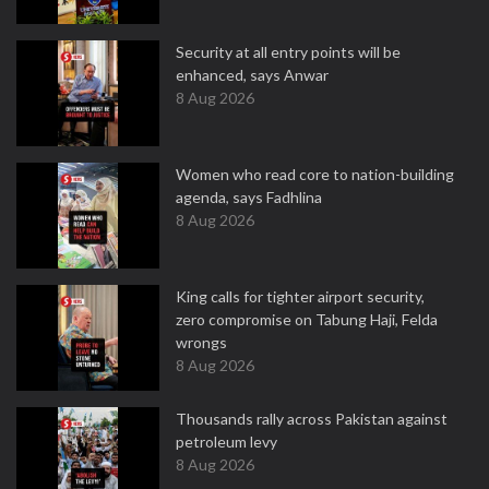
Security at all entry points will be
enhanced, says Anwar
8 Aug 2026
Women who read core to nation-building
agenda, says Fadhlina
8 Aug 2026
King calls for tighter airport security,
zero compromise on Tabung Haji, Felda
wrongs
8 Aug 2026
Thousands rally across Pakistan against
petroleum levy
8 Aug 2026