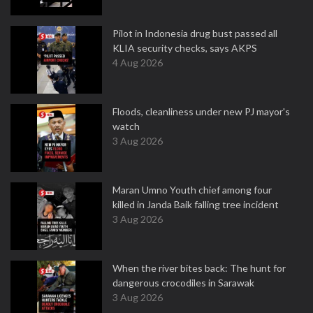
Pilot in Indonesia drug bust passed all
KLIA security checks, says AKPS
4 Aug 2026
Floods, cleanliness under new PJ mayor's
watch
3 Aug 2026
Maran Umno Youth chief among four
killed in Janda Baik falling tree incident
3 Aug 2026
When the river bites back: The hunt for
dangerous crocodiles in Sarawak
3 Aug 2026