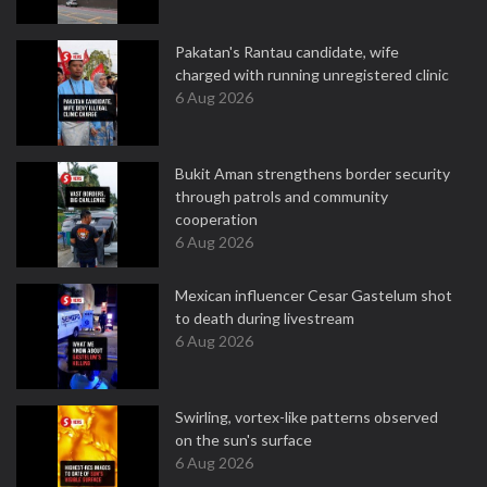
Pakatan's Rantau candidate, wife
charged with running unregistered clinic
6 Aug 2026
Bukit Aman strengthens border security
through patrols and community
cooperation
6 Aug 2026
Mexican influencer Cesar Gastelum shot
to death during livestream
6 Aug 2026
Swirling, vortex-like patterns observed
on the sun's surface
6 Aug 2026