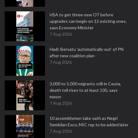
HSA to get three new OT before
upgrades can begin on 12 existing ones,
says Economy Minister
7 Aug 2026
Hadi: Bersatu ‘automatically out’ of PN
after new coalition plan
7 Aug 2026
3,000 to 5,000 migrants still in Ceuta,
death toll rises to at least 100, says
mayor
7 Aug 2026
10 assemblymen take oath as Negri
Sembilan Exco, MIC rep to be added later
7 Aug 2026