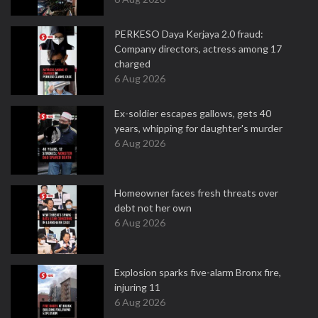
PERKESO Daya Kerjaya 2.0 fraud:
Company directors, actress among 17
charged
6 Aug 2026
Ex-soldier escapes gallows, gets 40
years, whipping for daughter's murder
6 Aug 2026
Homeowner faces fresh threats over
debt not her own
6 Aug 2026
Explosion sparks five-alarm Bronx fire,
injuring 11
6 Aug 2026