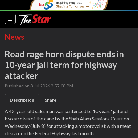
(current)
News
Road rage horn dispute ends in
10-year jail term for highway
attacker
Published on 8 Jul 2026 2:57:08 PM
Description
Share
A 42-year-old salesman was sentenced to 10 years' jail and
two strokes of the cane by the Shah Alam Sessions Court on
Wednesday (July 8) for attacking a motorcyclist with a meat
cleaver on the Federal Highway last month.