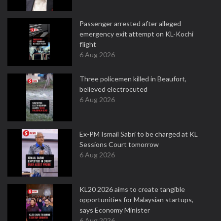
Passenger arrested after alleged
emergency exit attempt on KL-Kochi
flight
6 Aug 2026
Three policemen killed in Beaufort,
believed electrocuted
6 Aug 2026
Ex-PM Ismail Sabri to be charged at KL
Sessions Court tomorrow
6 Aug 2026
KL20 2026 aims to create tangible
opportunities for Malaysian startups,
says Economy Minister
6 Aug 2026