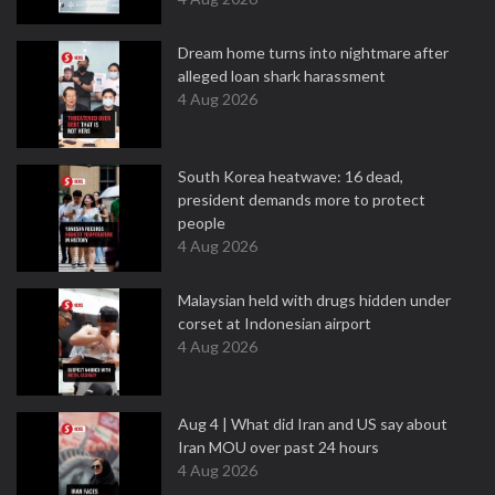
Dream home turns into nightmare after
alleged loan shark harassment
4 Aug 2026
South Korea heatwave: 16 dead,
president demands more to protect
people
4 Aug 2026
Malaysian held with drugs hidden under
corset at Indonesian airport
4 Aug 2026
Aug 4 | What did Iran and US say about
Iran MOU over past 24 hours
4 Aug 2026