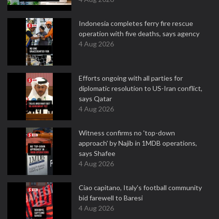
Indonesia completes ferry fire rescue
operation with five deaths, says agency
4 Aug 2026
Efforts ongoing with all parties for
diplomatic resolution to US-Iran conflict,
says Qatar
4 Aug 2026
Witness confirms no 'top-down
approach' by Najib in 1MDB operations,
says Shafee
4 Aug 2026
Ciao capitano, Italy's football community
bid farewell to Baresi
4 Aug 2026