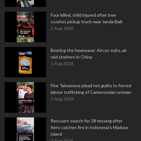
Four killed, child injured after tree
crushes pickup truck near Janda Baik
3 Aug 2026
Beating the heatwave: Aircon suits, air
raid shelters in China
3 Aug 2026
Five Taiwanese plead not guilty to forced
labour trafficking of Cameroonian woman
3 Aug 2026
Rescuers search for 28 missing after
ferry catches fire in Indonesia's Madura
island
3 Aug 2026