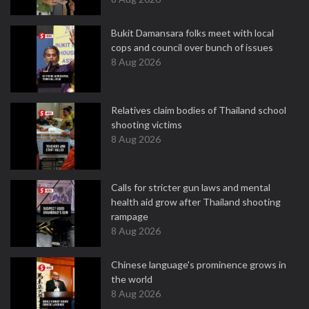
Bukit Damansara folks meet with local
cops and council over bunch of issues
8 Aug 2026
Relatives claim bodies of Thailand school
shooting victims
8 Aug 2026
Calls for stricter gun laws and mental
health aid grow after Thailand shooting
rampage
8 Aug 2026
Chinese language's prominence grows in
the world
8 Aug 2026