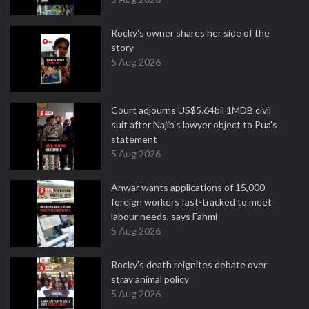
Rocky's owner shares her side of the
story
5 Aug 2026
Court adjourns US$5.64bil 1MDB civil
suit after Najib's lawyer object to Pua's
statement
5 Aug 2026
Anwar wants applications of 15,000
foreign workers fast-tracked to meet
labour needs, says Fahmi
5 Aug 2026
Rocky's death reignites debate over
stray animal policy
5 Aug 2026