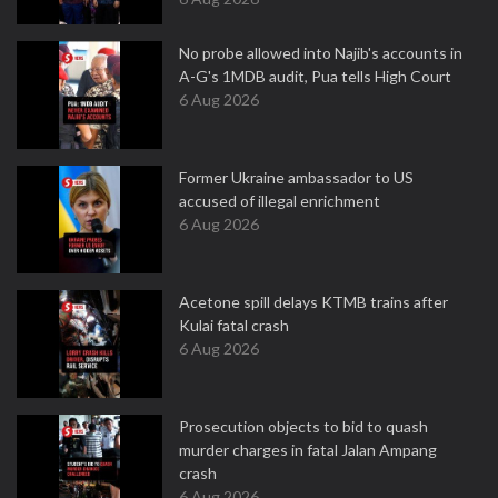
No probe allowed into Najib's accounts in
A-G's 1MDB audit, Pua tells High Court
6 Aug 2026
Former Ukraine ambassador to US
accused of illegal enrichment
6 Aug 2026
Acetone spill delays KTMB trains after
Kulai fatal crash
6 Aug 2026
Prosecution objects to bid to quash
murder charges in fatal Jalan Ampang
crash
6 Aug 2026