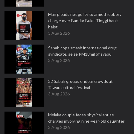
Man pleads not guilty to armed robbery
charge over Bandar Bukit Tinggi bank
heist
3 Aug 2026
Sabah cops smash international drug
syndicate, seize RM18mil of syabu
3 Aug 2026
32 Sabah groups endear crowds at
Tawau cultural festival
3 Aug 2026
Melaka couple faces physical abuse
charges involving nine-year-old daughter
3 Aug 2026