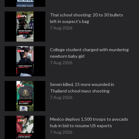
Thai school shooting: 20 to 30 bullets
left in suspect's bag
7 Aug 2026
College student charged with murdering
newborn baby girl
7 Aug 2026
Seven killed, 15 more wounded in
Thailand school mass shooting
7 Aug 2026
Mexico deploys 1,500 troops to avocado
hub in bid to resume US exports
7 Aug 2026