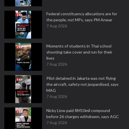
Federal constituency allocations are for
the people, not MPs, says PM Anwar
7 Aug 2026
Moments of students in Thai school
shooting take cover and run for their
lives
7 Aug 2026
Pilot detained in Jakarta was not flying
the aircraft, safety not jeopardised, says
MAG
7 Aug 2026
Nicky Liow paid RM10mil compound
before 26 charges withdrawn, says AGC
7 Aug 2026