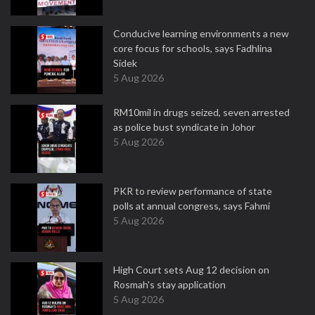
Conducive learning environments a new
core focus for schools, says Fadhlina
Sidek
5 Aug 2026
RM10mil in drugs seized, seven arrested
as police bust syndicate in Johor
5 Aug 2026
PKR to review performance of state
polls at annual congress, says Fahmi
5 Aug 2026
High Court sets Aug 12 decision on
Rosmah's stay application
5 Aug 2026