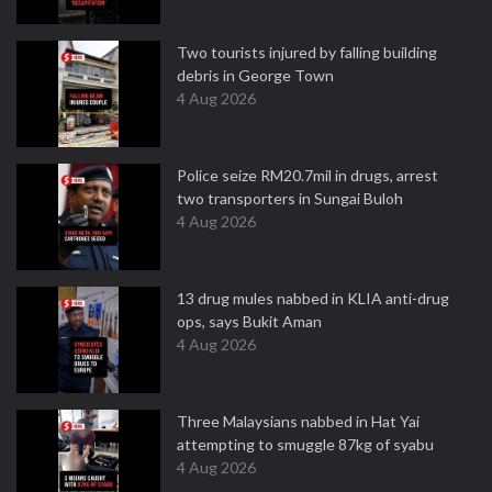
Two tourists injured by falling building
debris in George Town
4 Aug 2026
Police seize RM20.7mil in drugs, arrest
two transporters in Sungai Buloh
4 Aug 2026
13 drug mules nabbed in KLIA anti-drug
ops, says Bukit Aman
4 Aug 2026
Three Malaysians nabbed in Hat Yai
attempting to smuggle 87kg of syabu
4 Aug 2026