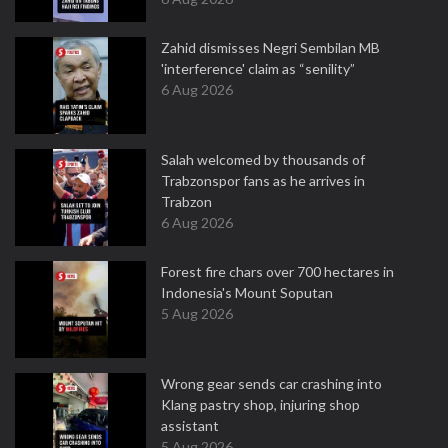
Zahid dismisses Negri Sembilan MB
'interference' claim as “senility”
6 Aug 2026
Salah welcomed by thousands of
Trabzonspor fans as he arrives in
Trabzon
6 Aug 2026
Forest fire chars over 700 hectares in
Indonesia's Mount Soputan
5 Aug 2026
Wrong gear sends car crashing into
Klang pastry shop, injuring shop
assistant
5 Aug 2026