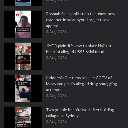
Rosmah files application to submit new
evidence in solar hybrid project case
appeal
3 Aug 2026
1MDB plaintiffs vow to place Najib at
heart of alleged US$5.64bil fraud
3 Aug 2026
Indonesia Customs release CCTV of
Malaysian pilot's alleged drug smuggling
attempt
3 Aug 2026
Two people hospitalised after building
collapse in Sydney
3 Aug 2026