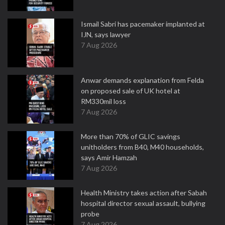
Ismail Sabri has pacemaker implanted at
IJN, says lawyer
7 Aug 2026
Anwar demands explanation from Felda
on proposed sale of UK hotel at
RM330mil loss
7 Aug 2026
More than 70% of GLIC savings
unitholders from B40, M40 households,
says Amir Hamzah
7 Aug 2026
Health Ministry takes action after Sabah
hospital director sexual assault, bullying
probe
7 Aug 2026