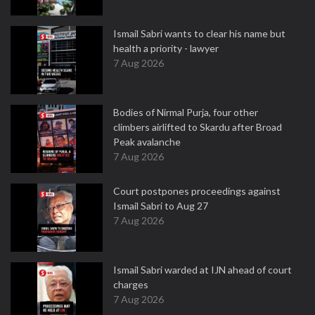
Ismail Sabri wants to clear his name but
health a priority - lawyer
7 Aug 2026
Bodies of Nirmal Purja, four other
climbers airlifted to Skardu after Broad
Peak avalanche
7 Aug 2026
Court postpones proceedings against
Ismail Sabri to Aug 27
7 Aug 2026
Ismail Sabri warded at IJN ahead of court
charges
7 Aug 2026