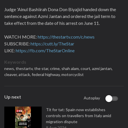
Judge 'Ainul Bashiirah Dona Don Biyajid handed down the
sentence against Azmi Jantan and ordered the jail term to
take effect from the date of his arrest on June 11.
WATCH MORE:
https://thestartv.com/c/news
SUBSCRIBE:
https://cutt.ly/TheStar
LIKE:
https://fb.com/TheStarOnline
Keywords
news,
thestartv,
the star,
crime,
shah alam,
court,
azmi jantan,
cleaver,
attack,
federal highway,
motorcyclist
Up next
Autoplay
Tit for tat: Spain now establishes
controls on travellers from Italy amid
migration dispute
8 Aug 2026