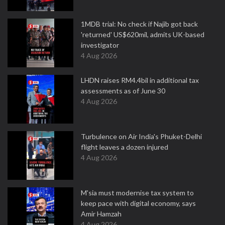
1MDB trial: No check if Najib got back
'returned' US$620mil, admits UK-based
investigator
4 Aug 2026
LHDN raises RM4.4bil in additional tax
assessments as of June 30
4 Aug 2026
Turbulence on Air India's Phuket-Delhi
flight leaves a dozen injured
4 Aug 2026
M'sia must modernise tax system to
keep pace with digital economy, says
Amir Hamzah
4 Aug 2026