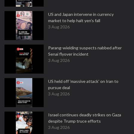
US and Japan intervene in currency
market to help halt yen's fall
3 Aug 2026
Parang-wielding suspects nabbed after
Senai flyover incident
3 Aug 2026
US held off 'massive attack' on Iran to
pursue deal
3 Aug 2026
Israel continues deadly strikes on Gaza
despite Trump truce efforts
3 Aug 2026