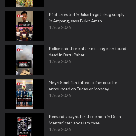
Pilot arrested in Jakarta got drug supply
in Ampang, says Bukit Aman
4 Aug 2026
Police nab three after missing man found
dead in Batu Pahat
4 Aug 2026
Negri Sembilan full exco lineup to be
announced on Friday or Monday
4 Aug 2026
Remand sought for three men in Desa
Mentari car vandalism case
4 Aug 2026