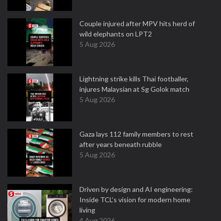
Couple injured after MPV hits herd of
wild elephants on LPT2
5 Aug 2026
Lightning strike kills Thai footballer,
injures Malaysian at Sg Golok match
5 Aug 2026
Gaza lays 112 family members to rest
after years beneath rubble
5 Aug 2026
Driven by design and AI engineering:
Inside TCL’s vision for modern home
living
4 Aug 2026