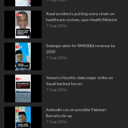
Road accidents putting extra strain on
healthcare system, says Health Minister
7 Aug 2026
Selangor aims for RM600bil revenue by
2030
7 Aug 2026
Yemen’s Houthis claim major strike on
Saudi-backed forces
7 Aug 2026
Amirudin coy on possible Pakatan-
Bersatu tie-up
7 Aug 2026