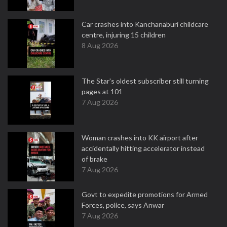
Car crashes into Kanchanaburi childcare
centre, injuring 15 children
8 Aug 2026
The Star's oldest subscriber still turning
pages at 101
7 Aug 2026
Woman crashes into KK airport after
accidentally hitting accelerator instead
of brake
7 Aug 2026
Govt to expedite promotions for Armed
Forces, police, says Anwar
7 Aug 2026