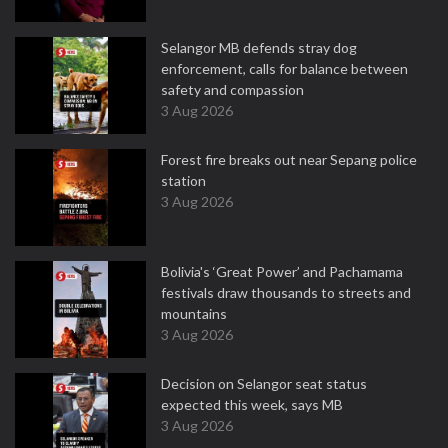
Selangor MB defends stray dog
enforcement, calls for balance between
safety and compassion
3 Aug 2026
Forest fire breaks out near Sepang police
station
3 Aug 2026
Bolivia's ‘Great Power’ and Pachamama
festivals draw thousands to streets and
mountains
3 Aug 2026
Decision on Selangor seat status
expected this week, says MB
3 Aug 2026