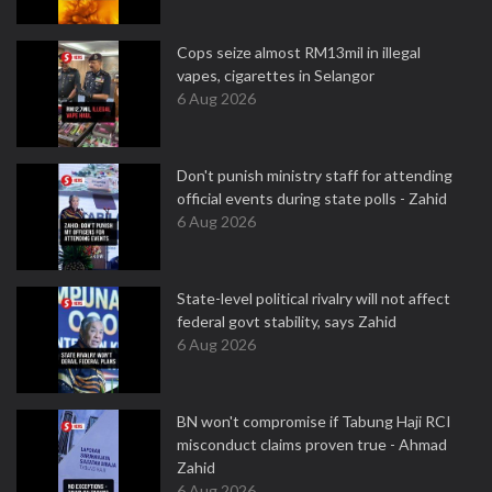
Cops seize almost RM13mil in illegal
vapes, cigarettes in Selangor
6 Aug 2026
Don't punish ministry staff for attending
official events during state polls - Zahid
6 Aug 2026
State-level political rivalry will not affect
federal govt stability, says Zahid
6 Aug 2026
BN won't compromise if Tabung Haji RCI
misconduct claims proven true - Ahmad
Zahid
6 Aug 2026