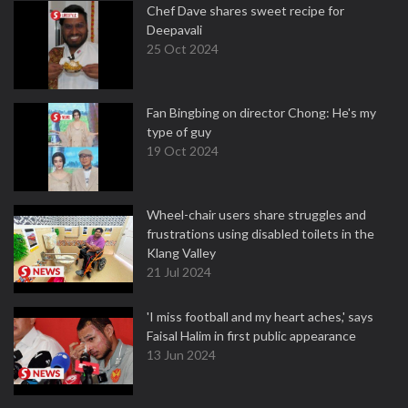
Chef Dave shares sweet recipe for
Deepavali
25 Oct 2024
Fan Bingbing on director Chong: He's my
type of guy
19 Oct 2024
Wheel-chair users share struggles and
frustrations using disabled toilets in the
Klang Valley
21 Jul 2024
'I miss football and my heart aches,' says
Faisal Halim in first public appearance
13 Jun 2024