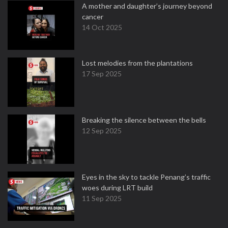
A mother and daughter’s journey beyond
cancer
14 Oct 2025
Lost melodies from the plantations
17 Sep 2025
Breaking the silence between the bells
12 Sep 2025
Eyes in the sky to tackle Penang’s traffic
woes during LRT build
11 Sep 2025