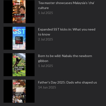
Tea master showcases Malaysia’s ‘cha’
culture
5 Jul 2025
Expanded SST kicks in: What you need
to know
2 Jul 2025
Born to be wild: Nabalu the newborn
gibbon
1 Jul 2025
Father's Day 2025: Dads who shaped us
14 Jun 2025