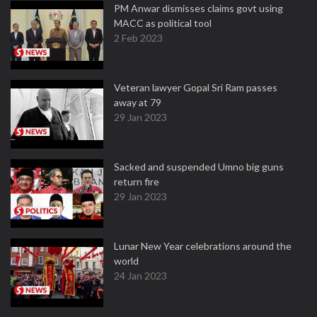
PM Anwar dismisses claims govt using
MACC as political tool
2 Feb 2023
Veteran lawyer Gopal Sri Ram passes
away at 79
29 Jan 2023
Sacked and suspended Umno big guns
return fire
29 Jan 2023
Lunar New Year celebrations around the
world
24 Jan 2023