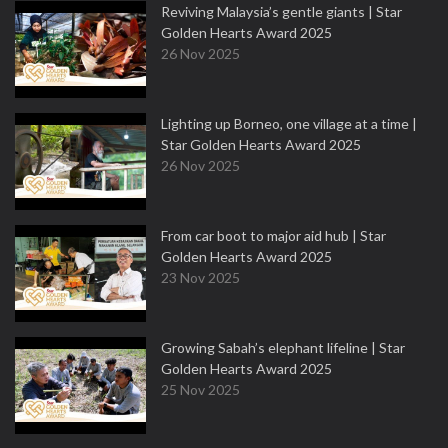
Reviving Malaysia’s gentle giants | Star
Golden Hearts Award 2025
26 Nov 2025
Lighting up Borneo, one village at a time |
Star Golden Hearts Award 2025
26 Nov 2025
From car boot to major aid hub | Star
Golden Hearts Award 2025
23 Nov 2025
Growing Sabah’s elephant lifeline | Star
Golden Hearts Award 2025
25 Nov 2025