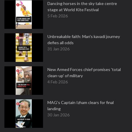
Dancing horses in the sky take centre
stage at World Kite Festival
5 Feb 2026
Unbreakable faith: Man's kavadi journey
defies all odds
31 Jan 2026
New Armed Forces chief promises 'total
clean-up' of military
4 Feb 2026
MAG's Captain Izham clears for final
landing
30 Jan 2026