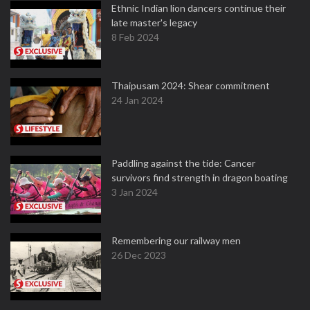
Ethnic Indian lion dancers continue their
late master's legacy
8 Feb 2024
Thaipusam 2024: Shear commitment
24 Jan 2024
Paddling against the tide: Cancer
survivors find strength in dragon boating
3 Jan 2024
Remembering our railway men
26 Dec 2023