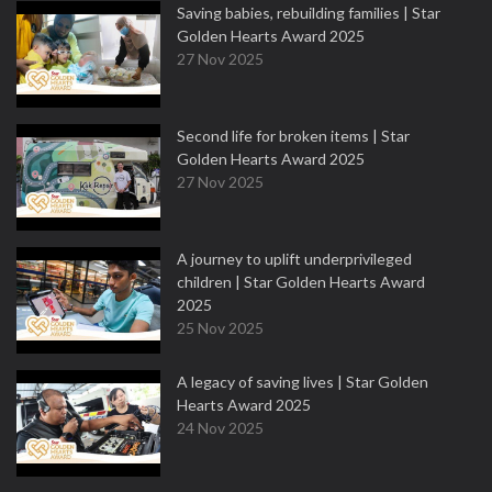
Saving babies, rebuilding families | Star
Golden Hearts Award 2025
27 Nov 2025
Second life for broken items | Star
Golden Hearts Award 2025
27 Nov 2025
A journey to uplift underprivileged
children | Star Golden Hearts Award
2025
25 Nov 2025
A legacy of saving lives | Star Golden
Hearts Award 2025
24 Nov 2025