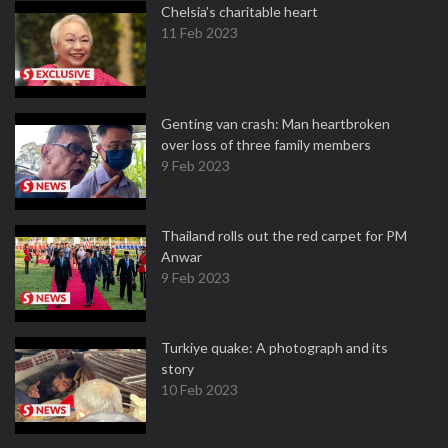
Chelsia’s charitable heart
11 Feb 2023
Genting van crash: Man heartbroken
over loss of three family members
9 Feb 2023
Thailand rolls out the red carpet for PM
Anwar
9 Feb 2023
Turkiye quake: A photograph and its
story
10 Feb 2023