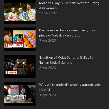
Mother’s Day 2023 makeover for Orang
Asli women
13 May 2023
Barfi is more than a sweet treat, it’s a
piece of Vaisakhi celebration
9 Apr 2023
Tradition of Kejut Sahur still alive in
Taman Setia Balakong
2 Apr 2023
Why we're underdiagnosing autistic girls
| R.AGE
4 Apr 2023