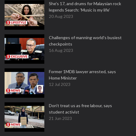
She's 17, and drums for Malaysian rock
legends Search: 'Music is my life'
20 Aug 2023
Challenges of manning world's busiest
checkpoints
16 Aug 2023
Former 1MDB lawyer arrested, says
Home Minister
12 Jul 2023
Don't treat us as free labour, says
student activist
21 Jun 2023