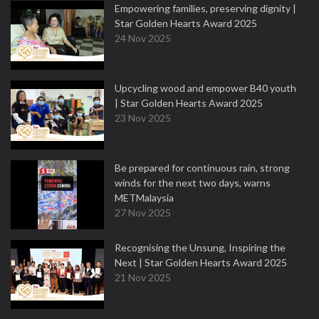
Empowering families, preserving dignity |
Star Golden Hearts Award 2025
24 Nov 2025
Upcycling wood and empower B40 youth
| Star Golden Hearts Award 2025
23 Nov 2025
Be prepared for continuous rain, strong
winds for the next two days, warns
METMalaysia
27 Nov 2025
Recognising the Unsung, Inspiring the
Next | Star Golden Hearts Award 2025
21 Nov 2025