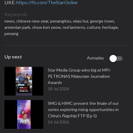
LIKE:
https://fb.com/TheStarOnline
Keywords
news,
chinese new year,
penangites,
miao hui,
george town,
armenian park,
chow kon yeow,
red lanterns,
culture,
heritage,
penang
Up next
Autoplay
Star Media Group wins big at MPI-
PETRONAS Malaysian Journalism
Awards
18 Jul 2026
SMG & HIMC present the finale of our
series exploring rising opportunities in
China's flagship FTP (Ep 5)
16 Jul 2026