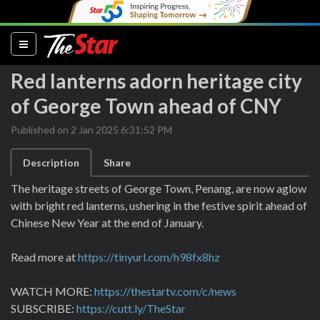
(current)
Red lanterns adorn heritage city
of George Town ahead of CNY
Published on 2 Jan 2025 6:31:52 PM
Description
Share
The heritage streets of George Town, Penang, are now aglow
with bright red lanterns, ushering in the festive spirit ahead of
Chinese New Year at the end of January.
Read more at
https://tinyurl.com/h98fx8hz
WATCH MORE:
https://thestartv.com/c/news
SUBSCRIBE:
https://cutt.ly/TheStar