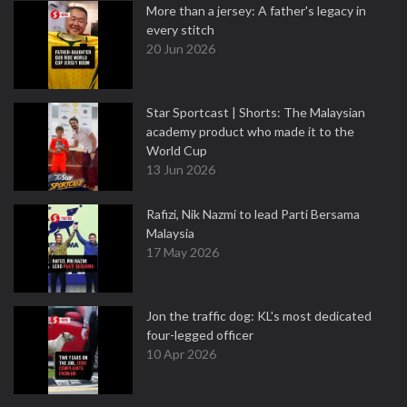
More than a jersey: A father's legacy in
every stitch
20 Jun 2026
Star Sportcast | Shorts: The Malaysian
academy product who made it to the
World Cup
13 Jun 2026
Rafizi, Nik Nazmi to lead Parti Bersama
Malaysia
17 May 2026
Jon the traffic dog: KL's most dedicated
four-legged officer
10 Apr 2026