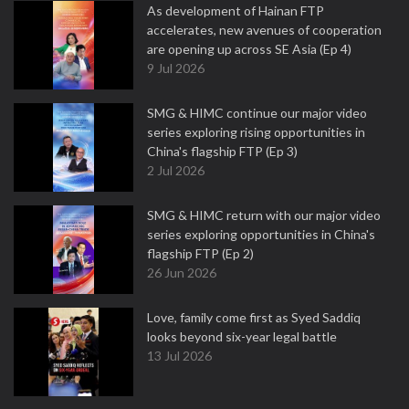
As development of Hainan FTP
accelerates, new avenues of cooperation
are opening up across SE Asia (Ep 4)
9 Jul 2026
SMG & HIMC continue our major video
series exploring rising opportunities in
China's flagship FTP (Ep 3)
2 Jul 2026
SMG & HIMC return with our major video
series exploring opportunities in China's
flagship FTP (Ep 2)
26 Jun 2026
Love, family come first as Syed Saddiq
looks beyond six-year legal battle
13 Jul 2026