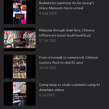
Badminton superstar An Se-young's
story: Meteoric rise in school
4 Aug 2025
Malaysia through their lens: Chinese
influencers boost local travel buzz
17 Jul 2025
From crosswalk to camera roll: Chinese
tourists flock to viral KL spot
16 Jul 2025
Going deep to study scammers using AI
deepfake videos
5 Jul 2025