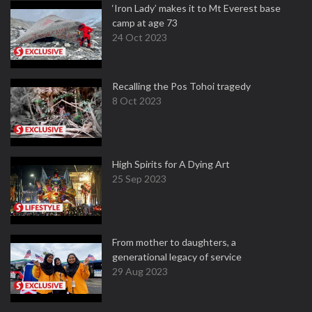
‘Iron Lady’ makes it to Mt Everest base
camp at age 73
24 Oct 2023
Recalling the Pos Tohoi tragedy
8 Oct 2023
High Spirits for A Dying Art
25 Sep 2023
From mother to daughters, a
generational legacy of service
29 Aug 2023