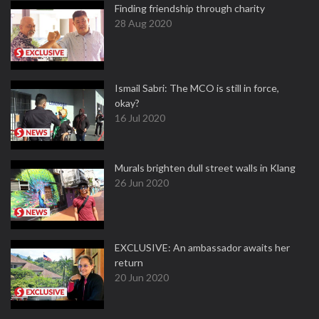
Finding friendship through charity
28 Aug 2020
Ismail Sabri: The MCO is still in force,
okay?
16 Jul 2020
Murals brighten dull street walls in Klang
26 Jun 2020
EXCLUSIVE: An ambassador awaits her
return
20 Jun 2020