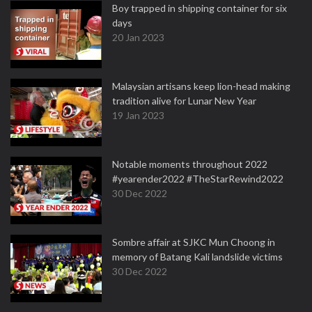
Boy trapped in shipping container for six
days
20 Jan 2023
Malaysian artisans keep lion-head making
tradition alive for Lunar New Year
19 Jan 2023
Notable moments throughout 2022
#yearender2022 #TheStarRewind2022
30 Dec 2022
Sombre affair at SJKC Mun Choong in
memory of Batang Kali landslide victims
30 Dec 2022