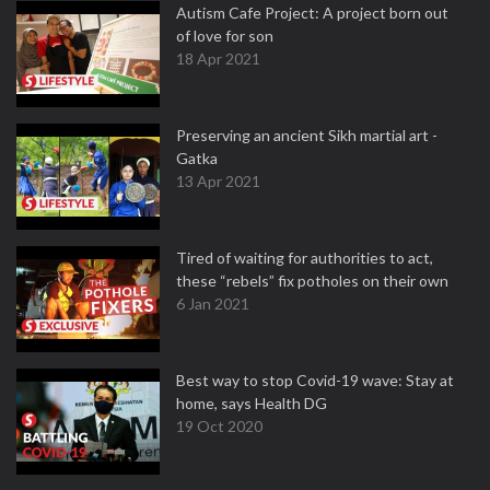
Autism Cafe Project: A project born out
of love for son
18 Apr 2021
Preserving an ancient Sikh martial art -
Gatka
13 Apr 2021
Tired of waiting for authorities to act,
these “rebels” fix potholes on their own
6 Jan 2021
Best way to stop Covid-19 wave: Stay at
home, says Health DG
19 Oct 2020