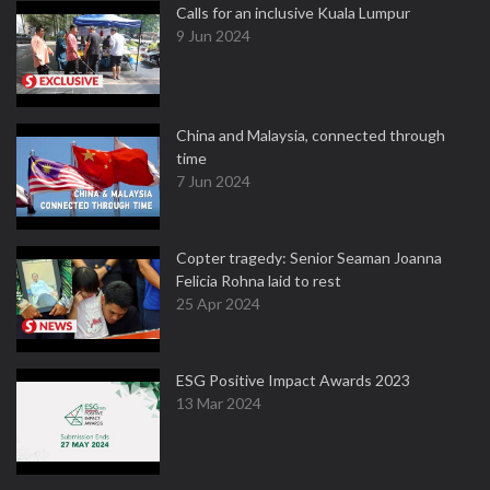
Calls for an inclusive Kuala Lumpur
9 Jun 2024
China and Malaysia, connected through
time
7 Jun 2024
Copter tragedy: Senior Seaman Joanna
Felicia Rohna laid to rest
25 Apr 2024
ESG Positive Impact Awards 2023
13 Mar 2024