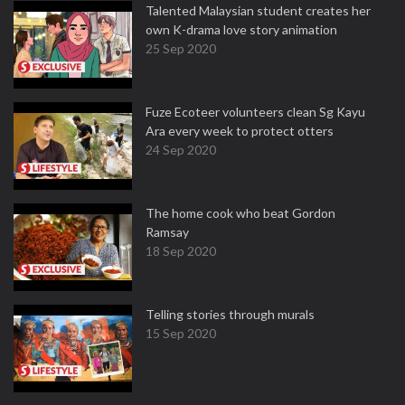
Talented Malaysian student creates her
own K-drama love story animation
25 Sep 2020
Fuze Ecoteer volunteers clean Sg Kayu
Ara every week to protect otters
24 Sep 2020
The home cook who beat Gordon
Ramsay
18 Sep 2020
Telling stories through murals
15 Sep 2020