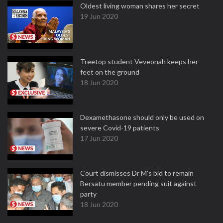
Oldest living woman shares her secret
19 Jun 2020
Treetop student Veveonah keeps her
feet on the ground
18 Jun 2020
Dexamethasone should only be used on
severe Covid-19 patients
17 Jun 2020
Court dismisses Dr M's bid to remain
Bersatu member pending suit against
party
18 Jun 2020