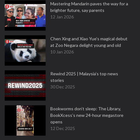
Mastering Mandarin paves the way for a
brighter future, say parents
12 Jan 2026
Chen Xing and Xiao Yue's magical debut
at Zoo Negara delight young and old
10 Jan 2026
Rewind 2025 | Malaysia’s top news
stories
30 Dec 2025
Bookworms don’t sleep: The Library,
BookXcess’s new 24-hour megastore
opens
12 Dec 2025