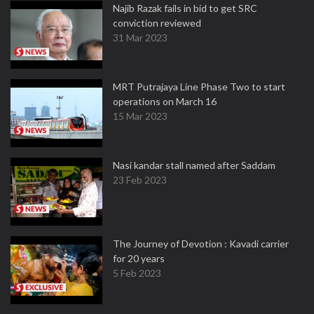
Najib Razak fails in bid to get SRC
conviction reviewed
31 Mar 2023
MRT Putrajaya Line Phase Two to start
operations on March 16
15 Mar 2023
Nasi kandar stall named after Saddam
23 Feb 2023
The Journey of Devotion : Kavadi carrier
for 20 years
5 Feb 2023