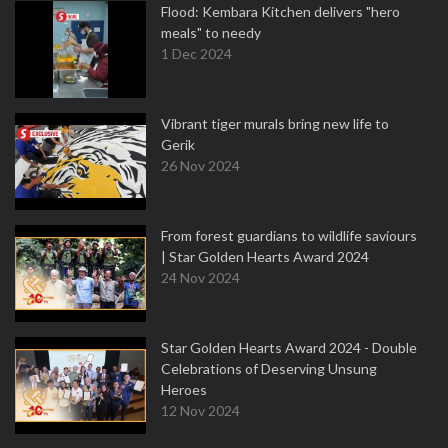
Flood: Kembara Kitchen delivers "hero
meals" to needy
1 Dec 2024
Vibrant tiger murals bring new life to
Gerik
26 Nov 2024
From forest guardians to wildlife saviours
| Star Golden Hearts Award 2024
24 Nov 2024
Star Golden Hearts Award 2024 - Double
Celebrations of Deserving Unsung
Heroes
12 Nov 2024