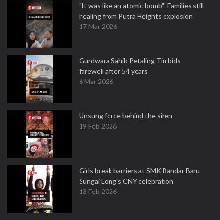
"It was like an atomic bomb": Families still
healing from Putra Heights explosion
17 Mar 2026
Gurdwara Sahib Petaling Tin bids
farewell after 54 years
6 Mar 2026
Unsung force behind the siren
19 Feb 2026
Girls break barriers at SMK Bandar Baru
Sungai Long's CNY celebration
13 Feb 2026