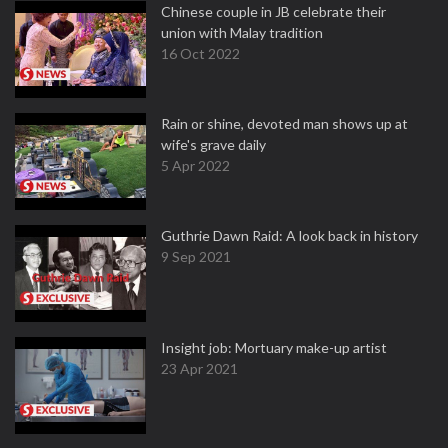
Chinese couple in JB celebrate their
union with Malay tradition
16 Oct 2022
Rain or shine, devoted man shows up at
wife's grave daily
5 Apr 2022
Guthrie Dawn Raid: A look back in history
9 Sep 2021
Insight job: Mortuary make-up artist
23 Apr 2021