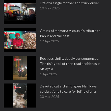
Life of a single mother and truck driver
10 May 2025
Grains of memory: A couple’s tribute to
Panjiri and the past
12 Apr 2025
Reckless thrills, deadly consequences:
The rising toll of teen road accidents in
Malaysia
1 Apr 2025
Devoted cat sitter forgoes Hari Raya
celebrations to care for feline clients
30 Mar 2025