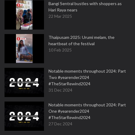
Bangi Sentral bustles with shoppers as
Hari Raya nears
22 Mar 2025
Thaipusam 2025: Urumi melam, the
heartbeat of the festival
10 Feb 2025
Notable moments throughout 2024: Part
Two #yearender2024
#TheStarRewind2024
31 Dec 2024
Notable moments throughout 2024: Part
One #yearender2024
#TheStarRewind2024
27 Dec 2024