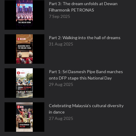
Part 3: The dream unfolds at Dewan
Filharmonik PETRONAS
7 Sep 2025
Part 2: Walking into the hall of dreams
31 Aug 2025
Part 1: Sri Dasmesh Pipe Band marches
onto DFP stage this National Day
29 Aug 2025
Celebrating Malaysia’s cultural diversity
in dance
27 Aug 2025