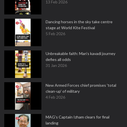
13 Feb 2026
Dancing horses in the sky take centre
stage at World Kite Festival
5 Feb 2026
Unbreakable faith: Man's kavadi journey
defies all odds
31 Jan 2026
New Armed Forces chief promises 'total
clean-up' of military
4 Feb 2026
MAG's Captain Izham clears for final
landing