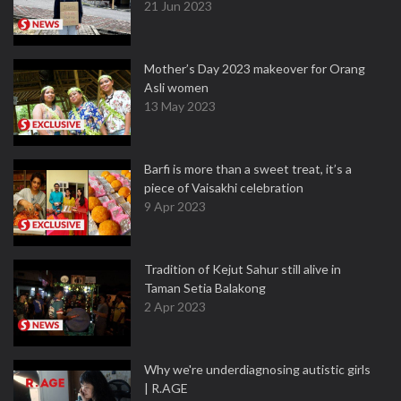
21 Jun 2023
Mother’s Day 2023 makeover for Orang
Asli women
13 May 2023
Barfi is more than a sweet treat, it’s a
piece of Vaisakhi celebration
9 Apr 2023
Tradition of Kejut Sahur still alive in
Taman Setia Balakong
2 Apr 2023
Why we're underdiagnosing autistic girls
| R.AGE