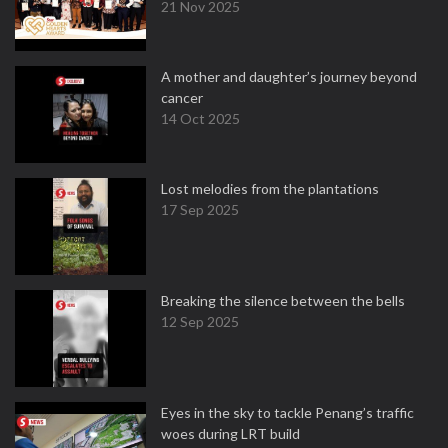
21 Nov 2025
A mother and daughter’s journey beyond
cancer
14 Oct 2025
Lost melodies from the plantations
17 Sep 2025
Breaking the silence between the bells
12 Sep 2025
Eyes in the sky to tackle Penang’s traffic
woes during LRT build