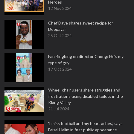
Heroes
12 Nov 2024
Chef Dave shares sweet recipe for
Deepavali
25 Oct 2024
Fan Bingbing on director Chong: He's my
type of guy
19 Oct 2024
Wheel-chair users share struggles and
frustrations using disabled toilets in the
Klang Valley
21 Jul 2024
'I miss football and my heart aches,' says
Faisal Halim in first public appearance