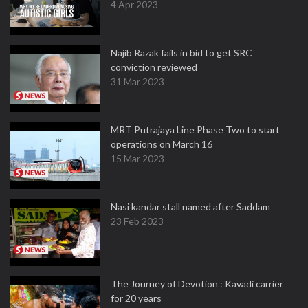
4 Apr 2023
Najib Razak fails in bid to get SRC
conviction reviewed
31 Mar 2023
MRT Putrajaya Line Phase Two to start
operations on March 16
15 Mar 2023
Nasi kandar stall named after Saddam
23 Feb 2023
The Journey of Devotion : Kavadi carrier
for 20 years