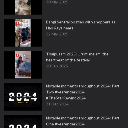
30 Mar 2025
Bangi Sentral bustles with shoppers as
Hari Raya nears
22 Mar 2025
Thaipusam 2025: Urumi melam, the
heartbeat of the festival
10 Feb 2025
Notable moments throughout 2024: Part
Two #yearender2024
#TheStarRewind2024
31 Dec 2024
Notable moments throughout 2024: Part
One #yearender2024