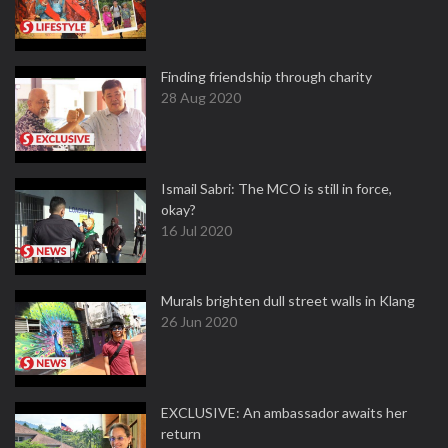
Finding friendship through charity
28 Aug 2020
Ismail Sabri: The MCO is still in force,
okay?
16 Jul 2020
Murals brighten dull street walls in Klang
26 Jun 2020
EXCLUSIVE: An ambassador awaits her
return