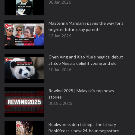
30 Jan 2026
Mastering Mandarin paves the way for a
brighter future, say parents
12 Jan 2026
Chen Xing and Xiao Yue's magical debut
at Zoo Negara delight young and old
10 Jan 2026
Rewind 2025 | Malaysia’s top news
stories
30 Dec 2025
Bookworms don’t sleep: The Library,
BookXcess’s new 24-hour megastore