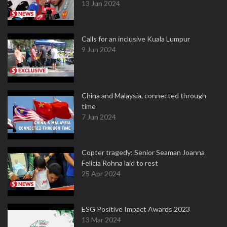
13 Jun 2024
Calls for an inclusive Kuala Lumpur
9 Jun 2024
China and Malaysia, connected through
time
7 Jun 2024
Copter tragedy: Senior Seaman Joanna
Felicia Rohna laid to rest
25 Apr 2024
ESG Positive Impact Awards 2023
13 Mar 2024