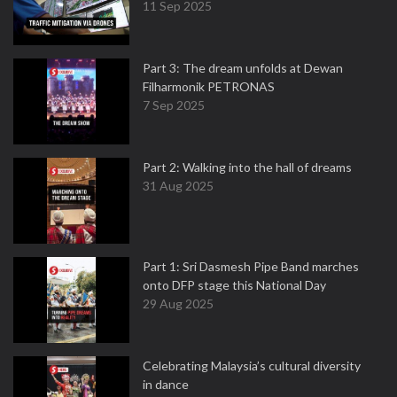
11 Sep 2025
Part 3: The dream unfolds at Dewan
Filharmonik PETRONAS
7 Sep 2025
Part 2: Walking into the hall of dreams
31 Aug 2025
Part 1: Sri Dasmesh Pipe Band marches
onto DFP stage this National Day
29 Aug 2025
Celebrating Malaysia’s cultural diversity
in dance