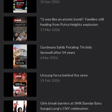
10 Apr 2026
"It was like an atomic bomb": Families still
healing from Putra Heights explosion
17 Mar 2026
Gurdwara Sahib Petaling Tin bids
farewell after 54 years
6 Mar 2026
Unsung force behind the siren
19 Feb 2026
Girls break barriers at SMK Bandar Baru
Sungai Long's CNY celebration