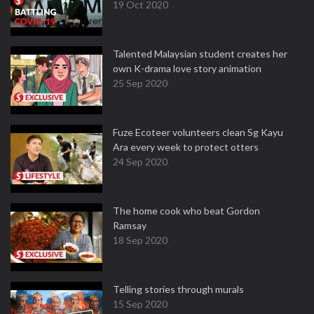
19 Oct 2020
Talented Malaysian student creates her
own K-drama love story animation
25 Sep 2020
Fuze Ecoteer volunteers clean Sg Kayu
Ara every week to protect otters
24 Sep 2020
The home cook who beat Gordon
Ramsay
18 Sep 2020
Telling stories through murals
15 Sep 2020