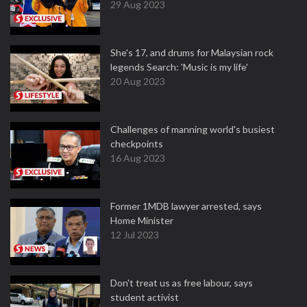
29 Aug 2023
She's 17, and drums for Malaysian rock
legends Search: 'Music is my life'
20 Aug 2023
Challenges of manning world's busiest
checkpoints
16 Aug 2023
Former 1MDB lawyer arrested, says
Home Minister
12 Jul 2023
Don't treat us as free labour, says
student activist