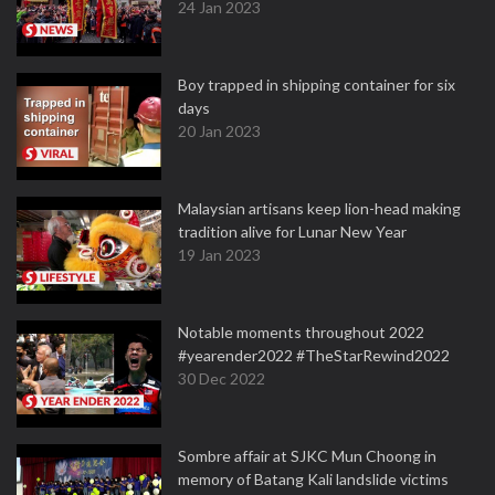
24 Jan 2023
Boy trapped in shipping container for six
days
20 Jan 2023
Malaysian artisans keep lion-head making
tradition alive for Lunar New Year
19 Jan 2023
Notable moments throughout 2022
#yearender2022 #TheStarRewind2022
30 Dec 2022
Sombre affair at SJKC Mun Choong in
memory of Batang Kali landslide victims