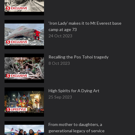
‘Iron Lady’ makes it to Mt Everest base
camp at age 73
24 Oct 2023
Recalling the Pos Tohoi tragedy
8 Oct 2023
High Spirits for A Dying Art
25 Sep 2023
From mother to daughters, a
generational legacy of service