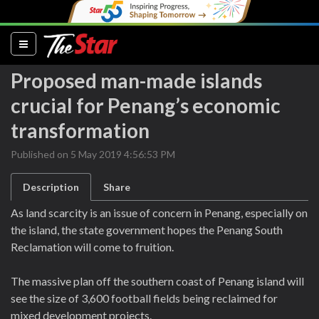
(current)
Proposed man-made islands
crucial for Penang’s economic
transformation
Published on 5 May 2019 4:56:53 PM
Description
Share
As land scarcity is an issue of concern in Penang, especially on
the island, the state government hopes the Penang South
Reclamation will come to fruition.
The massive plan off the southern coast of Penang island will
see the size of 3,600 football fields being reclaimed for
mixed development projects.