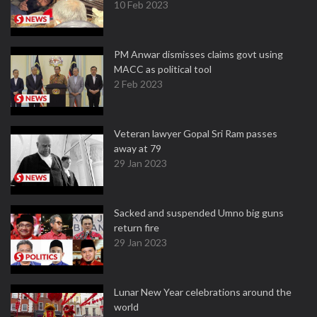
10 Feb 2023
PM Anwar dismisses claims govt using
MACC as political tool
2 Feb 2023
Veteran lawyer Gopal Sri Ram passes
away at 79
29 Jan 2023
Sacked and suspended Umno big guns
return fire
29 Jan 2023
Lunar New Year celebrations around the
world