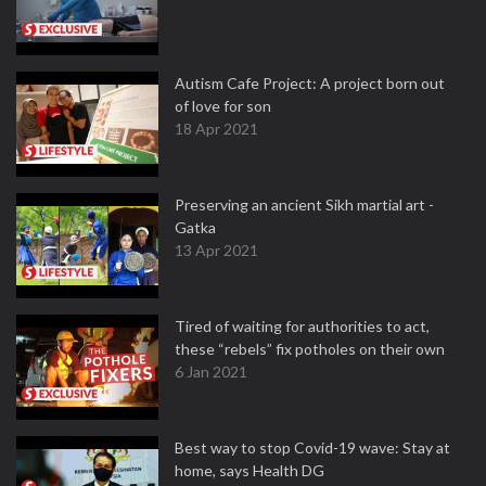
Autism Cafe Project: A project born out
of love for son
18 Apr 2021
Preserving an ancient Sikh martial art -
Gatka
13 Apr 2021
Tired of waiting for authorities to act,
these “rebels” fix potholes on their own
6 Jan 2021
Best way to stop Covid-19 wave: Stay at
home, says Health DG