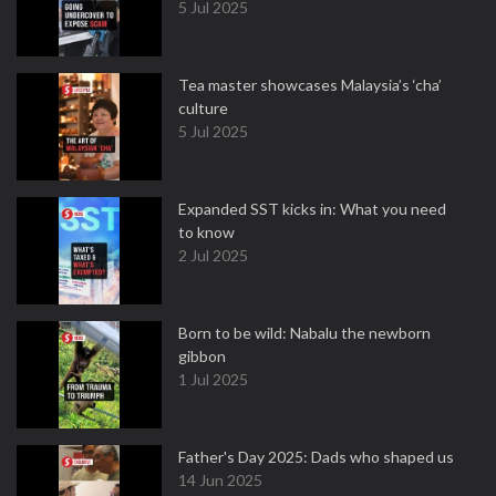
5 Jul 2025
Tea master showcases Malaysia’s ‘cha’
culture
5 Jul 2025
Expanded SST kicks in: What you need
to know
2 Jul 2025
Born to be wild: Nabalu the newborn
gibbon
1 Jul 2025
Father's Day 2025: Dads who shaped us
14 Jun 2025