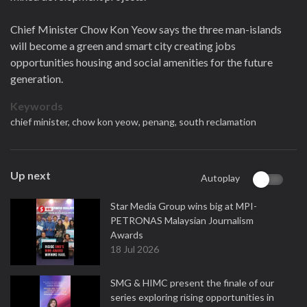
Chief Minister Chow Kon Yeow says the three man-islands
will become a green and smart city creating jobs
opportunities housing and social amenities for the future
generation.
Keywords
chief minister,
chow kon yeow,
penang,
south reclamation
Up next
Autoplay
Star Media Group wins big at MPI-
PETRONAS Malaysian Journalism
Awards
18 Jul 2026
SMG & HIMC present the finale of our
series exploring rising opportunities in