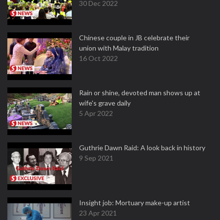
30 Dec 2022
Chinese couple in JB celebrate their
union with Malay tradition
16 Oct 2022
Rain or shine, devoted man shows up at
wife's grave daily
5 Apr 2022
Guthrie Dawn Raid: A look back in history
9 Sep 2021
Insight job: Mortuary make-up artist
23 Apr 2021