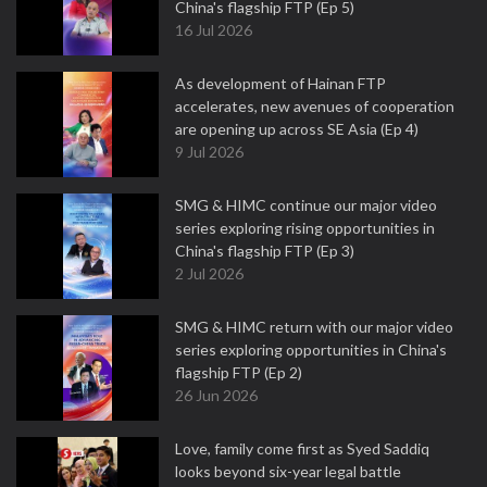
China's flagship FTP (Ep 5)
16 Jul 2026
As development of Hainan FTP
accelerates, new avenues of cooperation
are opening up across SE Asia (Ep 4)
9 Jul 2026
SMG & HIMC continue our major video
series exploring rising opportunities in
China's flagship FTP (Ep 3)
2 Jul 2026
SMG & HIMC return with our major video
series exploring opportunities in China's
flagship FTP (Ep 2)
26 Jun 2026
Love, family come first as Syed Saddiq
looks beyond six-year legal battle