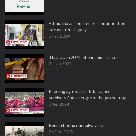
Ethnic Indian lion dancers continue their
late master's legacy
8 Feb 2024
Thaipusam 2024: Shear commitment
24 Jan 2024
Paddling against the tide: Cancer
survivors find strength in dragon boating
3 Jan 2024
Remembering our railway men
26 Dec 2023