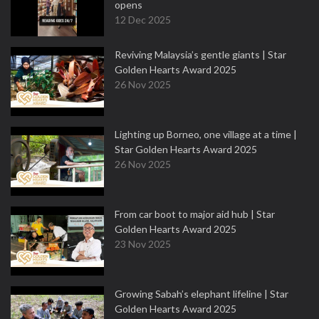
opens
12 Dec 2025
Reviving Malaysia’s gentle giants | Star
Golden Hearts Award 2025
26 Nov 2025
Lighting up Borneo, one village at a time |
Star Golden Hearts Award 2025
26 Nov 2025
From car boot to major aid hub | Star
Golden Hearts Award 2025
23 Nov 2025
Growing Sabah’s elephant lifeline | Star
Golden Hearts Award 2025