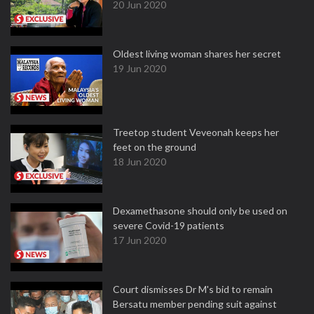
20 Jun 2020
Oldest living woman shares her secret
19 Jun 2020
Treetop student Veveonah keeps her
feet on the ground
18 Jun 2020
Dexamethasone should only be used on
severe Covid-19 patients
17 Jun 2020
Court dismisses Dr M's bid to remain
Bersatu member pending suit against