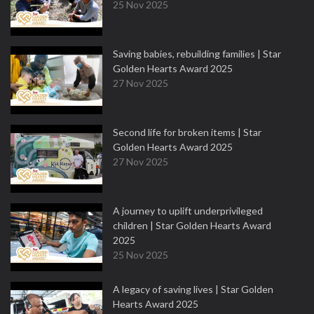
25 Nov 2025
Saving babies, rebuilding families | Star
Golden Hearts Award 2025
27 Nov 2025
Second life for broken items | Star
Golden Hearts Award 2025
27 Nov 2025
A journey to uplift underprivileged
children | Star Golden Hearts Award
2025
25 Nov 2025
A legacy of saving lives | Star Golden
Hearts Award 2025