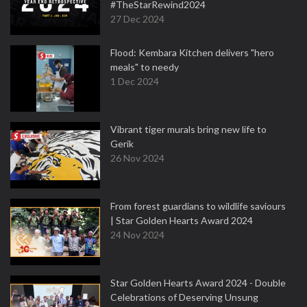
#TheStarRewind2024
27 Dec 2024
Flood: Kembara Kitchen delivers "hero
meals" to needy
1 Dec 2024
Vibrant tiger murals bring new life to
Gerik
26 Nov 2024
From forest guardians to wildlife saviours
| Star Golden Hearts Award 2024
24 Nov 2024
Star Golden Hearts Award 2024 - Double
Celebrations of Deserving Unsung