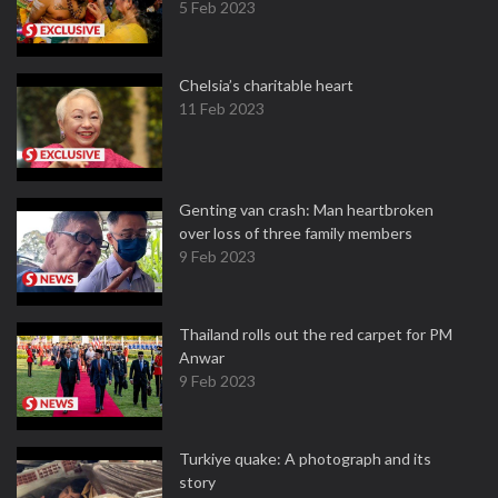
5 Feb 2023
Chelsia’s charitable heart
11 Feb 2023
Genting van crash: Man heartbroken
over loss of three family members
9 Feb 2023
Thailand rolls out the red carpet for PM
Anwar
9 Feb 2023
Turkiye quake: A photograph and its
story