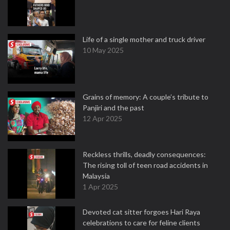
Life of a single mother and truck driver
10 May 2025
Grains of memory: A couple’s tribute to
Panjiri and the past
12 Apr 2025
Reckless thrills, deadly consequences:
The rising toll of teen road accidents in
Malaysia
1 Apr 2025
Devoted cat sitter forgoes Hari Raya
celebrations to care for feline clients