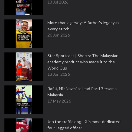
13 Jul 2026
More than a jersey: A father's legacy in
every stitch
20 Jun 2026
Star Sportcast | Shorts: The Malaysian
academy product who made it to the
World Cup
13 Jun 2026
Rafizi, Nik Nazmi to lead Parti Bersama
Malaysia
17 May 2026
Jon the traffic dog: KL's most dedicated
four-legged officer