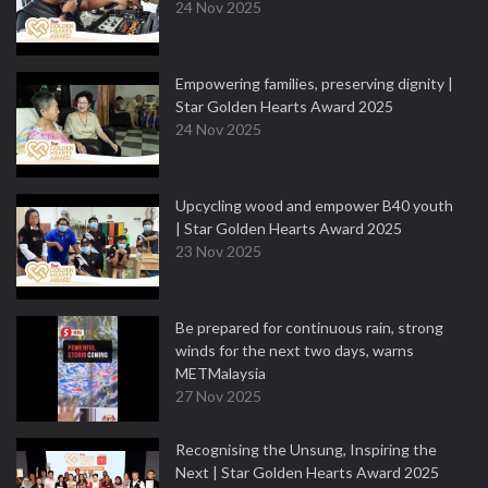
24 Nov 2025
Empowering families, preserving dignity |
Star Golden Hearts Award 2025
24 Nov 2025
Upcycling wood and empower B40 youth
| Star Golden Hearts Award 2025
23 Nov 2025
Be prepared for continuous rain, strong
winds for the next two days, warns
METMalaysia
27 Nov 2025
Recognising the Unsung, Inspiring the
Next | Star Golden Hearts Award 2025