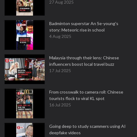
27 Aug 2025
Badminton superstar An Se-young's
story: Meteoric rise in school
4 Aug 2025
Malaysia through their lens: Chinese
influencers boost local travel buzz
17 Jul 2025
From crosswalk to camera roll: Chinese
tourists flock to viral KL spot
16 Jul 2025
Going deep to study scammers using AI
deepfake videos