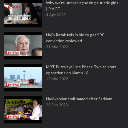
Why we're underdiagnosing autistic girls
| R.AGE
4 Apr 2023
Najib Razak fails in bid to get SRC
conviction reviewed
31 Mar 2023
MRT Putrajaya Line Phase Two to start
operations on March 16
15 Mar 2023
Nasi kandar stall named after Saddam
23 Feb 2023