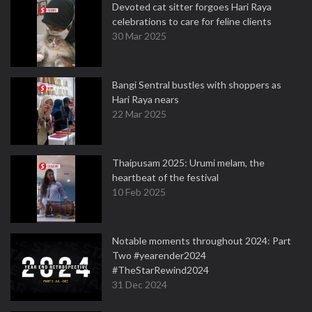
Devoted cat sitter forgoes Hari Raya
celebrations to care for feline clients
30 Mar 2025
Bangi Sentral bustles with shoppers as
Hari Raya nears
22 Mar 2025
Thaipusam 2025: Urumi melam, the
heartbeat of the festival
10 Feb 2025
Notable moments throughout 2024: Part
Two #yearender2024
#TheStarRewind2024
31 Dec 2024