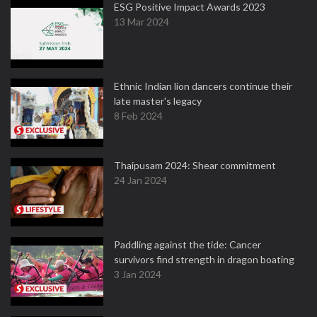
ESG Positive Impact Awards 2023
13 Mar 2024
Ethnic Indian lion dancers continue their
late master's legacy
8 Feb 2024
Thaipusam 2024: Shear commitment
24 Jan 2024
Paddling against the tide: Cancer
survivors find strength in dragon boating
3 Jan 2024