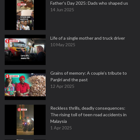
Father's Day 2025: Dads who shaped us
14 Jun 2025
Life of a single mother and truck driver
10 May 2025
Grains of memory: A couple’s tribute to
Panjiri and the past
12 Apr 2025
Reckless thrills, deadly consequences:
The rising toll of teen road accidents in
Malaysia
1 Apr 2025