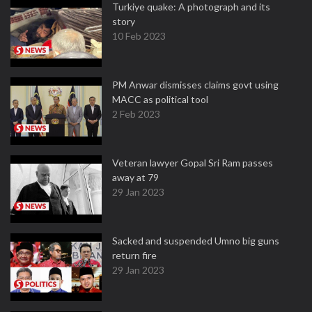
Turkiye quake: A photograph and its
story
10 Feb 2023
PM Anwar dismisses claims govt using
MACC as political tool
2 Feb 2023
Veteran lawyer Gopal Sri Ram passes
away at 79
29 Jan 2023
Sacked and suspended Umno big guns
return fire
29 Jan 2023