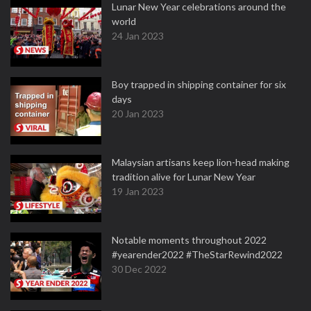
Lunar New Year celebrations around the
world
24 Jan 2023
Boy trapped in shipping container for six
days
20 Jan 2023
Malaysian artisans keep lion-head making
tradition alive for Lunar New Year
19 Jan 2023
Notable moments throughout 2022
#yearender2022 #TheStarRewind2022
30 Dec 2022