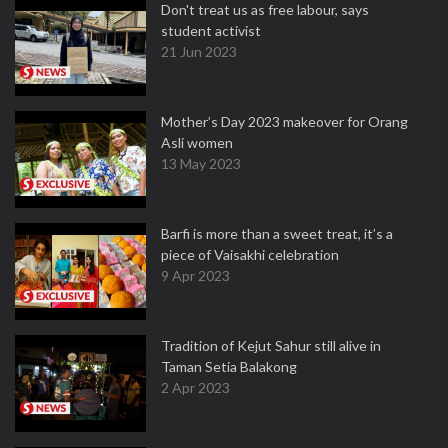
Don't treat us as free labour, says
student activist
21 Jun 2023
Mother’s Day 2023 makeover for Orang
Asli women
13 May 2023
Barfi is more than a sweet treat, it’s a
piece of Vaisakhi celebration
9 Apr 2023
Tradition of Kejut Sahur still alive in
Taman Setia Balakong
2 Apr 2023