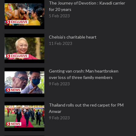
The Journey of Devotion : Kavadi carrier
for 20 years
5 Feb 2023
Chelsia’s charitable heart
11 Feb 2023
Genting van crash: Man heartbroken
over loss of three family members
9 Feb 2023
Thailand rolls out the red carpet for PM
Anwar
9 Feb 2023