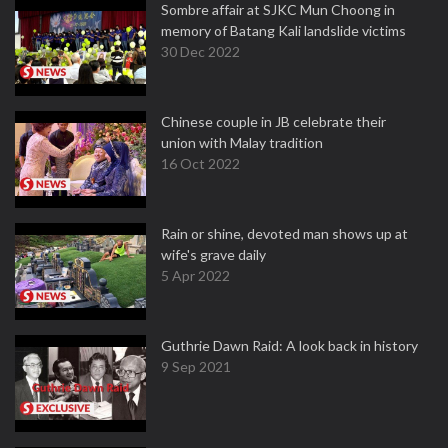
Sombre affair at SJKC Mun Choong in
memory of Batang Kali landslide victims
30 Dec 2022
Chinese couple in JB celebrate their
union with Malay tradition
16 Oct 2022
Rain or shine, devoted man shows up at
wife's grave daily
5 Apr 2022
Guthrie Dawn Raid: A look back in history
9 Sep 2021