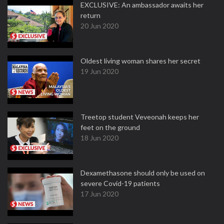
EXCLUSIVE: An ambassador awaits her
return
20 Jun 2020
Oldest living woman shares her secret
19 Jun 2020
Treetop student Veveonah keeps her
feet on the ground
18 Jun 2020
Dexamethasone should only be used on
severe Covid-19 patients
17 Jun 2020