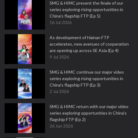
SMG & HIMC present the finale of our
series exploring rising opportunities in
China's flagship FTP (Ep 5)
16 Jul 2026
As development of Hainan FTP
accelerates, new avenues of cooperation
are opening up across SE Asia (Ep 4)
9 Jul 2026
SMG & HIMC continue our major video
series exploring rising opportunities in
China's flagship FTP (Ep 3)
2 Jul 2026
SMG & HIMC return with our major video
series exploring opportunities in China's
flagship FTP (Ep 2)
26 Jun 2026