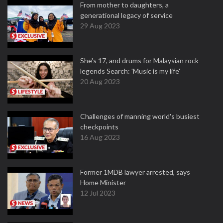
From mother to daughters, a
generational legacy of service
29 Aug 2023
She's 17, and drums for Malaysian rock
legends Search: 'Music is my life'
20 Aug 2023
Challenges of manning world's busiest
checkpoints
16 Aug 2023
Former 1MDB lawyer arrested, says
Home Minister
12 Jul 2023