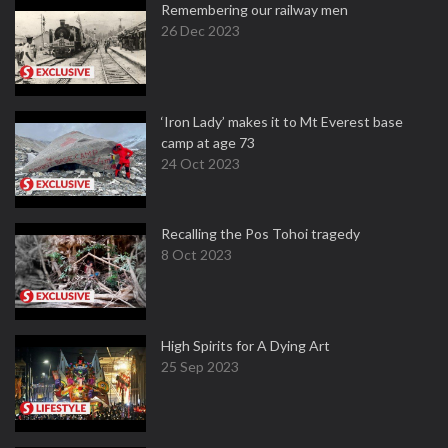
Remembering our railway men
26 Dec 2023
‘Iron Lady’ makes it to Mt Everest base
camp at age 73
24 Oct 2023
Recalling the Pos Tohoi tragedy
8 Oct 2023
High Spirits for A Dying Art
25 Sep 2023