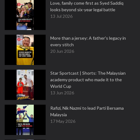
Love, family come first as Syed Saddiq
looks beyond six-year legal battle
13 Jul 2026
More than a jersey: A father's legacy in
every stitch
20 Jun 2026
Star Sportcast | Shorts: The Malaysian
academy product who made it to the
World Cup
13 Jun 2026
Rafizi, Nik Nazmi to lead Parti Bersama
Malaysia
17 May 2026