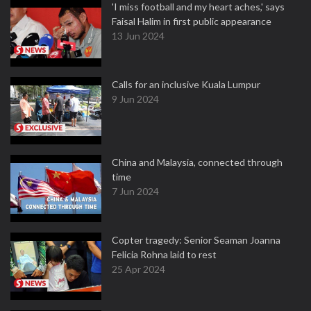
'I miss football and my heart aches,' says
Faisal Halim in first public appearance
13 Jun 2024
Calls for an inclusive Kuala Lumpur
9 Jun 2024
China and Malaysia, connected through
time
7 Jun 2024
Copter tragedy: Senior Seaman Joanna
Felicia Rohna laid to rest
25 Apr 2024