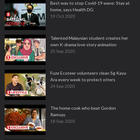
Best way to stop Covid-19 wave: Stay at
home, says Health DG
19 Oct 2020
Talented Malaysian student creates her
own K-drama love story animation
25 Sep 2020
Fuze Ecoteer volunteers clean Sg Kayu
Ara every week to protect otters
24 Sep 2020
The home cook who beat Gordon
Ramsay
18 Sep 2020