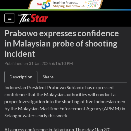
(current)
Prabowo expresses confidence
in Malaysian probe of shooting
incident
Published on 31 Jan 2025 6:16:10 PM
Description
Share
Indonesian President Prabowo Subianto has expressed
confidence that the Malaysian authorities will conduct a
proper investigation into the shooting of five Indonesian men
by the Malaysian Maritime Enforcement Agency (APMM) in
Selangor waters early this week.
At a press conference in Jakarta on Thursday (Jan 30),