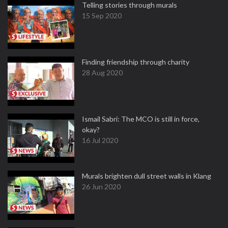
Telling stories through murals
15 Sep 2020
Finding friendship through charity
28 Aug 2020
Ismail Sabri: The MCO is still in force,
okay?
16 Jul 2020
Murals brighten dull street walls in Klang
26 Jun 2020