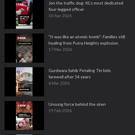
Jon the traffic dog: KL's most dedicated
four-legged officer
10 Apr 2026
"It was like an atomic bomb": Families still
healing from Putra Heights explosion
17 Mar 2026
Gurdwara Sahib Petaling Tin bids
farewell after 54 years
6 Mar 2026
Unsung force behind the siren
19 Feb 2026