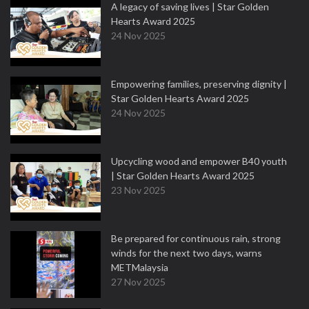
A legacy of saving lives | Star Golden
Hearts Award 2025
24 Nov 2025
Empowering families, preserving dignity |
Star Golden Hearts Award 2025
24 Nov 2025
Upcycling wood and empower B40 youth
| Star Golden Hearts Award 2025
23 Nov 2025
Be prepared for continuous rain, strong
winds for the next two days, warns
METMalaysia
27 Nov 2025