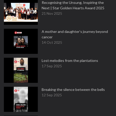
Recognising the Unsung, Inspiring the
Next | Star Golden Hearts Award 2025
21 Nov 2025
A mother and daughter’s journey beyond
cancer
14 Oct 2025
Lost melodies from the plantations
17 Sep 2025
Breaking the silence between the bells
12 Sep 2025