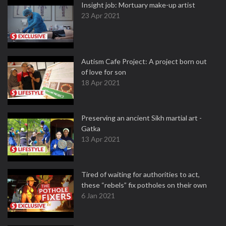
Insight job: Mortuary make-up artist
23 Apr 2021
Autism Cafe Project: A project born out
of love for son
18 Apr 2021
Preserving an ancient Sikh martial art -
Gatka
13 Apr 2021
Tired of waiting for authorities to act,
these “rebels” fix potholes on their own
6 Jan 2021