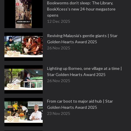
Bookworms don’t sleep: The Library,
BookXcess’s new 24-hour megastore
opens
12 Dec 2025
Reviving Malaysia’s gentle giants | Star
Golden Hearts Award 2025
26 Nov 2025
Lighting up Borneo, one village at a time |
Star Golden Hearts Award 2025
26 Nov 2025
From car boot to major aid hub | Star
Golden Hearts Award 2025
23 Nov 2025