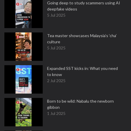
Going deep to study scammers using AI
deepfake videos
5 Jul 2025
Tea master showcases Malaysia’s ‘cha’
culture
5 Jul 2025
Expanded SST kicks in: What you need
to know
2 Jul 2025
Born to be wild: Nabalu the newborn
gibbon
1 Jul 2025