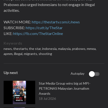
Prabowo also urged Indonesians to not engage in illegal
activities.
WATCH MORE:
https://thestartv.com/c/news
SUBSCRIBE:
https://cutt.ly/TheStar
LIKE:
https://fb.com/TheStarOnline
Keywords
news,
thestartv,
the star,
indonesia,
malaysia,
prabowo,
mmea,
apmm,
illegal,
migrants,
shooting
Up next
Autoplay
Star Media Group wins big at MPI-
PETRONAS Malaysian Journalism
Awards
18 Jul 2026