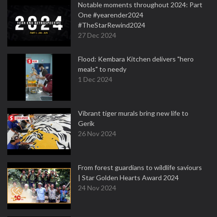
Notable moments throughout 2024: Part
One #yearender2024
#TheStarRewind2024
27 Dec 2024
Flood: Kembara Kitchen delivers "hero
meals" to needy
1 Dec 2024
Vibrant tiger murals bring new life to
Gerik
26 Nov 2024
From forest guardians to wildlife saviours
| Star Golden Hearts Award 2024
24 Nov 2024