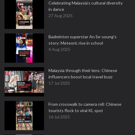
Celebrating Malaysia’s cultural diversity
in dance
27 Aug 2025
Badminton superstar An Se-young's
story: Meteoric rise in school
4 Aug 2025
Malaysia through their lens: Chinese
influencers boost local travel buzz
17 Jul 2025
From crosswalk to camera roll: Chinese
tourists flock to viral KL spot
16 Jul 2025