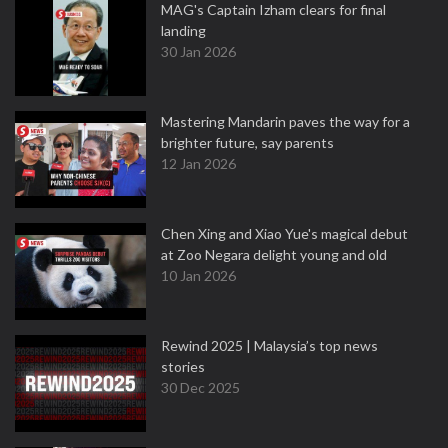
MAG's Captain Izham clears for final
landing
30 Jan 2026
Mastering Mandarin paves the way for a
brighter future, say parents
12 Jan 2026
Chen Xing and Xiao Yue's magical debut
at Zoo Negara delight young and old
10 Jan 2026
Rewind 2025 | Malaysia’s top news
stories
30 Dec 2025