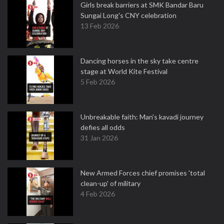
Girls break barriers at SMK Bandar Baru
Sungai Long's CNY celebration
13 Feb 2026
Dancing horses in the sky take centre
stage at World Kite Festival
5 Feb 2026
Unbreakable faith: Man's kavadi journey
defies all odds
31 Jan 2026
New Armed Forces chief promises 'total
clean-up' of military
4 Feb 2026