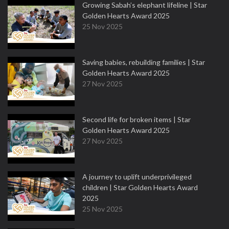
Growing Sabah’s elephant lifeline | Star
Golden Hearts Award 2025
25 Nov 2025
Saving babies, rebuilding families | Star
Golden Hearts Award 2025
27 Nov 2025
Second life for broken items | Star
Golden Hearts Award 2025
27 Nov 2025
A journey to uplift underprivileged
children | Star Golden Hearts Award
2025
25 Nov 2025