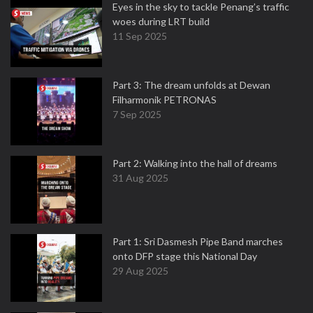
Eyes in the sky to tackle Penang’s traffic
woes during LRT build
11 Sep 2025
Part 3: The dream unfolds at Dewan
Filharmonik PETRONAS
7 Sep 2025
Part 2: Walking into the hall of dreams
31 Aug 2025
Part 1: Sri Dasmesh Pipe Band marches
onto DFP stage this National Day
29 Aug 2025