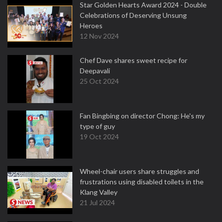
Star Golden Hearts Award 2024 - Double
Celebrations of Deserving Unsung
Heroes
12 Nov 2024
Chef Dave shares sweet recipe for
Deepavali
25 Oct 2024
Fan Bingbing on director Chong: He's my
type of guy
19 Oct 2024
Wheel-chair users share struggles and
frustrations using disabled toilets in the
Klang Valley
21 Jul 2024