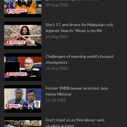
29 Aug 2023
She's 17, and drums for Malaysian rock
legends Search: 'Music is my life'
20 Aug 2023
Challenges of manning world's busiest
checkpoints
16 Aug 2023
Former 1MDB lawyer arrested, says
Home Minister
12 Jul 2023
Don't treat us as free labour, says
student activist