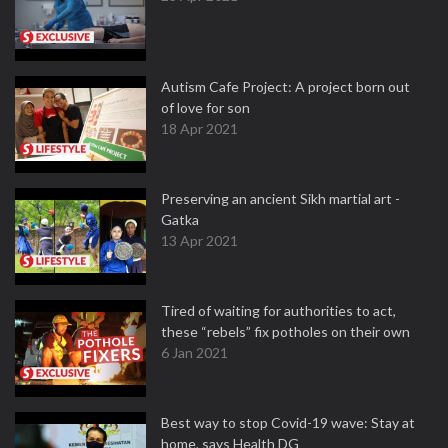
Autism Cafe Project: A project born out
of love for son
18 Apr 2021
Preserving an ancient Sikh martial art -
Gatka
13 Apr 2021
Tired of waiting for authorities to act,
these “rebels” fix potholes on their own
6 Jan 2021
Best way to stop Covid-19 wave: Stay at
home, says Health DG