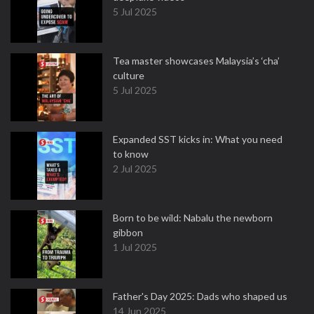
5 Jul 2025
Tea master showcases Malaysia’s ‘cha’
culture
5 Jul 2025
Expanded SST kicks in: What you need
to know
2 Jul 2025
Born to be wild: Nabalu the newborn
gibbon
1 Jul 2025
Father's Day 2025: Dads who shaped us
14 Jun 2025