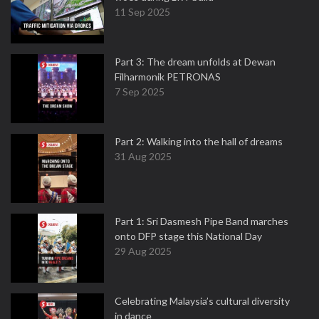
11 Sep 2025
Part 3: The dream unfolds at Dewan
Filharmonik PETRONAS
7 Sep 2025
Part 2: Walking into the hall of dreams
31 Aug 2025
Part 1: Sri Dasmesh Pipe Band marches
onto DFP stage this National Day
29 Aug 2025
Celebrating Malaysia’s cultural diversity
in dance