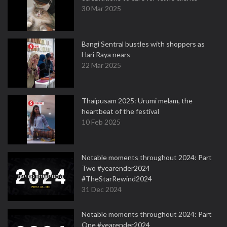
30 Mar 2025
Bangi Sentral bustles with shoppers as
Hari Raya nears
22 Mar 2025
Thaipusam 2025: Urumi melam, the
heartbeat of the festival
10 Feb 2025
Notable moments throughout 2024: Part
Two #yearender2024
#TheStarRewind2024
31 Dec 2024
Notable moments throughout 2024: Part
One #yearender2024