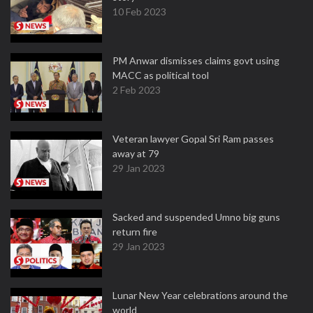
10 Feb 2023
PM Anwar dismisses claims govt using
MACC as political tool
2 Feb 2023
Veteran lawyer Gopal Sri Ram passes
away at 79
29 Jan 2023
Sacked and suspended Umno big guns
return fire
29 Jan 2023
Lunar New Year celebrations around the
world