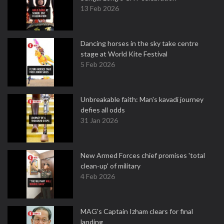
13 Feb 2026
Dancing horses in the sky take centre
stage at World Kite Festival
5 Feb 2026
Unbreakable faith: Man's kavadi journey
defies all odds
31 Jan 2026
New Armed Forces chief promises 'total
clean-up' of military
4 Feb 2026
MAG's Captain Izham clears for final
landing