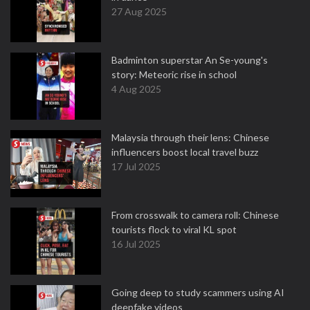
27 Aug 2025
Badminton superstar An Se-young's
story: Meteoric rise in school
4 Aug 2025
Malaysia through their lens: Chinese
influencers boost local travel buzz
17 Jul 2025
From crosswalk to camera roll: Chinese
tourists flock to viral KL spot
16 Jul 2025
Going deep to study scammers using AI
deepfake videos