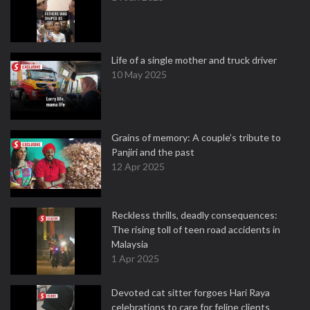
Life of a single mother and truck driver
10 May 2025
Grains of memory: A couple’s tribute to
Panjiri and the past
12 Apr 2025
Reckless thrills, deadly consequences:
The rising toll of teen road accidents in
Malaysia
1 Apr 2025
Devoted cat sitter forgoes Hari Raya
celebrations to care for feline clients