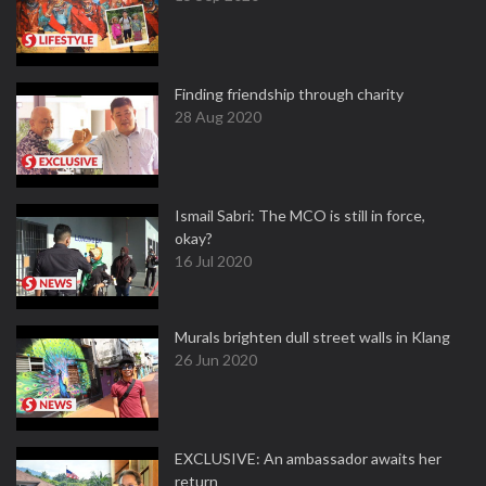
Finding friendship through charity
28 Aug 2020
Ismail Sabri: The MCO is still in force,
okay?
16 Jul 2020
Murals brighten dull street walls in Klang
26 Jun 2020
EXCLUSIVE: An ambassador awaits her
return