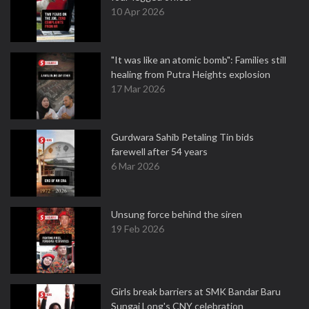
10 Apr 2026
"It was like an atomic bomb": Families still
healing from Putra Heights explosion
17 Mar 2026
Gurdwara Sahib Petaling Tin bids
farewell after 54 years
6 Mar 2026
Unsung force behind the siren
19 Feb 2026
Girls break barriers at SMK Bandar Baru
Sungai Long's CNY celebration