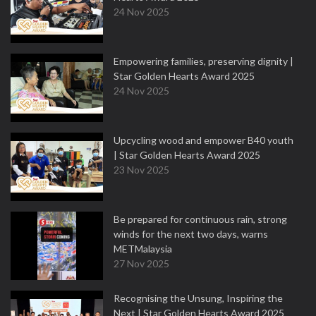
24 Nov 2025
Empowering families, preserving dignity |
Star Golden Hearts Award 2025
24 Nov 2025
Upcycling wood and empower B40 youth
| Star Golden Hearts Award 2025
23 Nov 2025
Be prepared for continuous rain, strong
winds for the next two days, warns
METMalaysia
27 Nov 2025
Recognising the Unsung, Inspiring the
Next | Star Golden Hearts Award 2025