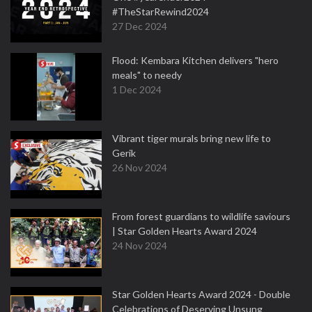
#TheStarRewind2024
27 Dec 2024
Flood: Kembara Kitchen delivers "hero
meals" to needy
1 Dec 2024
Vibrant tiger murals bring new life to
Gerik
26 Nov 2024
From forest guardians to wildlife saviours
| Star Golden Hearts Award 2024
24 Nov 2024
Star Golden Hearts Award 2024 - Double
Celebrations of Deserving Unsung