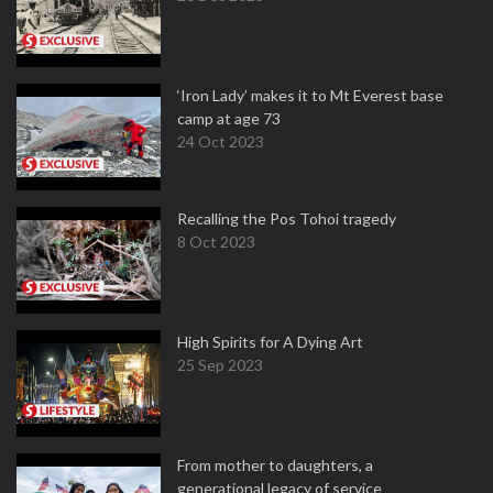
‘Iron Lady’ makes it to Mt Everest base
camp at age 73
24 Oct 2023
Recalling the Pos Tohoi tragedy
8 Oct 2023
High Spirits for A Dying Art
25 Sep 2023
From mother to daughters, a
generational legacy of service