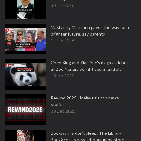
30 Jan 2026
Mastering Mandarin paves the way for a
brighter future, say parents
12 Jan 2026
Chen Xing and Xiao Yue's magical debut
at Zoo Negara delight young and old
10 Jan 2026
Rewind 2025 | Malaysia’s top news
stories
30 Dec 2025
Bookworms don’t sleep: The Library,
BookXcess’s new 24-hour megastore