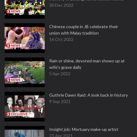
30 Dec 2022
Chinese couple in JB celebrate their
union with Malay tradition
16 Oct 2022
Rain or shine, devoted man shows up at
wife's grave daily
5 Apr 2022
Guthrie Dawn Raid: A look back in history
9 Sep 2021
Insight job: Mortuary make-up artist
23 Apr 2021