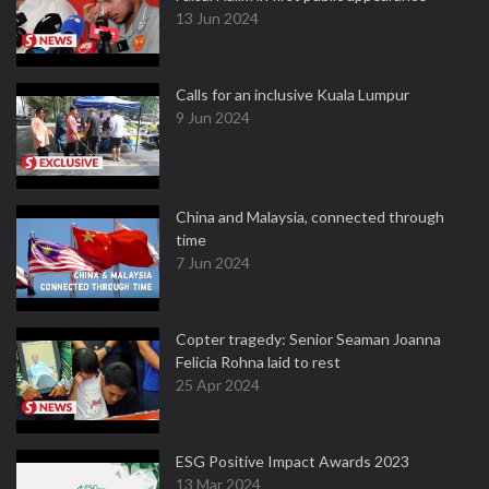
13 Jun 2024
Calls for an inclusive Kuala Lumpur
9 Jun 2024
China and Malaysia, connected through
time
7 Jun 2024
Copter tragedy: Senior Seaman Joanna
Felicia Rohna laid to rest
25 Apr 2024
ESG Positive Impact Awards 2023
13 Mar 2024