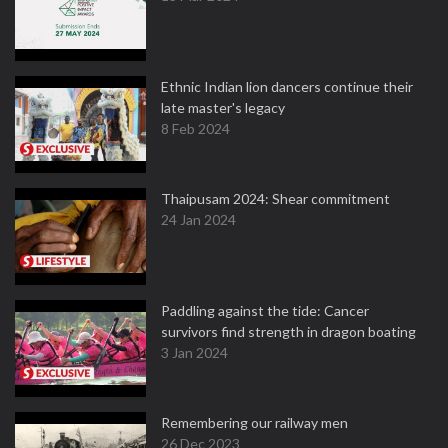
Ethnic Indian lion dancers continue their
late master's legacy
8 Feb 2024
Thaipusam 2024: Shear commitment
24 Jan 2024
Paddling against the tide: Cancer
survivors find strength in dragon boating
3 Jan 2024
Remembering our railway men
26 Dec 2023