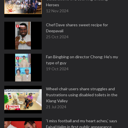
Heroes
12 Nov 2024
Chef Dave shares sweet recipe for
Deepavali
25 Oct 2024
Fan Bingbing on director Chong: He's my
type of guy
19 Oct 2024
Wheel-chair users share struggles and
frustrations using disabled toilets in the
Klang Valley
21 Jul 2024
'I miss football and my heart aches,' says
Faisal Halim in first public appearance