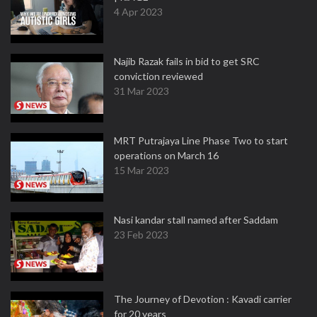
4 Apr 2023
Najib Razak fails in bid to get SRC
conviction reviewed
31 Mar 2023
MRT Putrajaya Line Phase Two to start
operations on March 16
15 Mar 2023
Nasi kandar stall named after Saddam
23 Feb 2023
The Journey of Devotion : Kavadi carrier
for 20 years