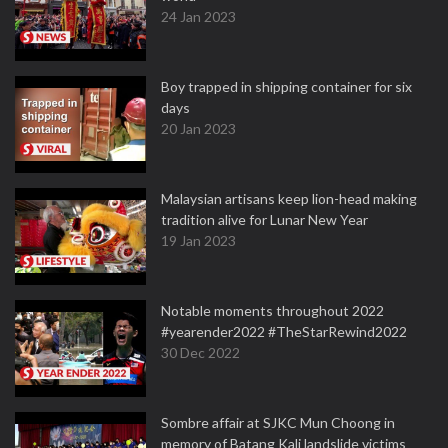
24 Jan 2023
Boy trapped in shipping container for six
days
20 Jan 2023
Malaysian artisans keep lion-head making
tradition alive for Lunar New Year
19 Jan 2023
Notable moments throughout 2022
#yearender2022 #TheStarRewind2022
30 Dec 2022
Sombre affair at SJKC Mun Choong in
memory of Batang Kali landslide victims