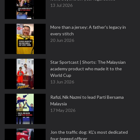
13 Jul 2026
More than a jersey: A father's legacy in
every stitch
20 Jun 2026
Star Sportcast | Shorts: The Malaysian
academy product who made it to the
World Cup
13 Jun 2026
Rafizi, Nik Nazmi to lead Parti Bersama
Malaysia
17 May 2026
Jon the traffic dog: KL's most dedicated
four-legged officer