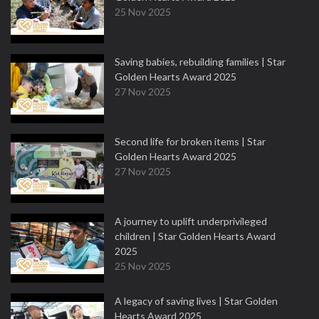
25 Nov 2025
Saving babies, rebuilding families | Star
Golden Hearts Award 2025
27 Nov 2025
Second life for broken items | Star
Golden Hearts Award 2025
27 Nov 2025
A journey to uplift underprivileged
children | Star Golden Hearts Award
2025
25 Nov 2025
A legacy of saving lives | Star Golden
Hearts Award 2025