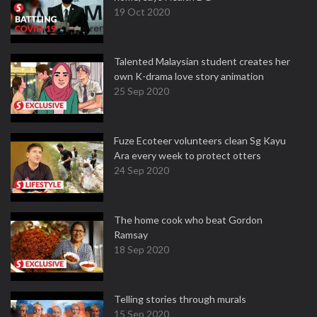
19 Oct 2020
Talented Malaysian student creates her
own K-drama love story animation
25 Sep 2020
Fuze Ecoteer volunteers clean Sg Kayu
Ara every week to protect otters
24 Sep 2020
The home cook who beat Gordon
Ramsay
18 Sep 2020
Telling stories through murals
15 Sep 2020