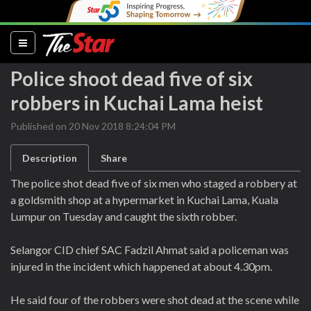
(current)
Police shoot dead five of six
robbers in Kuchai Lama heist
Published on 20 Nov 2018 8:24:04 PM
Description
Share
The police shot dead five of six men who staged a robbery at
a goldsmith shop at a hypermarket in Kuchai Lama, Kuala
Lumpur on Tuesday and caught the sixth robber.
Selangor CID chief SAC Fadzil Ahmat said a policeman was
injured in the incident which happened at about 4.30pm.
He said four of the robbers were shot dead at the scene while