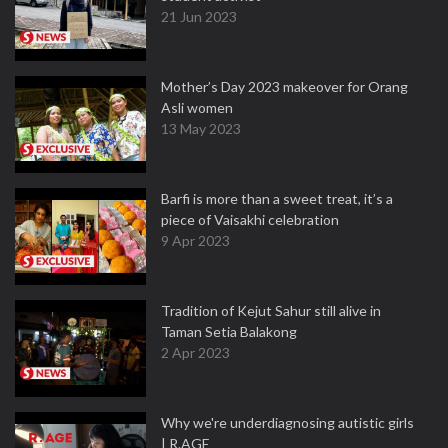
21 Jun 2023
Mother’s Day 2023 makeover for Orang
Asli women
13 May 2023
Barfi is more than a sweet treat, it’s a
piece of Vaisakhi celebration
9 Apr 2023
Tradition of Kejut Sahur still alive in
Taman Setia Balakong
2 Apr 2023
Why we're underdiagnosing autistic girls
| R.AGE