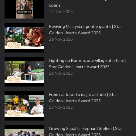
opens
12 Dec 2025
Reviving Malaysia’s gentle giants | Star
Golden Hearts Award 2025
26 Nov 2025
Lighting up Borneo, one village at a time |
Star Golden Hearts Award 2025
26 Nov 2025
From car boot to major aid hub | Star
Golden Hearts Award 2025
23 Nov 2025
Growing Sabah’s elephant lifeline | Star
Golden Hearts Award 2025