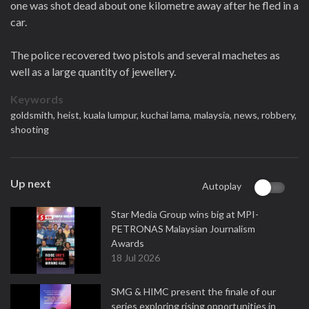
one was shot dead about one kilometre away after he fled in a
car.
The police recovered two pistols and several machetes as
well as a large quantity of jewellery.
Keywords
goldsmith,
heist,
kuala lumpur,
kuchai lama,
malaysia,
news,
robbery,
shooting
Up next
Autoplay
Star Media Group wins big at MPI-
PETRONAS Malaysian Journalism
Awards
18 Jul 2026
SMG & HIMC present the finale of our
series exploring rising opportunities in