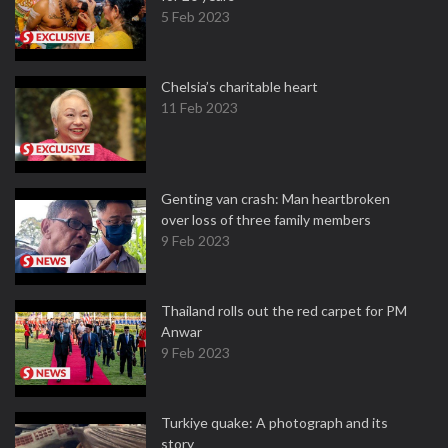
5 Feb 2023
Chelsia’s charitable heart
11 Feb 2023
Genting van crash: Man heartbroken
over loss of three family members
9 Feb 2023
Thailand rolls out the red carpet for PM
Anwar
9 Feb 2023
Turkiye quake: A photograph and its
story