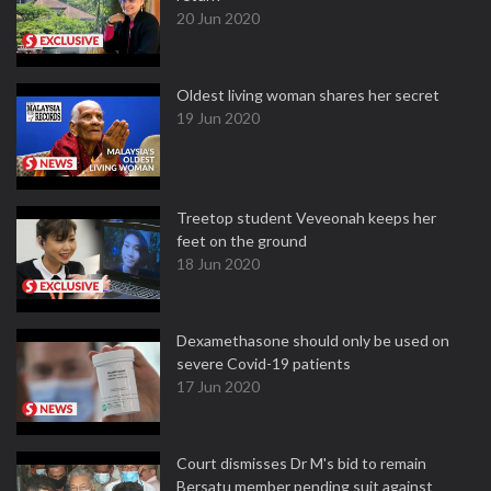
20 Jun 2020
Oldest living woman shares her secret
19 Jun 2020
Treetop student Veveonah keeps her
feet on the ground
18 Jun 2020
Dexamethasone should only be used on
severe Covid-19 patients
17 Jun 2020
Court dismisses Dr M's bid to remain
Bersatu member pending suit against