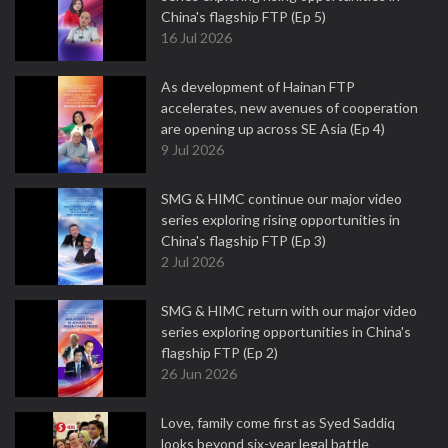
China's flagship FTP (Ep 5)
16 Jul 2026
As development of Hainan FTP
accelerates, new avenues of cooperation
are opening up across SE Asia (Ep 4)
9 Jul 2026
SMG & HIMC continue our major video
series exploring rising opportunities in
China's flagship FTP (Ep 3)
2 Jul 2026
SMG & HIMC return with our major video
series exploring opportunities in China's
flagship FTP (Ep 2)
26 Jun 2026
Love, family come first as Syed Saddiq
looks beyond six-year legal battle