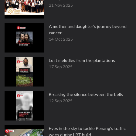
21 Nov 2025
A mother and daughter’s journey beyond
cancer
14 Oct 2025
Lost melodies from the plantations
17 Sep 2025
Breaking the silence between the bells
12 Sep 2025
Eyes in the sky to tackle Penang’s traffic
woes during LRT build