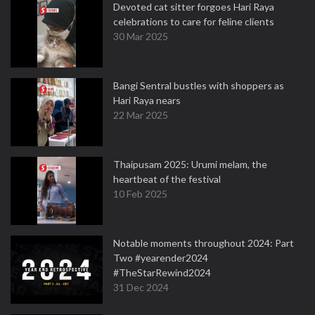
Devoted cat sitter forgoes Hari Raya
celebrations to care for feline clients
30 Mar 2025
Bangi Sentral bustles with shoppers as
Hari Raya nears
22 Mar 2025
Thaipusam 2025: Urumi melam, the
heartbeat of the festival
10 Feb 2025
Notable moments throughout 2024: Part
Two #yearender2024
#TheStarRewind2024
31 Dec 2024