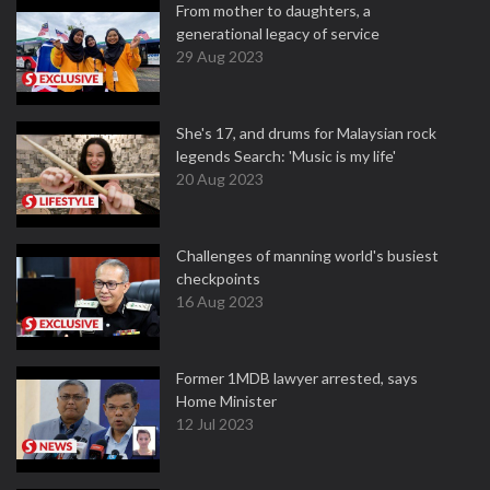
From mother to daughters, a
generational legacy of service
29 Aug 2023
She's 17, and drums for Malaysian rock
legends Search: 'Music is my life'
20 Aug 2023
Challenges of manning world's busiest
checkpoints
16 Aug 2023
Former 1MDB lawyer arrested, says
Home Minister
12 Jul 2023