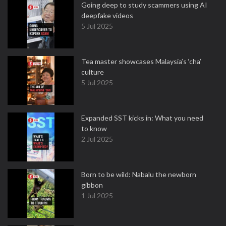
Going deep to study scammers using AI
deepfake videos
5 Jul 2025
Tea master showcases Malaysia’s ‘cha’
culture
5 Jul 2025
Expanded SST kicks in: What you need
to know
2 Jul 2025
Born to be wild: Nabalu the newborn
gibbon
1 Jul 2025