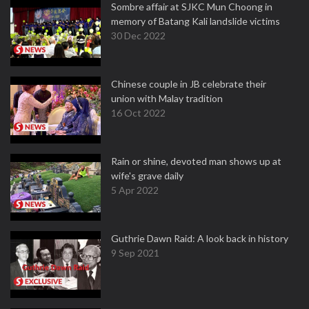
Sombre affair at SJKC Mun Choong in
memory of Batang Kali landslide victims
30 Dec 2022
Chinese couple in JB celebrate their
union with Malay tradition
16 Oct 2022
Rain or shine, devoted man shows up at
wife's grave daily
5 Apr 2022
Guthrie Dawn Raid: A look back in history
9 Sep 2021