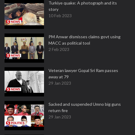
Turkiye quake: A photograph and its
story
10 Feb 2023
PM Anwar dismisses claims govt using
MACC as political tool
2 Feb 2023
Veteran lawyer Gopal Sri Ram passes
away at 79
29 Jan 2023
Sacked and suspended Umno big guns
return fire
29 Jan 2023