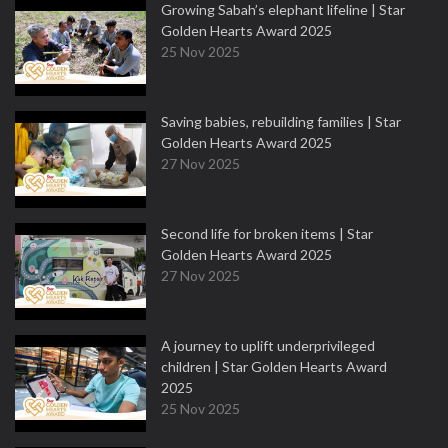
Growing Sabah’s elephant lifeline | Star
Golden Hearts Award 2025
25 Nov 2025
Saving babies, rebuilding families | Star
Golden Hearts Award 2025
27 Nov 2025
Second life for broken items | Star
Golden Hearts Award 2025
27 Nov 2025
A journey to uplift underprivileged
children | Star Golden Hearts Award
2025
25 Nov 2025