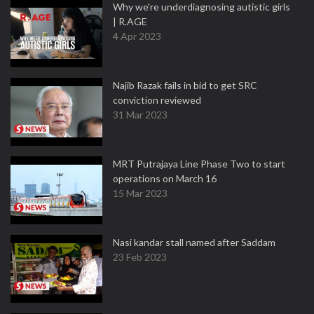
Why we're underdiagnosing autistic girls
| R.AGE
4 Apr 2023
Najib Razak fails in bid to get SRC
conviction reviewed
31 Mar 2023
MRT Putrajaya Line Phase Two to start
operations on March 16
15 Mar 2023
Nasi kandar stall named after Saddam
23 Feb 2023