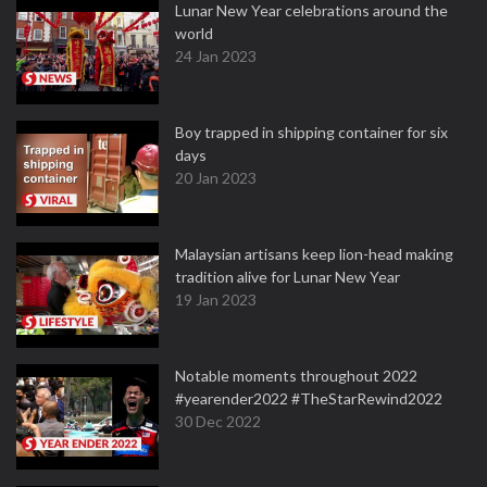
Lunar New Year celebrations around the
world
24 Jan 2023
Boy trapped in shipping container for six
days
20 Jan 2023
Malaysian artisans keep lion-head making
tradition alive for Lunar New Year
19 Jan 2023
Notable moments throughout 2022
#yearender2022 #TheStarRewind2022
30 Dec 2022