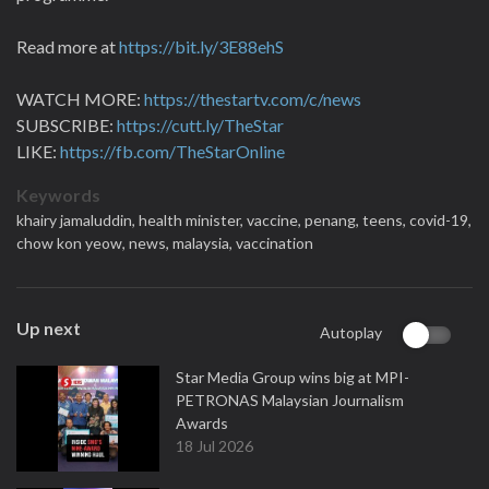
Read more at
https://bit.ly/3E88ehS
WATCH MORE:
https://thestartv.com/c/news
SUBSCRIBE:
https://cutt.ly/TheStar
LIKE:
https://fb.com/TheStarOnline
Keywords
khairy jamaluddin,
health minister,
vaccine,
penang,
teens,
covid-19,
chow kon yeow,
news,
malaysia,
vaccination
Up next
Autoplay
Star Media Group wins big at MPI-
PETRONAS Malaysian Journalism
Awards
18 Jul 2026