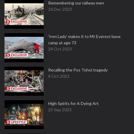
Remembering our railway men
26 Dec 2023
‘Iron Lady’ makes it to Mt Everest base
camp at age 73
24 Oct 2023
Recalling the Pos Tohoi tragedy
8 Oct 2023
High Spirits for A Dying Art
25 Sep 2023