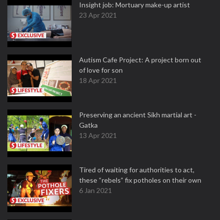
Insight job: Mortuary make-up artist
23 Apr 2021
Autism Cafe Project: A project born out
of love for son
18 Apr 2021
Preserving an ancient Sikh martial art -
Gatka
13 Apr 2021
Tired of waiting for authorities to act,
these “rebels” fix potholes on their own
6 Jan 2021