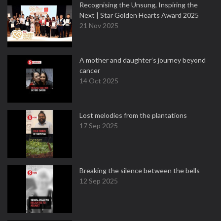
Recognising the Unsung, Inspiring the
Next | Star Golden Hearts Award 2025
21 Nov 2025
A mother and daughter’s journey beyond
cancer
14 Oct 2025
Lost melodies from the plantations
17 Sep 2025
Breaking the silence between the bells
12 Sep 2025