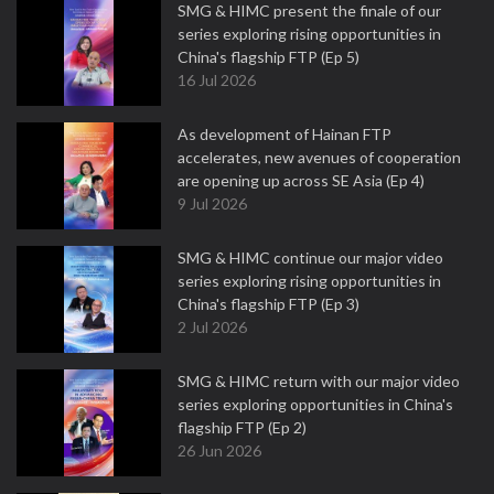
SMG & HIMC present the finale of our
series exploring rising opportunities in
China's flagship FTP (Ep 5)
16 Jul 2026
As development of Hainan FTP
accelerates, new avenues of cooperation
are opening up across SE Asia (Ep 4)
9 Jul 2026
SMG & HIMC continue our major video
series exploring rising opportunities in
China's flagship FTP (Ep 3)
2 Jul 2026
SMG & HIMC return with our major video
series exploring opportunities in China's
flagship FTP (Ep 2)
26 Jun 2026