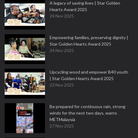
A legacy of saving lives | Star Golden
Hearts Award 2025
24 Nov 2025
Empowering families, preserving dignity |
Star Golden Hearts Award 2025
24 Nov 2025
Upcycling wood and empower B40 youth
| Star Golden Hearts Award 2025
23 Nov 2025
Be prepared for continuous rain, strong
winds for the next two days, warns
METMalaysia
27 Nov 2025