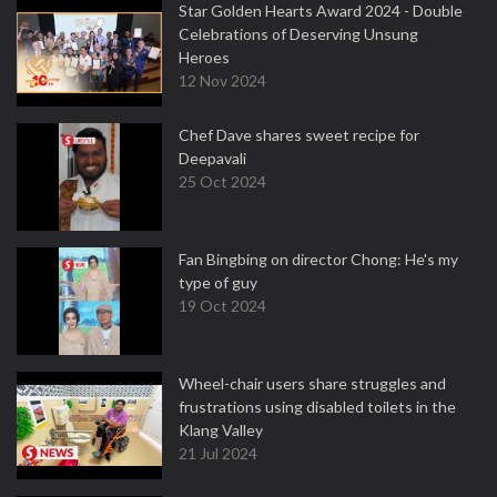
Star Golden Hearts Award 2024 - Double
Celebrations of Deserving Unsung
Heroes
12 Nov 2024
Chef Dave shares sweet recipe for
Deepavali
25 Oct 2024
Fan Bingbing on director Chong: He's my
type of guy
19 Oct 2024
Wheel-chair users share struggles and
frustrations using disabled toilets in the
Klang Valley
21 Jul 2024