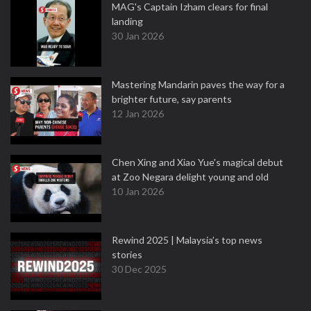
MAG's Captain Izham clears for final
landing
30 Jan 2026
Mastering Mandarin paves the way for a
brighter future, say parents
12 Jan 2026
Chen Xing and Xiao Yue's magical debut
at Zoo Negara delight young and old
10 Jan 2026
Rewind 2025 | Malaysia’s top news
stories
30 Dec 2025