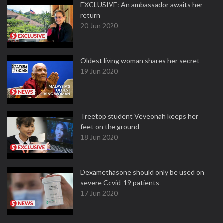
EXCLUSIVE: An ambassador awaits her
return
20 Jun 2020
Oldest living woman shares her secret
19 Jun 2020
Treetop student Veveonah keeps her
feet on the ground
18 Jun 2020
Dexamethasone should only be used on
severe Covid-19 patients
17 Jun 2020