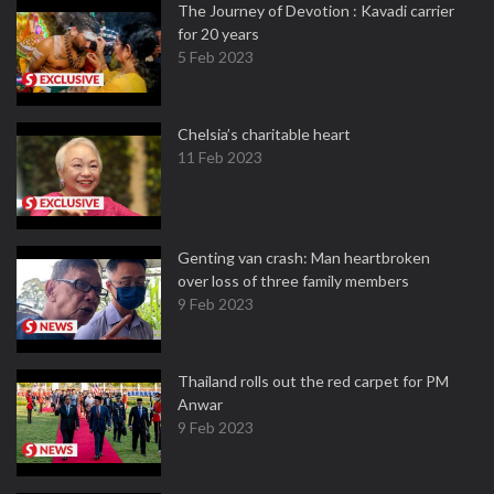
The Journey of Devotion : Kavadi carrier
for 20 years
5 Feb 2023
Chelsia’s charitable heart
11 Feb 2023
Genting van crash: Man heartbroken
over loss of three family members
9 Feb 2023
Thailand rolls out the red carpet for PM
Anwar
9 Feb 2023