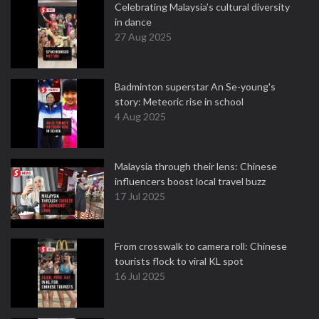
Celebrating Malaysia’s cultural diversity
in dance
27 Aug 2025
Badminton superstar An Se-young's
story: Meteoric rise in school
4 Aug 2025
Malaysia through their lens: Chinese
influencers boost local travel buzz
17 Jul 2025
From crosswalk to camera roll: Chinese
tourists flock to viral KL spot
16 Jul 2025