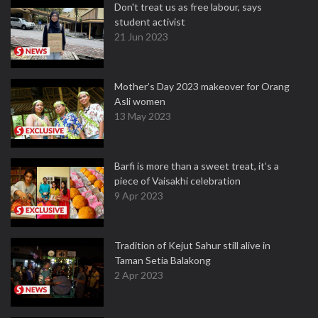
Don't treat us as free labour, says
student activist
21 Jun 2023
Mother’s Day 2023 makeover for Orang
Asli women
13 May 2023
Barfi is more than a sweet treat, it’s a
piece of Vaisakhi celebration
9 Apr 2023
Tradition of Kejut Sahur still alive in
Taman Setia Balakong
2 Apr 2023