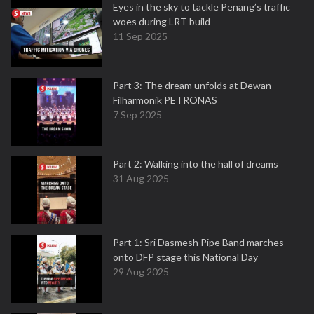
Eyes in the sky to tackle Penang’s traffic
woes during LRT build
11 Sep 2025
Part 3: The dream unfolds at Dewan
Filharmonik PETRONAS
7 Sep 2025
Part 2: Walking into the hall of dreams
31 Aug 2025
Part 1: Sri Dasmesh Pipe Band marches
onto DFP stage this National Day
29 Aug 2025