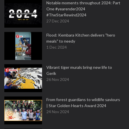
Notable moments throughout 2024: Part
One #yearender2024
#TheStarRewind2024
27 Dec 2024
Flood: Kembara Kitchen delivers "hero
meals" to needy
1 Dec 2024
Vibrant tiger murals bring new life to
Gerik
26 Nov 2024
From forest guardians to wildlife saviours
| Star Golden Hearts Award 2024
24 Nov 2024