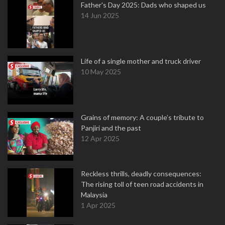
Father's Day 2025: Dads who shaped us
14 Jun 2025
Life of a single mother and truck driver
10 May 2025
Grains of memory: A couple’s tribute to
Panjiri and the past
12 Apr 2025
Reckless thrills, deadly consequences:
The rising toll of teen road accidents in
Malaysia
1 Apr 2025