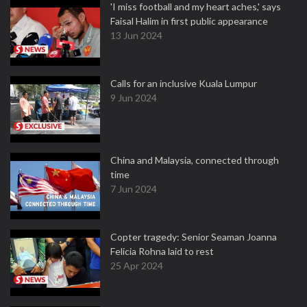
'I miss football and my heart aches,' says
Faisal Halim in first public appearance
13 Jun 2024
Calls for an inclusive Kuala Lumpur
9 Jun 2024
China and Malaysia, connected through
time
7 Jun 2024
Copter tragedy: Senior Seaman Joanna
Felicia Rohna laid to rest
25 Apr 2024