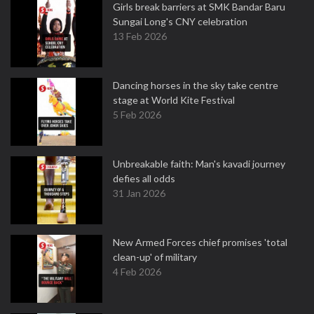
Girls break barriers at SMK Bandar Baru
Sungai Long's CNY celebration
13 Feb 2026
Dancing horses in the sky take centre
stage at World Kite Festival
5 Feb 2026
Unbreakable faith: Man's kavadi journey
defies all odds
31 Jan 2026
New Armed Forces chief promises 'total
clean-up' of military
4 Feb 2026