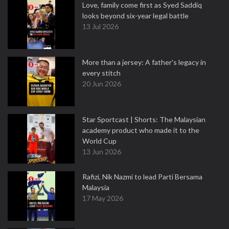
Love, family come first as Syed Saddiq
looks beyond six-year legal battle
13 Jul 2026
More than a jersey: A father's legacy in
every stitch
20 Jun 2026
Star Sportcast | Shorts: The Malaysian
academy product who made it to the
World Cup
13 Jun 2026
Rafizi, Nik Nazmi to lead Parti Bersama
Malaysia
17 May 2026