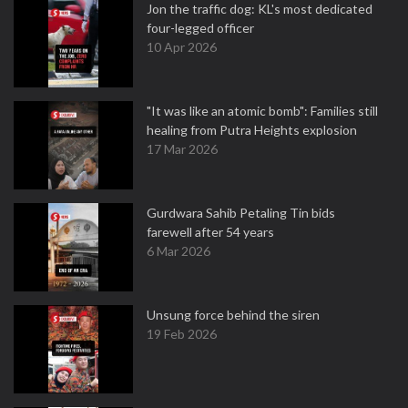
Jon the traffic dog: KL's most dedicated
four-legged officer
10 Apr 2026
"It was like an atomic bomb": Families still
healing from Putra Heights explosion
17 Mar 2026
Gurdwara Sahib Petaling Tin bids
farewell after 54 years
6 Mar 2026
Unsung force behind the siren
19 Feb 2026