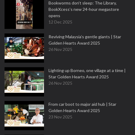
Bookworms don’t sleep: The Library,
BookXcess’s new 24-hour megastore
opens
12 Dec 2025
Reviving Malaysia’s gentle giants | Star
Golden Hearts Award 2025
26 Nov 2025
Lighting up Borneo, one village at a time |
Star Golden Hearts Award 2025
26 Nov 2025
From car boot to major aid hub | Star
Golden Hearts Award 2025
23 Nov 2025