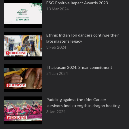
ESG Positive Impact Awards 2023
13 Mar 2024
Ethnic Indian lion dancers continue their
late master's legacy
8 Feb 2024
Thaipusam 2024: Shear commitment
24 Jan 2024
Paddling against the tide: Cancer
survivors find strength in dragon boating
3 Jan 2024