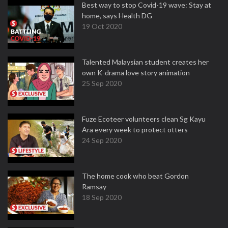
Best way to stop Covid-19 wave: Stay at
home, says Health DG
19 Oct 2020
Talented Malaysian student creates her
own K-drama love story animation
25 Sep 2020
Fuze Ecoteer volunteers clean Sg Kayu
Ara every week to protect otters
24 Sep 2020
The home cook who beat Gordon
Ramsay
18 Sep 2020