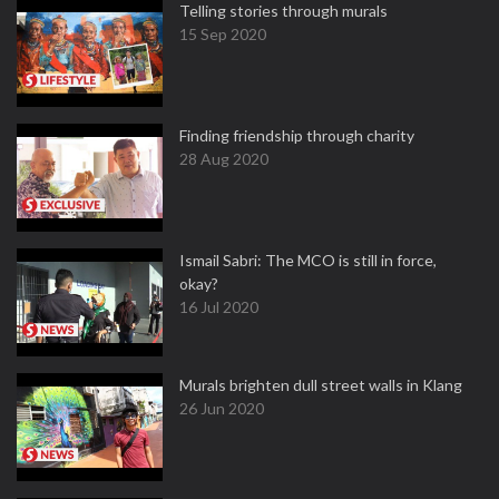
Telling stories through murals
15 Sep 2020
Finding friendship through charity
28 Aug 2020
Ismail Sabri: The MCO is still in force,
okay?
16 Jul 2020
Murals brighten dull street walls in Klang
26 Jun 2020