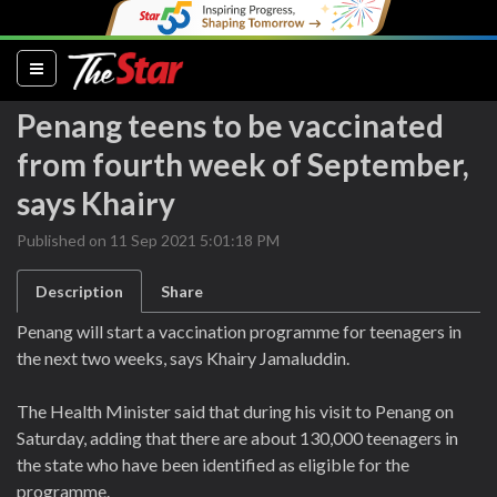
(current)
Penang teens to be vaccinated
from fourth week of September,
says Khairy
Published on 11 Sep 2021 5:01:18 PM
Description
Share
Penang will start a vaccination programme for teenagers in
the next two weeks, says Khairy Jamaluddin.
The Health Minister said that during his visit to Penang on
Saturday, adding that there are about 130,000 teenagers in
the state who have been identified as eligible for the
programme.