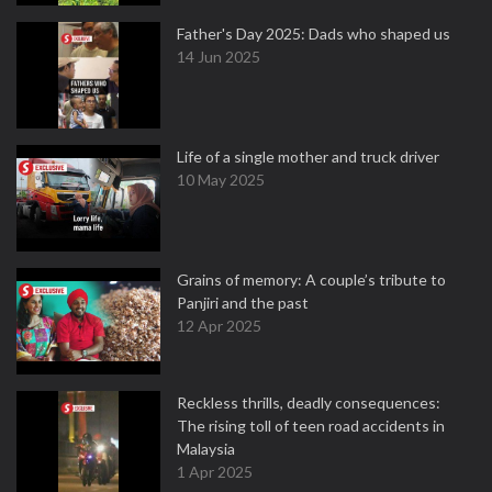
Father's Day 2025: Dads who shaped us
14 Jun 2025
Life of a single mother and truck driver
10 May 2025
Grains of memory: A couple’s tribute to
Panjiri and the past
12 Apr 2025
Reckless thrills, deadly consequences:
The rising toll of teen road accidents in
Malaysia
1 Apr 2025