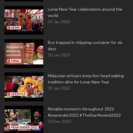
Lunar New Year celebrations around the
world
24 Jan 2023
Boy trapped in shipping container for six
days
20 Jan 2023
Malaysian artisans keep lion-head making
tradition alive for Lunar New Year
19 Jan 2023
Notable moments throughout 2022
#yearender2022 #TheStarRewind2022
30 Dec 2022