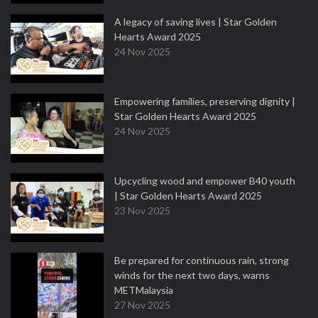
A legacy of saving lives | Star Golden
Hearts Award 2025
24 Nov 2025
Empowering families, preserving dignity |
Star Golden Hearts Award 2025
24 Nov 2025
Upcycling wood and empower B40 youth
| Star Golden Hearts Award 2025
23 Nov 2025
Be prepared for continuous rain, strong
winds for the next two days, warns
METMalaysia
27 Nov 2025