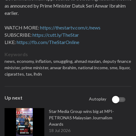
as announced by Prime Minister Datuk Seri Anwar Ibrahim
earlier.
WATCH MORE:
https://thestartv.com/c/news
SUBSCRIBE:
https://cutt.ly/TheStar
LIKE:
https://fb.com/TheStarOnline
Keywords
news,
economy,
inflation,
smuggling,
ahmad maslan,
deputy finance
minister,
prime minister,
anwar ibrahim,
national income,
sme,
liquor,
cigarattes,
tax,
lhdn
Up next
Autoplay
Star Media Group wins big at MPI-
PETRONAS Malaysian Journalism
Awards
18 Jul 2026