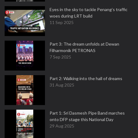
Eyes in the sky to tackle Penang’s traffic
woes during LRT build
11 Sep 2025
Part 3: The dream unfolds at Dewan
Filharmonik PETRONAS
7 Sep 2025
Part 2: Walking into the hall of dreams
31 Aug 2025
Part 1: Sri Dasmesh Pipe Band marches
onto DFP stage this National Day
29 Aug 2025