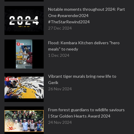
Notable moments throughout 2024: Part
One #yearender2024
#TheStarRewind2024
27 Dec 2024
Flood: Kembara Kitchen delivers "hero
meals" to needy
1 Dec 2024
Vibrant tiger murals bring new life to
Gerik
26 Nov 2024
From forest guardians to wildlife saviours
| Star Golden Hearts Award 2024
24 Nov 2024