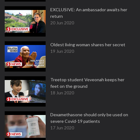
EXCLUSIVE: An ambassador awaits her
return
20 Jun 2020
Oldest living woman shares her secret
19 Jun 2020
Treetop student Veveonah keeps her
feet on the ground
18 Jun 2020
Dexamethasone should only be used on
severe Covid-19 patients
17 Jun 2020