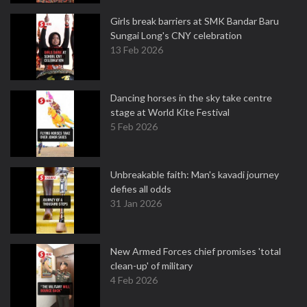
Girls break barriers at SMK Bandar Baru
Sungai Long's CNY celebration
13 Feb 2026
Dancing horses in the sky take centre
stage at World Kite Festival
5 Feb 2026
Unbreakable faith: Man's kavadi journey
defies all odds
31 Jan 2026
New Armed Forces chief promises 'total
clean-up' of military
4 Feb 2026