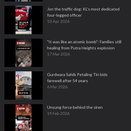
Jon the traffic dog: KL's most dedicated
four-legged officer
10 Apr 2026
"It was like an atomic bomb": Families still
healing from Putra Heights explosion
17 Mar 2026
Gurdwara Sahib Petaling Tin bids
farewell after 54 years
6 Mar 2026
Unsung force behind the siren
19 Feb 2026