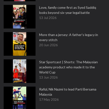
Love, family come first as Syed Saddiq
looks beyond six-year legal battle
13 Jul 2026
More than a jersey: A father's legacy in
every stitch
20 Jun 2026
Star Sportcast | Shorts: The Malaysian
academy product who made it to the
World Cup
13 Jun 2026
Rafizi, Nik Nazmi to lead Parti Bersama
Malaysia
17 May 2026