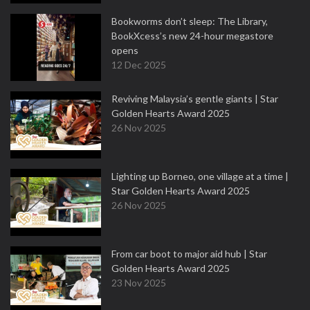
Bookworms don’t sleep: The Library,
BookXcess’s new 24-hour megastore
opens
12 Dec 2025
Reviving Malaysia’s gentle giants | Star
Golden Hearts Award 2025
26 Nov 2025
Lighting up Borneo, one village at a time |
Star Golden Hearts Award 2025
26 Nov 2025
From car boot to major aid hub | Star
Golden Hearts Award 2025
23 Nov 2025