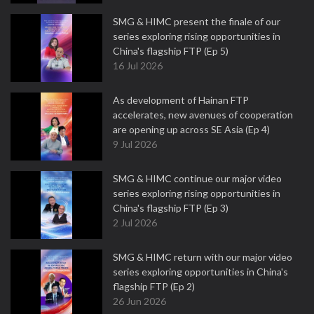
SMG & HIMC present the finale of our
series exploring rising opportunities in
China's flagship FTP (Ep 5)
16 Jul 2026
As development of Hainan FTP
accelerates, new avenues of cooperation
are opening up across SE Asia (Ep 4)
9 Jul 2026
SMG & HIMC continue our major video
series exploring rising opportunities in
China's flagship FTP (Ep 3)
2 Jul 2026
SMG & HIMC return with our major video
series exploring opportunities in China's
flagship FTP (Ep 2)
26 Jun 2026