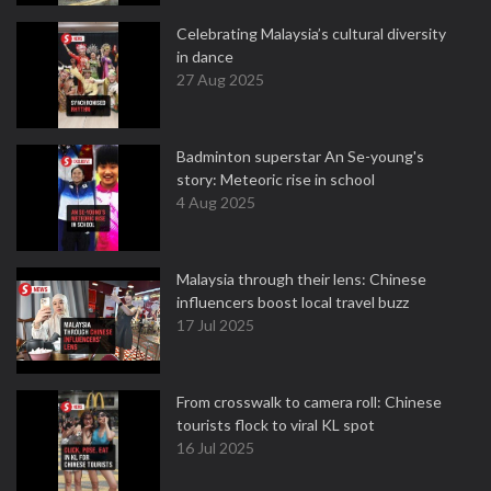
Celebrating Malaysia’s cultural diversity
in dance
27 Aug 2025
Badminton superstar An Se-young's
story: Meteoric rise in school
4 Aug 2025
Malaysia through their lens: Chinese
influencers boost local travel buzz
17 Jul 2025
From crosswalk to camera roll: Chinese
tourists flock to viral KL spot
16 Jul 2025