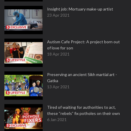
Insight job: Mortuary make-up artist
23 Apr 2021
Autism Cafe Project: A project born out
of love for son
18 Apr 2021
Preserving an ancient Sikh martial art -
Gatka
13 Apr 2021
Tired of waiting for authorities to act,
these “rebels” fix potholes on their own
6 Jan 2021