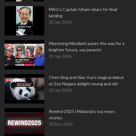
MAG's Captain Izham clears for final
landing
30 Jan 2026
Mastering Mandarin paves the way for a
brighter future, say parents
12 Jan 2026
Chen Xing and Xiao Yue's magical debut
at Zoo Negara delight young and old
10 Jan 2026
Rewind 2025 | Malaysia’s top news
stories
30 Dec 2025