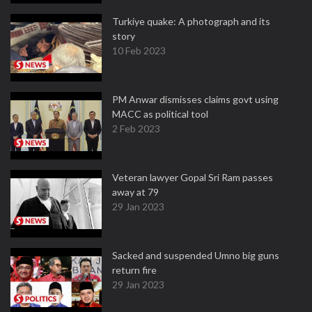
Turkiye quake: A photograph and its
story
10 Feb 2023
PM Anwar dismisses claims govt using
MACC as political tool
2 Feb 2023
Veteran lawyer Gopal Sri Ram passes
away at 79
29 Jan 2023
Sacked and suspended Umno big guns
return fire
29 Jan 2023