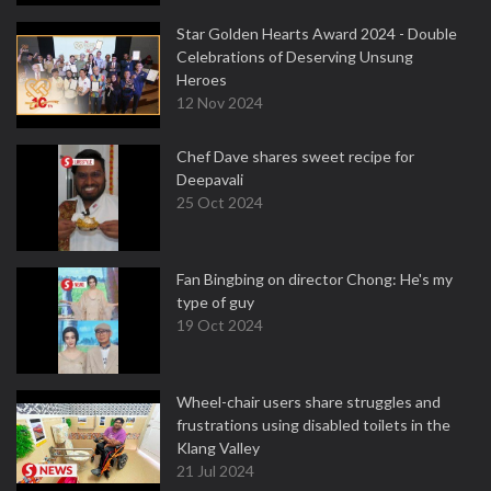
Star Golden Hearts Award 2024 - Double
Celebrations of Deserving Unsung
Heroes
12 Nov 2024
Chef Dave shares sweet recipe for
Deepavali
25 Oct 2024
Fan Bingbing on director Chong: He's my
type of guy
19 Oct 2024
Wheel-chair users share struggles and
frustrations using disabled toilets in the
Klang Valley
21 Jul 2024