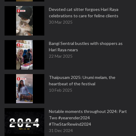
Devoted cat sitter forgoes Hari Raya
celebrations to care for feline clients
30 Mar 2025
Bangi Sentral bustles with shoppers as
Hari Raya nears
22 Mar 2025
Thaipusam 2025: Urumi melam, the
heartbeat of the festival
10 Feb 2025
Notable moments throughout 2024: Part
Two #yearender2024
#TheStarRewind2024
31 Dec 2024