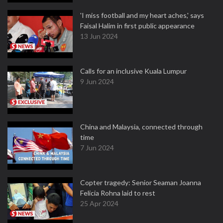
'I miss football and my heart aches,' says
Faisal Halim in first public appearance
13 Jun 2024
Calls for an inclusive Kuala Lumpur
9 Jun 2024
China and Malaysia, connected through
time
7 Jun 2024
Copter tragedy: Senior Seaman Joanna
Felicia Rohna laid to rest
25 Apr 2024