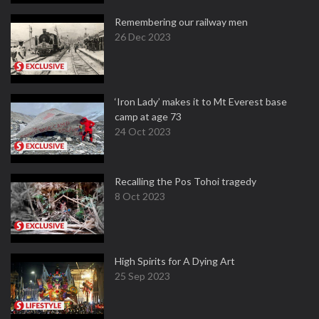
Remembering our railway men
26 Dec 2023
‘Iron Lady’ makes it to Mt Everest base
camp at age 73
24 Oct 2023
Recalling the Pos Tohoi tragedy
8 Oct 2023
High Spirits for A Dying Art
25 Sep 2023