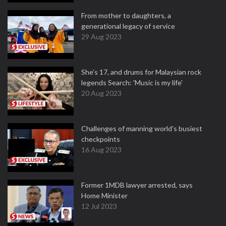
From mother to daughters, a
generational legacy of service
29 Aug 2023
She's 17, and drums for Malaysian rock
legends Search: 'Music is my life'
20 Aug 2023
Challenges of manning world's busiest
checkpoints
16 Aug 2023
Former 1MDB lawyer arrested, says
Home Minister
12 Jul 2023