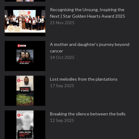
Recognising the Unsung, Inspiring the
Next | Star Golden Hearts Award 2025
21 Nov 2025
A mother and daughter’s journey beyond
cancer
14 Oct 2025
Lost melodies from the plantations
17 Sep 2025
Breaking the silence between the bells
12 Sep 2025