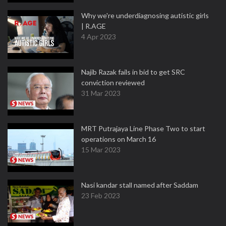
Why we're underdiagnosing autistic girls
| R.AGE
4 Apr 2023
Najib Razak fails in bid to get SRC
conviction reviewed
31 Mar 2023
MRT Putrajaya Line Phase Two to start
operations on March 16
15 Mar 2023
Nasi kandar stall named after Saddam
23 Feb 2023