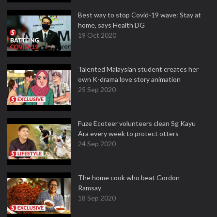
Best way to stop Covid-19 wave: Stay at
home, says Health DG
19 Oct 2020
Talented Malaysian student creates her
own K-drama love story animation
25 Sep 2020
Fuze Ecoteer volunteers clean Sg Kayu
Ara every week to protect otters
24 Sep 2020
The home cook who beat Gordon
Ramsay
18 Sep 2020