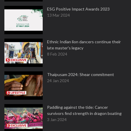
ESG Positive Impact Awards 2023
13 Mar 2024
Ethnic Indian lion dancers continue their
late master's legacy
8 Feb 2024
Thaipusam 2024: Shear commitment
24 Jan 2024
Paddling against the tide: Cancer
survivors find strength in dragon boating
3 Jan 2024