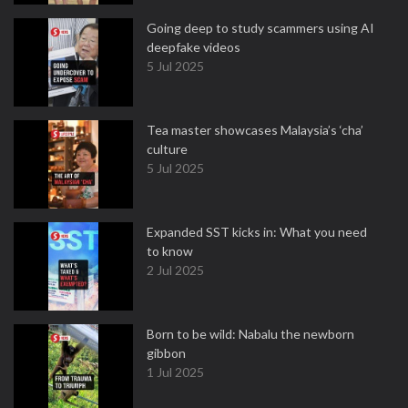
Going deep to study scammers using AI
deepfake videos
5 Jul 2025
Tea master showcases Malaysia’s ‘cha’
culture
5 Jul 2025
Expanded SST kicks in: What you need
to know
2 Jul 2025
Born to be wild: Nabalu the newborn
gibbon
1 Jul 2025