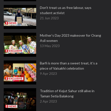
Don't treat us as free labour, says
student activist
21 Jun 2023
Mother’s Day 2023 makeover for Orang
Asli women
13 May 2023
Barfi is more than a sweet treat, it’s a
piece of Vaisakhi celebration
9 Apr 2023
Tradition of Kejut Sahur still alive in
Taman Setia Balakong
2 Apr 2023