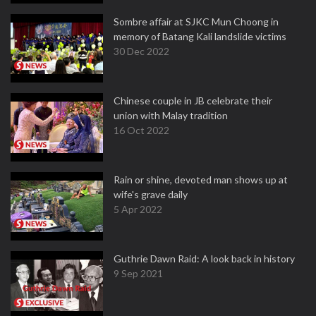
Sombre affair at SJKC Mun Choong in
memory of Batang Kali landslide victims
30 Dec 2022
Chinese couple in JB celebrate their
union with Malay tradition
16 Oct 2022
Rain or shine, devoted man shows up at
wife's grave daily
5 Apr 2022
Guthrie Dawn Raid: A look back in history
9 Sep 2021