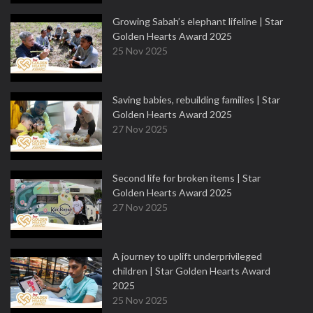
Growing Sabah’s elephant lifeline | Star
Golden Hearts Award 2025
25 Nov 2025
Saving babies, rebuilding families | Star
Golden Hearts Award 2025
27 Nov 2025
Second life for broken items | Star
Golden Hearts Award 2025
27 Nov 2025
A journey to uplift underprivileged
children | Star Golden Hearts Award
2025
25 Nov 2025