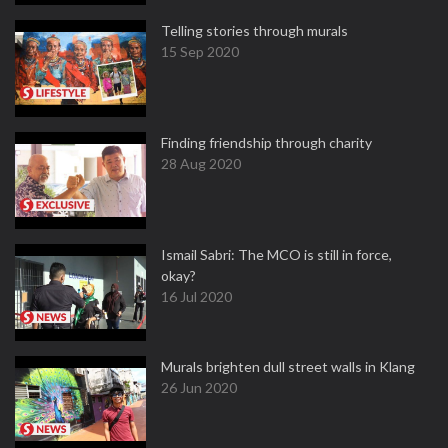
Telling stories through murals
15 Sep 2020
Finding friendship through charity
28 Aug 2020
Ismail Sabri: The MCO is still in force,
okay?
16 Jul 2020
Murals brighten dull street walls in Klang
26 Jun 2020