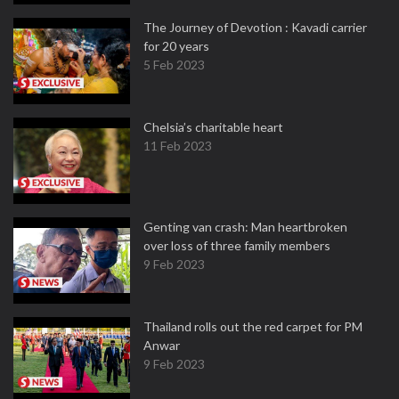
The Journey of Devotion : Kavadi carrier
for 20 years
5 Feb 2023
Chelsia’s charitable heart
11 Feb 2023
Genting van crash: Man heartbroken
over loss of three family members
9 Feb 2023
Thailand rolls out the red carpet for PM
Anwar
9 Feb 2023