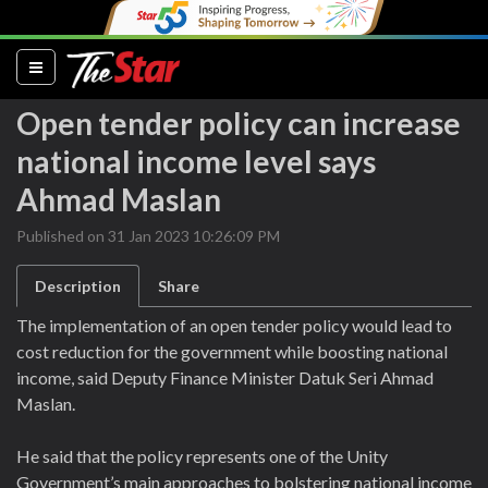
(current)
Open tender policy can increase
national income level says
Ahmad Maslan
Published on 31 Jan 2023 10:26:09 PM
Description
Share
The implementation of an open tender policy would lead to
cost reduction for the government while boosting national
income, said Deputy Finance Minister Datuk Seri Ahmad
Maslan.
He said that the policy represents one of the Unity
Government’s main approaches to bolstering national income