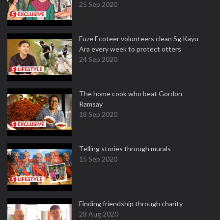
25 Sep 2020
Fuze Ecoteer volunteers clean Sg Kayu
Ara every week to protect otters
24 Sep 2020
The home cook who beat Gordon
Ramsay
18 Sep 2020
Telling stories through murals
15 Sep 2020
Finding friendship through charity
28 Aug 2020