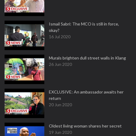
Ismail Sabri: The MCO is still in force,
okay?
16 Jul 2020
Murals brighten dull street walls in Klang
26 Jun 2020
EXCLUSIVE: An ambassador awaits her
return
20 Jun 2020
Oldest living woman shares her secret
19 Jun 2020