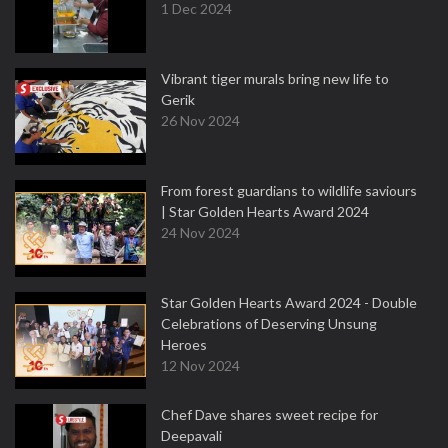
1 Dec 2024
Vibrant tiger murals bring new life to
Gerik
26 Nov 2024
From forest guardians to wildlife saviours
| Star Golden Hearts Award 2024
24 Nov 2024
Star Golden Hearts Award 2024 - Double
Celebrations of Deserving Unsung
Heroes
12 Nov 2024
Chef Dave shares sweet recipe for
Deepavali