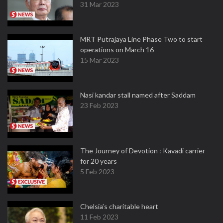
31 Mar 2023
MRT Putrajaya Line Phase Two to start
operations on March 16
15 Mar 2023
Nasi kandar stall named after Saddam
23 Feb 2023
The Journey of Devotion : Kavadi carrier
for 20 years
5 Feb 2023
Chelsia’s charitable heart
11 Feb 2023