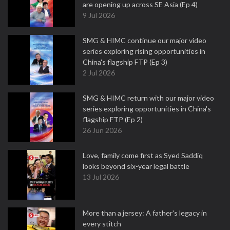
are opening up across SE Asia (Ep 4)
9 Jul 2026
SMG & HIMC continue our major video
series exploring rising opportunities in
China's flagship FTP (Ep 3)
2 Jul 2026
SMG & HIMC return with our major video
series exploring opportunities in China's
flagship FTP (Ep 2)
26 Jun 2026
Love, family come first as Syed Saddiq
looks beyond six-year legal battle
13 Jul 2026
More than a jersey: A father's legacy in
every stitch