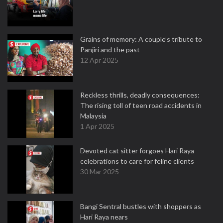
Grains of memory: A couple’s tribute to
Panjiri and the past
12 Apr 2025
Reckless thrills, deadly consequences:
The rising toll of teen road accidents in
Malaysia
1 Apr 2025
Devoted cat sitter forgoes Hari Raya
celebrations to care for feline clients
30 Mar 2025
Bangi Sentral bustles with shoppers as
Hari Raya nears