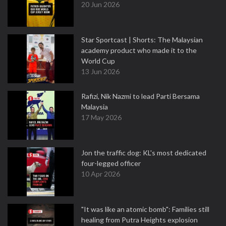
20 Jun 2026
Star Sportcast | Shorts: The Malaysian
academy product who made it to the
World Cup
13 Jun 2026
Rafizi, Nik Nazmi to lead Parti Bersama
Malaysia
17 May 2026
Jon the traffic dog: KL's most dedicated
four-legged officer
10 Apr 2026
"It was like an atomic bomb": Families still
healing from Putra Heights explosion