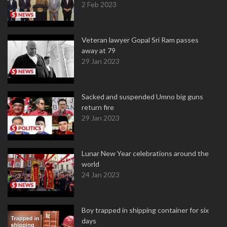
2 Feb 2023
Veteran lawyer Gopal Sri Ram passes
away at 79
29 Jan 2023
Sacked and suspended Umno big guns
return fire
29 Jan 2023
Lunar New Year celebrations around the
world
24 Jan 2023
Boy trapped in shipping container for six
days