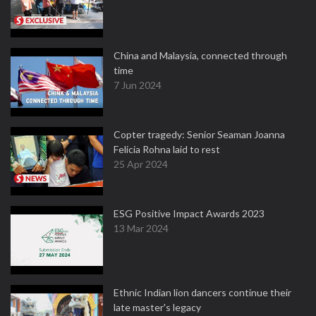
China and Malaysia, connected through
time
7 Jun 2024
Copter tragedy: Senior Seaman Joanna
Felicia Rohna laid to rest
25 Apr 2024
ESG Positive Impact Awards 2023
13 Mar 2024
Ethnic Indian lion dancers continue their
late master's legacy