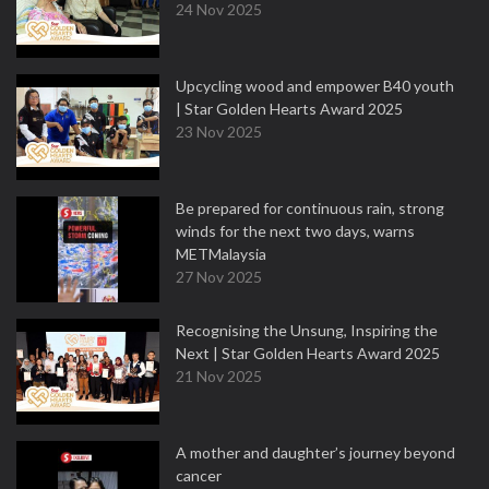
24 Nov 2025
Upcycling wood and empower B40 youth
| Star Golden Hearts Award 2025
23 Nov 2025
Be prepared for continuous rain, strong
winds for the next two days, warns
METMalaysia
27 Nov 2025
Recognising the Unsung, Inspiring the
Next | Star Golden Hearts Award 2025
21 Nov 2025
A mother and daughter’s journey beyond
cancer