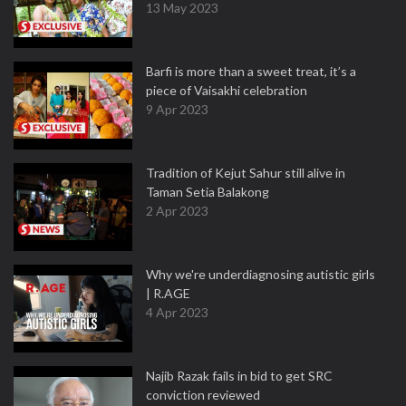
13 May 2023
Barfi is more than a sweet treat, it’s a
piece of Vaisakhi celebration
9 Apr 2023
Tradition of Kejut Sahur still alive in
Taman Setia Balakong
2 Apr 2023
Why we're underdiagnosing autistic girls
| R.AGE
4 Apr 2023
Najib Razak fails in bid to get SRC
conviction reviewed