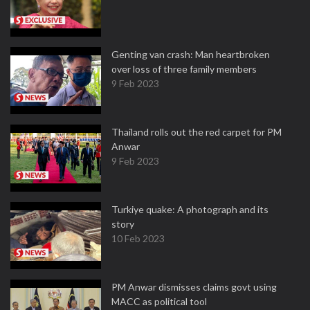
Genting van crash: Man heartbroken
over loss of three family members
9 Feb 2023
Thailand rolls out the red carpet for PM
Anwar
9 Feb 2023
Turkiye quake: A photograph and its
story
10 Feb 2023
PM Anwar dismisses claims govt using
MACC as political tool