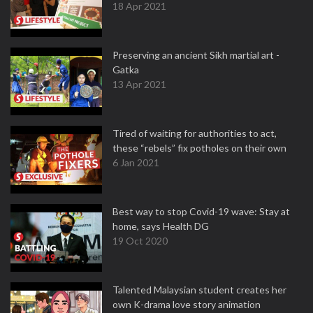
18 Apr 2021
Preserving an ancient Sikh martial art -
Gatka
13 Apr 2021
Tired of waiting for authorities to act,
these “rebels” fix potholes on their own
6 Jan 2021
Best way to stop Covid-19 wave: Stay at
home, says Health DG
19 Oct 2020
Talented Malaysian student creates her
own K-drama love story animation