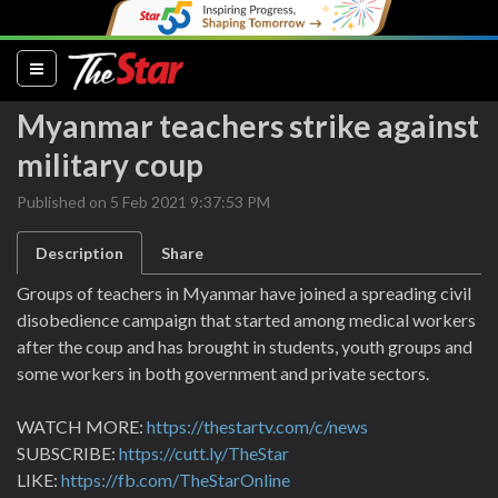
(current)
Myanmar teachers strike against
military coup
Published on 5 Feb 2021 9:37:53 PM
Description
Share
Groups of teachers in Myanmar have joined a spreading civil
disobedience campaign that started among medical workers
after the coup and has brought in students, youth groups and
some workers in both government and private sectors.
WATCH MORE:
https://thestartv.com/c/news
SUBSCRIBE:
https://cutt.ly/TheStar
LIKE:
https://fb.com/TheStarOnline