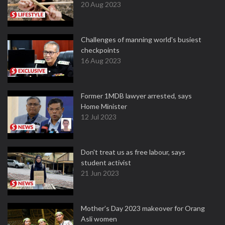
20 Aug 2023
Challenges of manning world's busiest
checkpoints
16 Aug 2023
Former 1MDB lawyer arrested, says
Home Minister
12 Jul 2023
Don't treat us as free labour, says
student activist
21 Jun 2023
Mother’s Day 2023 makeover for Orang
Asli women