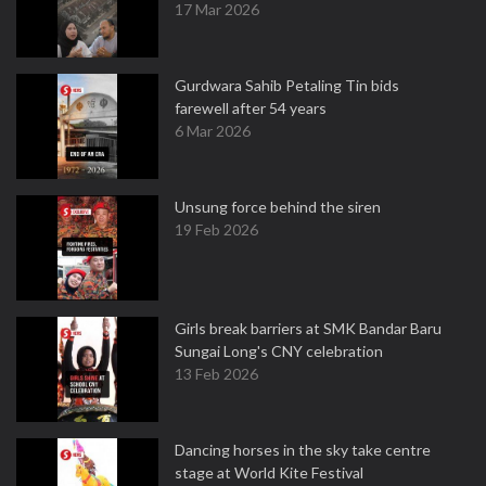
17 Mar 2026
Gurdwara Sahib Petaling Tin bids
farewell after 54 years
6 Mar 2026
Unsung force behind the siren
19 Feb 2026
Girls break barriers at SMK Bandar Baru
Sungai Long's CNY celebration
13 Feb 2026
Dancing horses in the sky take centre
stage at World Kite Festival