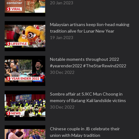
20 Jan 2023
Malaysian artisans keep lion-head making
tradition alive for Lunar New Year
19 Jan 2023
Notable moments throughout 2022
#yearender2022 #TheStarRewind2022
30 Dec 2022
Sombre affair at SJKC Mun Choong in
memory of Batang Kali landslide victims
30 Dec 2022
Chinese couple in JB celebrate their
union with Malay tradition