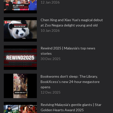
12 Jan 2026
Chen Xing and Xiao Yue's magical debut
at Zoo Negara delight young and old
10 Jan 2026
Rewind 2025 | Malaysia’s top news
stories
30 Dec 2025
Bookworms don’t sleep: The Library,
BookXcess’s new 24-hour megastore
opens
12 Dec 2025
Reviving Malaysia’s gentle giants | Star
Golden Hearts Award 2025