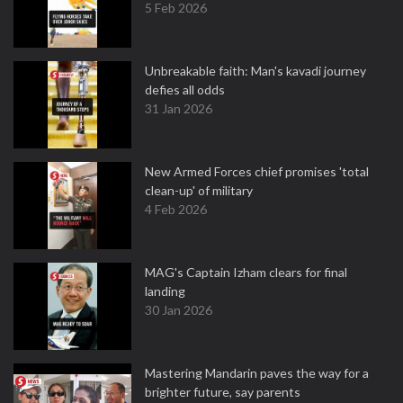
5 Feb 2026
Unbreakable faith: Man's kavadi journey
defies all odds
31 Jan 2026
New Armed Forces chief promises 'total
clean-up' of military
4 Feb 2026
MAG's Captain Izham clears for final
landing
30 Jan 2026
Mastering Mandarin paves the way for a
brighter future, say parents