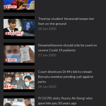
Treetop student Veveonah keeps her
feet on the ground
18 Jun 2020
Dexamethasone should only be used on
severe Covid-19 patients
17 Jun 2020
Court dismisses Dr M's bid to remain
Bersatu member pending suit against
party
18 Jun 2020
PJ OCPD visits 'Aunty Ah Siong' who
gave him pau 30 years ago