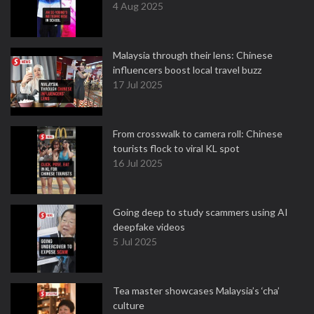
4 Aug 2025
Malaysia through their lens: Chinese
influencers boost local travel buzz
17 Jul 2025
From crosswalk to camera roll: Chinese
tourists flock to viral KL spot
16 Jul 2025
Going deep to study scammers using AI
deepfake videos
5 Jul 2025
Tea master showcases Malaysia’s ‘cha’
culture