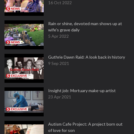
16 Oct 2022
Rain or shine, devoted man shows up at
wife's grave daily
5 Apr 2022
Guthrie Dawn Raid: A look back in history
9 Sep 2021
Insight job: Mortuary make-up artist
23 Apr 2021
Autism Cafe Project: A project born out
of love for son