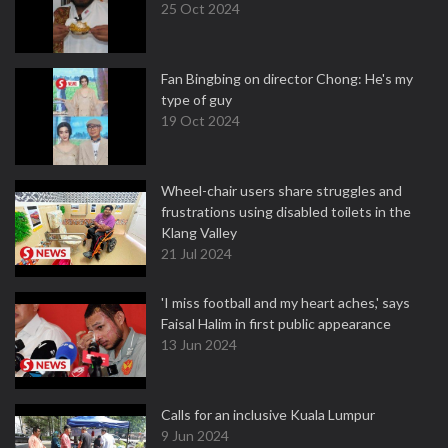
25 Oct 2024
Fan Bingbing on director Chong: He's my
type of guy
19 Oct 2024
Wheel-chair users share struggles and
frustrations using disabled toilets in the
Klang Valley
21 Jul 2024
'I miss football and my heart aches,' says
Faisal Halim in first public appearance
13 Jun 2024
Calls for an inclusive Kuala Lumpur
9 Jun 2024