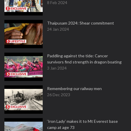
8 Feb 2024
Thaipusam 2024: Shear commitment
24 Jan 2024
Paddling against the tide: Cancer
survivors find strength in dragon boating
3 Jan 2024
Remembering our railway men
26 Dec 2023
‘Iron Lady’ makes it to Mt Everest base
camp at age 73