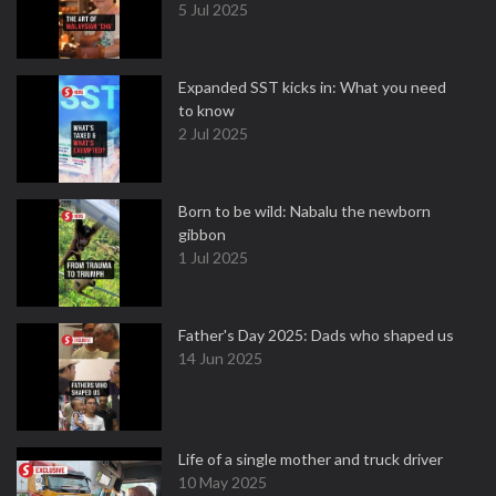
5 Jul 2025
Expanded SST kicks in: What you need
to know
2 Jul 2025
Born to be wild: Nabalu the newborn
gibbon
1 Jul 2025
Father's Day 2025: Dads who shaped us
14 Jun 2025
Life of a single mother and truck driver
10 May 2025