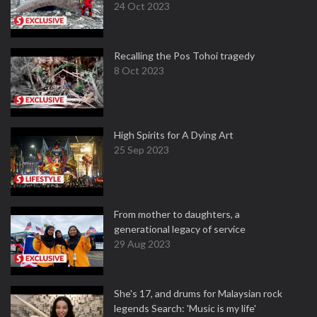
24 Oct 2023
Recalling the Pos Tohoi tragedy
8 Oct 2023
High Spirits for A Dying Art
25 Sep 2023
From mother to daughters, a
generational legacy of service
29 Aug 2023
She's 17, and drums for Malaysian rock
legends Search: 'Music is my life'