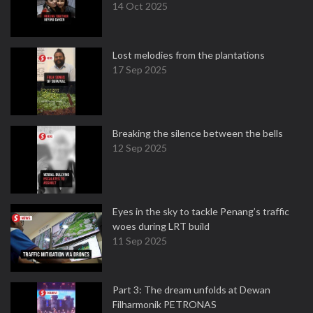
14 Oct 2025
Lost melodies from the plantations
17 Sep 2025
Breaking the silence between the bells
12 Sep 2025
Eyes in the sky to tackle Penang’s traffic
woes during LRT build
11 Sep 2025
Part 3: The dream unfolds at Dewan
Filharmonik PETRONAS