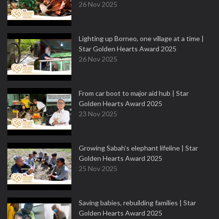
26 Nov 2025
Lighting up Borneo, one village at a time |
Star Golden Hearts Award 2025
26 Nov 2025
From car boot to major aid hub | Star
Golden Hearts Award 2025
23 Nov 2025
Growing Sabah’s elephant lifeline | Star
Golden Hearts Award 2025
25 Nov 2025
Saving babies, rebuilding families | Star
Golden Hearts Award 2025