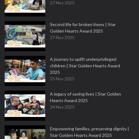
27 Nov 2025
Second life for broken items | Star
Golden Hearts Award 2025
27 Nov 2025
A journey to uplift underprivileged
children | Star Golden Hearts Award
2025
25 Nov 2025
A legacy of saving lives | Star Golden
Hearts Award 2025
24 Nov 2025
Empowering families, preserving dignity |
Star Golden Hearts Award 2025