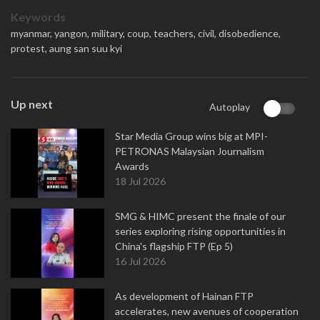
Keywords
myanmar,
yangon,
military,
coup,
teachers,
civil,
disobedience,
protest,
aung san suu kyi
Up next
Autoplay
Star Media Group wins big at MPI-
PETRONAS Malaysian Journalism
Awards
18 Jul 2026
SMG & HIMC present the finale of our
series exploring rising opportunities in
China's flagship FTP (Ep 5)
16 Jul 2026
As development of Hainan FTP
accelerates, new avenues of cooperation