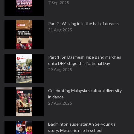
7 Sep 2025
Part 2: Walking into the hall of dreams
31 Aug 2025
Part 1: Sri Dasmesh Pipe Band marches
onto DFP stage this National Day
29 Aug 2025
Celebrating Malaysia’s cultural diversity
in dance
27 Aug 2025
Badminton superstar An Se-young's
story: Meteoric rise in school