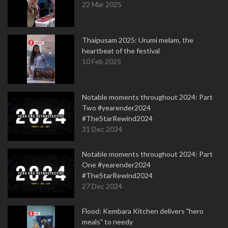
22 Mar 2025
Thaipusam 2025: Urumi melam, the
heartbeat of the festival
10 Feb 2025
Notable moments throughout 2024: Part
Two #yearender2024
#TheStarRewind2024
31 Dec 2024
Notable moments throughout 2024: Part
One #yearender2024
#TheStarRewind2024
27 Dec 2024
Flood: Kembara Kitchen delivers "hero
meals" to needy