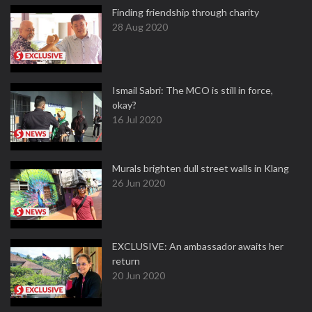
Finding friendship through charity
28 Aug 2020
Ismail Sabri: The MCO is still in force,
okay?
16 Jul 2020
Murals brighten dull street walls in Klang
26 Jun 2020
EXCLUSIVE: An ambassador awaits her
return
20 Jun 2020