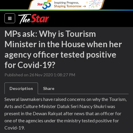
(current)
MPs ask: Why is Tourism
Minister in the House when her
agency officer tested positive
for Covid-19?
Published on 26 Nov 2020 1:08:27 PM
Description
Share
Several lawmakers have raised concerns on why the Tourism,
Arts and Culture Minister Datuk Seri Nancy Shukri was
present in the Dewan Rakyat after news that an officer for
one of the agencies under the ministry tested positive for
Covid-19.