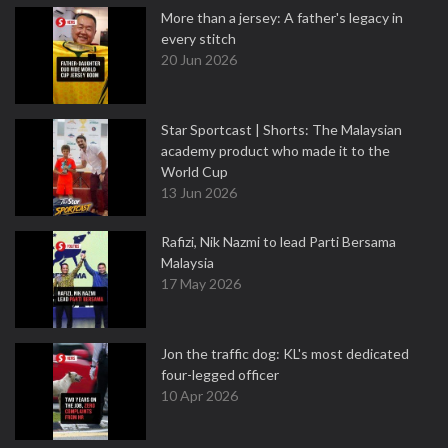
More than a jersey: A father's legacy in
every stitch
20 Jun 2026
Star Sportcast | Shorts: The Malaysian
academy product who made it to the
World Cup
13 Jun 2026
Rafizi, Nik Nazmi to lead Parti Bersama
Malaysia
17 May 2026
Jon the traffic dog: KL's most dedicated
four-legged officer
10 Apr 2026