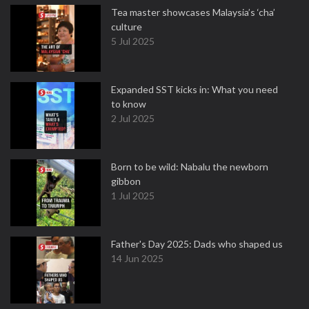
Tea master showcases Malaysia’s ‘cha’
culture
5 Jul 2025
Expanded SST kicks in: What you need
to know
2 Jul 2025
Born to be wild: Nabalu the newborn
gibbon
1 Jul 2025
Father's Day 2025: Dads who shaped us
14 Jun 2025