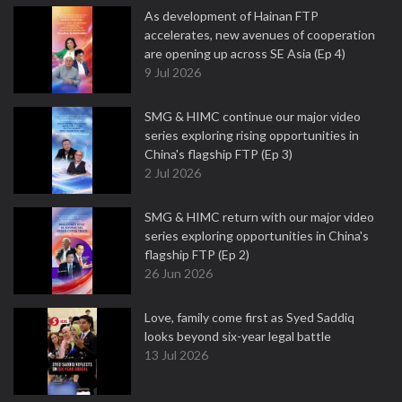
As development of Hainan FTP
accelerates, new avenues of cooperation
are opening up across SE Asia (Ep 4)
9 Jul 2026
SMG & HIMC continue our major video
series exploring rising opportunities in
China's flagship FTP (Ep 3)
2 Jul 2026
SMG & HIMC return with our major video
series exploring opportunities in China's
flagship FTP (Ep 2)
26 Jun 2026
Love, family come first as Syed Saddiq
looks beyond six-year legal battle
13 Jul 2026