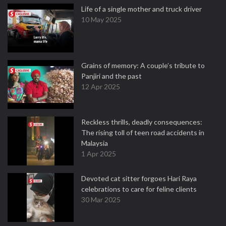
Life of a single mother and truck driver
10 May 2025
Grains of memory: A couple’s tribute to
Panjiri and the past
12 Apr 2025
Reckless thrills, deadly consequences:
The rising toll of teen road accidents in
Malaysia
1 Apr 2025
Devoted cat sitter forgoes Hari Raya
celebrations to care for feline clients
30 Mar 2025