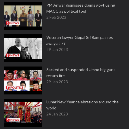
PM Anwar dismisses claims govt using
MACC as political tool
2 Feb 2023
Veteran lawyer Gopal Sri Ram passes
away at 79
29 Jan 2023
Sacked and suspended Umno big guns
return fire
29 Jan 2023
Lunar New Year celebrations around the
world
24 Jan 2023