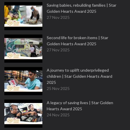
Saving babies, rebuilding families | Star
Golden Hearts Award 2025
27 Nov 2025
Second life for broken items | Star
Golden Hearts Award 2025
27 Nov 2025
A journey to uplift underprivileged
children | Star Golden Hearts Award
2025
25 Nov 2025
A legacy of saving lives | Star Golden
Hearts Award 2025
24 Nov 2025