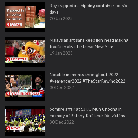
Boy trapped in shipping container for six
days
20 Jan 2023
Malaysian artisans keep lion-head making
tradition alive for Lunar New Year
19 Jan 2023
Notable moments throughout 2022
#yearender2022 #TheStarRewind2022
30 Dec 2022
Sombre affair at SJKC Mun Choong in
memory of Batang Kali landslide victims
30 Dec 2022