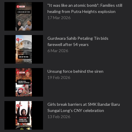
"It was like an atomic bomb": Families still
healing from Putra Heights explosion
17 Mar 2026
Gurdwara Sahib Petaling Tin bids
farewell after 54 years
6 Mar 2026
Unsung force behind the siren
19 Feb 2026
Girls break barriers at SMK Bandar Baru
Sungai Long's CNY celebration
13 Feb 2026