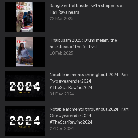
Bangi Sentral bustles with shoppers as
Hari Raya nears
22 Mar 2025
Thaipusam 2025: Urumi melam, the
heartbeat of the festival
10 Feb 2025
Notable moments throughout 2024: Part
Two #yearender2024
#TheStarRewind2024
31 Dec 2024
Notable moments throughout 2024: Part
One #yearender2024
#TheStarRewind2024
27 Dec 2024