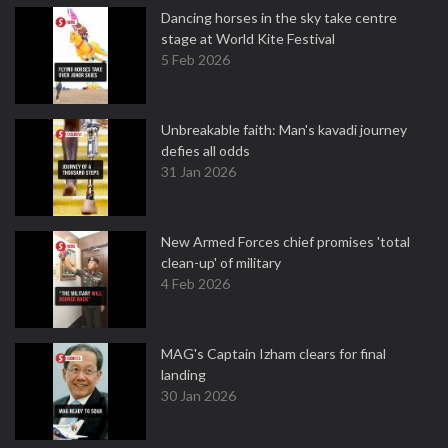
Dancing horses in the sky take centre
stage at World Kite Festival
5 Feb 2026
Unbreakable faith: Man's kavadi journey
defies all odds
31 Jan 2026
New Armed Forces chief promises 'total
clean-up' of military
4 Feb 2026
MAG's Captain Izham clears for final
landing
30 Jan 2026