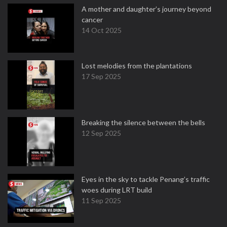
A mother and daughter’s journey beyond
cancer
14 Oct 2025
Lost melodies from the plantations
17 Sep 2025
Breaking the silence between the bells
12 Sep 2025
Eyes in the sky to tackle Penang’s traffic
woes during LRT build
11 Sep 2025