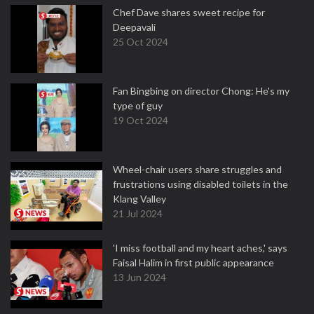
Chef Dave shares sweet recipe for
Deepavali
25 Oct 2024
Fan Bingbing on director Chong: He's my
type of guy
19 Oct 2024
Wheel-chair users share struggles and
frustrations using disabled toilets in the
Klang Valley
21 Jul 2024
'I miss football and my heart aches,' says
Faisal Halim in first public appearance
13 Jun 2024