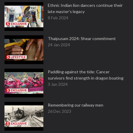
Ethnic Indian lion dancers continue their
late master's legacy
8 Feb 2024
Thaipusam 2024: Shear commitment
24 Jan 2024
Paddling against the tide: Cancer
survivors find strength in dragon boating
3 Jan 2024
Remembering our railway men
26 Dec 2023