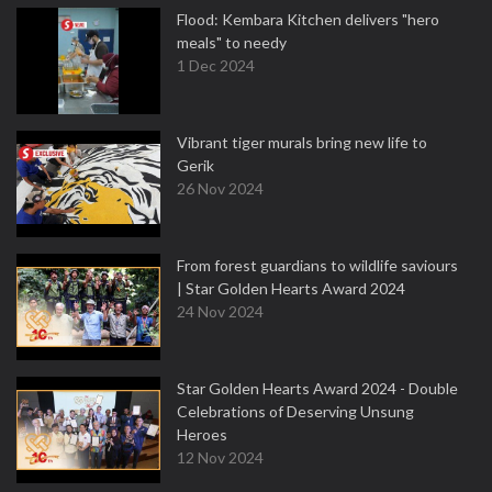
Flood: Kembara Kitchen delivers "hero
meals" to needy
1 Dec 2024
Vibrant tiger murals bring new life to
Gerik
26 Nov 2024
From forest guardians to wildlife saviours
| Star Golden Hearts Award 2024
24 Nov 2024
Star Golden Hearts Award 2024 - Double
Celebrations of Deserving Unsung
Heroes
12 Nov 2024