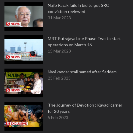
Najib Razak fails in bid to get SRC
conviction reviewed
31 Mar 2023
MRT Putrajaya Line Phase Two to start
operations on March 16
15 Mar 2023
Nasi kandar stall named after Saddam
23 Feb 2023
The Journey of Devotion : Kavadi carrier
for 20 years
5 Feb 2023