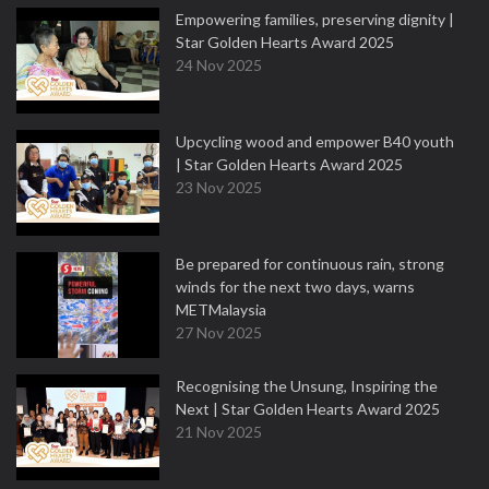
Empowering families, preserving dignity |
Star Golden Hearts Award 2025
24 Nov 2025
Upcycling wood and empower B40 youth
| Star Golden Hearts Award 2025
23 Nov 2025
Be prepared for continuous rain, strong
winds for the next two days, warns
METMalaysia
27 Nov 2025
Recognising the Unsung, Inspiring the
Next | Star Golden Hearts Award 2025
21 Nov 2025