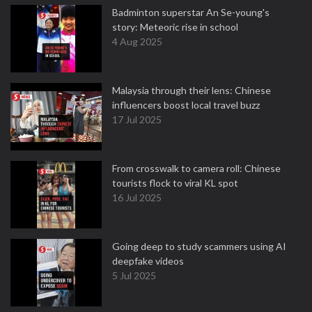
Badminton superstar An Se-young's
story: Meteoric rise in school
4 Aug 2025
Malaysia through their lens: Chinese
influencers boost local travel buzz
17 Jul 2025
From crosswalk to camera roll: Chinese
tourists flock to viral KL spot
16 Jul 2025
Going deep to study scammers using AI
deepfake videos
5 Jul 2025