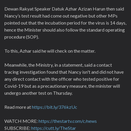
Dewan Rakyat Speaker Datuk Azhar Azizan Harun then said
Nancy’s test result had come out negative but other MPs
pointed out that the incubation period for the virus is 14 days,
hence the Minister should also follow the standard operating
procedure (SOP).
To this, Azhar said he will check on the matter.
Meanwhile, the Ministry, in a statement, said a contact
tracing investigation found that Nancy isn't and did not have
any direct contact with the officer who tested positive for
Covid-19 but as a precautionary measure, the minister will
undergo another test on Thursday.
Read more at
https://bit.ly/376kzUc
WATCH MORE:
https://thestartv.com/c/news
SUBSCRIBE:
https://cutt.ly/TheStar