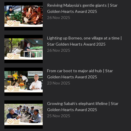
Reviving Malaysia’s gentle giants | Star
Golden Hearts Award 2025
26 Nov 2025
Lighting up Borneo, one village at a time |
Star Golden Hearts Award 2025
26 Nov 2025
From car boot to major aid hub | Star
Golden Hearts Award 2025
23 Nov 2025
Growing Sabah’s elephant lifeline | Star
Golden Hearts Award 2025
25 Nov 2025