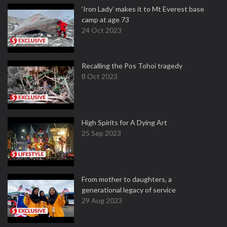
‘Iron Lady’ makes it to Mt Everest base
camp at age 73
24 Oct 2023
Recalling the Pos Tohoi tragedy
8 Oct 2023
High Spirits for A Dying Art
25 Sep 2023
From mother to daughters, a
generational legacy of service
29 Aug 2023