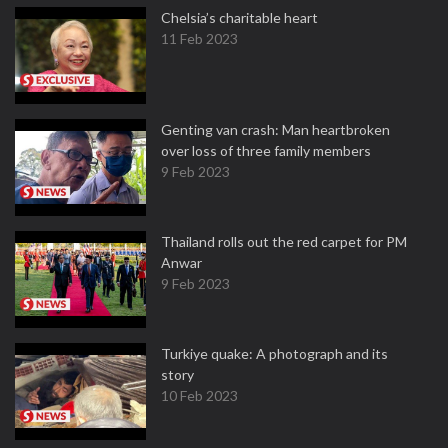
Chelsia’s charitable heart
11 Feb 2023
Genting van crash: Man heartbroken
over loss of three family members
9 Feb 2023
Thailand rolls out the red carpet for PM
Anwar
9 Feb 2023
Turkiye quake: A photograph and its
story
10 Feb 2023