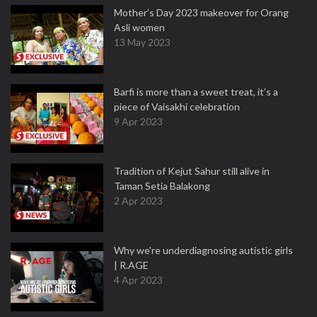
Mother’s Day 2023 makeover for Orang
Asli women
13 May 2023
Barfi is more than a sweet treat, it’s a
piece of Vaisakhi celebration
9 Apr 2023
Tradition of Kejut Sahur still alive in
Taman Setia Balakong
2 Apr 2023
Why we're underdiagnosing autistic girls
| R.AGE
4 Apr 2023