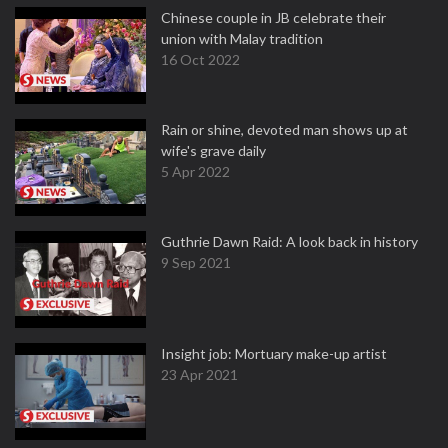
Chinese couple in JB celebrate their
union with Malay tradition
16 Oct 2022
Rain or shine, devoted man shows up at
wife's grave daily
5 Apr 2022
Guthrie Dawn Raid: A look back in history
9 Sep 2021
Insight job: Mortuary make-up artist
23 Apr 2021