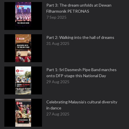
Part 3: The dream unfolds at Dewan
Filharmonik PETRONAS
7 Sep 2025
Part 2: Walking into the hall of dreams
31 Aug 2025
Part 1: Sri Dasmesh Pipe Band marches
onto DFP stage this National Day
29 Aug 2025
Celebrating Malaysia’s cultural diversity
in dance
27 Aug 2025