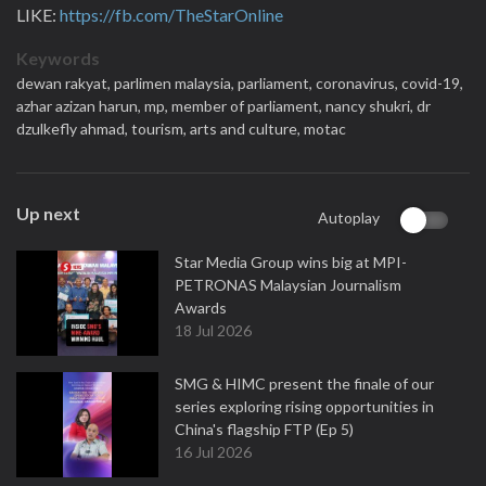
LIKE:
https://fb.com/TheStarOnline
Keywords
dewan rakyat,
parlimen malaysia,
parliament,
coronavirus,
covid-19,
azhar azizan harun,
mp,
member of parliament,
nancy shukri,
dr
dzulkefly ahmad,
tourism,
arts and culture,
motac
Up next
Autoplay
Star Media Group wins big at MPI-
PETRONAS Malaysian Journalism
Awards
18 Jul 2026
SMG & HIMC present the finale of our
series exploring rising opportunities in
China's flagship FTP (Ep 5)
16 Jul 2026