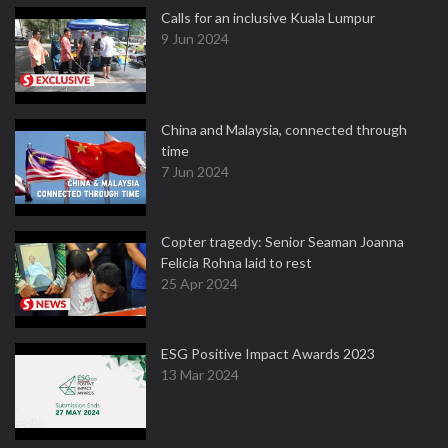
Calls for an inclusive Kuala Lumpur
9 Jun 2024
China and Malaysia, connected through
time
7 Jun 2024
Copter tragedy: Senior Seaman Joanna
Felicia Rohna laid to rest
25 Apr 2024
ESG Positive Impact Awards 2023
13 Mar 2024