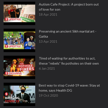
Autism Cafe Project: A project born out
of love for son
18 Apr 2021
Preserving an ancient Sikh martial art -
Gatka
13 Apr 2021
Tired of waiting for authorities to act,
these “rebels” fix potholes on their own
6 Jan 2021
Best way to stop Covid-19 wave: Stay at
home, says Health DG
19 Oct 2020