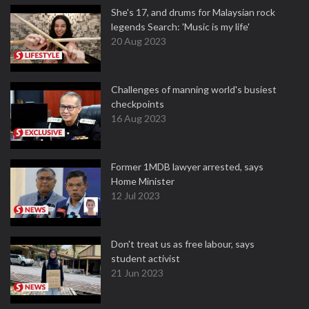
She's 17, and drums for Malaysian rock
legends Search: 'Music is my life'
20 Aug 2023
Challenges of manning world's busiest
checkpoints
16 Aug 2023
Former 1MDB lawyer arrested, says
Home Minister
12 Jul 2023
Don't treat us as free labour, says
student activist
21 Jun 2023