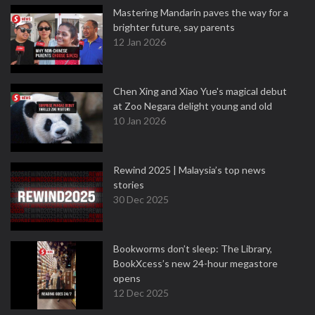
Mastering Mandarin paves the way for a
brighter future, say parents
12 Jan 2026
Chen Xing and Xiao Yue's magical debut
at Zoo Negara delight young and old
10 Jan 2026
Rewind 2025 | Malaysia’s top news
stories
30 Dec 2025
Bookworms don’t sleep: The Library,
BookXcess’s new 24-hour megastore
opens
12 Dec 2025