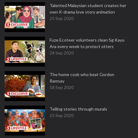
Talented Malaysian student creates her
own K-drama love story animation
25 Sep 2020
Fuze Ecoteer volunteers clean Sg Kayu
Ara every week to protect otters
24 Sep 2020
The home cook who beat Gordon
Ramsay
18 Sep 2020
Telling stories through murals
15 Sep 2020