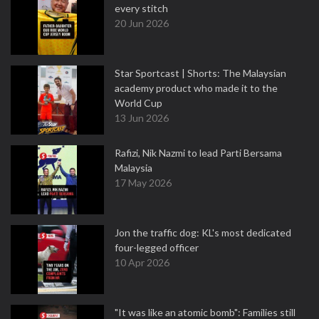
every stitch
20 Jun 2026
Star Sportcast | Shorts: The Malaysian
academy product who made it to the
World Cup
13 Jun 2026
Rafizi, Nik Nazmi to lead Parti Bersama
Malaysia
17 May 2026
Jon the traffic dog: KL's most dedicated
four-legged officer
10 Apr 2026
"It was like an atomic bomb": Families still