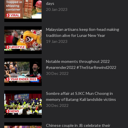
days
20 Jan 2023
Malaysian artisans keep lion-head making
tradition alive for Lunar New Year
19 Jan 2023
Notable moments throughout 2022
#yearender2022 #TheStarRewind2022
30 Dec 2022
Sombre affair at SJKC Mun Choong in
memory of Batang Kali landslide victims
30 Dec 2022
Chinese couple in JB celebrate their