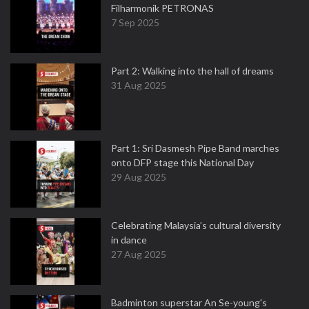
Filharmonik PETRONAS
7 Sep 2025
Part 2: Walking into the hall of dreams
31 Aug 2025
Part 1: Sri Dasmesh Pipe Band marches
onto DFP stage this National Day
29 Aug 2025
Celebrating Malaysia’s cultural diversity
in dance
27 Aug 2025
Badminton superstar An Se-young's