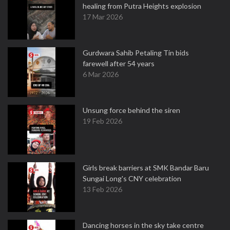
healing from Putra Heights explosion
17 Mar 2026
Gurdwara Sahib Petaling Tin bids
farewell after 54 years
6 Mar 2026
Unsung force behind the siren
19 Feb 2026
Girls break barriers at SMK Bandar Baru
Sungai Long's CNY celebration
13 Feb 2026
Dancing horses in the sky take centre