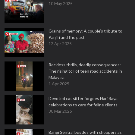
10 May 2025
Grains of memory: A couple’s tribute to
Panjiri and the past
12 Apr 2025
Reckless thrills, deadly consequences:
The rising toll of teen road accidents in
Malaysia
1 Apr 2025
Devoted cat sitter forgoes Hari Raya
celebrations to care for feline clients
30 Mar 2025
Bangi Sentral bustles with shoppers as