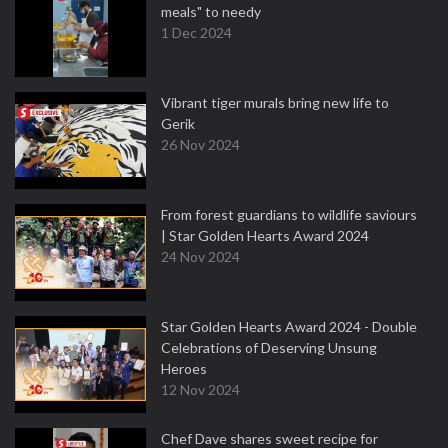
meals" to needy
1 Dec 2024
Vibrant tiger murals bring new life to
Gerik
26 Nov 2024
From forest guardians to wildlife saviours
| Star Golden Hearts Award 2024
24 Nov 2024
Star Golden Hearts Award 2024 - Double
Celebrations of Deserving Unsung
Heroes
12 Nov 2024
Chef Dave shares sweet recipe for