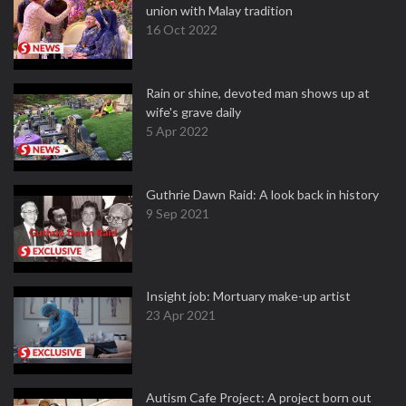
union with Malay tradition
16 Oct 2022
Rain or shine, devoted man shows up at
wife's grave daily
5 Apr 2022
Guthrie Dawn Raid: A look back in history
9 Sep 2021
Insight job: Mortuary make-up artist
23 Apr 2021
Autism Cafe Project: A project born out