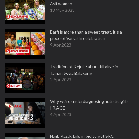
Asli women
13 May 2023
Barfi is more than a sweet treat, it’s a
piece of Vaisakhi celebration
9 Apr 2023
Tradition of Kejut Sahur still alive in
Taman Setia Balakong
2 Apr 2023
Why we're underdiagnosing autistic girls
| R.AGE
4 Apr 2023
Najib Razak fails in bid to get SRC