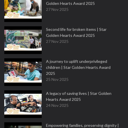
Golden Hearts Award 2025
27 Nov 2025
Second life for broken items | Star
Golden Hearts Award 2025
27 Nov 2025
A journey to uplift underprivileged
children | Star Golden Hearts Award
2025
25 Nov 2025
A legacy of saving lives | Star Golden
Hearts Award 2025
24 Nov 2025
Empowering families, preserving dignity |