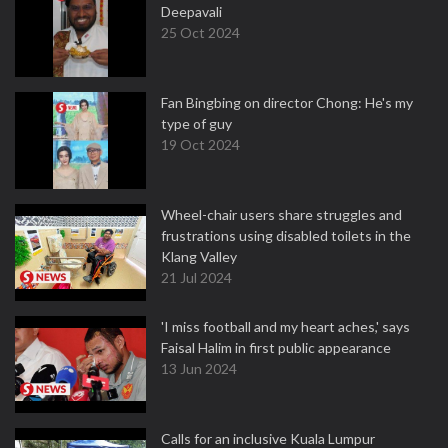
Deepavali
25 Oct 2024
Fan Bingbing on director Chong: He's my
type of guy
19 Oct 2024
Wheel-chair users share struggles and
frustrations using disabled toilets in the
Klang Valley
21 Jul 2024
'I miss football and my heart aches,' says
Faisal Halim in first public appearance
13 Jun 2024
Calls for an inclusive Kuala Lumpur