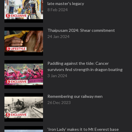
late master's legacy
8 Feb 2024
Thaipusam 2024: Shear commitment
24 Jan 2024
Paddling against the tide: Cancer
survivors find strength in dragon boating
3 Jan 2024
Remembering our railway men
26 Dec 2023
‘Iron Lady’ makes it to Mt Everest base