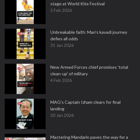
stage at World Kite Festival
5 Feb 2026
Unbreakable faith: Man's kavadi journey
defies all odds
31 Jan 2026
New Armed Forces chief promises 'total
clean-up' of military
4 Feb 2026
MAG's Captain Izham clears for final
landing
30 Jan 2026
Mastering Mandarin paves the way for a