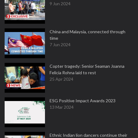
9 Jun 2024
China and Malaysia, connected through
time
7 Jun 2024
Copter tragedy: Senior Seaman Joanna
Felicia Rohna laid to rest
25 Apr 2024
ESG Positive Impact Awards 2023
13 Mar 2024
Ethnic Indian lion dancers continue their