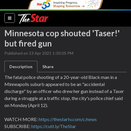
(current)
Minnesota cop shouted 'Taser!'
but fired gun
Published on 13 Apr 2021 1:30:05 PM
Description
Share
The fatal police shooting of a 20-year-old Black man in a
Minneapolis suburb appeared to be an "accidental
discharge" by an officer who drew her gun instead of a Taser
during a struggle at a traffic stop, the city's police chief said
on Monday (April 12).
WATCH MORE:
https://thestartv.com/c/news
SUBSCRIBE:
https://cutt.ly/TheStar