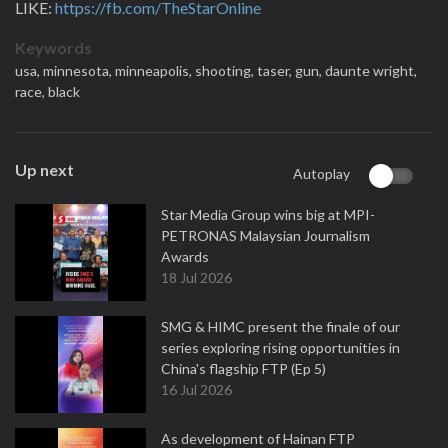
LIKE:
https://fb.com/TheStarOnline
Keywords
usa,
minnesota,
minneapolis,
shooting,
taser,
gun,
daunte wright,
race,
black
Up next
Autoplay
Star Media Group wins big at MPI-
PETRONAS Malaysian Journalism
Awards
18 Jul 2026
SMG & HIMC present the finale of our
series exploring rising opportunities in
China's flagship FTP (Ep 5)
16 Jul 2026
As development of Hainan FTP