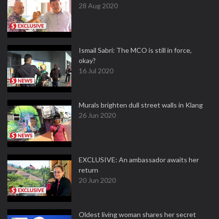
28 Aug 2020
Ismail Sabri: The MCO is still in force,
okay?
16 Jul 2020
Murals brighten dull street walls in Klang
26 Jun 2020
EXCLUSIVE: An ambassador awaits her
return
20 Jun 2020
Oldest living woman shares her secret