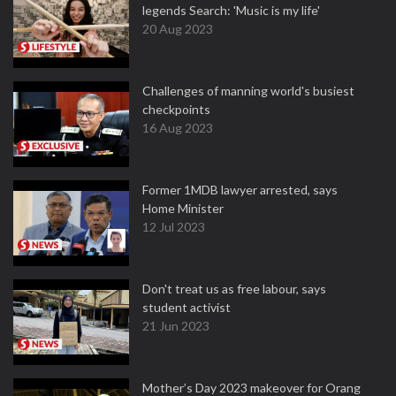
legends Search: 'Music is my life'
20 Aug 2023
Challenges of manning world's busiest
checkpoints
16 Aug 2023
Former 1MDB lawyer arrested, says
Home Minister
12 Jul 2023
Don't treat us as free labour, says
student activist
21 Jun 2023
Mother’s Day 2023 makeover for Orang