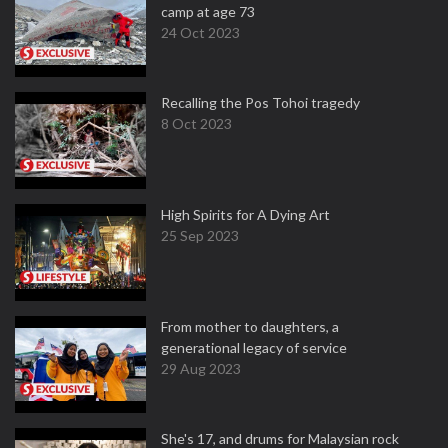
camp at age 73
24 Oct 2023
Recalling the Pos Tohoi tragedy
8 Oct 2023
High Spirits for A Dying Art
25 Sep 2023
From mother to daughters, a
generational legacy of service
29 Aug 2023
She's 17, and drums for Malaysian rock