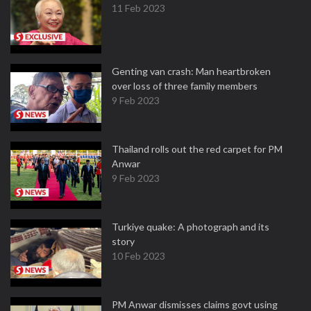
11 Feb 2023
Genting van crash: Man heartbroken
over loss of three family members
9 Feb 2023
Thailand rolls out the red carpet for PM
Anwar
9 Feb 2023
Turkiye quake: A photograph and its
story
10 Feb 2023
PM Anwar dismisses claims govt using