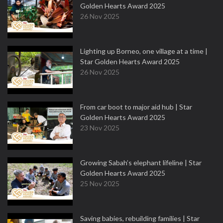
Golden Hearts Award 2025
26 Nov 2025
Lighting up Borneo, one village at a time |
Star Golden Hearts Award 2025
26 Nov 2025
From car boot to major aid hub | Star
Golden Hearts Award 2025
23 Nov 2025
Growing Sabah’s elephant lifeline | Star
Golden Hearts Award 2025
25 Nov 2025
Saving babies, rebuilding families | Star