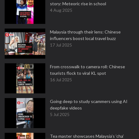
story: Meteoric rise in school
4 Aug 2025
Malaysia through their lens: Chinese
influencers boost local travel buzz
17 Jul 2025
From crosswalk to camera roll: Chinese
tourists flock to viral KL spot
16 Jul 2025
Going deep to study scammers using AI
deepfake videos
5 Jul 2025
Tea master showcases Malaysia’s ‘cha’