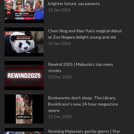
brighter future, say parents
12 Jan 2026
Chen Xing and Xiao Yue's magical debut
at Zoo Negara delight young and old
10 Jan 2026
Rewind 2025 | Malaysia’s top news
stories
30 Dec 2025
Bookworms don’t sleep: The Library,
BookXcess’s new 24-hour megastore
opens
12 Dec 2025
Reviving Malaysia’s gentle giants | Star