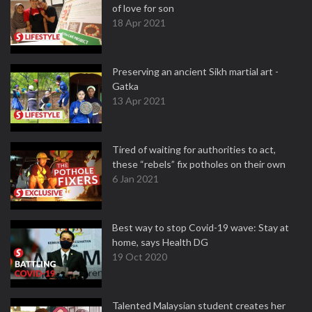
of love for son
18 Apr 2021
Preserving an ancient Sikh martial art -
Gatka
13 Apr 2021
Tired of waiting for authorities to act,
these “rebels” fix potholes on their own
6 Jan 2021
Best way to stop Covid-19 wave: Stay at
home, says Health DG
19 Oct 2020
Talented Malaysian student creates her