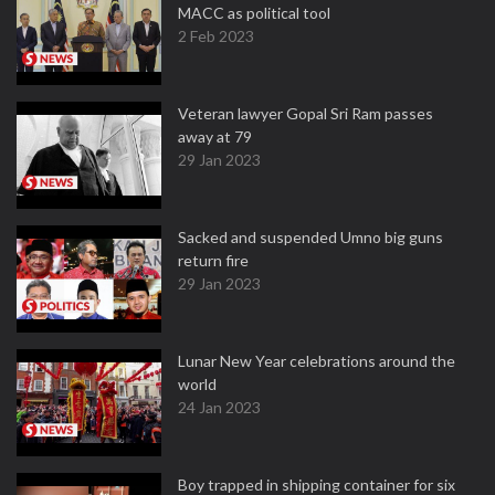
MACC as political tool
2 Feb 2023
Veteran lawyer Gopal Sri Ram passes
away at 79
29 Jan 2023
Sacked and suspended Umno big guns
return fire
29 Jan 2023
Lunar New Year celebrations around the
world
24 Jan 2023
Boy trapped in shipping container for six