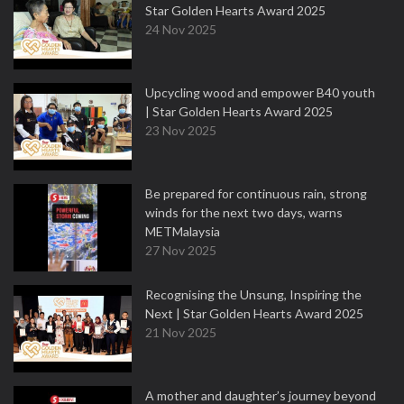
Star Golden Hearts Award 2025
24 Nov 2025
Upcycling wood and empower B40 youth
| Star Golden Hearts Award 2025
23 Nov 2025
Be prepared for continuous rain, strong
winds for the next two days, warns
METMalaysia
27 Nov 2025
Recognising the Unsung, Inspiring the
Next | Star Golden Hearts Award 2025
21 Nov 2025
A mother and daughter’s journey beyond