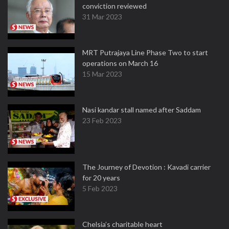
conviction reviewed
31 Mar 2023
MRT Putrajaya Line Phase Two to start
operations on March 16
15 Mar 2023
Nasi kandar stall named after Saddam
23 Feb 2023
The Journey of Devotion : Kavadi carrier
for 20 years
5 Feb 2023
Chelsia’s charitable heart