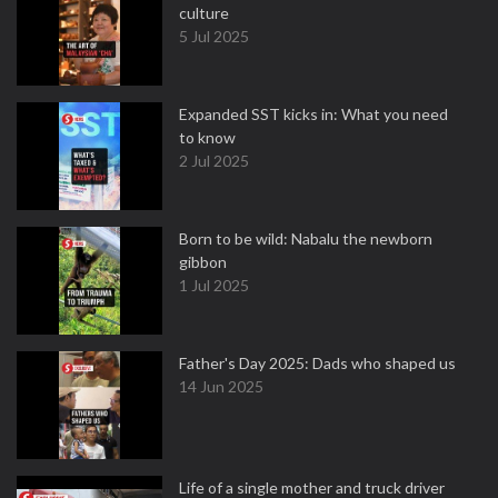
culture
5 Jul 2025
Expanded SST kicks in: What you need
to know
2 Jul 2025
Born to be wild: Nabalu the newborn
gibbon
1 Jul 2025
Father's Day 2025: Dads who shaped us
14 Jun 2025
Life of a single mother and truck driver