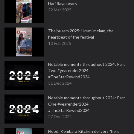
Hari Raya nears
22 Mar 2025
Thaipusam 2025: Urumi melam, the
heartbeat of the festival
10 Feb 2025
Notable moments throughout 2024: Part
Two #yearender2024
#TheStarRewind2024
31 Dec 2024
Notable moments throughout 2024: Part
One #yearender2024
#TheStarRewind2024
27 Dec 2024
Flood: Kembara Kitchen delivers "hero