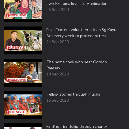
own K-drama love story animation
25 Sep 2020
Fuze Ecoteer volunteers clean Sg Kayu
Ara every week to protect otters
24 Sep 2020
The home cook who beat Gordon
Ramsay
18 Sep 2020
Telling stories through murals
15 Sep 2020
Finding friendship through charity