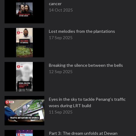
cancer
14 Oct 2025
Lost melodies from the plantations
17 Sep 2025
Breaking the silence between the bells
12 Sep 2025
Eyes in the sky to tackle Penang’s traffic
woes during LRT build
11 Sep 2025
Part 3: The dream unfolds at Dewan