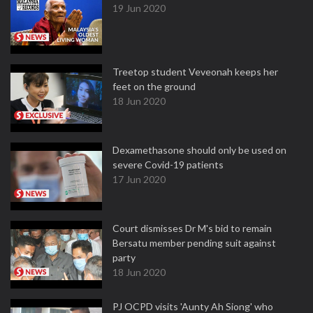
19 Jun 2020
Treetop student Veveonah keeps her
feet on the ground
18 Jun 2020
Dexamethasone should only be used on
severe Covid-19 patients
17 Jun 2020
Court dismisses Dr M's bid to remain
Bersatu member pending suit against
party
18 Jun 2020
PJ OCPD visits 'Aunty Ah Siong' who