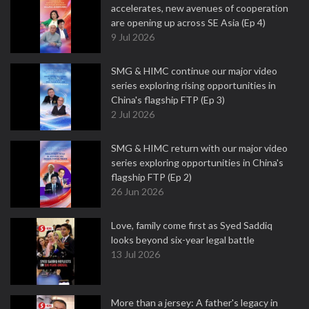
accelerates, new avenues of cooperation
are opening up across SE Asia (Ep 4)
9 Jul 2026
SMG & HIMC continue our major video
series exploring rising opportunities in
China's flagship FTP (Ep 3)
2 Jul 2026
SMG & HIMC return with our major video
series exploring opportunities in China's
flagship FTP (Ep 2)
26 Jun 2026
Love, family come first as Syed Saddiq
looks beyond six-year legal battle
13 Jul 2026
More than a jersey: A father's legacy in