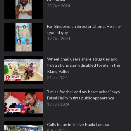
25 Oct 2024
Fan Bingbing on director Chong: He's my
type of guy
19 Oct 2024
Wheel-chair users share struggles and
frustrations using disabled toilets in the
Klang Valley
21 Jul 2024
'I miss football and my heart aches,' says
Faisal Halim in first public appearance
13 Jun 2024
Calls for an inclusive Kuala Lumpur
9 Jun 2024