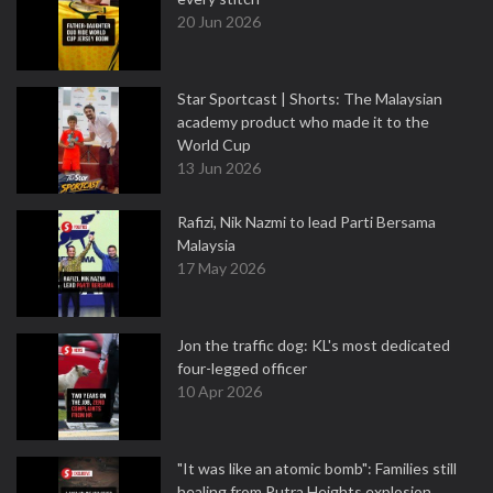
20 Jun 2026
Star Sportcast | Shorts: The Malaysian
academy product who made it to the
World Cup
13 Jun 2026
Rafizi, Nik Nazmi to lead Parti Bersama
Malaysia
17 May 2026
Jon the traffic dog: KL's most dedicated
four-legged officer
10 Apr 2026
"It was like an atomic bomb": Families still
healing from Putra Heights explosion