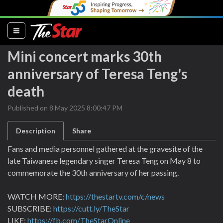
(current)
Mini concert marks 30th
anniversary of Teresa Teng's
death
Published on 8 May 2025 8:00:47 PM
Description
Share
Fans and media personnel gathered at the gravesite of the
late Taiwanese legendary singer Teresa Teng on May 8 to
commemorate the 30th anniversary of her passing.
WATCH MORE:
https://thestartv.com/c/news
SUBSCRIBE:
https://cutt.ly/TheStar
LIKE:
https://fb.com/TheStarOnline