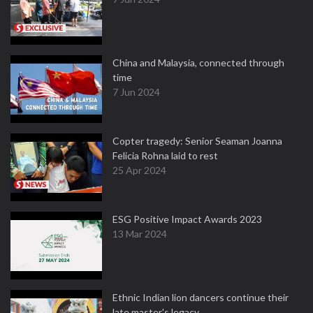
China and Malaysia, connected through
time
7 Jun 2024
Copter tragedy: Senior Seaman Joanna
Felicia Rohna laid to rest
25 Apr 2024
ESG Positive Impact Awards 2023
13 Mar 2024
Ethnic Indian lion dancers continue their
late master's legacy