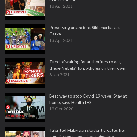
18 Apr 2021
Preserving an ancient Sikh martial art -
Gatka
13 Apr 2021
Tired of waiting for authorities to act,
these “rebels” fix potholes on their own
6 Jan 2021
Best way to stop Covid-19 wave: Stay at
home, says Health DG
19 Oct 2020
Talented Malaysian student creates her
own K-drama love story animation