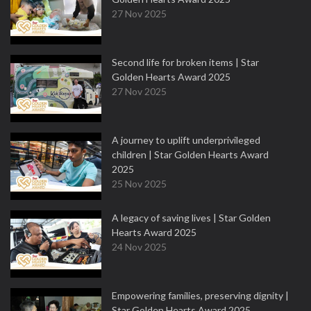
27 Nov 2025
Second life for broken items | Star
Golden Hearts Award 2025
27 Nov 2025
A journey to uplift underprivileged
children | Star Golden Hearts Award
2025
25 Nov 2025
A legacy of saving lives | Star Golden
Hearts Award 2025
24 Nov 2025
Empowering families, preserving dignity |
Star Golden Hearts Award 2025