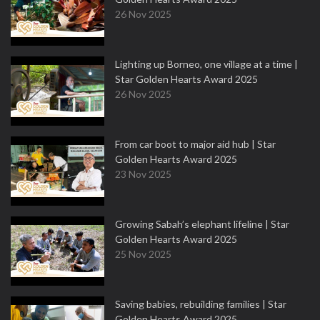
26 Nov 2025
Lighting up Borneo, one village at a time |
Star Golden Hearts Award 2025
26 Nov 2025
From car boot to major aid hub | Star
Golden Hearts Award 2025
23 Nov 2025
Growing Sabah’s elephant lifeline | Star
Golden Hearts Award 2025
25 Nov 2025
Saving babies, rebuilding families | Star
Golden Hearts Award 2025