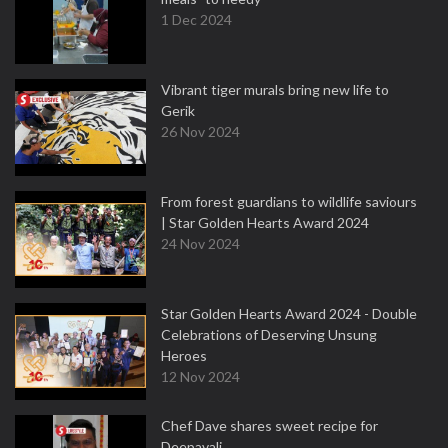
1 Dec 2024
Vibrant tiger murals bring new life to
Gerik
26 Nov 2024
From forest guardians to wildlife saviours
| Star Golden Hearts Award 2024
24 Nov 2024
Star Golden Hearts Award 2024 - Double
Celebrations of Deserving Unsung
Heroes
12 Nov 2024
Chef Dave shares sweet recipe for
Deepavali