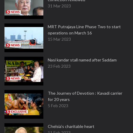
31 Mar 2023
MRT Putrajaya Line Phase Two to start
operations on March 16
15 Mar 2023
Nasi kandar stall named after Saddam
23 Feb 2023
The Journey of Devotion : Kavadi carrier
for 20 years
5 Feb 2023
Chelsia’s charitable heart
11 Feb 2023