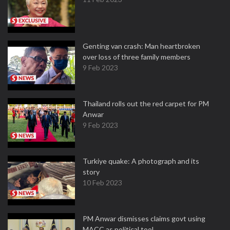
Genting van crash: Man heartbroken
over loss of three family members
9 Feb 2023
Thailand rolls out the red carpet for PM
Anwar
9 Feb 2023
Turkiye quake: A photograph and its
story
10 Feb 2023
PM Anwar dismisses claims govt using
MACC as political tool