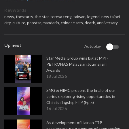
Keywords
news,
thestartv,
the star,
teresa teng,
taiwan,
legend,
new taipei
city,
culture,
popstar,
mandarin,
chinese arts,
death,
anniversary
Up next
Autoplay
Star Media Group wins big at MPI-
PETRONAS Malaysian Journalism
Awards
18 Jul 2026
SMG & HIMC present the finale of our
series exploring rising opportunities in
China's flagship FTP (Ep 5)
16 Jul 2026
As development of Hainan FTP
accelerates, new avenues of cooperation