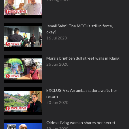
Ismail Sabri: The MCO is still in force,
okay?
16 Jul 2020
Murals brighten dull street walls in Klang
26 Jun 2020
EXCLUSIVE: An ambassador awaits her
return
20 Jun 2020
Oldest living woman shares her secret
19 Jun 2020