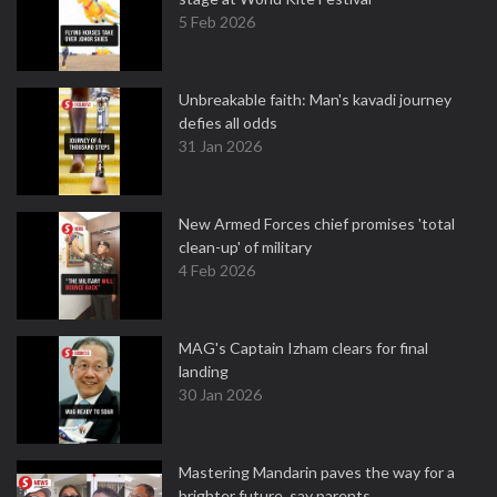
5 Feb 2026
Unbreakable faith: Man's kavadi journey
defies all odds
31 Jan 2026
New Armed Forces chief promises 'total
clean-up' of military
4 Feb 2026
MAG's Captain Izham clears for final
landing
30 Jan 2026
Mastering Mandarin paves the way for a
brighter future, say parents