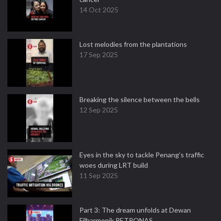
14 Oct 2025
Lost melodies from the plantations
17 Sep 2025
Breaking the silence between the bells
12 Sep 2025
Eyes in the sky to tackle Penang’s traffic
woes during LRT build
11 Sep 2025
Part 3: The dream unfolds at Dewan
Filharmonik PETRONAS