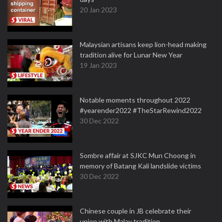
20 Jan 2023
Malaysian artisans keep lion-head making
tradition alive for Lunar New Year
19 Jan 2023
Notable moments throughout 2022
#yearender2022 #TheStarRewind2022
30 Dec 2022
Sombre affair at SJKC Mun Choong in
memory of Batang Kali landslide victims
30 Dec 2022
Chinese couple in JB celebrate their
union with Malay tradition