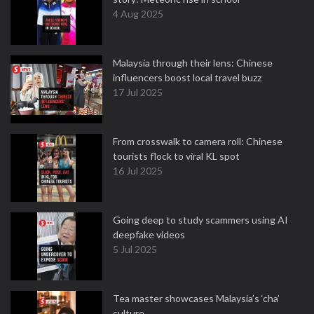
4 Aug 2025
Malaysia through their lens: Chinese
influencers boost local travel buzz
17 Jul 2025
From crosswalk to camera roll: Chinese
tourists flock to viral KL spot
16 Jul 2025
Going deep to study scammers using AI
deepfake videos
5 Jul 2025
Tea master showcases Malaysia’s ‘cha’
culture