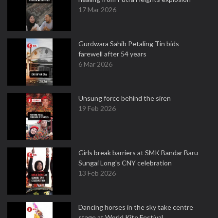
17 Mar 2026
Gurdwara Sahib Petaling Tin bids
farewell after 54 years
6 Mar 2026
Unsung force behind the siren
19 Feb 2026
Girls break barriers at SMK Bandar Baru
Sungai Long's CNY celebration
13 Feb 2026
Dancing horses in the sky take centre
stage at World Kite Festival