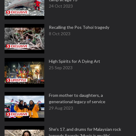
24 Oct 2023
Recalling the Pos Tohoi tragedy
8 Oct 2023
High Spirits for A Dying Art
25 Sep 2023
From mother to daughters, a
generational legacy of service
29 Aug 2023
She's 17, and drums for Malaysian rock
legends Search: 'Music is my life'