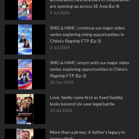
are opening up across SE Asia (Ep 4)
9 Jul 2026
SMG & HIMC continue our major video
series exploring rising opportunities in
China's flagship FTP (Ep 3)
2 Jul 2026
SMG & HIMC return with our major video
series exploring opportunities in China's
flagship FTP (Ep 2)
26 Jun 2026
Love, family come first as Syed Saddiq
looks beyond six-year legal battle
13 Jul 2026
More than a jersey: A father's legacy in
every stitch