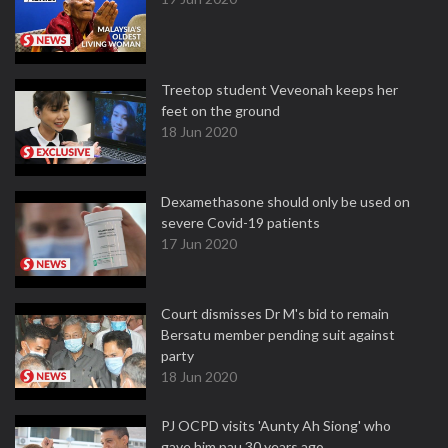
Treetop student Veveonah keeps her
feet on the ground
18 Jun 2020
Dexamethasone should only be used on
severe Covid-19 patients
17 Jun 2020
Court dismisses Dr M's bid to remain
Bersatu member pending suit against
party
18 Jun 2020
PJ OCPD visits 'Aunty Ah Siong' who
gave him pau 30 years ago