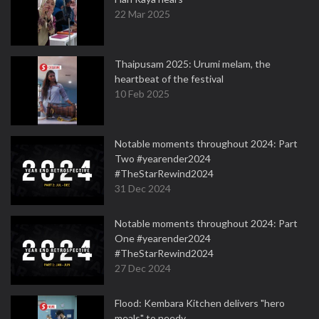
22 Mar 2025
Thaipusam 2025: Urumi melam, the
heartbeat of the festival
10 Feb 2025
Notable moments throughout 2024: Part
Two #yearender2024
#TheStarRewind2024
31 Dec 2024
Notable moments throughout 2024: Part
One #yearender2024
#TheStarRewind2024
27 Dec 2024
Flood: Kembara Kitchen delivers "hero
meals" to needy