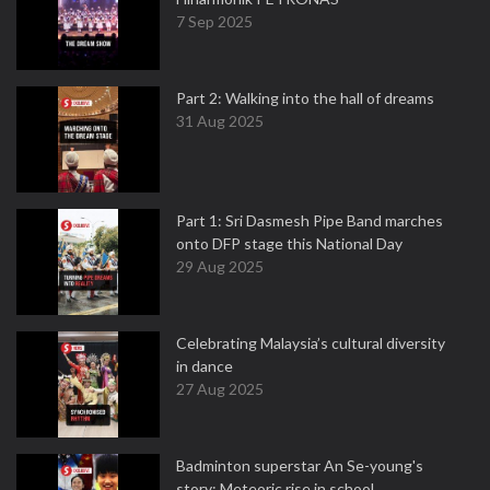
7 Sep 2025
Part 2: Walking into the hall of dreams
31 Aug 2025
Part 1: Sri Dasmesh Pipe Band marches
onto DFP stage this National Day
29 Aug 2025
Celebrating Malaysia’s cultural diversity
in dance
27 Aug 2025
Badminton superstar An Se-young's
story: Meteoric rise in school