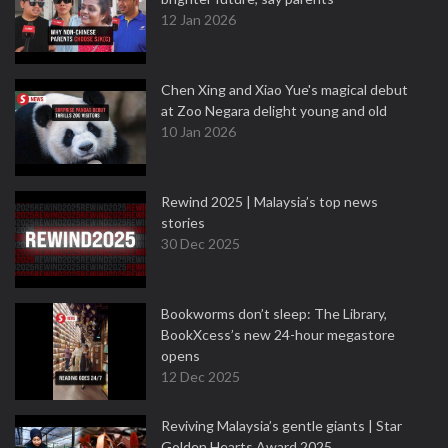
12 Jan 2026
Chen Xing and Xiao Yue's magical debut
at Zoo Negara delight young and old
10 Jan 2026
Rewind 2025 | Malaysia’s top news
stories
30 Dec 2025
Bookworms don’t sleep: The Library,
BookXcess’s new 24-hour megastore
opens
12 Dec 2025
Reviving Malaysia’s gentle giants | Star
Golden Hearts Award 2025