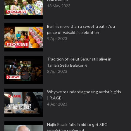
13 May 2023
Barfi is more than a sweet treat, it’s a
piece of Vaisakhi celebration
9 Apr 2023
Tradition of Kejut Sahur still alive in
Taman Setia Balakong
2 Apr 2023
Why we're underdiagnosing autistic girls
| R.AGE
4 Apr 2023
Najib Razak fails in bid to get SRC
conviction reviewed