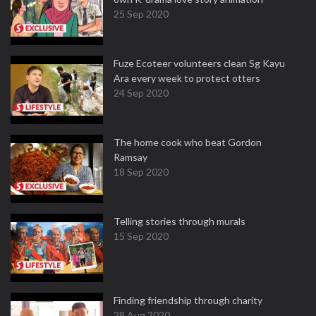
25 Sep 2020
Fuze Ecoteer volunteers clean Sg Kayu
Ara every week to protect otters
24 Sep 2020
The home cook who beat Gordon
Ramsay
18 Sep 2020
Telling stories through murals
15 Sep 2020
Finding friendship through charity
28 Aug 2020