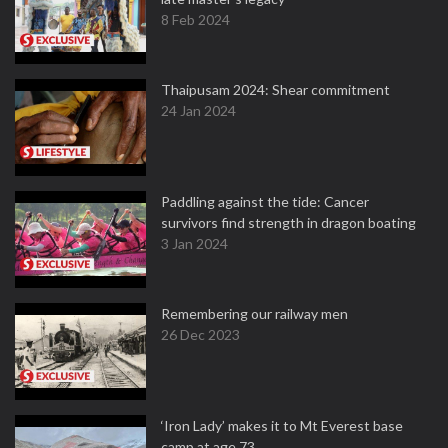
8 Feb 2024
Thaipusam 2024: Shear commitment
24 Jan 2024
Paddling against the tide: Cancer
survivors find strength in dragon boating
3 Jan 2024
Remembering our railway men
26 Dec 2023
‘Iron Lady’ makes it to Mt Everest base
camp at age 73