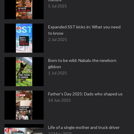
5 Jul 2025
Expanded SST kicks in: What you need
to know
2 Jul 2025
Born to be wild: Nabalu the newborn
gibbon
1 Jul 2025
Father's Day 2025: Dads who shaped us
14 Jun 2025
Life of a single mother and truck driver
10 May 2025