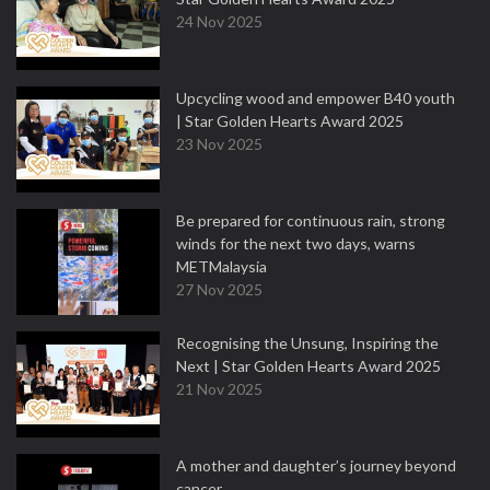
24 Nov 2025
Upcycling wood and empower B40 youth
| Star Golden Hearts Award 2025
23 Nov 2025
Be prepared for continuous rain, strong
winds for the next two days, warns
METMalaysia
27 Nov 2025
Recognising the Unsung, Inspiring the
Next | Star Golden Hearts Award 2025
21 Nov 2025
A mother and daughter’s journey beyond
cancer