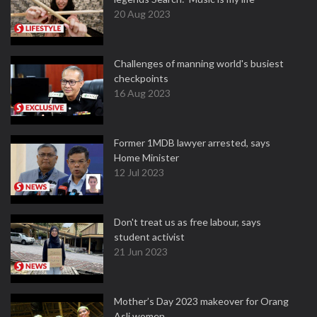
20 Aug 2023
Challenges of manning world's busiest
checkpoints
16 Aug 2023
Former 1MDB lawyer arrested, says
Home Minister
12 Jul 2023
Don't treat us as free labour, says
student activist
21 Jun 2023
Mother’s Day 2023 makeover for Orang
Asli women