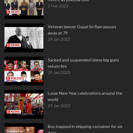
2 Feb 2023
Veteran lawyer Gopal Sri Ram passes
away at 79
29 Jan 2023
Sacked and suspended Umno big guns
return fire
29 Jan 2023
Lunar New Year celebrations around the
world
24 Jan 2023
Boy trapped in shipping container for six
days