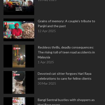
Grains of memory: A couple’s tribute to
Panjiri and the past
12 Apr 2025
Reckless thrills, deadly consequences:
The rising toll of teen road accidents in
Malaysia
1 Apr 2025
Devoted cat sitter forgoes Hari Raya
celebrations to care for feline clients
30 Mar 2025
Bangi Sentral bustles with shoppers as
Hari Raya nears