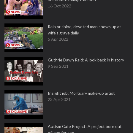
16 Oct 2022
Rain or shine, devoted man shows up at
wife's grave daily
5 Apr 2022
Guthrie Dawn Raid: A look back in history
9 Sep 2021
Insight job: Mortuary make-up artist
23 Apr 2021
Autism Cafe Project: A project born out
of love for son