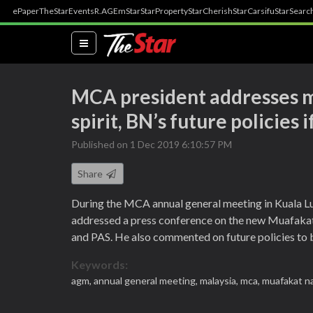
ePaper
TheStar
Events
R.AGE
mStar
StarProperty
StarCherish
StarCarsifu
StarSearc
(current)
MCA president addresses m
spirit, BN’s future policies
Published on 1 Dec 2019 6:10:57 PM
Share
During the MCA annual general meeting in Kuala L
addressed a press conference on the new Muafaka
and PAS. He also commented on future policies to b
Keywords:
agm,
annual general meeting,
malaysia,
mca,
muafakat na