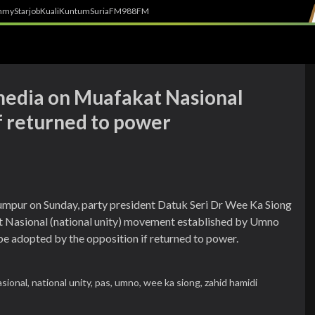
h
myStarjob
Kuali
Kuntum
SuriaFM
988FM
edia on Muafakat Nasional
 if returned to power
umpur on Sunday, party president Datuk Seri Dr Wee Ka Siong
t Nasional (national unity) movement established by Umno
e adopted by the opposition if returned to power.
sional,
national unity,
pas,
umno,
wee ka siong,
zahid hamidi