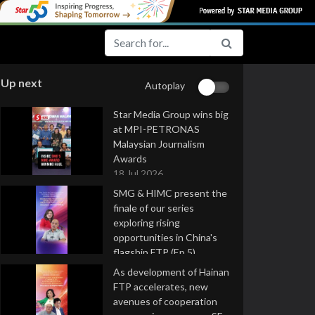
Up next
Autoplay
Star Media Group wins big
at MPI-PETRONAS
Malaysian Journalism
Awards
18 Jul 2026
SMG & HIMC present the
finale of our series
exploring rising
opportunities in China's
flagship FTP (Ep 5)
16 Jul 2026
As development of Hainan
FTP accelerates, new
avenues of cooperation