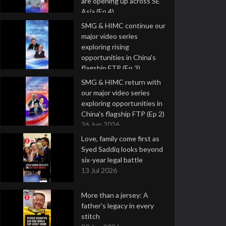
are opening up across SE
Asia (Ep 4)
9 Jul 2026
SMG & HIMC continue our
major video series
exploring rising
opportunities in China's
flagship FTP (Ep 3)
2 Jul 2026
SMG & HIMC return with
our major video series
exploring opportunities in
China's flagship FTP (Ep 2)
26 Jun 2026
Love, family come first as
Syed Saddiq looks beyond
six-year legal battle
13 Jul 2026
More than a jersey: A
father's legacy in every
stitch