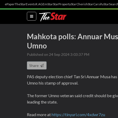
ePaper
TheStar
Events
R.AGE
mStar
StarProperty
StarCherish
StarCarsifu
StarSearc
(current)
Mahkota polls: Annuar Musa
Umno
Published on 24 Sep 2024 3:03:37 PM
Share
PAS deputy election chief Tan Sri Annuar Musa ha
Umno his stamp of approval.
The former Umno veteran said credit should be giv
leading the state.
Read more at
https://tinyurl.com/4xdwr7zu