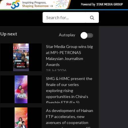
Up next
Autoplay
Star Media Group wins big
at MPI-PETRONAS
Malaysian Journalism
Awards
18 Jul 2026
SMG & HIMC present the
finale of our series
exploring rising
opportunities in China's
flagship FTP (Ep 5)
16 Jul 2026
As development of Hainan
FTP accelerates, new
avenues of cooperation