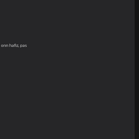
,
onn hafiz,
pas