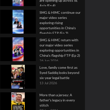
are opening up across SE
Asia (Ep 4)
9 Jul 2026
SMG & HIMC continue our
major video series
exploring rising
opportunities in China's
flagship FTP (Ep 3)
2 Jul 2026
SMG & HIMC return with
our major video series
exploring opportunities in
China's flagship FTP (Ep 2)
26 Jun 2026
Love, family come first as
Syed Saddiq looks beyond
six-year legal battle
13 Jul 2026
More than a jersey: A
father's legacy in every
stitch