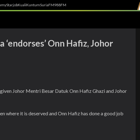
h
myStarjob
Kuali
Kuntum
SuriaFM
988FM
 ‘endorses’ Onn Hafiz, Johor
s given Johor Mentri Besar Datuk Onn Hafiz Ghazi and Johor
en where it is deserved and Onn Hafiz has done a good job