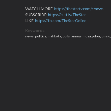
WATCH MORE:
https://thestartv.com/c/news
SUBSCRIBE:
https://cutt.ly/TheStar
LIKE:
https://fb.com/TheStarOnline
Keywords:
news,
politics,
mahkota,
polls,
annuar musa,
johor,
umno