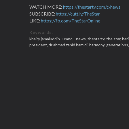
WATCH MORE:
https://thestartv.com/c/news
SUBSCRIBE:
https://cutt.ly/TheStar
LIKE:
https://fb.com/TheStarOnline
Keywords:
khairy jamaluddin ,
umno,
news,
thestartv,
the star,
bar
president,
dr ahmad zahid hamidi,
harmony,
generations