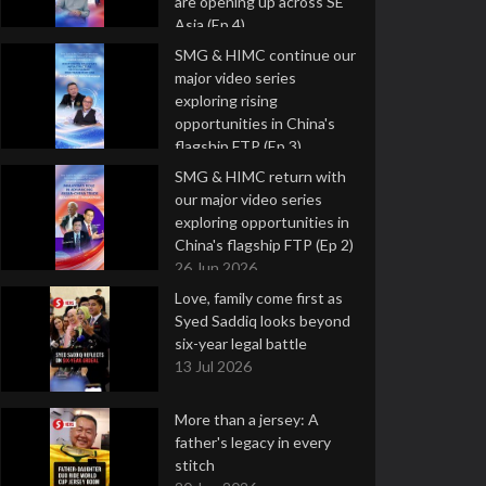
are opening up across SE
Asia (Ep 4)
9 Jul 2026
SMG & HIMC continue our
major video series
exploring rising
opportunities in China's
flagship FTP (Ep 3)
2 Jul 2026
SMG & HIMC return with
our major video series
exploring opportunities in
China's flagship FTP (Ep 2)
26 Jun 2026
Love, family come first as
Syed Saddiq looks beyond
six-year legal battle
13 Jul 2026
More than a jersey: A
father's legacy in every
stitch