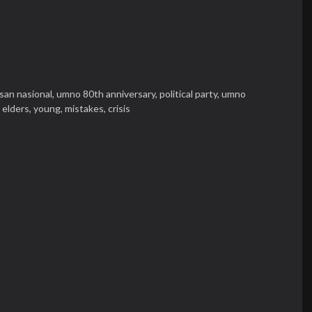
isan nasional,
umno 80th anniversary,
political party,
umno
,
elders,
young,
mistakes,
crisis