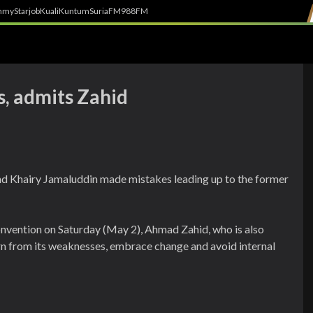
h
myStarjob
Kuali
Kuntum
SuriaFM
988FM
s, admits Zahid
d Khairy Jamaluddin made mistakes leading up to the former
onvention on Saturday (May 2), Ahmad Zahid, who is also
rn from its weaknesses, embrace change and avoid internal