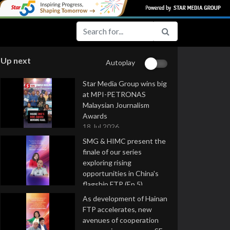
Up next
Autoplay
Star Media Group wins big
at MPI-PETRONAS
Malaysian Journalism
Awards
18 Jul 2026
SMG & HIMC present the
finale of our series
exploring rising
opportunities in China's
flagship FTP (Ep 5)
16 Jul 2026
As development of Hainan
FTP accelerates, new
avenues of cooperation