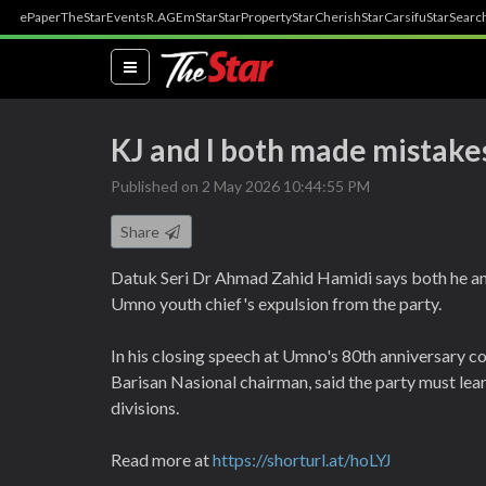
ePaper
TheStar
Events
R.AGE
mStar
StarProperty
StarCherish
StarCarsifu
StarSearc
(current)
KJ and I both made mistake
Published on 2 May 2026 10:44:55 PM
Share
Datuk Seri Dr Ahmad Zahid Hamidi says both he an
Umno youth chief's expulsion from the party.
In his closing speech at Umno's 80th anniversary c
Barisan Nasional chairman, said the party must lea
divisions.
Read more at
https://shorturl.at/hoLYJ