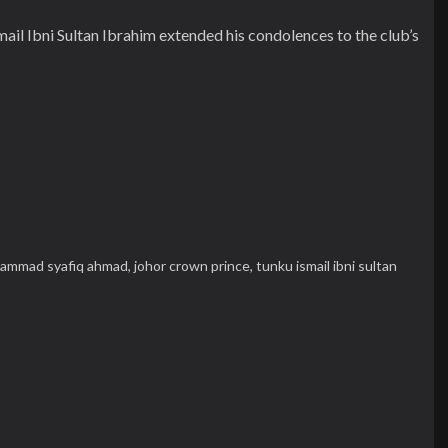
il Ibni Sultan Ibrahim extended his condolences to the club’s
ammad syafiq ahmad,
johor crown prince,
tunku ismail ibni sultan