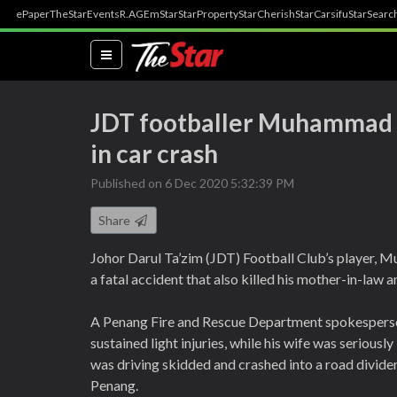
ePaper
TheStar
Events
R.AGE
mStar
StarProperty
StarCherish
StarCarsifu
StarSearc
(current)
JDT footballer Muhammad 
in car crash
Published on 6 Dec 2020 5:32:39 PM
Share
Johor Darul Ta’zim (JDT) Football Club’s player,
a fatal accident that also killed his mother-in-law
A Penang Fire and Rescue Department spokespers
sustained light injuries, while his wife was seriou
was driving skidded and crashed into a road divi
Penang.