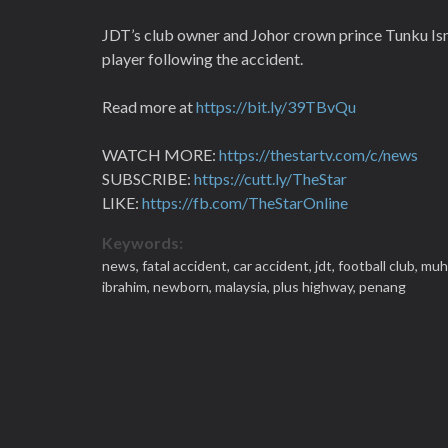
JDT’s club owner and Johor crown prince Tunku Isma
player following the accident.
Read more at
https://bit.ly/39TBvQu
WATCH MORE:
https://thestartv.com/c/news
SUBSCRIBE:
https://cutt.ly/TheStar
LIKE:
https://fb.com/TheStarOnline
Keywords:
news,
fatal accident,
car accident,
jdt,
football club,
muh
ibrahim,
newborn,
malaysia,
plus highway,
penang