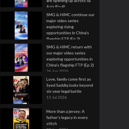
are opening up across SE
Asia (Ep 4)
9 Jul 2026
SMG & HIMC continue our
major video series
exploring rising
opportunities in China's
flagship FTP (Ep 3)
2 Jul 2026
SMG & HIMC return with
our major video series
exploring opportunities in
China's flagship FTP (Ep 2)
26 Jun 2026
Love, family come first as
Syed Saddiq looks beyond
six-year legal battle
13 Jul 2026
More than a jersey: A
father's legacy in every
stitch