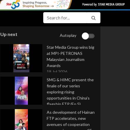
Up next
Autoplay
Star Media Group wins big
at MPI-PETRONAS
Malaysian Journalism
Awards
18 Jul 2026
SMG & HIMC present the
finale of our series
exploring rising
opportunities in China's
flagship FTP (Ep 5)
16 Jul 2026
As development of Hainan
FTP accelerates, new
avenues of cooperation