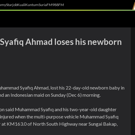
h
myStarjob
Kuali
Kuntum
SuriaFM
988FM
Syafiq Ahmad loses his newborn
 Muhammad Syafiq Ahmad, lost his 22-day-old newborn baby in
 and an Indonesian maid on Sunday (Dec 6) morning.
on said Muhammad Syafiq and his two-year-old daughter
sly injured when the multi-purpose vehicle Muhammad Syafiq
der at KM163.0 of North South Highway near Sungai Bakap,