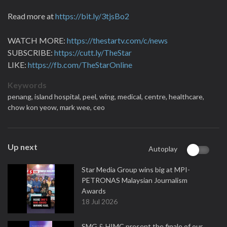
Read more at
https://bit.ly/3tjsBo2
WATCH MORE:
https://thestartv.com/c/news
SUBSCRIBE:
https://cutt.ly/TheStar
LIKE:
https://fb.com/TheStarOnline
Keywords
penang,
island hospital,
peel,
wing,
medical,
centre,
healthcare,
chow kon yeow,
mark wee,
ceo
Up next
Autoplay
Star Media Group wins big at MPI-
PETRONAS Malaysian Journalism
Awards
18 Jul 2026
SMG & HIMC present the finale of our