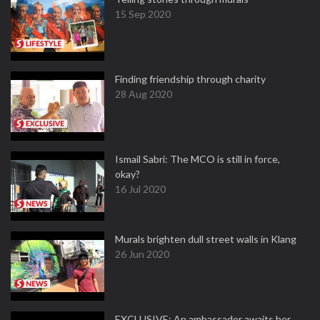
15 Sep 2020
Finding friendship through charity
28 Aug 2020
Ismail Sabri: The MCO is still in force,
okay?
16 Jul 2020
Murals brighten dull street walls in Klang
26 Jun 2020
EXCLUSIVE: An ambassador awaits her