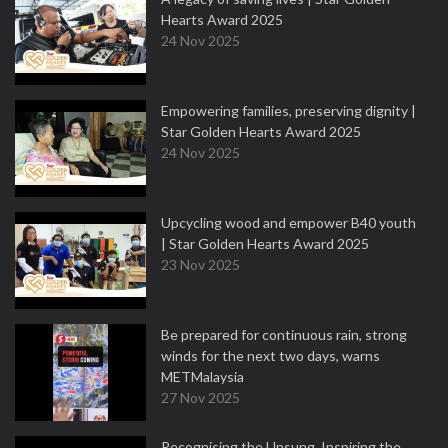
Hearts Award 2025
24 Nov 2025
Empowering families, preserving dignity |
Star Golden Hearts Award 2025
24 Nov 2025
Upcycling wood and empower B40 youth
| Star Golden Hearts Award 2025
23 Nov 2025
Be prepared for continuous rain, strong
winds for the next two days, warns
METMalaysia
27 Nov 2025
Recognising the Unsung, Inspiring the