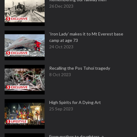
26 Dec 2023
‘Iron Lady’ makes it to Mt Everest base
camp at age 73
24 Oct 2023
Recalling the Pos Tohoi tragedy
8 Oct 2023
High Spirits for A Dying Art
25 Sep 2023
From mother to daughters, a