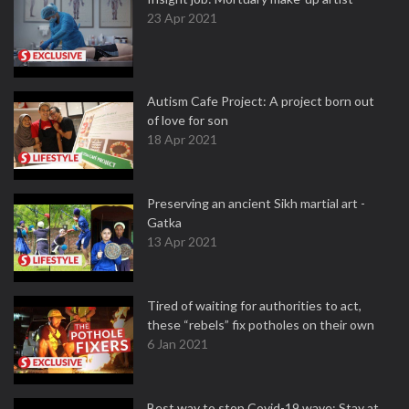
23 Apr 2021
Autism Cafe Project: A project born out
of love for son
18 Apr 2021
Preserving an ancient Sikh martial art -
Gatka
13 Apr 2021
Tired of waiting for authorities to act,
these “rebels” fix potholes on their own
6 Jan 2021
Best way to stop Covid-19 wave: Stay at