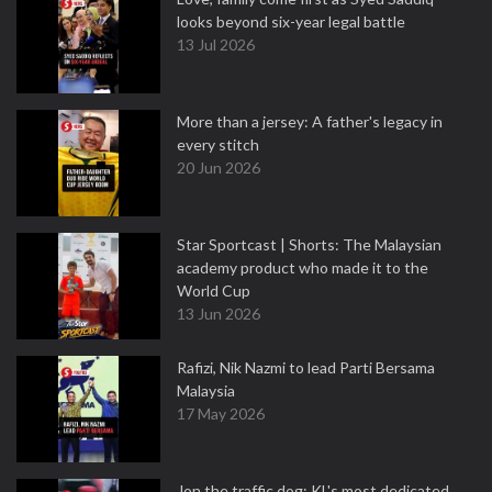
looks beyond six-year legal battle
13 Jul 2026
More than a jersey: A father's legacy in
every stitch
20 Jun 2026
Star Sportcast | Shorts: The Malaysian
academy product who made it to the
World Cup
13 Jun 2026
Rafizi, Nik Nazmi to lead Parti Bersama
Malaysia
17 May 2026
Jon the traffic dog: KL's most dedicated