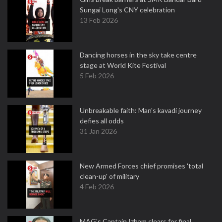
Sungai Long's CNY celebration
13 Feb 2026
Dancing horses in the sky take centre
stage at World Kite Festival
5 Feb 2026
Unbreakable faith: Man's kavadi journey
defies all odds
31 Jan 2026
New Armed Forces chief promises 'total
clean-up' of military
4 Feb 2026
MAG's Captain Izham clears for final