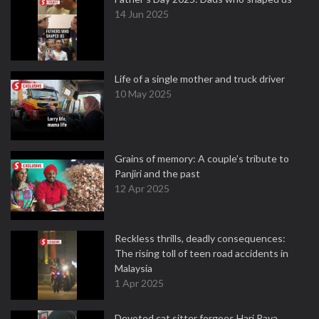
14 Jun 2025
Life of a single mother and truck driver
10 May 2025
Grains of memory: A couple’s tribute to
Panjiri and the past
12 Apr 2025
Reckless thrills, deadly consequences:
The rising toll of teen road accidents in
Malaysia
1 Apr 2025
Devoted cat sitter forgoes Hari Raya