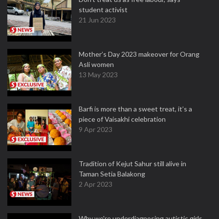
student activist
21 Jun 2023
Mother’s Day 2023 makeover for Orang
Asli women
13 May 2023
Barfi is more than a sweet treat, it’s a
piece of Vaisakhi celebration
9 Apr 2023
Tradition of Kejut Sahur still alive in
Taman Setia Balakong
2 Apr 2023
Why we're underdiagnosing autistic girls