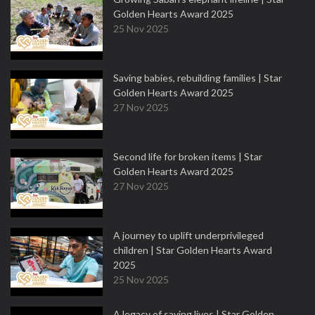
Golden Hearts Award 2025
25 Nov 2025
Saving babies, rebuilding families | Star
Golden Hearts Award 2025
27 Nov 2025
Second life for broken items | Star
Golden Hearts Award 2025
27 Nov 2025
A journey to uplift underprivileged
children | Star Golden Hearts Award
2025
25 Nov 2025
A legacy of saving lives | Star Golden