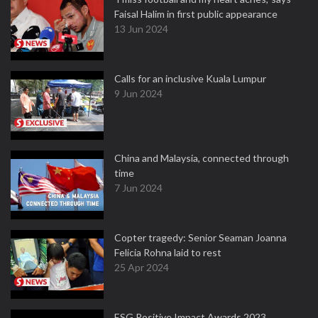
Faisal Halim in first public appearance
13 Jun 2024
Calls for an inclusive Kuala Lumpur
9 Jun 2024
China and Malaysia, connected through
time
7 Jun 2024
Copter tragedy: Senior Seaman Joanna
Felicia Rohna laid to rest
25 Apr 2024
ESG Positive Impact Awards 2023