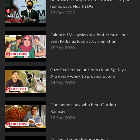
home, says Health DG
19 Oct 2020
Talented Malaysian student creates her
own K-drama love story animation
25 Sep 2020
Fuze Ecoteer volunteers clean Sg Kayu
Ara every week to protect otters
24 Sep 2020
The home cook who beat Gordon
Ramsay
18 Sep 2020
Telling stories through murals