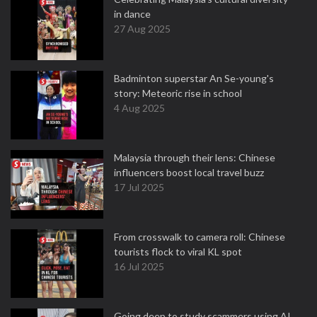
in dance
27 Aug 2025
Badminton superstar An Se-young's
story: Meteoric rise in school
4 Aug 2025
Malaysia through their lens: Chinese
influencers boost local travel buzz
17 Jul 2025
From crosswalk to camera roll: Chinese
tourists flock to viral KL spot
16 Jul 2025
Going deep to study scammers using AI