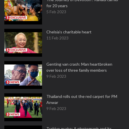
for 20 years
5 Feb 2023
Chelsia’s charitable heart
11 Feb 2023
Genting van crash: Man heartbroken
over loss of three family members
9 Feb 2023
Thailand rolls out the red carpet for PM
Anwar
9 Feb 2023
Turkiye quake: A photograph and its