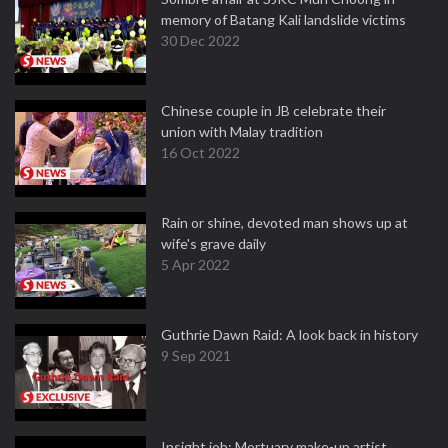
memory of Batang Kali landslide victims
30 Dec 2022
Chinese couple in JB celebrate their
union with Malay tradition
16 Oct 2022
Rain or shine, devoted man shows up at
wife's grave daily
5 Apr 2022
Guthrie Dawn Raid: A look back in history
9 Sep 2021
Insight job: Mortuary make-up artist