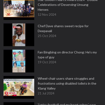
Celebrations of Deserving Unsung
Heroes
12 Nov 2024
Chef Dave shares sweet recipe for
Deepavali
25 Oct 2024
Fan Bingbing on director Chong: He's my
type of guy
19 Oct 2024
Wheel-chair users share struggles and
frustrations using disabled toilets in the
Klang Valley
21 Jul 2024
'I miss football and my heart aches,' says