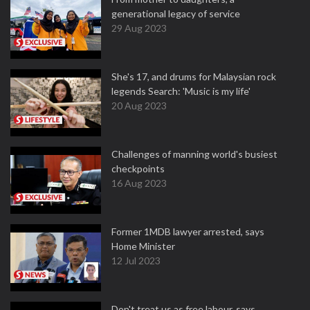
generational legacy of service
29 Aug 2023
She's 17, and drums for Malaysian rock
legends Search: 'Music is my life'
20 Aug 2023
Challenges of manning world's busiest
checkpoints
16 Aug 2023
Former 1MDB lawyer arrested, says
Home Minister
12 Jul 2023
Don't treat us as free labour, says