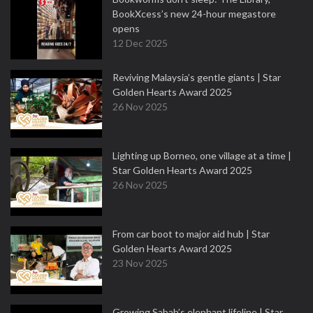
BookXcess’s new 24-hour megastore
opens
12 Dec 2025
Reviving Malaysia’s gentle giants | Star
Golden Hearts Award 2025
26 Nov 2025
Lighting up Borneo, one village at a time |
Star Golden Hearts Award 2025
26 Nov 2025
From car boot to major aid hub | Star
Golden Hearts Award 2025
23 Nov 2025
Growing Sabah’s elephant lifeline | Star