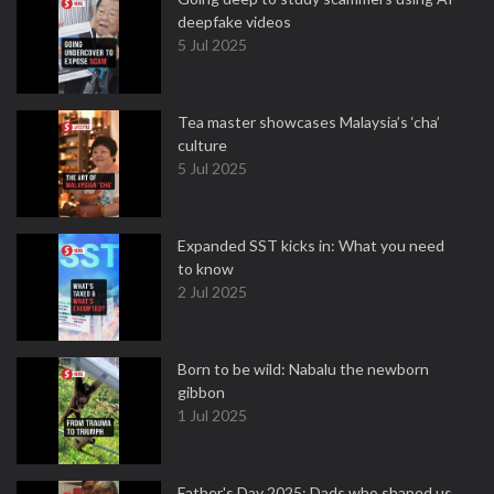
deepfake videos
5 Jul 2025
Tea master showcases Malaysia’s ‘cha’
culture
5 Jul 2025
Expanded SST kicks in: What you need
to know
2 Jul 2025
Born to be wild: Nabalu the newborn
gibbon
1 Jul 2025
Father's Day 2025: Dads who shaped us