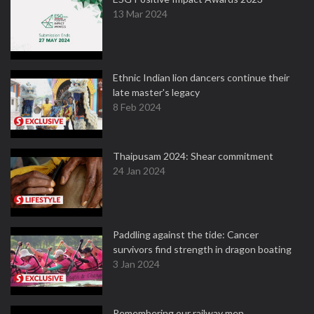
13 Mar 2024
Ethnic Indian lion dancers continue their
late master's legacy
8 Feb 2024
Thaipusam 2024: Shear commitment
24 Jan 2024
Paddling against the tide: Cancer
survivors find strength in dragon boating
3 Jan 2024
Remembering our railway men