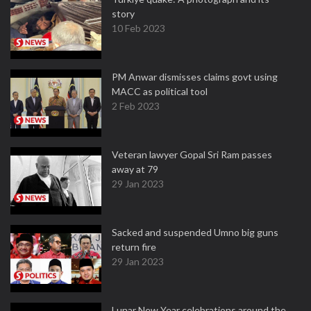
story
10 Feb 2023
PM Anwar dismisses claims govt using
MACC as political tool
2 Feb 2023
Veteran lawyer Gopal Sri Ram passes
away at 79
29 Jan 2023
Sacked and suspended Umno big guns
return fire
29 Jan 2023
Lunar New Year celebrations around the