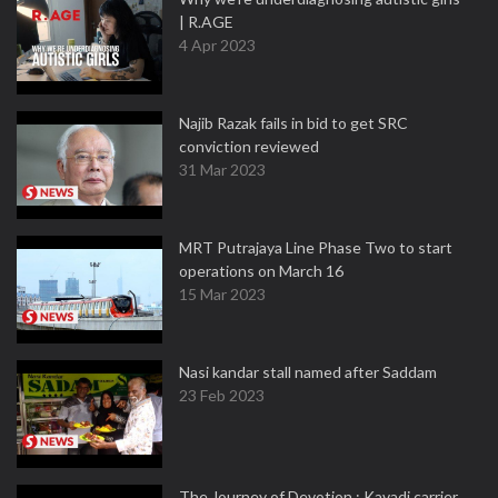
| R.AGE
4 Apr 2023
Najib Razak fails in bid to get SRC
conviction reviewed
31 Mar 2023
MRT Putrajaya Line Phase Two to start
operations on March 16
15 Mar 2023
Nasi kandar stall named after Saddam
23 Feb 2023
The Journey of Devotion : Kavadi carrier