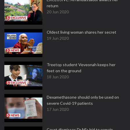
return
20 Jun 2020
Oldest living woman shares her secret
19 Jun 2020
Treetop student Veveonah keeps her
feet on the ground
18 Jun 2020
Dexamethasone should only be used on
severe Covid-19 patients
17 Jun 2020
Court dismisses Dr M's bid to remain