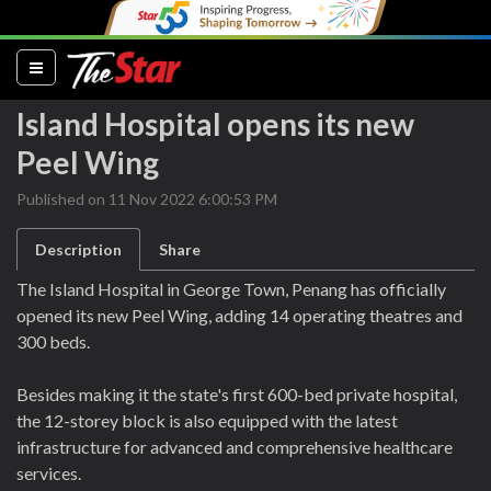
(current)
Island Hospital opens its new
Peel Wing
Published on 11 Nov 2022 6:00:53 PM
Description
Share
The Island Hospital in George Town, Penang has officially
opened its new Peel Wing, adding 14 operating theatres and
300 beds.
Besides making it the state's first 600-bed private hospital,
the 12-storey block is also equipped with the latest
infrastructure for advanced and comprehensive healthcare
services.