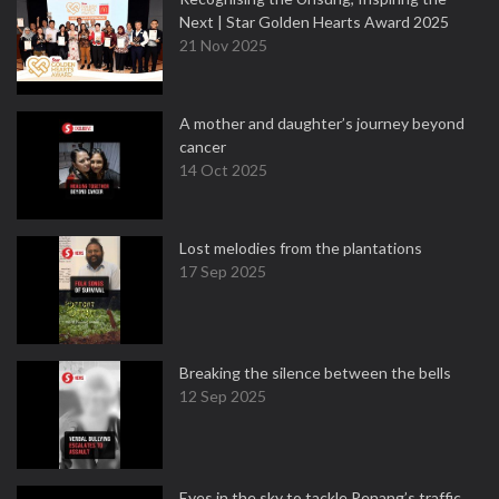
Next | Star Golden Hearts Award 2025
21 Nov 2025
A mother and daughter’s journey beyond
cancer
14 Oct 2025
Lost melodies from the plantations
17 Sep 2025
Breaking the silence between the bells
12 Sep 2025
Eyes in the sky to tackle Penang’s traffic