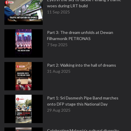
woes during LRT build
11 Sep 2025
Part 3: The dream unfolds at Dewan
Filharmonik PETRONAS
7 Sep 2025
Part 2: Walking into the hall of dreams
31 Aug 2025
Part 1: Sri Dasmesh Pipe Band marches
onto DFP stage this National Day
29 Aug 2025
Celebrating Malaysia’s cultural diversity