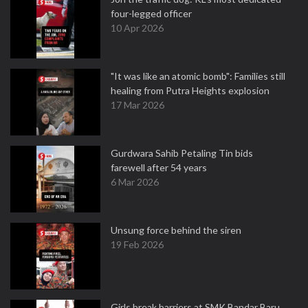
four-legged officer
10 Apr 2026
"It was like an atomic bomb": Families still
healing from Putra Heights explosion
17 Mar 2026
Gurdwara Sahib Petaling Tin bids
farewell after 54 years
6 Mar 2026
Unsung force behind the siren
19 Feb 2026
Girls break barriers at SMK Bandar Baru