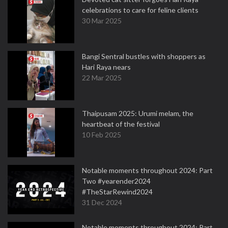
celebrations to care for feline clients
30 Mar 2025
Bangi Sentral bustles with shoppers as
Hari Raya nears
22 Mar 2025
Thaipusam 2025: Urumi melam, the
heartbeat of the festival
10 Feb 2025
Notable moments throughout 2024: Part
Two #yearender2024
#TheStarRewind2024
31 Dec 2024
Notable moments throughout 2024: Part