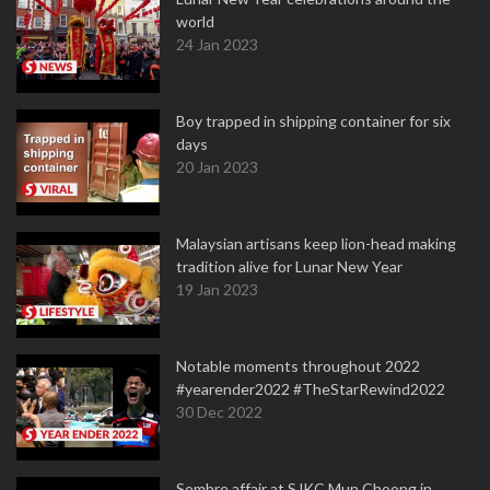
world
24 Jan 2023
Boy trapped in shipping container for six
days
20 Jan 2023
Malaysian artisans keep lion-head making
tradition alive for Lunar New Year
19 Jan 2023
Notable moments throughout 2022
#yearender2022 #TheStarRewind2022
30 Dec 2022
Sombre affair at SJKC Mun Choong in