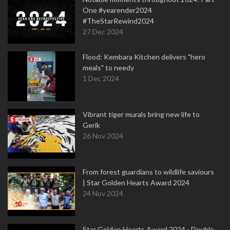
One #yearender2024
#TheStarRewind2024
27 Dec 2024
Flood: Kembara Kitchen delivers "hero
meals" to needy
1 Dec 2024
Vibrant tiger murals bring new life to
Gerik
26 Nov 2024
From forest guardians to wildlife saviours
| Star Golden Hearts Award 2024
24 Nov 2024
Star Golden Hearts Award 2024 - Double