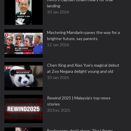
landing
30 Jan 2026
Mastering Mandarin paves the way for a
brighter future, say parents
12 Jan 2026
Chen Xing and Xiao Yue's magical debut
at Zoo Negara delight young and old
10 Jan 2026
Rewind 2025 | Malaysia’s top news
stories
30 Dec 2025
Bookworms don’t sleep: The Library,