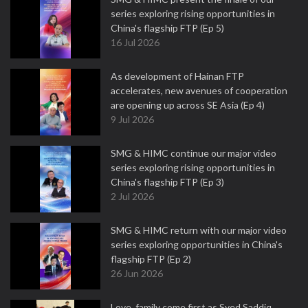
series exploring rising opportunities in
China's flagship FTP (Ep 5)
16 Jul 2026
As development of Hainan FTP
accelerates, new avenues of cooperation
are opening up across SE Asia (Ep 4)
9 Jul 2026
SMG & HIMC continue our major video
series exploring rising opportunities in
China's flagship FTP (Ep 3)
2 Jul 2026
SMG & HIMC return with our major video
series exploring opportunities in China's
flagship FTP (Ep 2)
26 Jun 2026
Love, family come first as Syed Saddiq