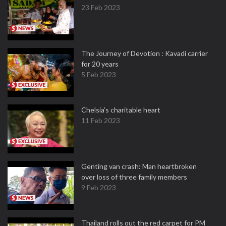
23 Feb 2023
The Journey of Devotion : Kavadi carrier
for 20 years
5 Feb 2023
Chelsia’s charitable heart
11 Feb 2023
Genting van crash: Man heartbroken
over loss of three family members
9 Feb 2023
Thailand rolls out the red carpet for PM