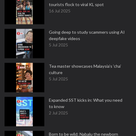
tourists flock to viral KL spot
16 Jul 2025
Going deep to study scammers using AI
deepfake videos
5 Jul 2025
Tea master showcases Malaysia’s ‘cha’
culture
5 Jul 2025
Expanded SST kicks in: What you need
to know
2 Jul 2025
Born to be wild: Nabalu the newborn