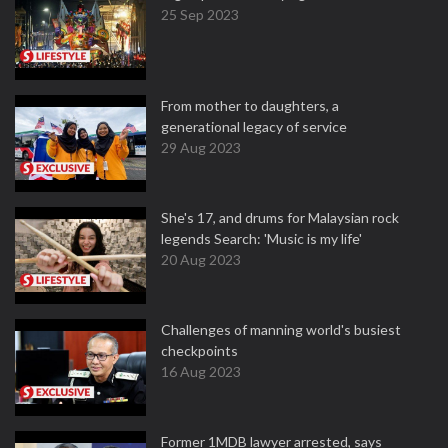
25 Sep 2023
From mother to daughters, a
generational legacy of service
29 Aug 2023
She's 17, and drums for Malaysian rock
legends Search: 'Music is my life'
20 Aug 2023
Challenges of manning world's busiest
checkpoints
16 Aug 2023
Former 1MDB lawyer arrested, says