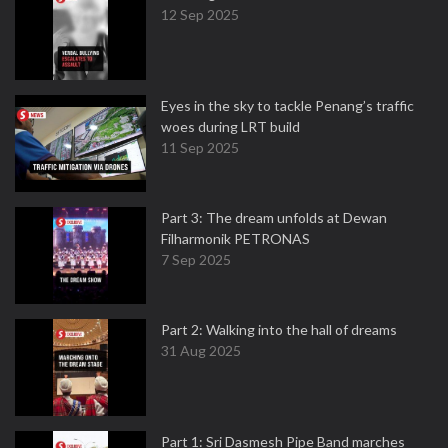
12 Sep 2025
Eyes in the sky to tackle Penang’s traffic
woes during LRT build
11 Sep 2025
Part 3: The dream unfolds at Dewan
Filharmonik PETRONAS
7 Sep 2025
Part 2: Walking into the hall of dreams
31 Aug 2025
Part 1: Sri Dasmesh Pipe Band marches