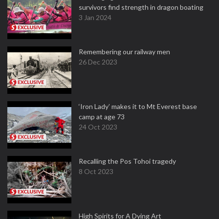
survivors find strength in dragon boating
3 Jan 2024
Remembering our railway men
26 Dec 2023
‘Iron Lady’ makes it to Mt Everest base
camp at age 73
24 Oct 2023
Recalling the Pos Tohoi tragedy
8 Oct 2023
High Spirits for A Dying Art