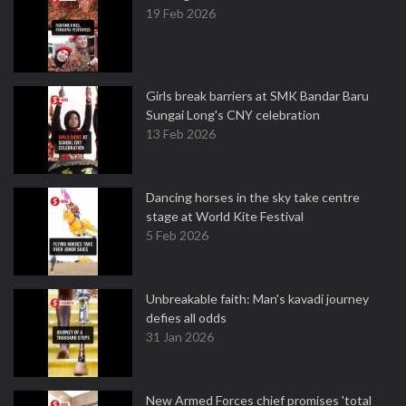
19 Feb 2026
Girls break barriers at SMK Bandar Baru
Sungai Long's CNY celebration
13 Feb 2026
Dancing horses in the sky take centre
stage at World Kite Festival
5 Feb 2026
Unbreakable faith: Man's kavadi journey
defies all odds
31 Jan 2026
New Armed Forces chief promises 'total