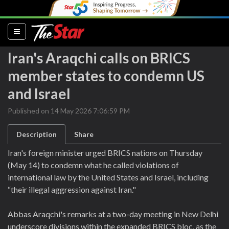
(current)
Iran's Araqchi calls on BRICS
member states to condemn US
and Israel
Published on 14 May 2026 7:06:59 PM
Description
Share
Iran's foreign minister urged BRICS nations on Thursday
(May 14) to condemn what he called violations of
international law by the United States and Israel, including
“their illegal aggression against Iran."
Abbas Araqchi's remarks at a two-day meeting in New Delhi
underscore divisions within the expanded BRICS bloc, as the