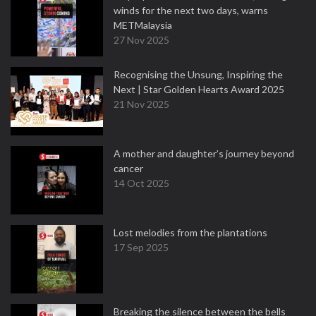
winds for the next two days, warns
METMalaysia
27 Nov 2025
Recognising the Unsung, Inspiring the
Next | Star Golden Hearts Award 2025
21 Nov 2025
A mother and daughter’s journey beyond
cancer
14 Oct 2025
Lost melodies from the plantations
17 Sep 2025
Breaking the silence between the bells