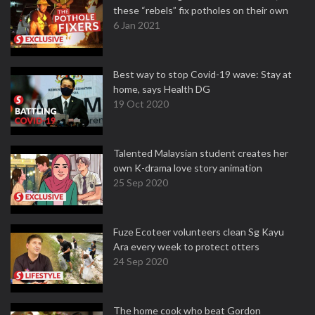
these “rebels” fix potholes on their own
6 Jan 2021
Best way to stop Covid-19 wave: Stay at
home, says Health DG
19 Oct 2020
Talented Malaysian student creates her
own K-drama love story animation
25 Sep 2020
Fuze Ecoteer volunteers clean Sg Kayu
Ara every week to protect otters
24 Sep 2020
The home cook who beat Gordon