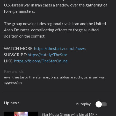
U.S.-Israeli war in Iran casts a shadow over the gathering of
foreign ministers.
The group now includes regional rivals Iran and the United
Arab Emirates, complicating efforts to forge a unified
position on the conflict.
WATCH MORE:
https://thestartv.com/c/news
SUBSCRIBE:
https://cutt.ly/TheStar
LIKE:
https://fb.com/TheStarOnline
Keywords
ews,
thestartv,
the star,
iran,
brics,
abbas araqchi,
us,
israel,
war,
aggression
Up next
Autoplay
Star Media Group wins big at MPI-