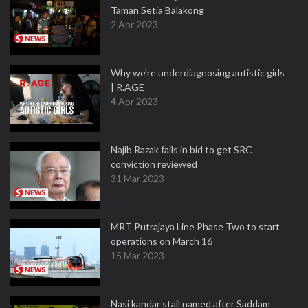
Taman Setia Balakong
2 Apr 2023
Why we're underdiagnosing autistic girls
| R.AGE
4 Apr 2023
Najib Razak fails in bid to get SRC
conviction reviewed
31 Mar 2023
MRT Putrajaya Line Phase Two to start
operations on March 16
15 Mar 2023
Nasi kandar stall named after Saddam