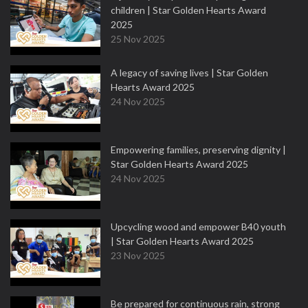
children | Star Golden Hearts Award
2025
25 Nov 2025
A legacy of saving lives | Star Golden
Hearts Award 2025
24 Nov 2025
Empowering families, preserving dignity |
Star Golden Hearts Award 2025
24 Nov 2025
Upcycling wood and empower B40 youth
| Star Golden Hearts Award 2025
23 Nov 2025
Be prepared for continuous rain, strong