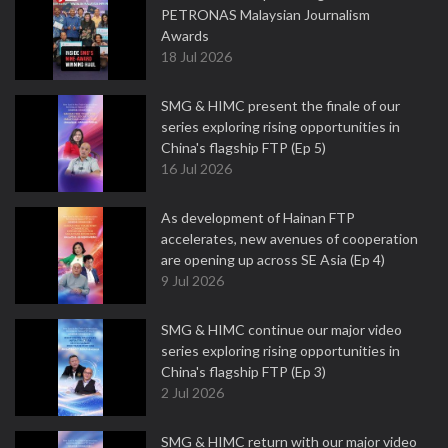
PETRONAS Malaysian Journalism
Awards
18 Jul 2026
SMG & HIMC present the finale of our
series exploring rising opportunities in
China's flagship FTP (Ep 5)
16 Jul 2026
As development of Hainan FTP
accelerates, new avenues of cooperation
are opening up across SE Asia (Ep 4)
9 Jul 2026
SMG & HIMC continue our major video
series exploring rising opportunities in
China's flagship FTP (Ep 3)
2 Jul 2026
SMG & HIMC return with our major video