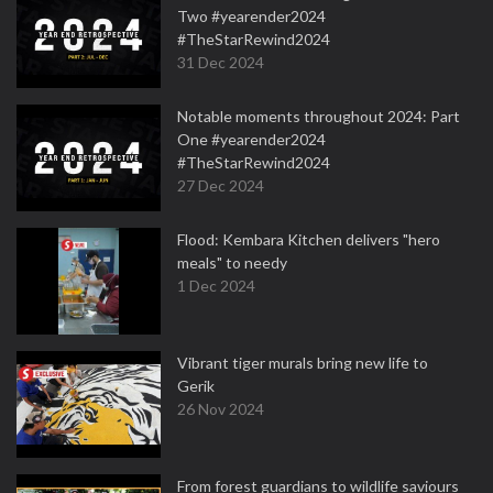
Two #yearender2024
#TheStarRewind2024
31 Dec 2024
Notable moments throughout 2024: Part
One #yearender2024
#TheStarRewind2024
27 Dec 2024
Flood: Kembara Kitchen delivers "hero
meals" to needy
1 Dec 2024
Vibrant tiger murals bring new life to
Gerik
26 Nov 2024
From forest guardians to wildlife saviours