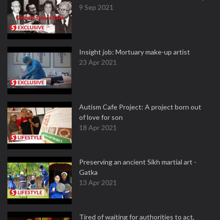
9 Sep 2021
Insight job: Mortuary make-up artist
23 Apr 2021
Autism Cafe Project: A project born out
of love for son
18 Apr 2021
Preserving an ancient Sikh martial art -
Gatka
13 Apr 2021
Tired of waiting for authorities to act,