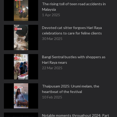
The rising toll of teen road accidents in
Malaysia
1 Apr 2025
Devoted cat sitter forgoes Hari Raya
celebrations to care for feline clients
30 Mar 2025
Bangi Sentral bustles with shoppers as
Hari Raya nears
22 Mar 2025
Thaipusam 2025: Urumi melam, the
heartbeat of the festival
10 Feb 2025
Notable moments throughout 2024: Part