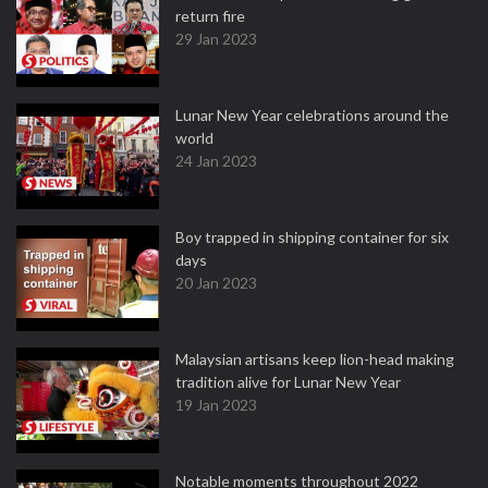
return fire
29 Jan 2023
Lunar New Year celebrations around the
world
24 Jan 2023
Boy trapped in shipping container for six
days
20 Jan 2023
Malaysian artisans keep lion-head making
tradition alive for Lunar New Year
19 Jan 2023
Notable moments throughout 2022