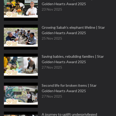
Golden Hearts Award 2025
23 Nov 2025
Growing Sabah’s elephant lifeline | Star
Golden Hearts Award 2025
25 Nov 2025
Saving babies, rebuilding families | Star
Golden Hearts Award 2025
27 Nov 2025
Second life for broken items | Star
Golden Hearts Award 2025
27 Nov 2025
A journey to uplift underprivileged