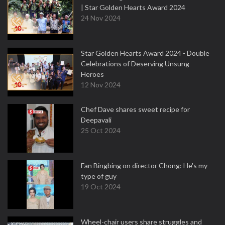
| Star Golden Hearts Award 2024
24 Nov 2024
Star Golden Hearts Award 2024 - Double
Celebrations of Deserving Unsung
Heroes
12 Nov 2024
Chef Dave shares sweet recipe for
Deepavali
25 Oct 2024
Fan Bingbing on director Chong: He's my
type of guy
19 Oct 2024
Wheel-chair users share struggles and