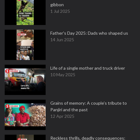
gibbon
1 Jul 2025
Father's Day 2025: Dads who shaped us
14 Jun 2025
Life of a single mother and truck driver
10 May 2025
Grains of memory: A couple’s tribute to
Panjiri and the past
12 Apr 2025
Reckless thrills, deadly consequences: