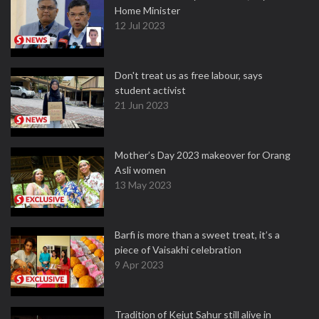
Home Minister
12 Jul 2023
Don't treat us as free labour, says
student activist
21 Jun 2023
Mother’s Day 2023 makeover for Orang
Asli women
13 May 2023
Barfi is more than a sweet treat, it’s a
piece of Vaisakhi celebration
9 Apr 2023
Tradition of Kejut Sahur still alive in