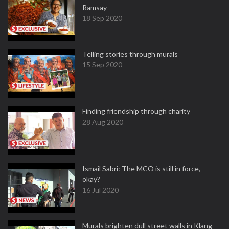
Ramsay
18 Sep 2020
Telling stories through murals
15 Sep 2020
Finding friendship through charity
28 Aug 2020
Ismail Sabri: The MCO is still in force,
okay?
16 Jul 2020
Murals brighten dull street walls in Klang