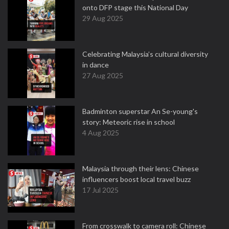
onto DFP stage this National Day
29 Aug 2025
Celebrating Malaysia’s cultural diversity
in dance
27 Aug 2025
Badminton superstar An Se-young's
story: Meteoric rise in school
4 Aug 2025
Malaysia through their lens: Chinese
influencers boost local travel buzz
17 Jul 2025
From crosswalk to camera roll: Chinese