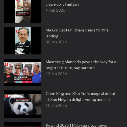
clean-up' of military
4 Feb 2026
MAG's Captain Izham clears for final
landing
30 Jan 2026
Mastering Mandarin paves the way for a
brighter future, say parents
12 Jan 2026
Chen Xing and Xiao Yue's magical debut
at Zoo Negara delight young and old
10 Jan 2026
Rewind 2025 | Malaysia’s top news