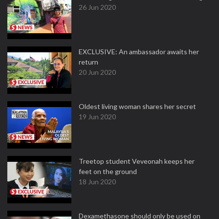
26 Jun 2020
EXCLUSIVE: An ambassador awaits her
return
20 Jun 2020
Oldest living woman shares her secret
19 Jun 2020
Treetop student Veveonah keeps her
feet on the ground
18 Jun 2020
Dexamethasone should only be used on