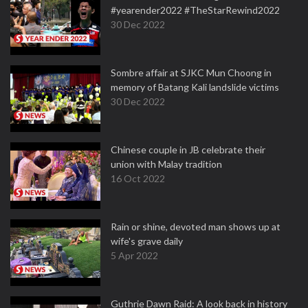
#yearender2022 #TheStarRewind2022
30 Dec 2022
Sombre affair at SJKC Mun Choong in
memory of Batang Kali landslide victims
30 Dec 2022
Chinese couple in JB celebrate their
union with Malay tradition
16 Oct 2022
Rain or shine, devoted man shows up at
wife's grave daily
5 Apr 2022
Guthrie Dawn Raid: A look back in history