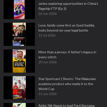
series exploring opportunities in China's
flagship FTP (Ep 2)
26 Jun 2026
Love, family come first as Syed Saddiq
looks beyond six-year legal battle
13 Jul 2026
More than a jersey: A father's legacy in
every stitch
20 Jun 2026
Star Sportcast | Shorts: The Malaysian
academy product who made it to the
World Cup
13 Jun 2026
Rafizi, Nik Nazmi to lead Parti Bersama