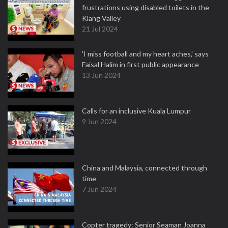
frustrations using disabled toilets in the
Klang Valley
21 Jul 2024
'I miss football and my heart aches,' says
Faisal Halim in first public appearance
13 Jun 2024
Calls for an inclusive Kuala Lumpur
9 Jun 2024
China and Malaysia, connected through
time
7 Jun 2024
Copter tragedy: Senior Seaman Joanna