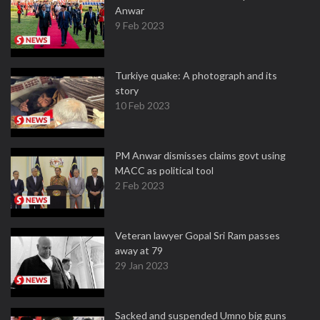
Anwar
9 Feb 2023
Turkiye quake: A photograph and its
story
10 Feb 2023
PM Anwar dismisses claims govt using
MACC as political tool
2 Feb 2023
Veteran lawyer Gopal Sri Ram passes
away at 79
29 Jan 2023
Sacked and suspended Umno big guns