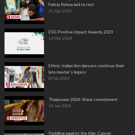
Felicia Rohna laid to rest
25 Apr 2024
ESG Positive Impact Awards 2023
13 Mar 2024
Ethnic Indian lion dancers continue their
late master's legacy
8 Feb 2024
Thaipusam 2024: Shear commitment
24 Jan 2024
Paddling against the tide: Cancer