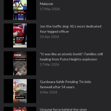
Malaysia
17 May 2026
Jon the traffic dog: KL's most dedicated
four-legged officer
10 Apr 2026
"It was like an atomic bomb": Families still
healing from Putra Heights explosion
17 Mar 2026
Gurdwara Sahib Petaling Tin bids
farewell after 54 years
6 Mar 2026
Unsung force behind the siren