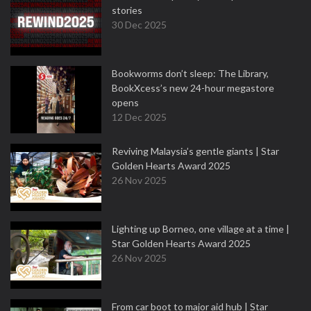
stories
30 Dec 2025
Bookworms don’t sleep: The Library,
BookXcess’s new 24-hour megastore
opens
12 Dec 2025
Reviving Malaysia’s gentle giants | Star
Golden Hearts Award 2025
26 Nov 2025
Lighting up Borneo, one village at a time |
Star Golden Hearts Award 2025
26 Nov 2025
From car boot to major aid hub | Star