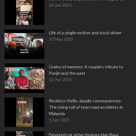
14 Jun 2025
Life of a single mother and truck driver
10 May 2025
Grains of memory: A couple’s tribute to
Panjiri and the past
12 Apr 2025
Reckless thrills, deadly consequences:
The rising toll of teen road accidents in
Malaysia
1 Apr 2025
Devoted cat sitter forgoes Hari Raya