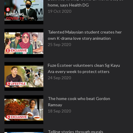
home, says Health DG
19 Oct 2020
Talented Malaysian student creates her
own K-drama love story animation
25 Sep 2020
Fuze Ecoteer volunteers clean Sg Kayu
Ara every week to protect otters
24 Sep 2020
The home cook who beat Gordon
Ramsay
18 Sep 2020
Telling stories through murals