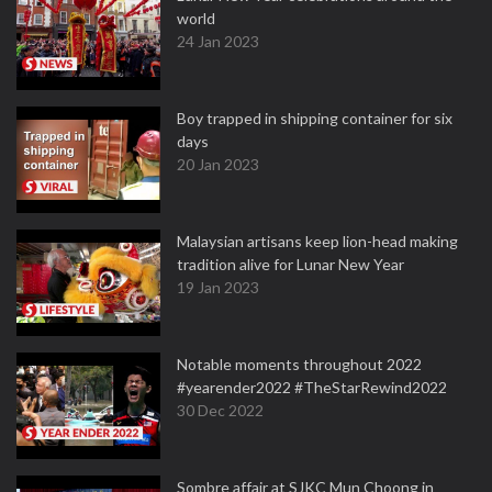
world
24 Jan 2023
Boy trapped in shipping container for six
days
20 Jan 2023
Malaysian artisans keep lion-head making
tradition alive for Lunar New Year
19 Jan 2023
Notable moments throughout 2022
#yearender2022 #TheStarRewind2022
30 Dec 2022
Sombre affair at SJKC Mun Choong in