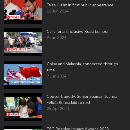
Faisal Halim in first public appearance
13 Jun 2024
Calls for an inclusive Kuala Lumpur
9 Jun 2024
China and Malaysia, connected through
time
7 Jun 2024
Copter tragedy: Senior Seaman Joanna
Felicia Rohna laid to rest
25 Apr 2024
ESG Positive Impact Awards 2023