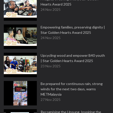
Hearts Award 2025
24 Nov 2025
Empowering families, preserving dignity |
Star Golden Hearts Award 2025
24 Nov 2025
Upcycling wood and empower B40 youth
| Star Golden Hearts Award 2025
23 Nov 2025
Be prepared for continuous rain, strong
winds for the next two days, warns
METMalaysia
27 Nov 2025
Recognising the Unsung, Inspiring the