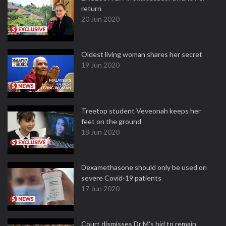
return
20 Jun 2020
Oldest living woman shares her secret
19 Jun 2020
Treetop student Veveonah keeps her
feet on the ground
18 Jun 2020
Dexamethasone should only be used on
severe Covid-19 patients
17 Jun 2020
Court dismisses Dr M's bid to remain