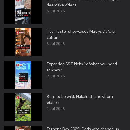
deepfake videos
5 Jul 2025
Tea master showcases Malaysia’s ‘cha’
culture
5 Jul 2025
Expanded SST kicks in: What you need
to know
2 Jul 2025
Born to be wild: Nabalu the newborn
gibbon
1 Jul 2025
Father's Day 2025: Dads who shaped us