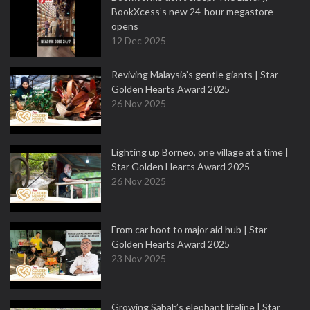
BookXcess’s new 24-hour megastore
opens
12 Dec 2025
Reviving Malaysia’s gentle giants | Star
Golden Hearts Award 2025
26 Nov 2025
Lighting up Borneo, one village at a time |
Star Golden Hearts Award 2025
26 Nov 2025
From car boot to major aid hub | Star
Golden Hearts Award 2025
23 Nov 2025
Growing Sabah’s elephant lifeline | Star