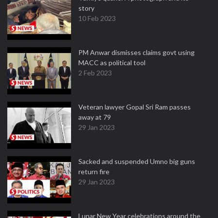
story
10 Feb 2023
PM Anwar dismisses claims govt using
MACC as political tool
2 Feb 2023
Veteran lawyer Gopal Sri Ram passes
away at 79
29 Jan 2023
Sacked and suspended Umno big guns
return fire
29 Jan 2023
Lunar New Year celebrations around the