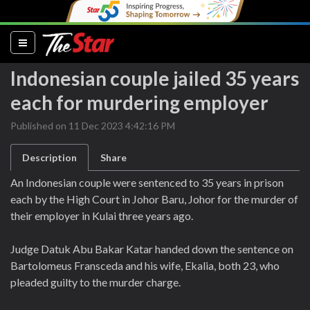
(current)
Indonesian couple jailed 35 years
each for murdering employer
Published on 11 Dec 2023 4:42:16 PM
Description
Share
An Indonesian couple were sentenced to 35 years in prison
each by the High Court in Johor Baru, Johor for the murder of
their employer in Kulai three years ago.
Judge Datuk Abu Bakar Katar handed down the sentence on
Bartolomeus Fransceda and his wife, Ekalia, both 23, who
pleaded guilty to the murder charge.