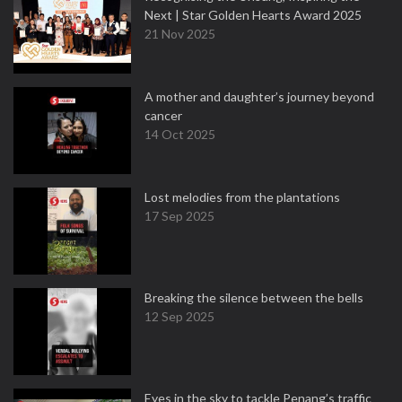
Next | Star Golden Hearts Award 2025
21 Nov 2025
A mother and daughter’s journey beyond
cancer
14 Oct 2025
Lost melodies from the plantations
17 Sep 2025
Breaking the silence between the bells
12 Sep 2025
Eyes in the sky to tackle Penang’s traffic