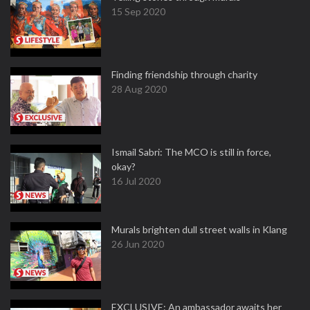
15 Sep 2020
Finding friendship through charity
28 Aug 2020
Ismail Sabri: The MCO is still in force,
okay?
16 Jul 2020
Murals brighten dull street walls in Klang
26 Jun 2020
EXCLUSIVE: An ambassador awaits her