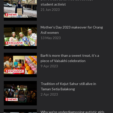
student activist
21 Jun 2023
Mother’s Day 2023 makeover for Orang
Asli women
13 May 2023
Barfi is more than a sweet treat, it’s a
piece of Vaisakhi celebration
9 Apr 2023
Tradition of Kejut Sahur still alive in
Taman Setia Balakong
2 Apr 2023
Why we're underdiagnosing autistic girls