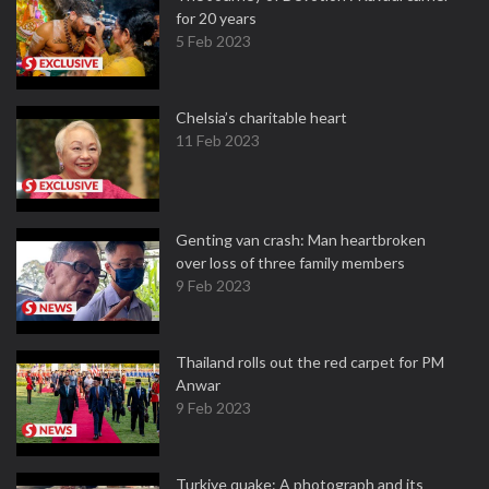
for 20 years
5 Feb 2023
Chelsia’s charitable heart
11 Feb 2023
Genting van crash: Man heartbroken
over loss of three family members
9 Feb 2023
Thailand rolls out the red carpet for PM
Anwar
9 Feb 2023
Turkiye quake: A photograph and its