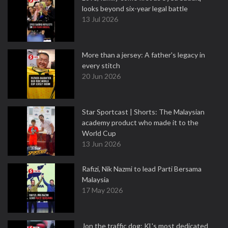
looks beyond six-year legal battle
13 Jul 2026
More than a jersey: A father's legacy in
every stitch
20 Jun 2026
Star Sportcast | Shorts: The Malaysian
academy product who made it to the
World Cup
13 Jun 2026
Rafizi, Nik Nazmi to lead Parti Bersama
Malaysia
17 May 2026
Jon the traffic dog: KL's most dedicated