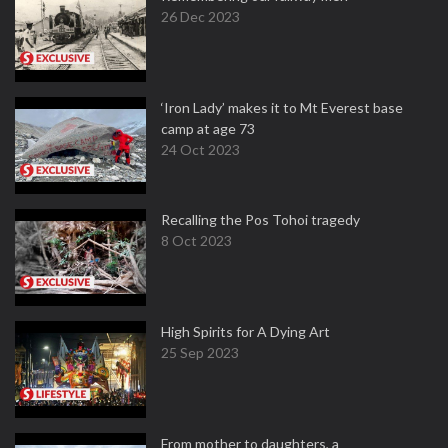
26 Dec 2023
‘Iron Lady’ makes it to Mt Everest base
camp at age 73
24 Oct 2023
Recalling the Pos Tohoi tragedy
8 Oct 2023
High Spirits for A Dying Art
25 Sep 2023
From mother to daughters, a