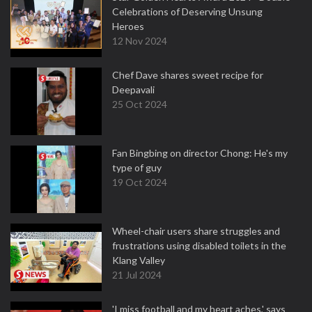
Celebrations of Deserving Unsung
Heroes
12 Nov 2024
Chef Dave shares sweet recipe for
Deepavali
25 Oct 2024
Fan Bingbing on director Chong: He's my
type of guy
19 Oct 2024
Wheel-chair users share struggles and
frustrations using disabled toilets in the
Klang Valley
21 Jul 2024
'I miss football and my heart aches,' says