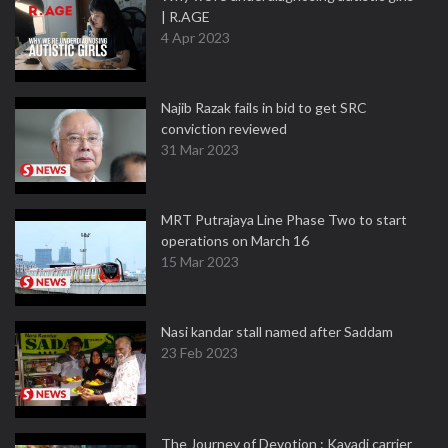
| R.AGE
4 Apr 2023
Najib Razak fails in bid to get SRC
conviction reviewed
31 Mar 2023
MRT Putrajaya Line Phase Two to start
operations on March 16
15 Mar 2023
Nasi kandar stall named after Saddam
23 Feb 2023
The Journey of Devotion : Kavadi carrier