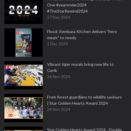
One #yearender2024
#TheStarRewind2024
27 Dec 2024
Flood: Kembara Kitchen delivers "hero
meals" to needy
1 Dec 2024
Vibrant tiger murals bring new life to
Gerik
26 Nov 2024
From forest guardians to wildlife saviours
| Star Golden Hearts Award 2024
24 Nov 2024
Star Golden Hearts Award 2024 - Double