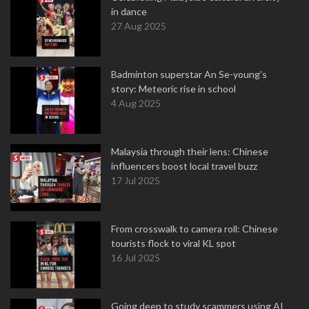
in dance
27 Aug 2025
Badminton superstar An Se-young's
story: Meteoric rise in school
4 Aug 2025
Malaysia through their lens: Chinese
influencers boost local travel buzz
17 Jul 2025
From crosswalk to camera roll: Chinese
tourists flock to viral KL spot
16 Jul 2025
Going deep to study scammers using AI