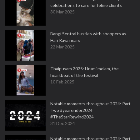
celebrations to care for feline clients
30 Mar 2025
Bangi Sentral bustles with shoppers as
Hari Raya nears
22 Mar 2025
Thaipusam 2025: Urumi melam, the
heartbeat of the festival
10 Feb 2025
Notable moments throughout 2024: Part
Two #yearender2024
#TheStarRewind2024
31 Dec 2024
Notable moments throughout 2024: Part