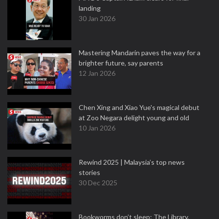
landing
30 Jan 2026
Mastering Mandarin paves the way for a
brighter future, say parents
12 Jan 2026
Chen Xing and Xiao Yue's magical debut
at Zoo Negara delight young and old
10 Jan 2026
Rewind 2025 | Malaysia’s top news
stories
30 Dec 2025
Bookworms don’t sleep: The Library,