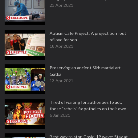
23 Apr 2021
Autism Cafe Project: A project born out
of love for son
18 Apr 2021
Preserving an ancient Sikh martial art -
Gatka
13 Apr 2021
Tired of waiting for authorities to act,
these “rebels” fix potholes on their own
6 Jan 2021
Best way to stop Covid-19 wave: Stay at