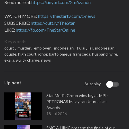
Read more at
https://tinyurl.com/2m6zandn
WATCH MORE:
https://thestartv.com/c/news
SUBSCRIBE:
https://cutt.ly/TheStar
LIKE:
https://fb.com/TheStarOnline
Keywords
court ,
murder ,
employer ,
indonesian ,
kulai ,
jail,
indonesian,
couple,
high court,
johor,
bartolomeus fransceda,
husband,
wife,
ekalia,
guilty charge,
news
Up next
Autoplay
Star Media Group wins big at MPI-
PETRONAS Malaysian Journalism
Awards
18 Jul 2026
SMG & HIMC present the finale of our