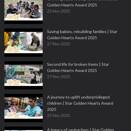
Golden Hearts Award 2025
25 Nov 2025
Saving babies, rebuilding families | Star
Golden Hearts Award 2025
27 Nov 2025
Second life for broken items | Star
Golden Hearts Award 2025
27 Nov 2025
A journey to uplift underprivileged
children | Star Golden Hearts Award
2025
25 Nov 2025
A legacy of saving lives | Star Golden