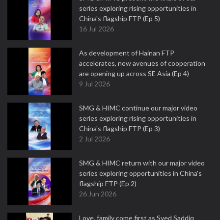
series exploring rising opportunities in
China's flagship FTP (Ep 5)
16 Jul 2026
As development of Hainan FTP
accelerates, new avenues of cooperation
are opening up across SE Asia (Ep 4)
9 Jul 2026
SMG & HIMC continue our major video
series exploring rising opportunities in
China's flagship FTP (Ep 3)
2 Jul 2026
SMG & HIMC return with our major video
series exploring opportunities in China's
flagship FTP (Ep 2)
26 Jun 2026
Love, family come first as Syed Saddiq