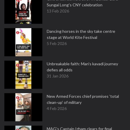
Sungai Long's CNY celebration
13 Feb 2026
Dancing horses in the sky take centre
stage at World Kite Festival
5 Feb 2026
Unbreakable faith: Man's kavadi journey
defies all odds
31 Jan 2026
New Armed Forces chief promises 'total
clean-up' of military
4 Feb 2026
MAG's Captain Izham clears for final