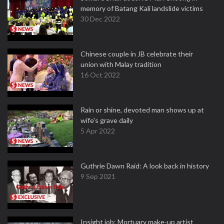
memory of Batang Kali landslide victims
30 Dec 2022
Chinese couple in JB celebrate their
union with Malay tradition
16 Oct 2022
Rain or shine, devoted man shows up at
wife's grave daily
5 Apr 2022
Guthrie Dawn Raid: A look back in history
9 Sep 2021
Insight job: Mortuary make-up artist