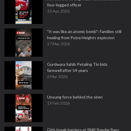
four-legged officer
10 Apr 2026
"It was like an atomic bomb": Families still
healing from Putra Heights explosion
17 Mar 2026
Gurdwara Sahib Petaling Tin bids
farewell after 54 years
6 Mar 2026
Unsung force behind the siren
19 Feb 2026
Girls break barriers at SMK Bandar Baru