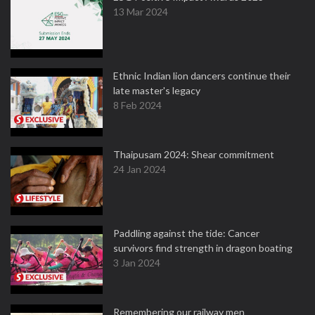
13 Mar 2024
Ethnic Indian lion dancers continue their
late master's legacy
8 Feb 2024
Thaipusam 2024: Shear commitment
24 Jan 2024
Paddling against the tide: Cancer
survivors find strength in dragon boating
3 Jan 2024
Remembering our railway men