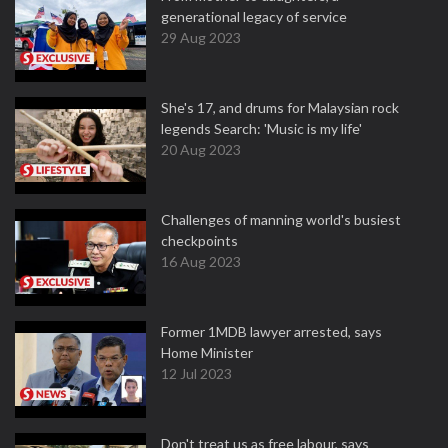
generational legacy of service
29 Aug 2023
She's 17, and drums for Malaysian rock
legends Search: 'Music is my life'
20 Aug 2023
Challenges of manning world's busiest
checkpoints
16 Aug 2023
Former 1MDB lawyer arrested, says
Home Minister
12 Jul 2023
Don't treat us as free labour, says