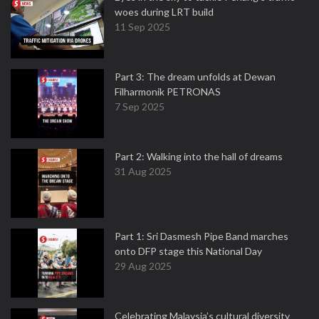
woes during LRT build
11 Sep 2025
Part 3: The dream unfolds at Dewan
Filharmonik PETRONAS
7 Sep 2025
Part 2: Walking into the hall of dreams
31 Aug 2025
Part 1: Sri Dasmesh Pipe Band marches
onto DFP stage this National Day
29 Aug 2025
Celebrating Malaysia’s cultural diversity