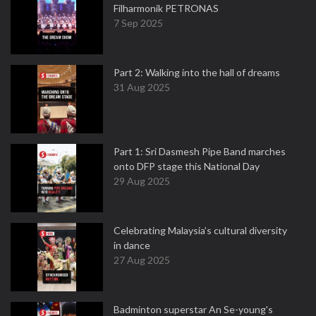
Filharmonik PETRONAS
7 Sep 2025
Part 2: Walking into the hall of dreams
31 Aug 2025
Part 1: Sri Dasmesh Pipe Band marches
onto DFP stage this National Day
29 Aug 2025
Celebrating Malaysia’s cultural diversity
in dance
27 Aug 2025
Badminton superstar An Se-young's