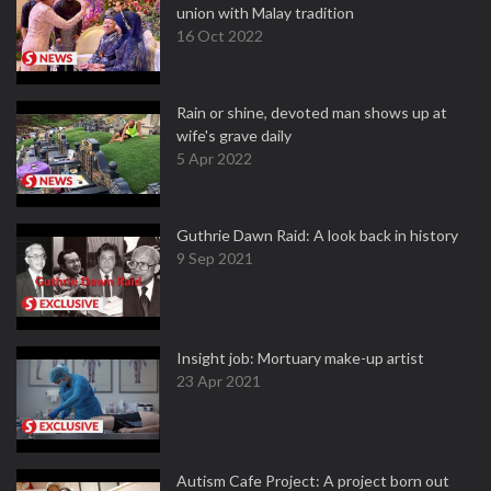
union with Malay tradition
16 Oct 2022
Rain or shine, devoted man shows up at
wife's grave daily
5 Apr 2022
Guthrie Dawn Raid: A look back in history
9 Sep 2021
Insight job: Mortuary make-up artist
23 Apr 2021
Autism Cafe Project: A project born out