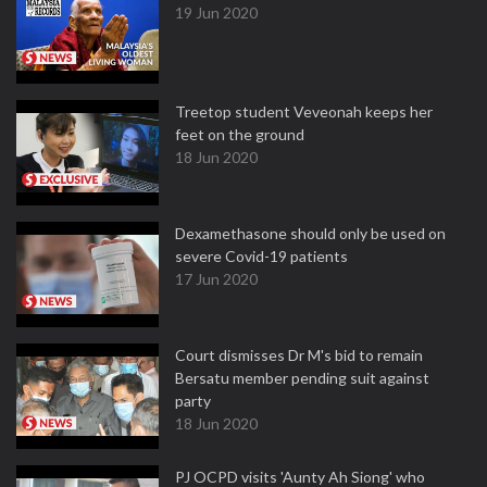
19 Jun 2020
Treetop student Veveonah keeps her
feet on the ground
18 Jun 2020
Dexamethasone should only be used on
severe Covid-19 patients
17 Jun 2020
Court dismisses Dr M's bid to remain
Bersatu member pending suit against
party
18 Jun 2020
PJ OCPD visits 'Aunty Ah Siong' who