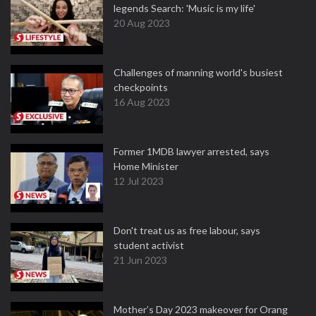
legends Search: 'Music is my life'
20 Aug 2023
Challenges of manning world's busiest
checkpoints
16 Aug 2023
Former 1MDB lawyer arrested, says
Home Minister
12 Jul 2023
Don't treat us as free labour, says
student activist
21 Jun 2023
Mother’s Day 2023 makeover for Orang