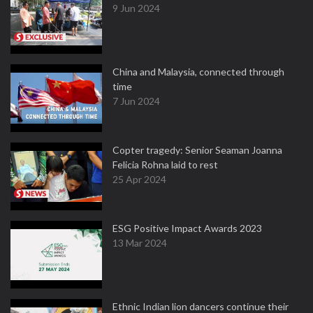
9 Jun 2024
China and Malaysia, connected through
time
7 Jun 2024
Copter tragedy: Senior Seaman Joanna
Felicia Rohna laid to rest
25 Apr 2024
ESG Positive Impact Awards 2023
13 Mar 2024
Ethnic Indian lion dancers continue their