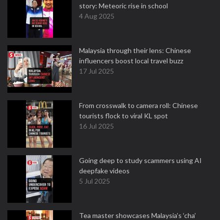
story: Meteoric rise in school
4 Aug 2025
Malaysia through their lens: Chinese
influencers boost local travel buzz
17 Jul 2025
From crosswalk to camera roll: Chinese
tourists flock to viral KL spot
16 Jul 2025
Going deep to study scammers using AI
deepfake videos
5 Jul 2025
Tea master showcases Malaysia’s ‘cha’