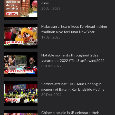
days
20 Jan 2023
Malaysian artisans keep lion-head making
tradition alive for Lunar New Year
19 Jan 2023
Notable moments throughout 2022
#yearender2022 #TheStarRewind2022
30 Dec 2022
Sombre affair at SJKC Mun Choong in
memory of Batang Kali landslide victims
30 Dec 2022
Chinese couple in JB celebrate their