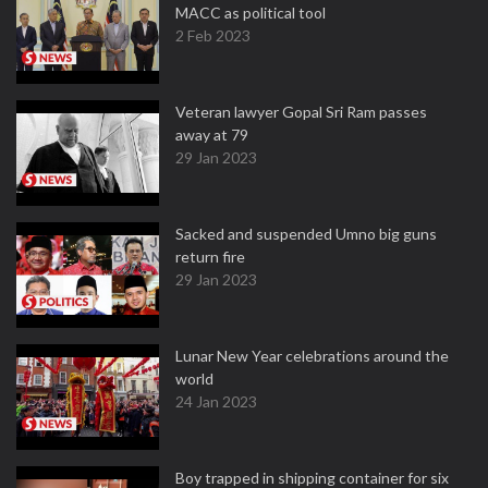
MACC as political tool
2 Feb 2023
Veteran lawyer Gopal Sri Ram passes
away at 79
29 Jan 2023
Sacked and suspended Umno big guns
return fire
29 Jan 2023
Lunar New Year celebrations around the
world
24 Jan 2023
Boy trapped in shipping container for six