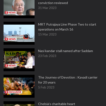
conviction reviewed
31 Mar 2023
MRT Putrajaya Line Phase Two to start
operations on March 16
15 Mar 2023
Nasi kandar stall named after Saddam
23 Feb 2023
The Journey of Devotion : Kavadi carrier
for 20 years
5 Feb 2023
Chelsia’s charitable heart