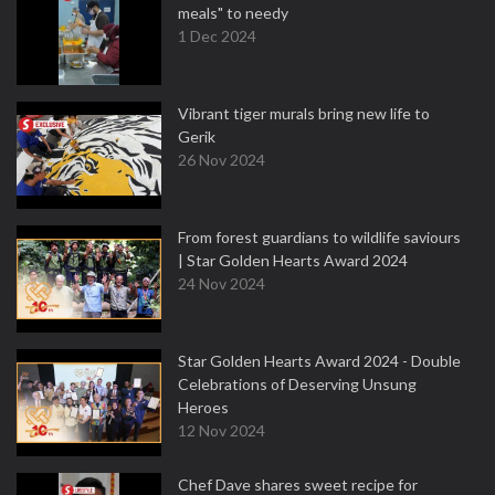
meals" to needy
1 Dec 2024
Vibrant tiger murals bring new life to
Gerik
26 Nov 2024
From forest guardians to wildlife saviours
| Star Golden Hearts Award 2024
24 Nov 2024
Star Golden Hearts Award 2024 - Double
Celebrations of Deserving Unsung
Heroes
12 Nov 2024
Chef Dave shares sweet recipe for