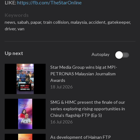
LIKE:
https://fb.com/TheStarOnline
Keywords
news,
sabah,
papar,
train collision,
malaysia,
accident,
gatekeeper,
driver,
van
Up next
Autoplay
Star Media Group wins big at MPI-
PETRONAS Malaysian Journalism
Awards
18 Jul 2026
SMG & HIMC present the finale of our
series exploring rising opportunities in
China's flagship FTP (Ep 5)
16 Jul 2026
As development of Hainan FTP