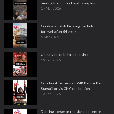
healing from Putra Heights explosion
17 Mar 2026
Gurdwara Sahib Petaling Tin bids
farewell after 54 years
6 Mar 2026
Unsung force behind the siren
19 Feb 2026
Girls break barriers at SMK Bandar Baru
Sungai Long's CNY celebration
13 Feb 2026
Dancing horses in the sky take centre