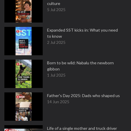
culture
5 Jul 2025
Expanded SST kicks in: What you need
to know
2 Jul 2025
Born to be wild: Nabalu the newborn
gibbon
1 Jul 2025
Father's Day 2025: Dads who shaped us
14 Jun 2025
Life of a single mother and truck driver