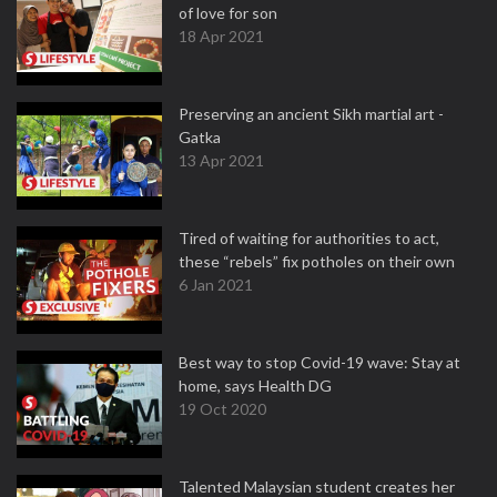
of love for son
18 Apr 2021
Preserving an ancient Sikh martial art -
Gatka
13 Apr 2021
Tired of waiting for authorities to act,
these “rebels” fix potholes on their own
6 Jan 2021
Best way to stop Covid-19 wave: Stay at
home, says Health DG
19 Oct 2020
Talented Malaysian student creates her