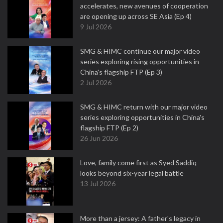
accelerates, new avenues of cooperation
are opening up across SE Asia (Ep 4)
9 Jul 2026
SMG & HIMC continue our major video
series exploring rising opportunities in
China's flagship FTP (Ep 3)
2 Jul 2026
SMG & HIMC return with our major video
series exploring opportunities in China's
flagship FTP (Ep 2)
26 Jun 2026
Love, family come first as Syed Saddiq
looks beyond six-year legal battle
13 Jul 2026
More than a jersey: A father's legacy in