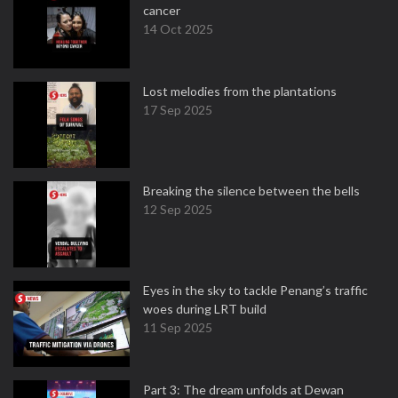
cancer
14 Oct 2025
Lost melodies from the plantations
17 Sep 2025
Breaking the silence between the bells
12 Sep 2025
Eyes in the sky to tackle Penang’s traffic
woes during LRT build
11 Sep 2025
Part 3: The dream unfolds at Dewan