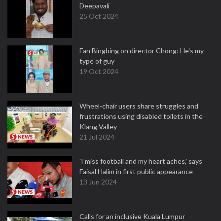
Deepavali
25 Oct 2024
Fan Bingbing on director Chong: He's my
type of guy
19 Oct 2024
Wheel-chair users share struggles and
frustrations using disabled toilets in the
Klang Valley
21 Jul 2024
'I miss football and my heart aches,' says
Faisal Halim in first public appearance
13 Jun 2024
Calls for an inclusive Kuala Lumpur