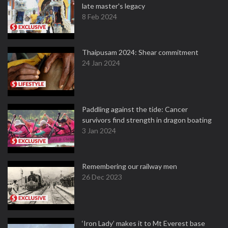
late master's legacy
8 Feb 2024
Thaipusam 2024: Shear commitment
24 Jan 2024
Paddling against the tide: Cancer
survivors find strength in dragon boating
3 Jan 2024
Remembering our railway men
26 Dec 2023
‘Iron Lady’ makes it to Mt Everest base