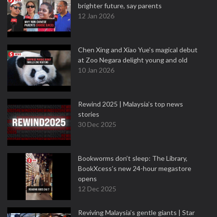
brighter future, say parents
12 Jan 2026
Chen Xing and Xiao Yue's magical debut
at Zoo Negara delight young and old
10 Jan 2026
Rewind 2025 | Malaysia’s top news
stories
30 Dec 2025
Bookworms don’t sleep: The Library,
BookXcess’s new 24-hour megastore
opens
12 Dec 2025
Reviving Malaysia’s gentle giants | Star