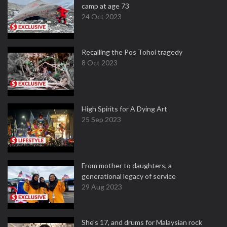
camp at age 73
24 Oct 2023
Recalling the Pos Tohoi tragedy
8 Oct 2023
High Spirits for A Dying Art
25 Sep 2023
From mother to daughters, a
generational legacy of service
29 Aug 2023
She's 17, and drums for Malaysian rock