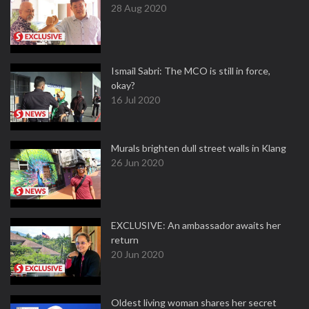
28 Aug 2020
Ismail Sabri: The MCO is still in force,
okay?
16 Jul 2020
Murals brighten dull street walls in Klang
26 Jun 2020
EXCLUSIVE: An ambassador awaits her
return
20 Jun 2020
Oldest living woman shares her secret