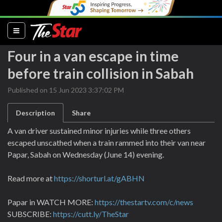
(current)
Four in a van escape in time
before train collision in Sabah
Published on 15 Jun 2023 3:37:02 PM
Description
Share
A van driver sustained minor injuries while three others
escaped unscathed when a train rammed into their van near
Papar, Sabah on Wednesday (June 14) evening.
Read more at
https://shorturl.at/gABHN
Papar in WATCH MORE:
https://thestartv.com/c/news
SUBSCRIBE:
https://cutt.ly/TheStar