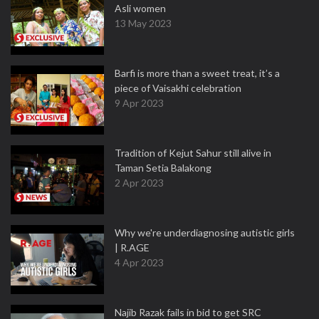
Asli women
13 May 2023
Barfi is more than a sweet treat, it’s a
piece of Vaisakhi celebration
9 Apr 2023
Tradition of Kejut Sahur still alive in
Taman Setia Balakong
2 Apr 2023
Why we're underdiagnosing autistic girls
| R.AGE
4 Apr 2023
Najib Razak fails in bid to get SRC