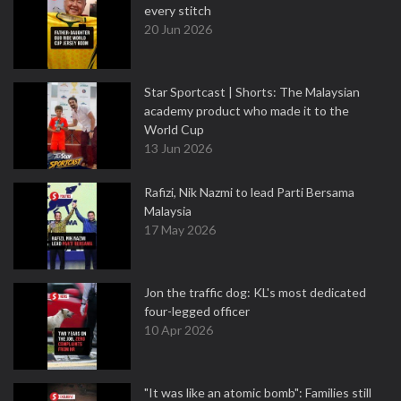
every stitch
20 Jun 2026
Star Sportcast | Shorts: The Malaysian
academy product who made it to the
World Cup
13 Jun 2026
Rafizi, Nik Nazmi to lead Parti Bersama
Malaysia
17 May 2026
Jon the traffic dog: KL's most dedicated
four-legged officer
10 Apr 2026
"It was like an atomic bomb": Families still