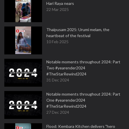
Hari Raya nears
22 Mar 2025
Thaipusam 2025: Urumi melam, the
heartbeat of the festival
10 Feb 2025
Notable moments throughout 2024: Part
Two #yearender2024
#TheStarRewind2024
31 Dec 2024
Notable moments throughout 2024: Part
One #yearender2024
#TheStarRewind2024
27 Dec 2024
Flood: Kembara Kitchen delivers "hero