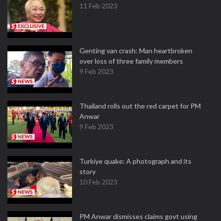
11 Feb 2023
Genting van crash: Man heartbroken
over loss of three family members
9 Feb 2023
Thailand rolls out the red carpet for PM
Anwar
9 Feb 2023
Turkiye quake: A photograph and its
story
10 Feb 2023
PM Anwar dismisses claims govt using