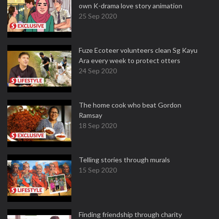
own K-drama love story animation
25 Sep 2020
Fuze Ecoteer volunteers clean Sg Kayu
Ara every week to protect otters
24 Sep 2020
The home cook who beat Gordon
Ramsay
18 Sep 2020
Telling stories through murals
15 Sep 2020
Finding friendship through charity