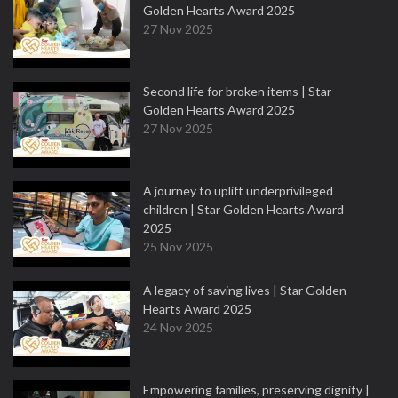
Golden Hearts Award 2025
27 Nov 2025
Second life for broken items | Star
Golden Hearts Award 2025
27 Nov 2025
A journey to uplift underprivileged
children | Star Golden Hearts Award
2025
25 Nov 2025
A legacy of saving lives | Star Golden
Hearts Award 2025
24 Nov 2025
Empowering families, preserving dignity |