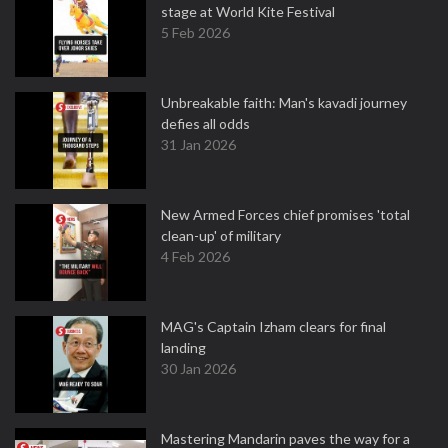
stage at World Kite Festival
5 Feb 2026
Unbreakable faith: Man's kavadi journey
defies all odds
31 Jan 2026
New Armed Forces chief promises 'total
clean-up' of military
4 Feb 2026
MAG's Captain Izham clears for final
landing
30 Jan 2026
Mastering Mandarin paves the way for a