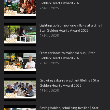
Golden Hearts Award 2025
26 Nov 2025
Lighting up Borneo, one village at a time |
Star Golden Hearts Award 2025
26 Nov 2025
From car boot to major aid hub | Star
Golden Hearts Award 2025
23 Nov 2025
Growing Sabah’s elephant lifeline | Star
Golden Hearts Award 2025
25 Nov 2025
Saving babies, rebuilding families | Star