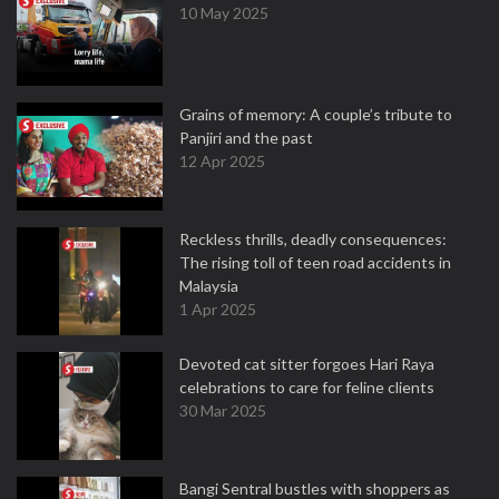
10 May 2025
Grains of memory: A couple’s tribute to
Panjiri and the past
12 Apr 2025
Reckless thrills, deadly consequences:
The rising toll of teen road accidents in
Malaysia
1 Apr 2025
Devoted cat sitter forgoes Hari Raya
celebrations to care for feline clients
30 Mar 2025
Bangi Sentral bustles with shoppers as