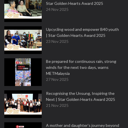
Star Golden Hearts Award 2025
24 Nov 2025
Upcycling wood and empower B40 youth
| Star Golden Hearts Award 2025
23 Nov 2025
Be prepared for continuous rain, strong
winds for the next two days, warns
METMalaysia
27 Nov 2025
Recognising the Unsung, Inspiring the
Next | Star Golden Hearts Award 2025
21 Nov 2025
A mother and daughter’s journey beyond