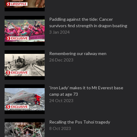
Paddling against the tide: Cancer
survivors find strength in dragon boating
3 Jan 2024
Remembering our railway men
26 Dec 2023
‘Iron Lady’ makes it to Mt Everest base
camp at age 73
24 Oct 2023
Recalling the Pos Tohoi tragedy
8 Oct 2023