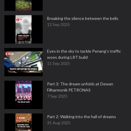
Breaking the silence between the bells
12 Sep 2025
Eyes in the sky to tackle Penang’s traffic
woes during LRT build
11 Sep 2025
Part 3: The dream unfolds at Dewan
Filharmonik PETRONAS
7 Sep 2025
Part 2: Walking into the hall of dreams
31 Aug 2025