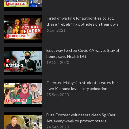
Tired of waiting for authorities to act,
these “rebels” fix potholes on their own
6 Jan 2021
Best way to stop Covid-19 wave: Stay at
home, says Health DG
19 Oct 2020
Talented Malaysian student creates her
own K-drama love story animation
25 Sep 2020
Fuze Ecoteer volunteers clean Sg Kayu
Ara every week to protect otters
24 Sep 2020