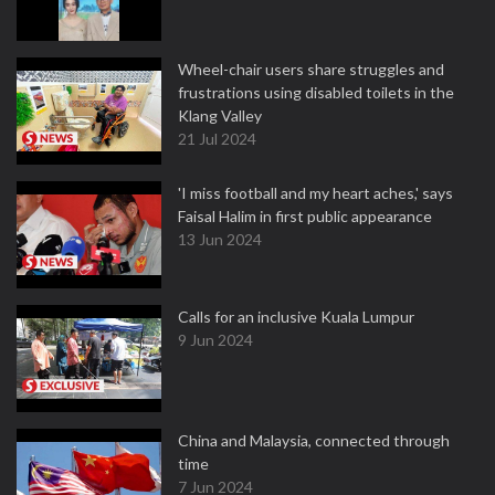
Wheel-chair users share struggles and
frustrations using disabled toilets in the
Klang Valley
21 Jul 2024
'I miss football and my heart aches,' says
Faisal Halim in first public appearance
13 Jun 2024
Calls for an inclusive Kuala Lumpur
9 Jun 2024
China and Malaysia, connected through
time
7 Jun 2024