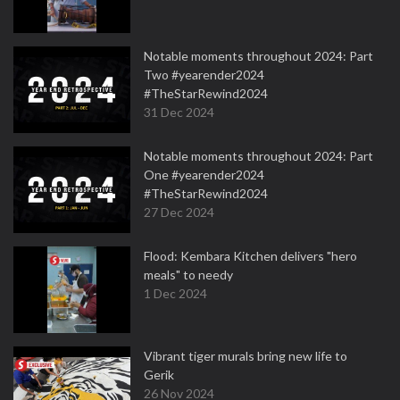
Notable moments throughout 2024: Part
Two #yearender2024
#TheStarRewind2024
31 Dec 2024
Notable moments throughout 2024: Part
One #yearender2024
#TheStarRewind2024
27 Dec 2024
Flood: Kembara Kitchen delivers "hero
meals" to needy
1 Dec 2024
Vibrant tiger murals bring new life to
Gerik
26 Nov 2024