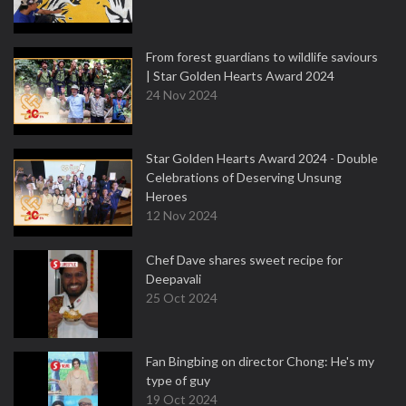
From forest guardians to wildlife saviours
| Star Golden Hearts Award 2024
24 Nov 2024
Star Golden Hearts Award 2024 - Double
Celebrations of Deserving Unsung
Heroes
12 Nov 2024
Chef Dave shares sweet recipe for
Deepavali
25 Oct 2024
Fan Bingbing on director Chong: He's my
type of guy
19 Oct 2024