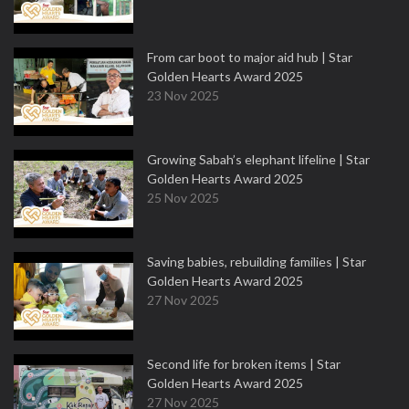
From car boot to major aid hub | Star
Golden Hearts Award 2025
23 Nov 2025
Growing Sabah’s elephant lifeline | Star
Golden Hearts Award 2025
25 Nov 2025
Saving babies, rebuilding families | Star
Golden Hearts Award 2025
27 Nov 2025
Second life for broken items | Star
Golden Hearts Award 2025
27 Nov 2025