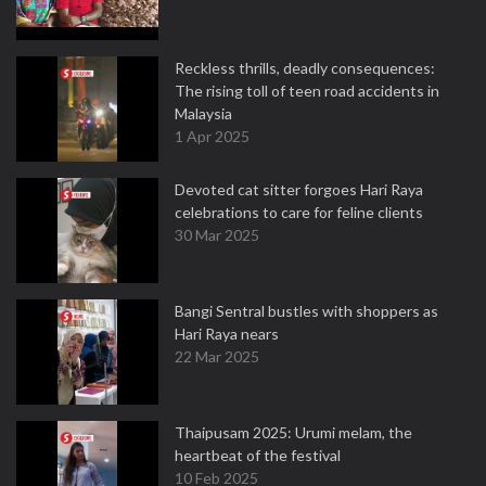
Reckless thrills, deadly consequences:
The rising toll of teen road accidents in
Malaysia
1 Apr 2025
Devoted cat sitter forgoes Hari Raya
celebrations to care for feline clients
30 Mar 2025
Bangi Sentral bustles with shoppers as
Hari Raya nears
22 Mar 2025
Thaipusam 2025: Urumi melam, the
heartbeat of the festival
10 Feb 2025