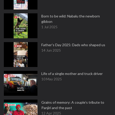
Born to be wild: Nabalu the newborn
gibbon
1 Jul 2025
Father's Day 2025: Dads who shaped us
14 Jun 2025
Life of a single mother and truck driver
10 May 2025
Grains of memory: A couple’s tribute to
Panjiri and the past
12 Apr 2025