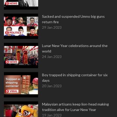
Sacked and suspended Umno big guns
return fire
29 Jan 2023
Lunar New Year celebrations around the
world
24 Jan 2023
Boy trapped in shipping container for six
days
20 Jan 2023
Malaysian artisans keep lion-head making
tradition alive for Lunar New Year
19 Jan 2023