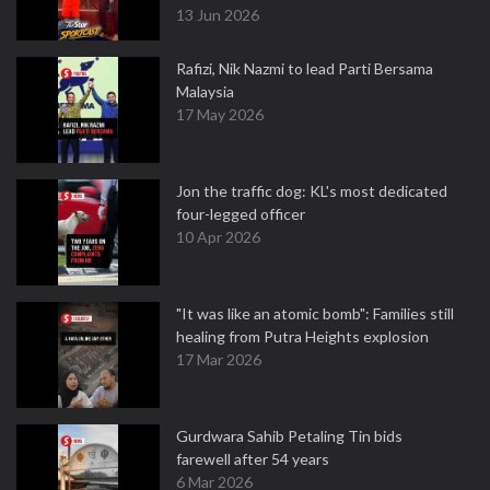
13 Jun 2026
Rafizi, Nik Nazmi to lead Parti Bersama
Malaysia
17 May 2026
Jon the traffic dog: KL's most dedicated
four-legged officer
10 Apr 2026
"It was like an atomic bomb": Families still
healing from Putra Heights explosion
17 Mar 2026
Gurdwara Sahib Petaling Tin bids
farewell after 54 years
6 Mar 2026