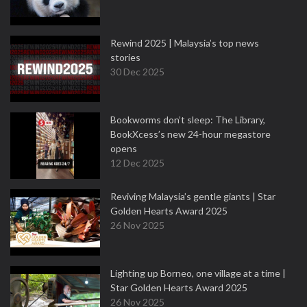
Rewind 2025 | Malaysia’s top news
stories
30 Dec 2025
Bookworms don’t sleep: The Library,
BookXcess’s new 24-hour megastore
opens
12 Dec 2025
Reviving Malaysia’s gentle giants | Star
Golden Hearts Award 2025
26 Nov 2025
Lighting up Borneo, one village at a time |
Star Golden Hearts Award 2025
26 Nov 2025