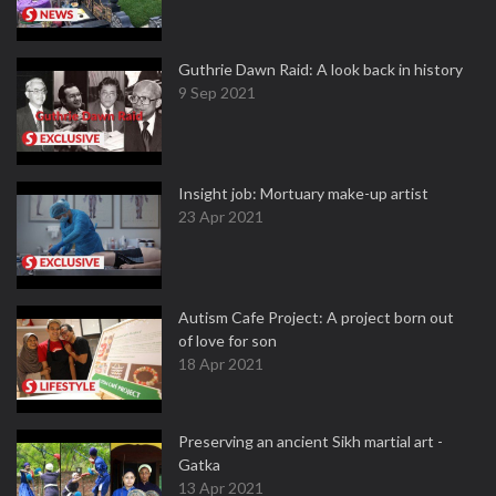
Guthrie Dawn Raid: A look back in history
9 Sep 2021
Insight job: Mortuary make-up artist
23 Apr 2021
Autism Cafe Project: A project born out
of love for son
18 Apr 2021
Preserving an ancient Sikh martial art -
Gatka
13 Apr 2021