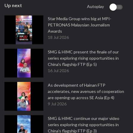
Up next
Autoplay
Star Media Group wins big at MPI-
PETRONAS Malaysian Journalism
Awards
18 Jul 2026
SMG & HIMC present the finale of our
series exploring rising opportunities in
China's flagship FTP (Ep 5)
16 Jul 2026
As development of Hainan FTP
accelerates, new avenues of cooperation
are opening up across SE Asia (Ep 4)
9 Jul 2026
SMG & HIMC continue our major video
series exploring rising opportunities in
China's flagship FTP (Ep 3)