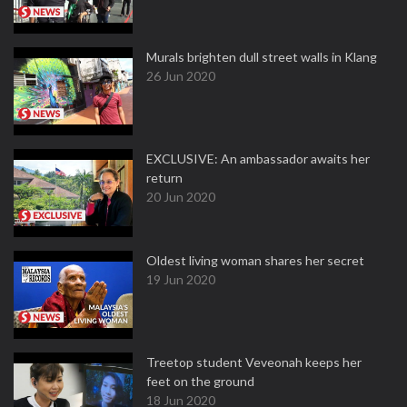
Murals brighten dull street walls in Klang
26 Jun 2020
EXCLUSIVE: An ambassador awaits her
return
20 Jun 2020
Oldest living woman shares her secret
19 Jun 2020
Treetop student Veveonah keeps her
feet on the ground
18 Jun 2020