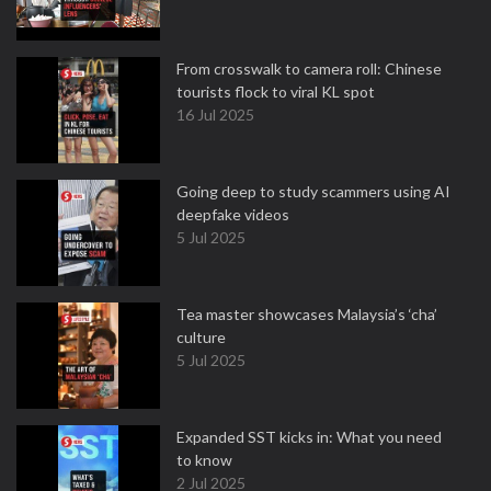
From crosswalk to camera roll: Chinese
tourists flock to viral KL spot
16 Jul 2025
Going deep to study scammers using AI
deepfake videos
5 Jul 2025
Tea master showcases Malaysia’s ‘cha’
culture
5 Jul 2025
Expanded SST kicks in: What you need
to know
2 Jul 2025