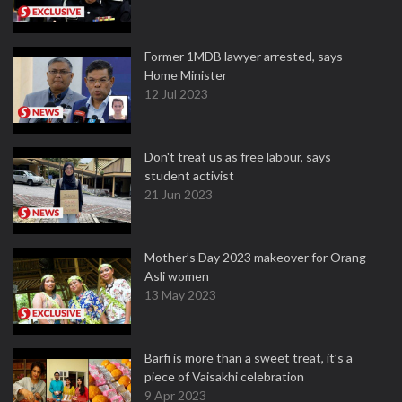
Former 1MDB lawyer arrested, says
Home Minister
12 Jul 2023
Don't treat us as free labour, says
student activist
21 Jun 2023
Mother’s Day 2023 makeover for Orang
Asli women
13 May 2023
Barfi is more than a sweet treat, it’s a
piece of Vaisakhi celebration
9 Apr 2023