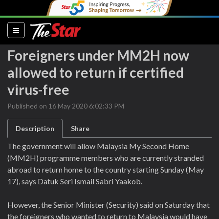
(current)
Foreigners under MM2H now
allowed to return if certified
virus-free
Published on 16 May 2020 6:02:33 PM
Description
Share
The government will allow Malaysia My Second Home
(MM2H) programme members who are currently stranded
abroad to return home to the country starting Sunday (May
17), says Datuk Seri Ismail Sabri Yaakob.
However, the Senior Minister (Security) said on Saturday that
the foreigners who wanted to return to Malaysia would have