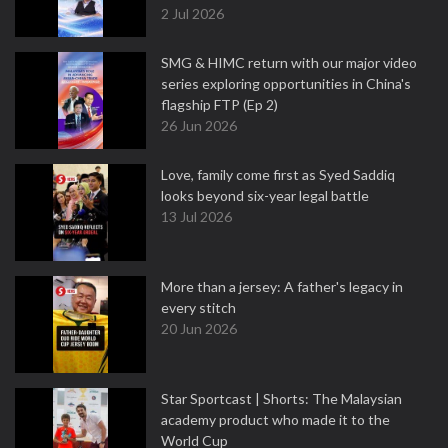
2 Jul 2026
SMG & HIMC return with our major video
series exploring opportunities in China's
flagship FTP (Ep 2)
26 Jun 2026
Love, family come first as Syed Saddiq
looks beyond six-year legal battle
13 Jul 2026
More than a jersey: A father's legacy in
every stitch
20 Jun 2026
Star Sportcast | Shorts: The Malaysian
academy product who made it to the
World Cup