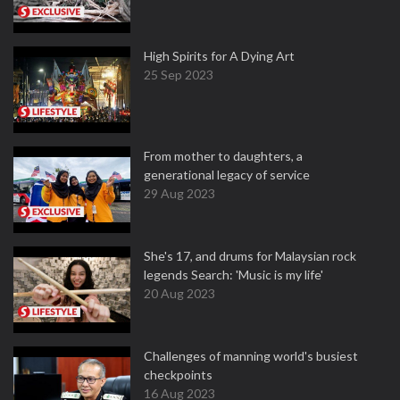
High Spirits for A Dying Art
25 Sep 2023
From mother to daughters, a
generational legacy of service
29 Aug 2023
She's 17, and drums for Malaysian rock
legends Search: 'Music is my life'
20 Aug 2023
Challenges of manning world's busiest
checkpoints
16 Aug 2023