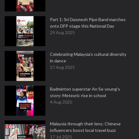
Part 1: Sri Dasmesh Pipe Band marches
onto DFP stage this National Day
29 Aug 2025
Celebrating Malaysia’s cultural diversity
in dance
27 Aug 2025
Badminton superstar An Se-young's
story: Meteoric rise in school
4 Aug 2025
Malaysia through their lens: Chinese
influencers boost local travel buzz
17 Jul 2025