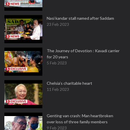
Nasi kandar stall named after Saddam
23 Feb 2023
The Journey of Devotion : Kavadi carrier
for 20 years
5 Feb 2023
Chelsia’s charitable heart
11 Feb 2023
Genting van crash: Man heartbroken
over loss of three family members
9 Feb 2023