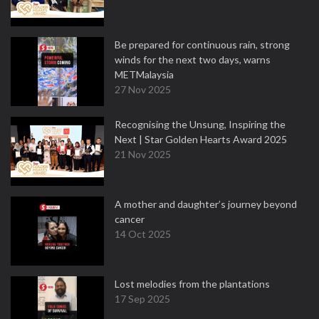
Be prepared for continuous rain, strong
winds for the next two days, warns
METMalaysia
27 Nov 2025
Recognising the Unsung, Inspiring the
Next | Star Golden Hearts Award 2025
21 Nov 2025
A mother and daughter’s journey beyond
cancer
14 Oct 2025
Lost melodies from the plantations
17 Sep 2025