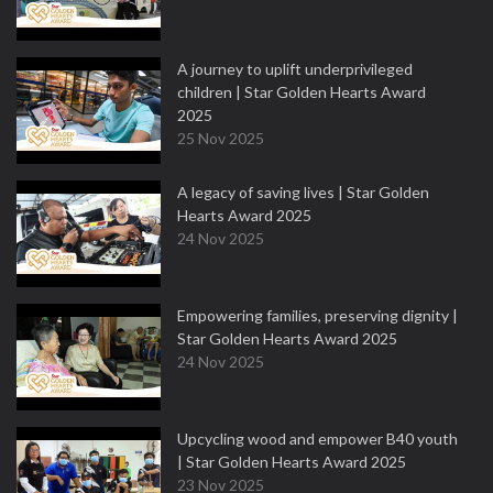
A journey to uplift underprivileged
children | Star Golden Hearts Award
2025
25 Nov 2025
A legacy of saving lives | Star Golden
Hearts Award 2025
24 Nov 2025
Empowering families, preserving dignity |
Star Golden Hearts Award 2025
24 Nov 2025
Upcycling wood and empower B40 youth
| Star Golden Hearts Award 2025
23 Nov 2025