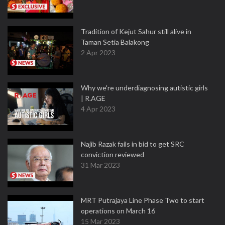
Tradition of Kejut Sahur still alive in
Taman Setia Balakong
2 Apr 2023
Why we're underdiagnosing autistic girls
| R.AGE
4 Apr 2023
Najib Razak fails in bid to get SRC
conviction reviewed
31 Mar 2023
MRT Putrajaya Line Phase Two to start
operations on March 16
15 Mar 2023