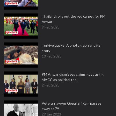
Thailand rolls out the red carpet for PM
Anwar
9 Feb 2023
Turkiye quake: A photograph and its
story
10 Feb 2023
PM Anwar dismisses claims govt using
MACC as political tool
2 Feb 2023
Veteran lawyer Gopal Sri Ram passes
away at 79
29 Jan 2023