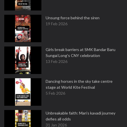
Unsung force behind the siren
19 Feb 2026
Girls break barriers at SMK Bandar Baru
Sungai Long's CNY celebration
13 Feb 2026
Dancing horses in the sky take centre
stage at World Kite Festival
5 Feb 2026
Unbreakable faith: Man's kavadi journey
defies all odds
31 Jan 2026