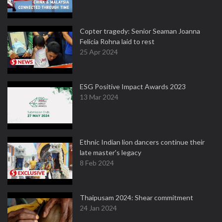
Copter tragedy: Senior Seaman Joanna
Felicia Rohna laid to rest
25 Apr 2024
ESG Positive Impact Awards 2023
13 Mar 2024
Ethnic Indian lion dancers continue their
late master's legacy
8 Feb 2024
Thaipusam 2024: Shear commitment
24 Jan 2024