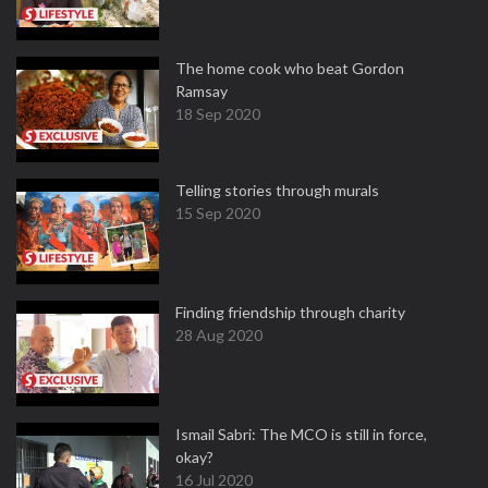
The home cook who beat Gordon
Ramsay
18 Sep 2020
Telling stories through murals
15 Sep 2020
Finding friendship through charity
28 Aug 2020
Ismail Sabri: The MCO is still in force,
okay?
16 Jul 2020