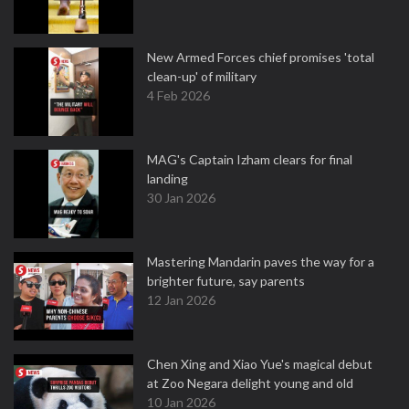
New Armed Forces chief promises 'total
clean-up' of military
4 Feb 2026
MAG's Captain Izham clears for final
landing
30 Jan 2026
Mastering Mandarin paves the way for a
brighter future, say parents
12 Jan 2026
Chen Xing and Xiao Yue's magical debut
at Zoo Negara delight young and old
10 Jan 2026