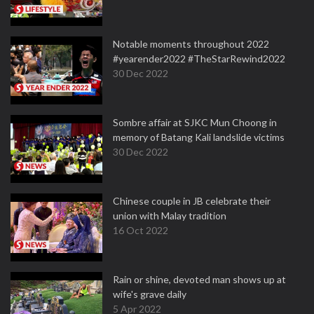
Notable moments throughout 2022
#yearender2022 #TheStarRewind2022
30 Dec 2022
Sombre affair at SJKC Mun Choong in
memory of Batang Kali landslide victims
30 Dec 2022
Chinese couple in JB celebrate their
union with Malay tradition
16 Oct 2022
Rain or shine, devoted man shows up at
wife's grave daily
5 Apr 2022