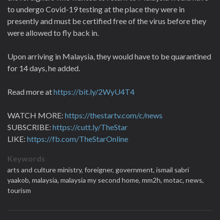
to undergo Covid-19 testing at the place they were in
presently and must be certified free of the virus before they
were allowed to fly back in.
Upon arriving in Malaysia, they would have to be quarantined
for 14 days, he added.
Read more at
https://bit.ly/2WyU4T4
WATCH MORE:
https://thestartv.com/c/news
SUBSCRIBE:
https://cutt.ly/TheStar
LIKE:
https://fb.com/TheStarOnline
Keywords
arts and culture ministry,
foreigner,
government,
ismail sabri
yaakob,
malaysia,
malaysia my second home,
mm2h,
motac,
news,
tourism