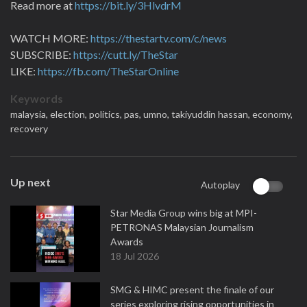
Read more at
https://bit.ly/3HlvdrM
WATCH MORE:
https://thestartv.com/c/news
SUBSCRIBE:
https://cutt.ly/TheStar
LIKE:
https://fb.com/TheStarOnline
Keywords
malaysia,
election,
politics,
pas,
umno,
takiyuddin hassan,
economy,
recovery
Up next
Autoplay
Star Media Group wins big at MPI-
PETRONAS Malaysian Journalism
Awards
18 Jul 2026
SMG & HIMC present the finale of our
series exploring rising opportunities in