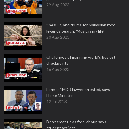
29 Aug 2023
She's 17, and drums for Malaysian rock
legends Search: 'Music is my life'
20 Aug 2023
Challenges of manning world's busiest
checkpoints
16 Aug 2023
Former 1MDB lawyer arrested, says
Home Minister
12 Jul 2023
Don't treat us as free labour, says
student activist