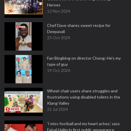
Heroes
12 Nov 2024
Chef Dave shares sweet recipe for
Deepavali
25 Oct 2024
Fan Bingbing on director Chong: He's my
type of guy
19 Oct 2024
Wheel-chair users share struggles and
frustrations using disabled toilets in the
Klang Valley
21 Jul 2024
'I miss football and my heart aches,' says
Faisal Halim in first public appearance