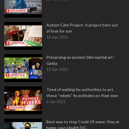
Autism Cafe Project: A project born out
of love for son
18 Apr 2021
Preserving an ancient Sikh martial art -
Gatka
13 Apr 2021
Tired of waiting for authorities to act,
these “rebels” fix potholes on their own
6 Jan 2021
Best way to stop Covid-19 wave: Stay at
home, says Health DG