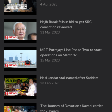
4 Apr 2023
Najib Razak fails in bid to get SRC
conviction reviewed
31 Mar 2023
MRT Putrajaya Line Phase Two to start
operations on March 16
15 Mar 2023
Nasi kandar stall named after Saddam
23 Feb 2023
The Journey of Devotion : Kavadi carrier
for 20 years