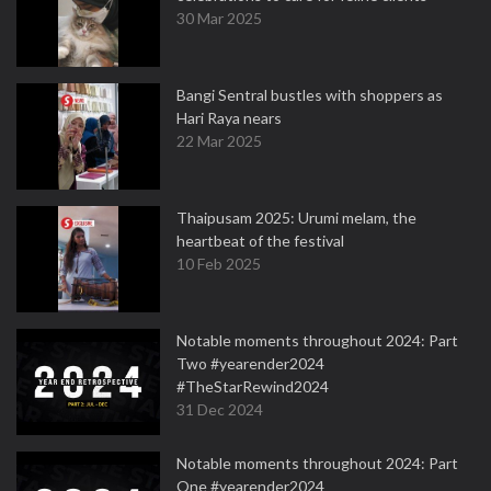
30 Mar 2025
Bangi Sentral bustles with shoppers as
Hari Raya nears
22 Mar 2025
Thaipusam 2025: Urumi melam, the
heartbeat of the festival
10 Feb 2025
Notable moments throughout 2024: Part
Two #yearender2024
#TheStarRewind2024
31 Dec 2024
Notable moments throughout 2024: Part
One #yearender2024