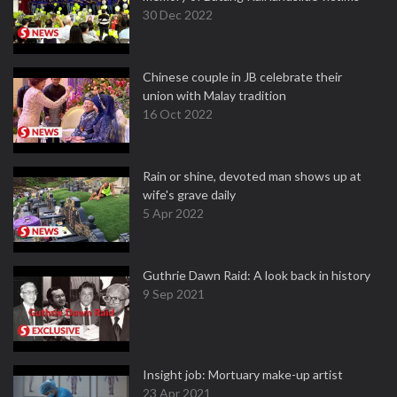
30 Dec 2022
Chinese couple in JB celebrate their
union with Malay tradition
16 Oct 2022
Rain or shine, devoted man shows up at
wife's grave daily
5 Apr 2022
Guthrie Dawn Raid: A look back in history
9 Sep 2021
Insight job: Mortuary make-up artist
23 Apr 2021