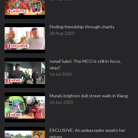
Finding friendship through charity
28 Aug 2020
Ismail Sabri: The MCO is still in force,
okay?
16 Jul 2020
Murals brighten dull street walls in Klang
26 Jun 2020
EXCLUSIVE: An ambassador awaits her
return