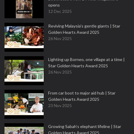
opens
12 Dec 2025
Reviving Malaysia’s gentle giants | Star
Golden Hearts Award 2025
26 Nov 2025
Lighting up Borneo, one village at a time |
Star Golden Hearts Award 2025
26 Nov 2025
From car boot to major aid hub | Star
Golden Hearts Award 2025
23 Nov 2025
Growing Sabah’s elephant lifeline | Star
Golden Hearts Award 2025