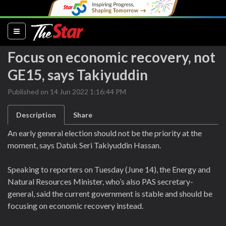
(current)
Focus on economic recovery, not
GE15, says Takiyuddin
Published on 14 Jun 2022 1:16:44 PM
Description
Share
An early general election should not be the priority at the
moment, says Datuk Seri Takiyuddin Hassan.
Speaking to reporters on Tuesday (June 14), the Energy and
Natural Resources Minister, who’s also PAS secretary-
general, said the current government is stable and should be
focusing on economic recovery instead.