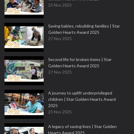
25 Nov 2025
Saving babies, rebuilding families | Star
Golden Hearts Award 2025
27 Nov 2025
Second life for broken items | Star
Golden Hearts Award 2025
27 Nov 2025
A journey to uplift underprivileged
children | Star Golden Hearts Award
2025
25 Nov 2025
A legacy of saving lives | Star Golden
Hearts Award 2025