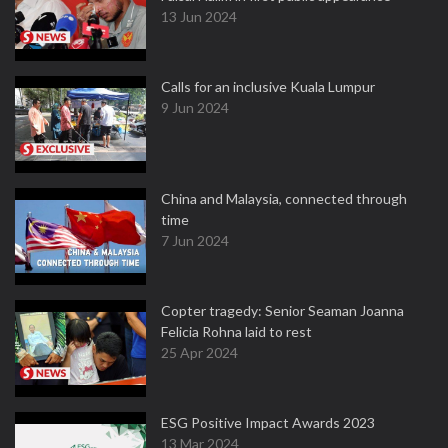
13 Jun 2024
Calls for an inclusive Kuala Lumpur
9 Jun 2024
China and Malaysia, connected through
time
7 Jun 2024
Copter tragedy: Senior Seaman Joanna
Felicia Rohna laid to rest
25 Apr 2024
ESG Positive Impact Awards 2023
13 Mar 2024