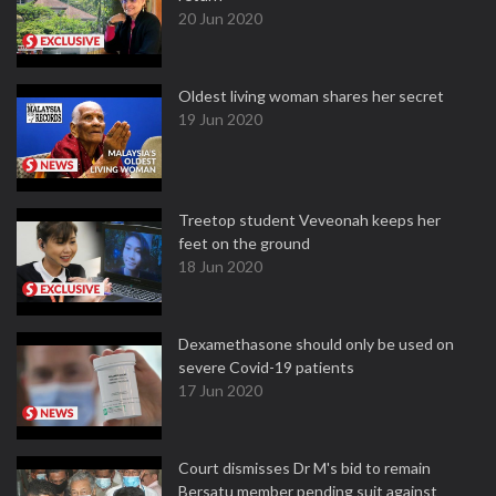
20 Jun 2020
Oldest living woman shares her secret
19 Jun 2020
Treetop student Veveonah keeps her
feet on the ground
18 Jun 2020
Dexamethasone should only be used on
severe Covid-19 patients
17 Jun 2020
Court dismisses Dr M's bid to remain
Bersatu member pending suit against