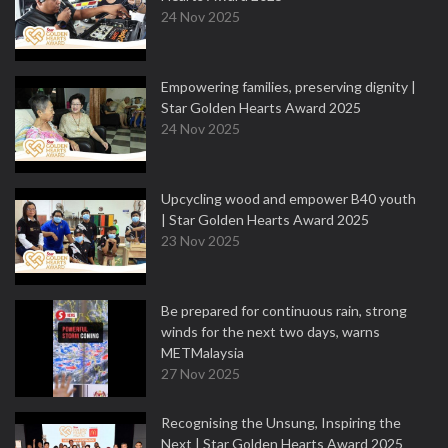
24 Nov 2025
Empowering families, preserving dignity |
Star Golden Hearts Award 2025
24 Nov 2025
Upcycling wood and empower B40 youth
| Star Golden Hearts Award 2025
23 Nov 2025
Be prepared for continuous rain, strong
winds for the next two days, warns
METMalaysia
27 Nov 2025
Recognising the Unsung, Inspiring the
Next | Star Golden Hearts Award 2025