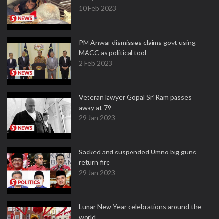
10 Feb 2023
PM Anwar dismisses claims govt using
MACC as political tool
2 Feb 2023
Veteran lawyer Gopal Sri Ram passes
away at 79
29 Jan 2023
Sacked and suspended Umno big guns
return fire
29 Jan 2023
Lunar New Year celebrations around the
world