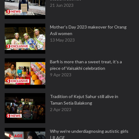
21 Jun 2023
Mother’s Day 2023 makeover for Orang
Asli women
13 May 2023
Barfi is more than a sweet treat, it’s a
piece of Vaisakhi celebration
9 Apr 2023
Tradition of Kejut Sahur still alive in
Taman Setia Balakong
2 Apr 2023
Why we're underdiagnosing autistic girls
| R.AGE