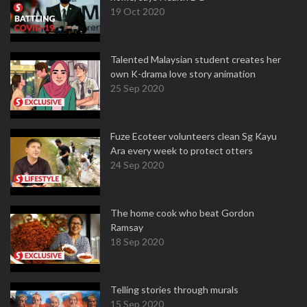
19 Oct 2020
Talented Malaysian student creates her
own K-drama love story animation
25 Sep 2020
Fuze Ecoteer volunteers clean Sg Kayu
Ara every week to protect otters
24 Sep 2020
The home cook who beat Gordon
Ramsay
18 Sep 2020
Telling stories through murals
15 Sep 2020