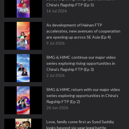
China's flagship FTP (Ep 5)
16 Jul 2026
As development of Hainan FTP
accelerates, new avenues of cooperation
are opening up across SE Asia (Ep 4)
9 Jul 2026
SMG & HIMC continue our major video
series exploring rising opportunities in
China's flagship FTP (Ep 3)
2 Jul 2026
SMG & HIMC return with our major video
series exploring opportunities in China's
flagship FTP (Ep 2)
26 Jun 2026
Love, family come first as Syed Saddiq
looks beyond six-year legal battle