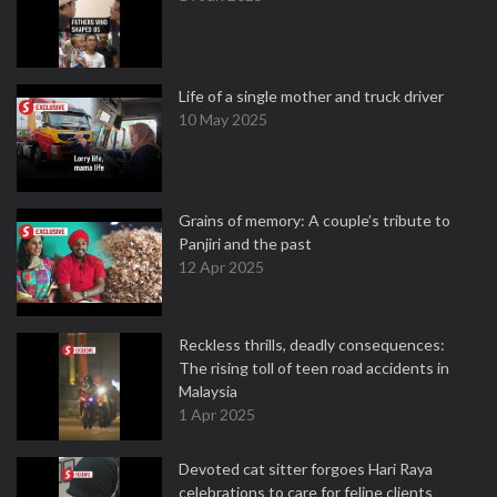
Life of a single mother and truck driver
10 May 2025
Grains of memory: A couple’s tribute to
Panjiri and the past
12 Apr 2025
Reckless thrills, deadly consequences:
The rising toll of teen road accidents in
Malaysia
1 Apr 2025
Devoted cat sitter forgoes Hari Raya
celebrations to care for feline clients