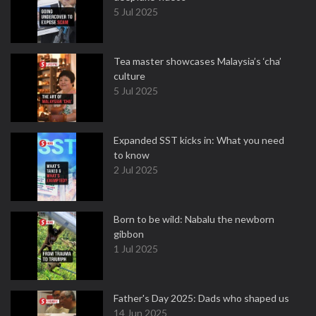
5 Jul 2025
Tea master showcases Malaysia’s ‘cha’
culture
5 Jul 2025
Expanded SST kicks in: What you need
to know
2 Jul 2025
Born to be wild: Nabalu the newborn
gibbon
1 Jul 2025
Father's Day 2025: Dads who shaped us
14 Jun 2025