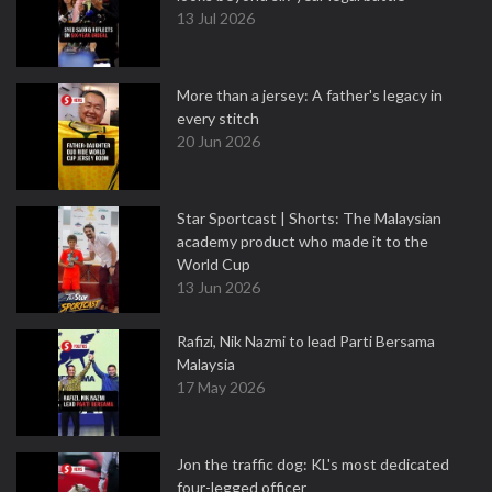
13 Jul 2026
More than a jersey: A father's legacy in
every stitch
20 Jun 2026
Star Sportcast | Shorts: The Malaysian
academy product who made it to the
World Cup
13 Jun 2026
Rafizi, Nik Nazmi to lead Parti Bersama
Malaysia
17 May 2026
Jon the traffic dog: KL's most dedicated
four-legged officer