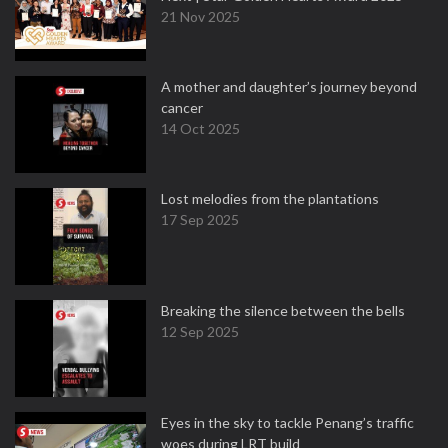
21 Nov 2025
A mother and daughter’s journey beyond
cancer
14 Oct 2025
Lost melodies from the plantations
17 Sep 2025
Breaking the silence between the bells
12 Sep 2025
Eyes in the sky to tackle Penang’s traffic
woes during LRT build