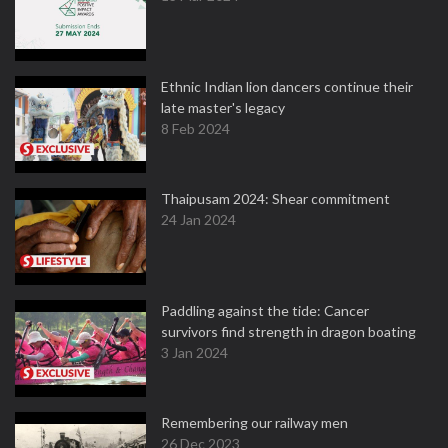
Ethnic Indian lion dancers continue their
late master's legacy
8 Feb 2024
Thaipusam 2024: Shear commitment
24 Jan 2024
Paddling against the tide: Cancer
survivors find strength in dragon boating
3 Jan 2024
Remembering our railway men
26 Dec 2023