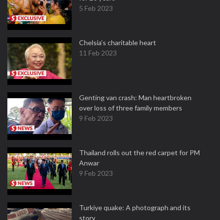
5 Feb 2023
Chelsia’s charitable heart
11 Feb 2023
Genting van crash: Man heartbroken
over loss of three family members
9 Feb 2023
Thailand rolls out the red carpet for PM
Anwar
9 Feb 2023
Turkiye quake: A photograph and its
story