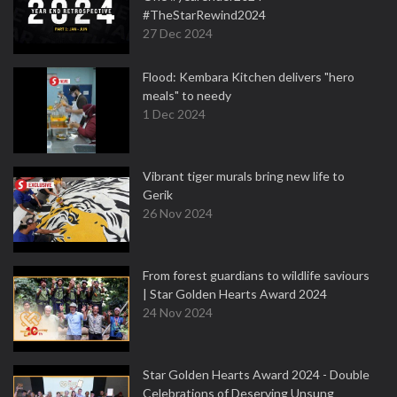
#TheStarRewind2024
27 Dec 2024
Flood: Kembara Kitchen delivers "hero
meals" to needy
1 Dec 2024
Vibrant tiger murals bring new life to
Gerik
26 Nov 2024
From forest guardians to wildlife saviours
| Star Golden Hearts Award 2024
24 Nov 2024
Star Golden Hearts Award 2024 - Double
Celebrations of Deserving Unsung