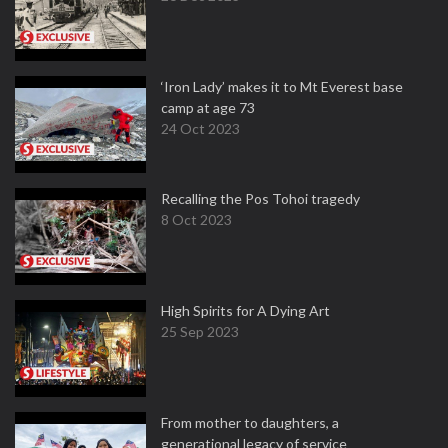
‘Iron Lady’ makes it to Mt Everest base
camp at age 73
24 Oct 2023
Recalling the Pos Tohoi tragedy
8 Oct 2023
High Spirits for A Dying Art
25 Sep 2023
From mother to daughters, a
generational legacy of service