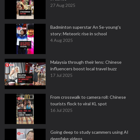
27 Aug 2025
Badminton superstar An Se-young's
story: Meteoric rise in school
4 Aug 2025
Malaysia through their lens: Chinese
influencers boost local travel buzz
17 Jul 2025
From crosswalk to camera roll: Chinese
tourists flock to viral KL spot
16 Jul 2025
Going deep to study scammers using AI
deepfake videos