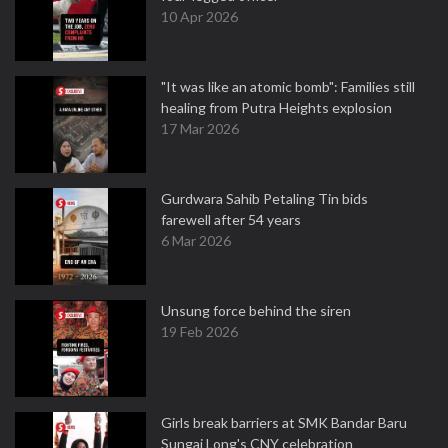
10 Apr 2026
"It was like an atomic bomb": Families still
healing from Putra Heights explosion
17 Mar 2026
Gurdwara Sahib Petaling Tin bids
farewell after 54 years
6 Mar 2026
Unsung force behind the siren
19 Feb 2026
Girls break barriers at SMK Bandar Baru
Sungai Long's CNY celebration