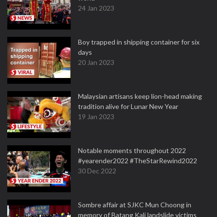
24 Jan 2023
Boy trapped in shipping container for six
days
20 Jan 2023
Malaysian artisans keep lion-head making
tradition alive for Lunar New Year
19 Jan 2023
Notable moments throughout 2022
#yearender2022 #TheStarRewind2022
30 Dec 2022
Sombre affair at SJKC Mun Choong in
memory of Batang Kali landslide victims