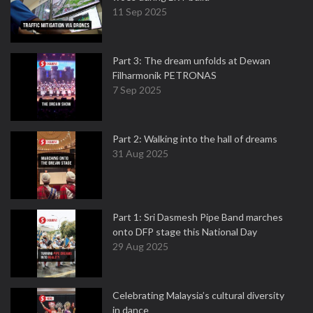
11 Sep 2025
Part 3: The dream unfolds at Dewan
Filharmonik PETRONAS
7 Sep 2025
Part 2: Walking into the hall of dreams
31 Aug 2025
Part 1: Sri Dasmesh Pipe Band marches
onto DFP stage this National Day
29 Aug 2025
Celebrating Malaysia’s cultural diversity
in dance