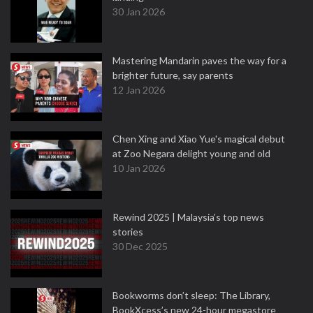
30 Jan 2026
Mastering Mandarin paves the way for a
brighter future, say parents
12 Jan 2026
Chen Xing and Xiao Yue's magical debut
at Zoo Negara delight young and old
10 Jan 2026
Rewind 2025 | Malaysia’s top news
stories
30 Dec 2025
Bookworms don’t sleep: The Library,
BookXcess’s new 24-hour megastore