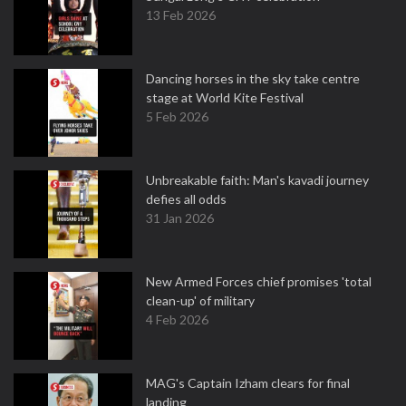
13 Feb 2026
Dancing horses in the sky take centre
stage at World Kite Festival
5 Feb 2026
Unbreakable faith: Man's kavadi journey
defies all odds
31 Jan 2026
New Armed Forces chief promises 'total
clean-up' of military
4 Feb 2026
MAG's Captain Izham clears for final
landing