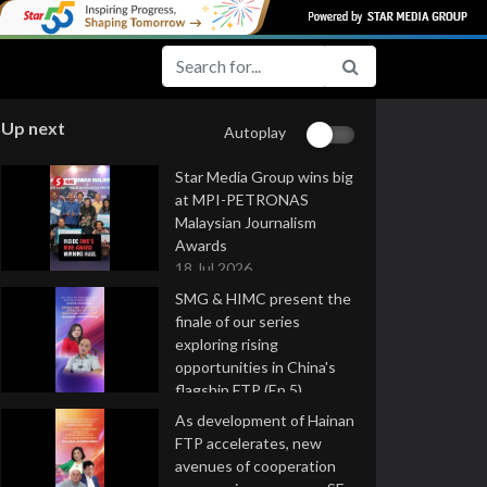
Up next
Autoplay
Star Media Group wins big
at MPI-PETRONAS
Malaysian Journalism
Awards
18 Jul 2026
SMG & HIMC present the
finale of our series
exploring rising
opportunities in China's
flagship FTP (Ep 5)
16 Jul 2026
As development of Hainan
FTP accelerates, new
avenues of cooperation