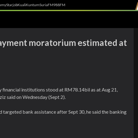
h
myStarjob
Kuali
Kuntum
SuriaFM
988FM
payment moratorium estimated at
financial institutions stood at RM78.14bil as at Aug 21,
ziz said on Wednesday (Sept 2).
d targeted bank assistance after Sept 30, he said the banking