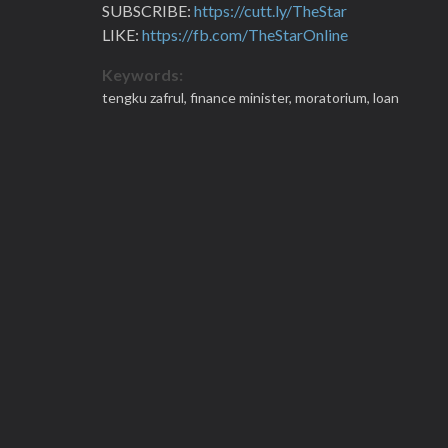
SUBSCRIBE:
https://cutt.ly/TheStar
LIKE:
https://fb.com/TheStarOnline
Keywords:
tengku zafrul,
finance minister,
moratorium,
loan