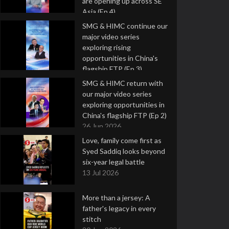
are opening up across SE
Asia (Ep 4)
9 Jul 2026
SMG & HIMC continue our
major video series
exploring rising
opportunities in China's
flagship FTP (Ep 3)
2 Jul 2026
SMG & HIMC return with
our major video series
exploring opportunities in
China's flagship FTP (Ep 2)
26 Jun 2026
Love, family come first as
Syed Saddiq looks beyond
six-year legal battle
13 Jul 2026
More than a jersey: A
father's legacy in every
stitch