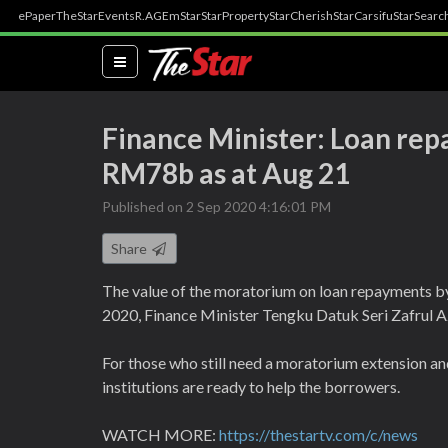
ePaper
TheStar
Events
R.AGE
mStar
StarProperty
StarCherish
StarCarsifu
StarSearc
(current)
Finance Minister: Loan re
RM78b as at Aug 21
Published on 2 Sep 2020 4:16:01 PM
Share
The value of the moratorium on loan repayments by 
2020, Finance Minister Tengku Datuk Seri Zafrul A
For those who still need a moratorium extension an
institutions are ready to help the borrowers.
WATCH MORE:
https://thestartv.com/c/news