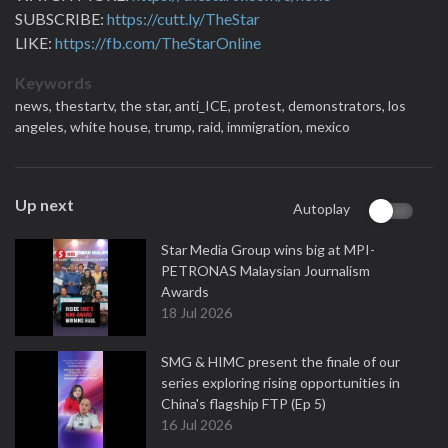
SUBSCRIBE:
https://cutt.ly/TheStar
LIKE:
https://fb.com/TheStarOnline
Keywords
news,
thestartv,
the star,
anti_ICE,
protest,
demonstrators,
los
angeles,
white house,
trump,
raid,
immigration,
mexico
Up next
Autoplay
Star Media Group wins big at MPI-
PETRONAS Malaysian Journalism
Awards
18 Jul 2026
SMG & HIMC present the finale of our
series exploring rising opportunities in
China's flagship FTP (Ep 5)
16 Jul 2026