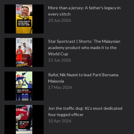
More than a jersey: A father's legacy in
every stitch
20 Jun 2026
Star Sportcast | Shorts: The Malaysian
academy product who made it to the
World Cup
13 Jun 2026
Rafizi, Nik Nazmi to lead Parti Bersama
Malaysia
17 May 2026
Jon the traffic dog: KL's most dedicated
four-legged officer
10 Apr 2026