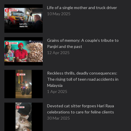
Life of a single mother and truck driver
10 May 2025
Grains of memory: A couple’s tribute to
Panjiri and the past
12 Apr 2025
Reckless thrills, deadly consequences:
The rising toll of teen road accidents in
Malaysia
1 Apr 2025
Devoted cat sitter forgoes Hari Raya
celebrations to care for feline clients
30 Mar 2025