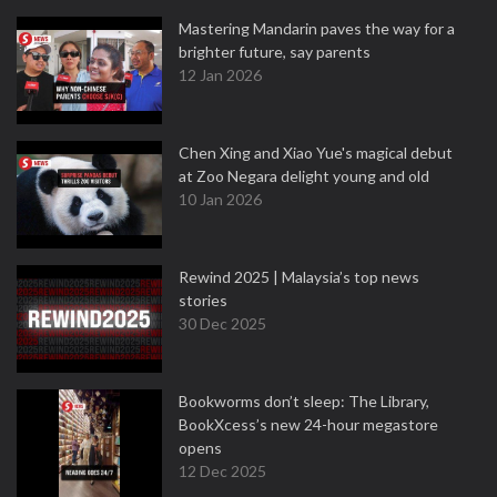
Mastering Mandarin paves the way for a
brighter future, say parents
12 Jan 2026
Chen Xing and Xiao Yue's magical debut
at Zoo Negara delight young and old
10 Jan 2026
Rewind 2025 | Malaysia’s top news
stories
30 Dec 2025
Bookworms don’t sleep: The Library,
BookXcess’s new 24-hour megastore
opens
12 Dec 2025