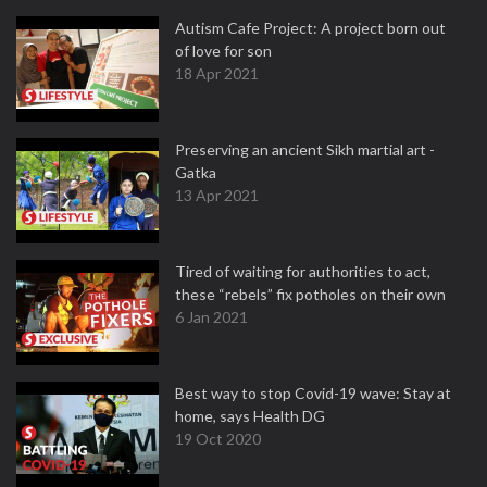
Autism Cafe Project: A project born out
of love for son
18 Apr 2021
Preserving an ancient Sikh martial art -
Gatka
13 Apr 2021
Tired of waiting for authorities to act,
these “rebels” fix potholes on their own
6 Jan 2021
Best way to stop Covid-19 wave: Stay at
home, says Health DG
19 Oct 2020