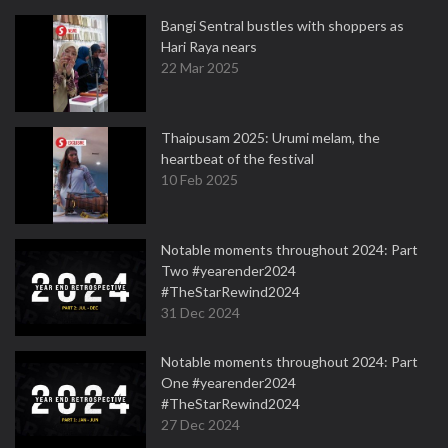
Bangi Sentral bustles with shoppers as
Hari Raya nears
22 Mar 2025
Thaipusam 2025: Urumi melam, the
heartbeat of the festival
10 Feb 2025
Notable moments throughout 2024: Part
Two #yearender2024
#TheStarRewind2024
31 Dec 2024
Notable moments throughout 2024: Part
One #yearender2024
#TheStarRewind2024
27 Dec 2024