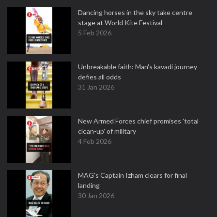
Dancing horses in the sky take centre
stage at World Kite Festival
5 Feb 2026
Unbreakable faith: Man's kavadi journey
defies all odds
31 Jan 2026
New Armed Forces chief promises 'total
clean-up' of military
4 Feb 2026
MAG's Captain Izham clears for final
landing
30 Jan 2026