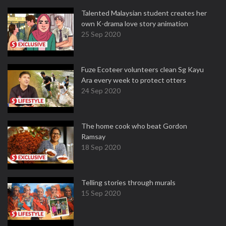
Talented Malaysian student creates her
own K-drama love story animation
25 Sep 2020
Fuze Ecoteer volunteers clean Sg Kayu
Ara every week to protect otters
24 Sep 2020
The home cook who beat Gordon
Ramsay
18 Sep 2020
Telling stories through murals
15 Sep 2020