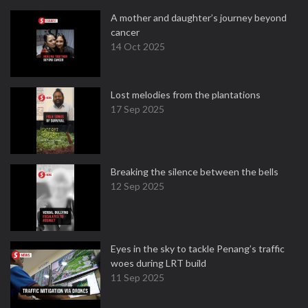
A mother and daughter’s journey beyond
cancer
14 Oct 2025
Lost melodies from the plantations
17 Sep 2025
Breaking the silence between the bells
12 Sep 2025
Eyes in the sky to tackle Penang’s traffic
woes during LRT build
11 Sep 2025