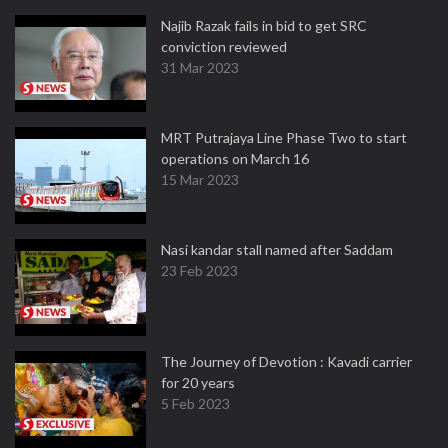
Najib Razak fails in bid to get SRC
conviction reviewed
31 Mar 2023
MRT Putrajaya Line Phase Two to start
operations on March 16
15 Mar 2023
Nasi kandar stall named after Saddam
23 Feb 2023
The Journey of Devotion : Kavadi carrier
for 20 years
5 Feb 2023