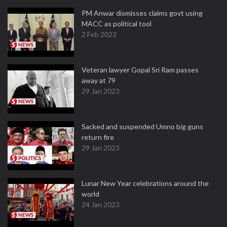
PM Anwar dismisses claims govt using
MACC as political tool
2 Feb 2023
Veteran lawyer Gopal Sri Ram passes
away at 79
29 Jan 2023
Sacked and suspended Umno big guns
return fire
29 Jan 2023
Lunar New Year celebrations around the
world
24 Jan 2023