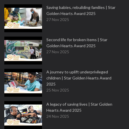
Saving babies, rebuilding families | Star
Golden Hearts Award 2025
27 Nov 2025
Second life for broken items | Star
Golden Hearts Award 2025
27 Nov 2025
A journey to uplift underprivileged
children | Star Golden Hearts Award
2025
25 Nov 2025
A legacy of saving lives | Star Golden
Hearts Award 2025
24 Nov 2025