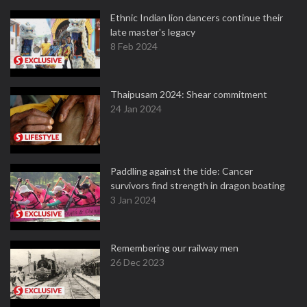
Ethnic Indian lion dancers continue their
late master's legacy
8 Feb 2024
Thaipusam 2024: Shear commitment
24 Jan 2024
Paddling against the tide: Cancer
survivors find strength in dragon boating
3 Jan 2024
Remembering our railway men
26 Dec 2023