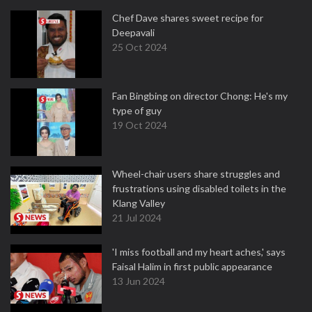
Chef Dave shares sweet recipe for
Deepavali
25 Oct 2024
Fan Bingbing on director Chong: He's my
type of guy
19 Oct 2024
Wheel-chair users share struggles and
frustrations using disabled toilets in the
Klang Valley
21 Jul 2024
'I miss football and my heart aches,' says
Faisal Halim in first public appearance
13 Jun 2024