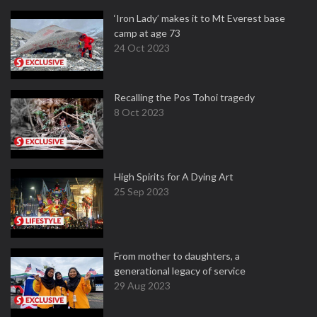
‘Iron Lady’ makes it to Mt Everest base
camp at age 73
24 Oct 2023
Recalling the Pos Tohoi tragedy
8 Oct 2023
High Spirits for A Dying Art
25 Sep 2023
From mother to daughters, a
generational legacy of service
29 Aug 2023