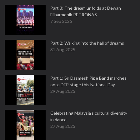
Part 3: The dream unfolds at Dewan
Filharmonik PETRONAS
7 Sep 2025
Part 2: Walking into the hall of dreams
31 Aug 2025
Part 1: Sri Dasmesh Pipe Band marches
onto DFP stage this National Day
29 Aug 2025
Celebrating Malaysia’s cultural diversity
in dance
27 Aug 2025