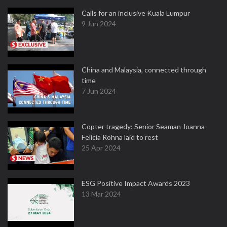
Calls for an inclusive Kuala Lumpur
9 Jun 2024
China and Malaysia, connected through
time
7 Jun 2024
Copter tragedy: Senior Seaman Joanna
Felicia Rohna laid to rest
25 Apr 2024
ESG Positive Impact Awards 2023
13 Mar 2024