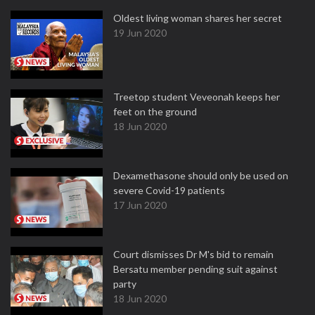
Oldest living woman shares her secret
19 Jun 2020
Treetop student Veveonah keeps her
feet on the ground
18 Jun 2020
Dexamethasone should only be used on
severe Covid-19 patients
17 Jun 2020
Court dismisses Dr M's bid to remain
Bersatu member pending suit against
party
18 Jun 2020