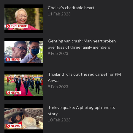
Chelsia’s charitable heart
11 Feb 2023
Genting van crash: Man heartbroken
over loss of three family members
9 Feb 2023
Thailand rolls out the red carpet for PM
Anwar
9 Feb 2023
Turkiye quake: A photograph and its
story
10 Feb 2023