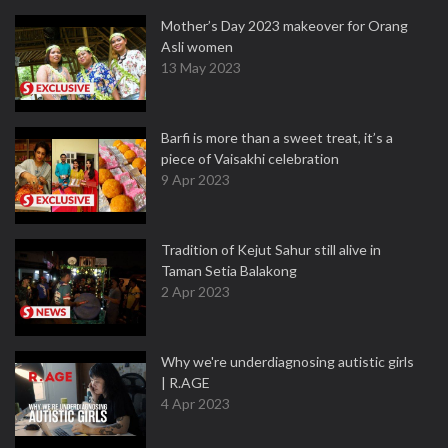
Mother’s Day 2023 makeover for Orang
Asli women
13 May 2023
Barfi is more than a sweet treat, it’s a
piece of Vaisakhi celebration
9 Apr 2023
Tradition of Kejut Sahur still alive in
Taman Setia Balakong
2 Apr 2023
Why we're underdiagnosing autistic girls
| R.AGE
4 Apr 2023