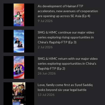
As development of Hainan FTP
accelerates, new avenues of cooperation
are opening up across SE Asia (Ep 4)
9 Jul 2026
SMG & HIMC continue our major video
series exploring rising opportunities in
China's flagship FTP (Ep 3)
2 Jul 2026
SMG & HIMC return with our major video
series exploring opportunities in China's
flagship FTP (Ep 2)
26 Jun 2026
Love, family come first as Syed Saddiq
looks beyond six-year legal battle
13 Jul 2026