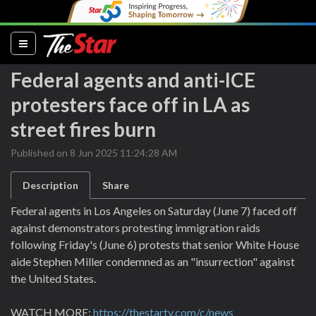
(current)
Federal agents and anti-ICE
protesters face off in LA as
street fires burn
Published on 8 Jun 2025 11:24:28 AM
Description
Share
Federal agents in Los Angeles on Saturday (June 7) faced off
against demonstrators protesting immigration raids
following Friday's (June 6) protests that senior White House
aide Stephen Miller condemned as an "insurrection" against
the United States.
WATCH MORE:
https://thestartv.com/c/news