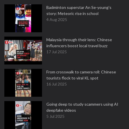
Badminton superstar An Se-young's
story: Meteoric rise in school
4 Aug 2025
Malaysia through their lens: Chinese
influencers boost local travel buzz
17 Jul 2025
From crosswalk to camera roll: Chinese
tourists flock to viral KL spot
16 Jul 2025
Going deep to study scammers using AI
deepfake videos
5 Jul 2025