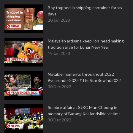
Boy trapped in shipping container for six
days
20 Jan 2023
Malaysian artisans keep lion-head making
tradition alive for Lunar New Year
19 Jan 2023
Notable moments throughout 2022
#yearender2022 #TheStarRewind2022
30 Dec 2022
Sombre affair at SJKC Mun Choong in
memory of Batang Kali landslide victims
30 Dec 2022