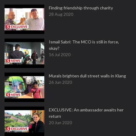
Finding friendship through charity
28 Aug 2020
Ismail Sabri: The MCO is still in force,
okay?
16 Jul 2020
Murals brighten dull street walls in Klang
26 Jun 2020
EXCLUSIVE: An ambassador awaits her
return
20 Jun 2020