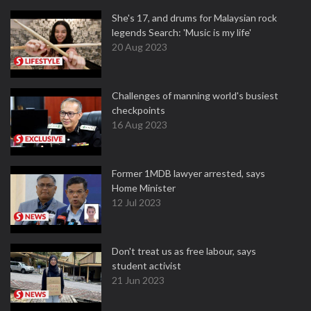
She's 17, and drums for Malaysian rock
legends Search: 'Music is my life'
20 Aug 2023
Challenges of manning world's busiest
checkpoints
16 Aug 2023
Former 1MDB lawyer arrested, says
Home Minister
12 Jul 2023
Don't treat us as free labour, says
student activist
21 Jun 2023