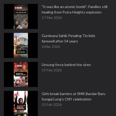
"It was like an atomic bomb": Families still
healing from Putra Heights explosion
17 Mar 2026
Gurdwara Sahib Petaling Tin bids
farewell after 54 years
6 Mar 2026
Unsung force behind the siren
19 Feb 2026
Girls break barriers at SMK Bandar Baru
Sungai Long's CNY celebration
13 Feb 2026