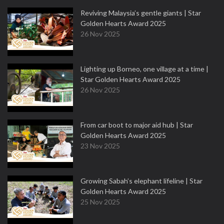
Reviving Malaysia’s gentle giants | Star
Golden Hearts Award 2025
26 Nov 2025
Lighting up Borneo, one village at a time |
Star Golden Hearts Award 2025
26 Nov 2025
From car boot to major aid hub | Star
Golden Hearts Award 2025
23 Nov 2025
Growing Sabah’s elephant lifeline | Star
Golden Hearts Award 2025
25 Nov 2025