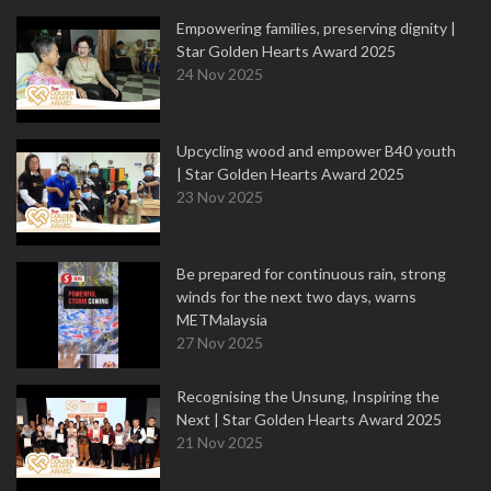
Empowering families, preserving dignity |
Star Golden Hearts Award 2025
24 Nov 2025
Upcycling wood and empower B40 youth
| Star Golden Hearts Award 2025
23 Nov 2025
Be prepared for continuous rain, strong
winds for the next two days, warns
METMalaysia
27 Nov 2025
Recognising the Unsung, Inspiring the
Next | Star Golden Hearts Award 2025
21 Nov 2025