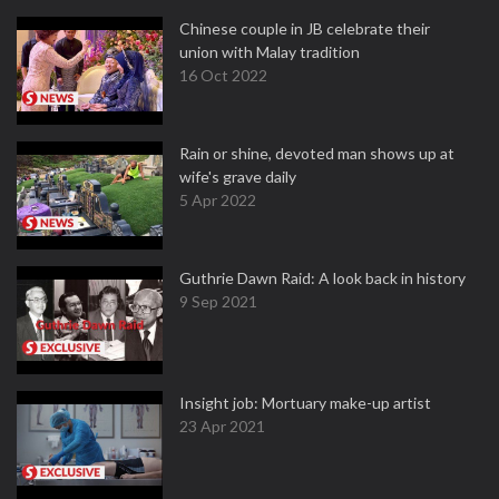
Chinese couple in JB celebrate their
union with Malay tradition
16 Oct 2022
Rain or shine, devoted man shows up at
wife's grave daily
5 Apr 2022
Guthrie Dawn Raid: A look back in history
9 Sep 2021
Insight job: Mortuary make-up artist
23 Apr 2021