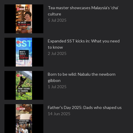
Tea master showcases Malaysia’s ‘cha’
culture
5 Jul 2025
Expanded SST kicks in: What you need
to know
2 Jul 2025
Born to be wild: Nabalu the newborn
gibbon
1 Jul 2025
Father's Day 2025: Dads who shaped us
14 Jun 2025