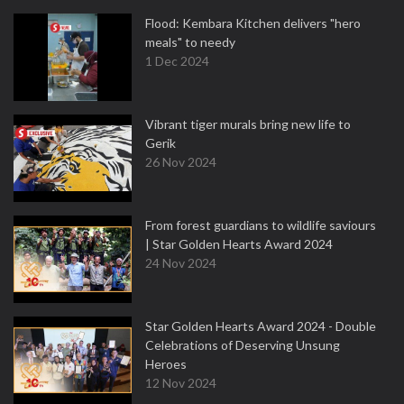
Flood: Kembara Kitchen delivers "hero
meals" to needy
1 Dec 2024
Vibrant tiger murals bring new life to
Gerik
26 Nov 2024
From forest guardians to wildlife saviours
| Star Golden Hearts Award 2024
24 Nov 2024
Star Golden Hearts Award 2024 - Double
Celebrations of Deserving Unsung
Heroes
12 Nov 2024