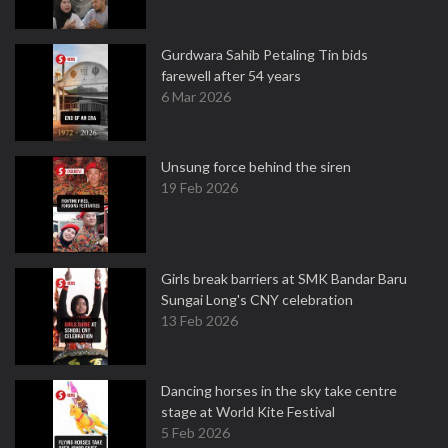
Gurdwara Sahib Petaling Tin bids
farewell after 54 years
6 Mar 2026
Unsung force behind the siren
19 Feb 2026
Girls break barriers at SMK Bandar Baru
Sungai Long's CNY celebration
13 Feb 2026
Dancing horses in the sky take centre
stage at World Kite Festival
5 Feb 2026