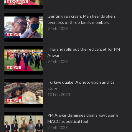
Genting van crash: Man heartbroken
over loss of three family members
9 Feb 2023
Thailand rolls out the red carpet for PM
Anwar
9 Feb 2023
Turkiye quake: A photograph and its
story
10 Feb 2023
PM Anwar dismisses claims govt using
MACC as political tool
2 Feb 2023