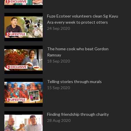
Fuze Ecoteer volunteers clean Sg Kayu
Ara every week to protect otters
24 Sep 2020
The home cook who beat Gordon
Ramsay
18 Sep 2020
Telling stories through murals
15 Sep 2020
Finding friendship through charity
28 Aug 2020