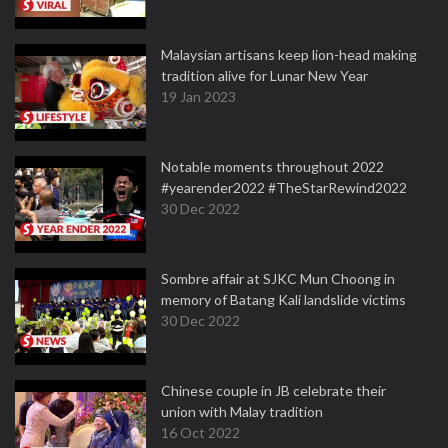
Malaysian artisans keep lion-head making
tradition alive for Lunar New Year
19 Jan 2023
Notable moments throughout 2022
#yearender2022 #TheStarRewind2022
30 Dec 2022
Sombre affair at SJKC Mun Choong in
memory of Batang Kali landslide victims
30 Dec 2022
Chinese couple in JB celebrate their
union with Malay tradition
16 Oct 2022