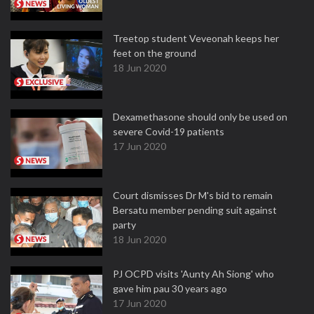
Treetop student Veveonah keeps her
feet on the ground
18 Jun 2020
Dexamethasone should only be used on
severe Covid-19 patients
17 Jun 2020
Court dismisses Dr M's bid to remain
Bersatu member pending suit against
party
18 Jun 2020
PJ OCPD visits 'Aunty Ah Siong' who
gave him pau 30 years ago
17 Jun 2020