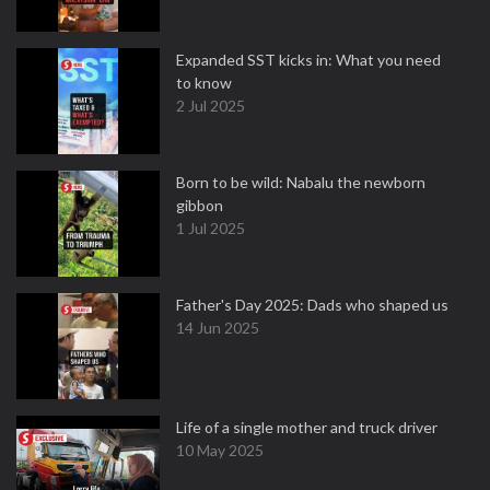
Expanded SST kicks in: What you need
to know
2 Jul 2025
Born to be wild: Nabalu the newborn
gibbon
1 Jul 2025
Father's Day 2025: Dads who shaped us
14 Jun 2025
Life of a single mother and truck driver
10 May 2025