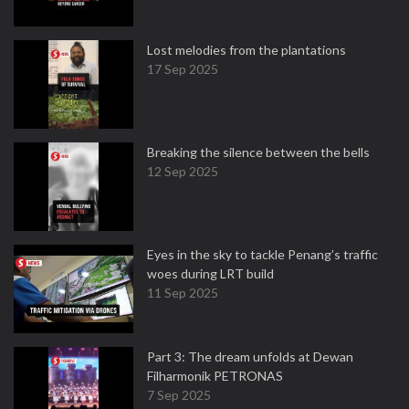
Lost melodies from the plantations
17 Sep 2025
Breaking the silence between the bells
12 Sep 2025
Eyes in the sky to tackle Penang’s traffic
woes during LRT build
11 Sep 2025
Part 3: The dream unfolds at Dewan
Filharmonik PETRONAS
7 Sep 2025