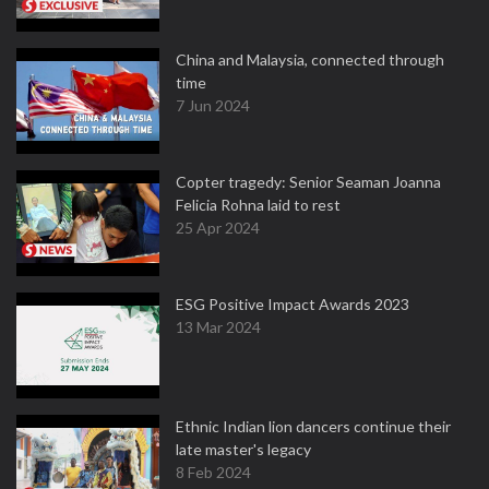
China and Malaysia, connected through
time
7 Jun 2024
Copter tragedy: Senior Seaman Joanna
Felicia Rohna laid to rest
25 Apr 2024
ESG Positive Impact Awards 2023
13 Mar 2024
Ethnic Indian lion dancers continue their
late master's legacy
8 Feb 2024