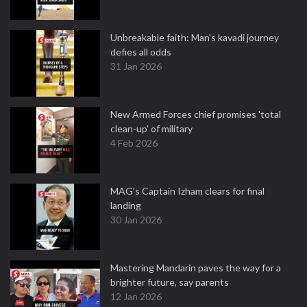
Unbreakable faith: Man's kavadi journey
defies all odds
31 Jan 2026
New Armed Forces chief promises 'total
clean-up' of military
4 Feb 2026
MAG's Captain Izham clears for final
landing
30 Jan 2026
Mastering Mandarin paves the way for a
brighter future, say parents
12 Jan 2026