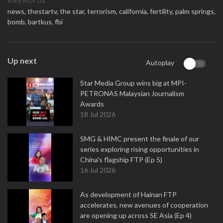
news,
thestartv,
the star,
terrorism,
california,
fertility,
palm springs,
bomb,
bartkus,
fbi
Up next
Autoplay
Star Media Group wins big at MPI-
PETRONAS Malaysian Journalism
Awards
18 Jul 2026
SMG & HIMC present the finale of our
series exploring rising opportunities in
China's flagship FTP (Ep 5)
16 Jul 2026
As development of Hainan FTP
accelerates, new avenues of cooperation
are opening up across SE Asia (Ep 4)