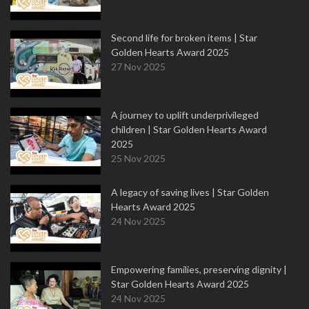
Second life for broken items | Star
Golden Hearts Award 2025
27 Nov 2025
A journey to uplift underprivileged
children | Star Golden Hearts Award
2025
25 Nov 2025
A legacy of saving lives | Star Golden
Hearts Award 2025
24 Nov 2025
Empowering families, preserving dignity |
Star Golden Hearts Award 2025
24 Nov 2025