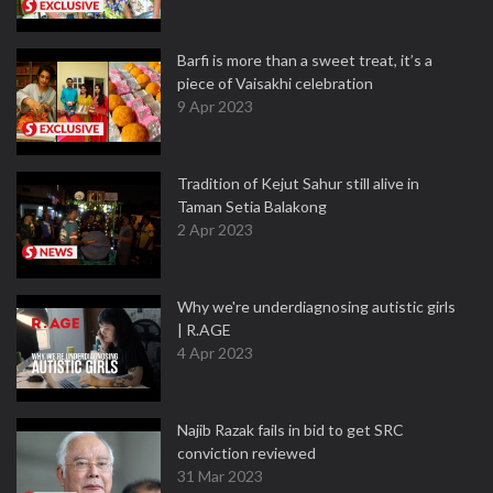
Barfi is more than a sweet treat, it’s a
piece of Vaisakhi celebration
9 Apr 2023
Tradition of Kejut Sahur still alive in
Taman Setia Balakong
2 Apr 2023
Why we're underdiagnosing autistic girls
| R.AGE
4 Apr 2023
Najib Razak fails in bid to get SRC
conviction reviewed
31 Mar 2023