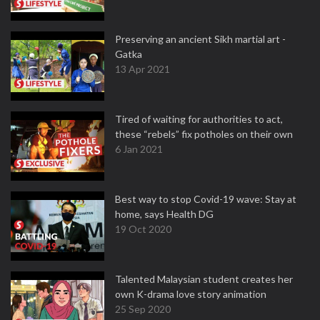
Preserving an ancient Sikh martial art -
Gatka
13 Apr 2021
Tired of waiting for authorities to act,
these “rebels” fix potholes on their own
6 Jan 2021
Best way to stop Covid-19 wave: Stay at
home, says Health DG
19 Oct 2020
Talented Malaysian student creates her
own K-drama love story animation
25 Sep 2020