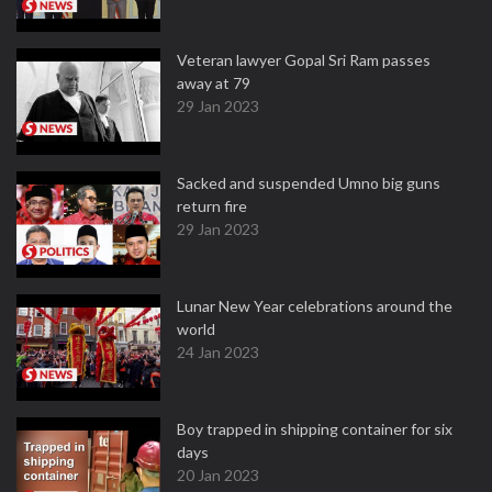
Veteran lawyer Gopal Sri Ram passes
away at 79
29 Jan 2023
Sacked and suspended Umno big guns
return fire
29 Jan 2023
Lunar New Year celebrations around the
world
24 Jan 2023
Boy trapped in shipping container for six
days
20 Jan 2023