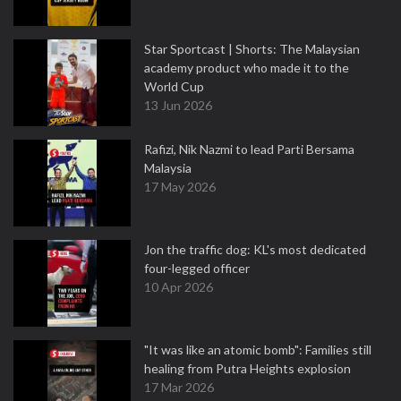
Star Sportcast | Shorts: The Malaysian
academy product who made it to the
World Cup
13 Jun 2026
Rafizi, Nik Nazmi to lead Parti Bersama
Malaysia
17 May 2026
Jon the traffic dog: KL's most dedicated
four-legged officer
10 Apr 2026
"It was like an atomic bomb": Families still
healing from Putra Heights explosion
17 Mar 2026