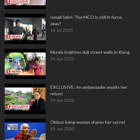
Ismail Sabri: The MCO is still in force,
okay?
16 Jul 2020
Murals brighten dull street walls in Klang
26 Jun 2020
EXCLUSIVE: An ambassador awaits her
return
20 Jun 2020
Oldest living woman shares her secret
19 Jun 2020