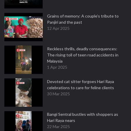
Grains of memory: A couple’s tribute to
Panjiri and the past
12 Apr 2025
Reckless thrills, deadly consequences:
The rising toll of teen road accidents in
Malaysia
1 Apr 2025
Devoted cat sitter forgoes Hari Raya
celebrations to care for feline clients
30 Mar 2025
Bangi Sentral bustles with shoppers as
Hari Raya nears
22 Mar 2025