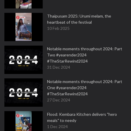
Thaipusam 2025: Urumi melam, the
heartbeat of the festival
10 Feb 2025
Notable moments throughout 2024: Part
Two #yearender2024
#TheStarRewind2024
31 Dec 2024
Notable moments throughout 2024: Part
One #yearender2024
#TheStarRewind2024
27 Dec 2024
Flood: Kembara Kitchen delivers "hero
meals" to needy
1 Dec 2024