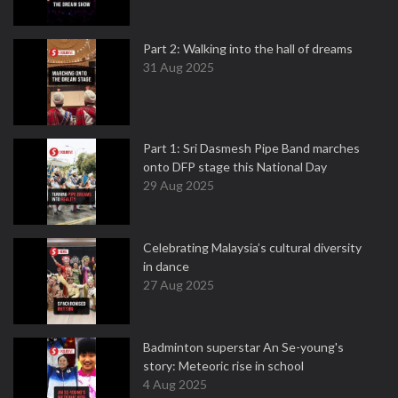
Part 2: Walking into the hall of dreams
31 Aug 2025
Part 1: Sri Dasmesh Pipe Band marches
onto DFP stage this National Day
29 Aug 2025
Celebrating Malaysia’s cultural diversity
in dance
27 Aug 2025
Badminton superstar An Se-young's
story: Meteoric rise in school
4 Aug 2025