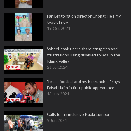
Fan Bingbing on director Chong: He's my
type of guy
19 Oct 2024
Wheel-chair users share struggles and
frustrations using disabled toilets in the
Klang Valley
21 Jul 2024
'I miss football and my heart aches,' says
Faisal Halim in first public appearance
13 Jun 2024
Calls for an inclusive Kuala Lumpur
9 Jun 2024