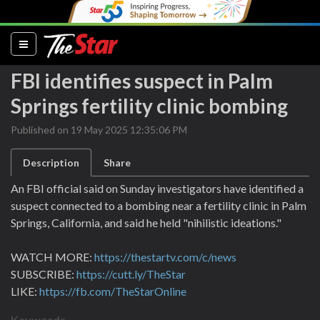
(current)
FBI identifies suspect in Palm
Springs fertility clinic bombing
Published on 19 May 2025 12:35:06 PM
Description
Share
An FBI official said on Sunday investigators have identified a
suspect connected to a bombing near a fertility clinic in Palm
Springs, California, and said he held "nihilistic ideations."
WATCH MORE:
https://thestartv.com/c/news
SUBSCRIBE:
https://cutt.ly/TheStar
LIKE:
https://fb.com/TheStarOnline
Keywords