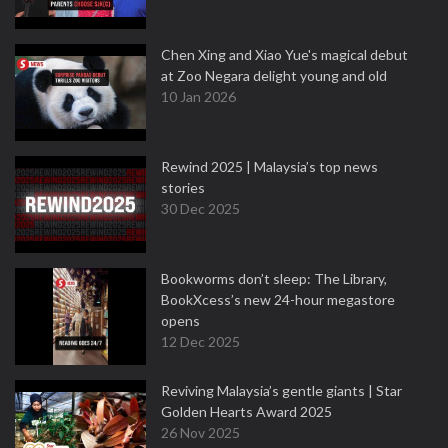
Chen Xing and Xiao Yue's magical debut
at Zoo Negara delight young and old
10 Jan 2026
Rewind 2025 | Malaysia’s top news
stories
30 Dec 2025
Bookworms don’t sleep: The Library,
BookXcess’s new 24-hour megastore
opens
12 Dec 2025
Reviving Malaysia’s gentle giants | Star
Golden Hearts Award 2025
26 Nov 2025