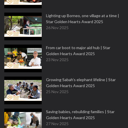
Lighting up Borneo, one village at a time |
Star Golden Hearts Award 2025
26 Nov 2025
From car boot to major aid hub | Star
Golden Hearts Award 2025
23 Nov 2025
Growing Sabah’s elephant lifeline | Star
Golden Hearts Award 2025
25 Nov 2025
Saving babies, rebuilding families | Star
Golden Hearts Award 2025
27 Nov 2025