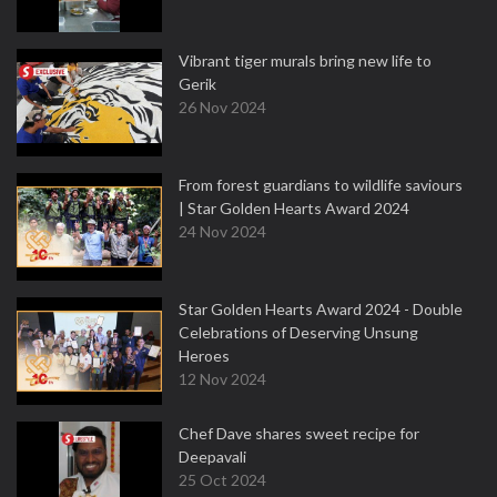
Vibrant tiger murals bring new life to
Gerik
26 Nov 2024
From forest guardians to wildlife saviours
| Star Golden Hearts Award 2024
24 Nov 2024
Star Golden Hearts Award 2024 - Double
Celebrations of Deserving Unsung
Heroes
12 Nov 2024
Chef Dave shares sweet recipe for
Deepavali
25 Oct 2024