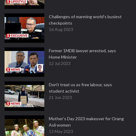
Challenges of manning world's busiest
checkpoints
16 Aug 2023
Former 1MDB lawyer arrested, says
Home Minister
12 Jul 2023
Don't treat us as free labour, says
student activist
21 Jun 2023
Mother’s Day 2023 makeover for Orang
Asli women
13 May 2023