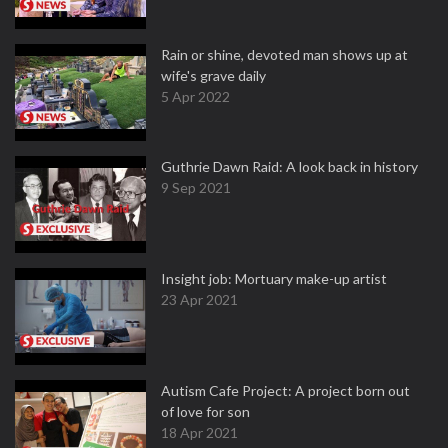
Rain or shine, devoted man shows up at
wife's grave daily
5 Apr 2022
Guthrie Dawn Raid: A look back in history
9 Sep 2021
Insight job: Mortuary make-up artist
23 Apr 2021
Autism Cafe Project: A project born out
of love for son
18 Apr 2021