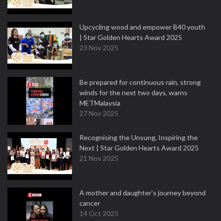
Upcycling wood and empower B40 youth
| Star Golden Hearts Award 2025
23 Nov 2025
Be prepared for continuous rain, strong
winds for the next two days, warns
METMalaysia
27 Nov 2025
Recognising the Unsung, Inspiring the
Next | Star Golden Hearts Award 2025
21 Nov 2025
A mother and daughter’s journey beyond
cancer
14 Oct 2025