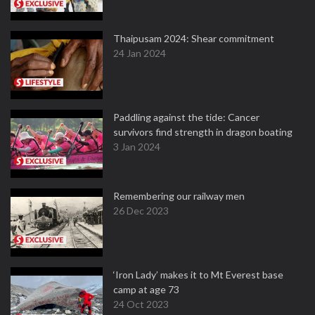
Thaipusam 2024: Shear commitment
24 Jan 2024
Paddling against the tide: Cancer
survivors find strength in dragon boating
3 Jan 2024
Remembering our railway men
26 Dec 2023
‘Iron Lady’ makes it to Mt Everest base
camp at age 73
24 Oct 2023