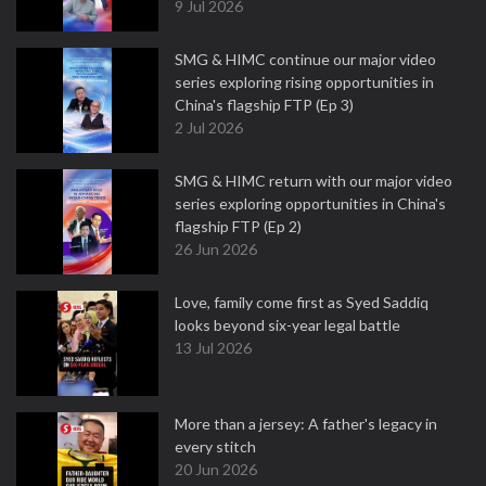
9 Jul 2026
SMG & HIMC continue our major video
series exploring rising opportunities in
China's flagship FTP (Ep 3)
2 Jul 2026
SMG & HIMC return with our major video
series exploring opportunities in China's
flagship FTP (Ep 2)
26 Jun 2026
Love, family come first as Syed Saddiq
looks beyond six-year legal battle
13 Jul 2026
More than a jersey: A father's legacy in
every stitch
20 Jun 2026