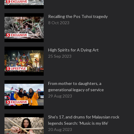
Recalling the Pos Tohoi tragedy
8 Oct 2023
High Spirits for A Dying Art
25 Sep 2023
From mother to daughters, a
generational legacy of service
29 Aug 2023
She's 17, and drums for Malaysian rock
legends Search: 'Music is my life'
20 Aug 2023