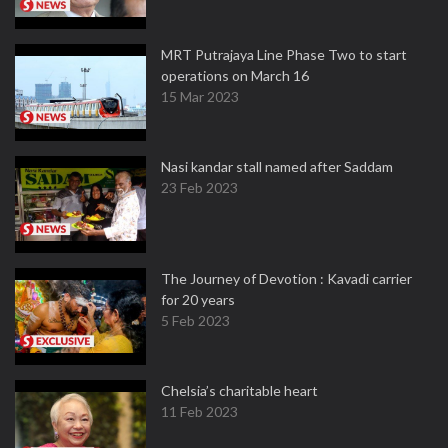
MRT Putrajaya Line Phase Two to start
operations on March 16
15 Mar 2023
Nasi kandar stall named after Saddam
23 Feb 2023
The Journey of Devotion : Kavadi carrier
for 20 years
5 Feb 2023
Chelsia’s charitable heart
11 Feb 2023