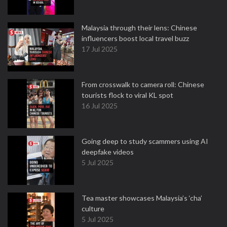
Malaysia through their lens: Chinese
influencers boost local travel buzz
17 Jul 2025
From crosswalk to camera roll: Chinese
tourists flock to viral KL spot
16 Jul 2025
Going deep to study scammers using AI
deepfake videos
5 Jul 2025
Tea master showcases Malaysia’s ‘cha’
culture
5 Jul 2025