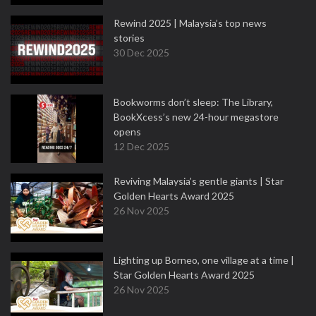
Rewind 2025 | Malaysia’s top news
stories
30 Dec 2025
Bookworms don’t sleep: The Library,
BookXcess’s new 24-hour megastore
opens
12 Dec 2025
Reviving Malaysia’s gentle giants | Star
Golden Hearts Award 2025
26 Nov 2025
Lighting up Borneo, one village at a time |
Star Golden Hearts Award 2025
26 Nov 2025