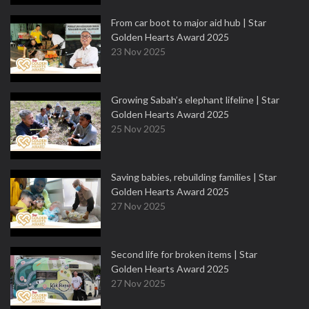
From car boot to major aid hub | Star
Golden Hearts Award 2025
23 Nov 2025
Growing Sabah’s elephant lifeline | Star
Golden Hearts Award 2025
25 Nov 2025
Saving babies, rebuilding families | Star
Golden Hearts Award 2025
27 Nov 2025
Second life for broken items | Star
Golden Hearts Award 2025
27 Nov 2025