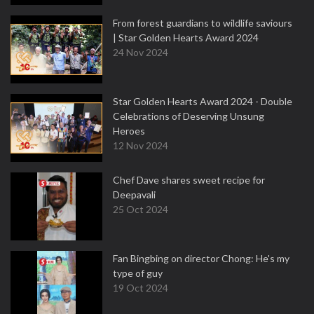
From forest guardians to wildlife saviours
| Star Golden Hearts Award 2024
24 Nov 2024
Star Golden Hearts Award 2024 - Double
Celebrations of Deserving Unsung
Heroes
12 Nov 2024
Chef Dave shares sweet recipe for
Deepavali
25 Oct 2024
Fan Bingbing on director Chong: He's my
type of guy
19 Oct 2024