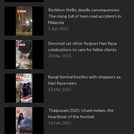
Reckless thrills, deadly consequences:
The rising toll of teen road accidents in
Malaysia
1 Apr 2025
Devoted cat sitter forgoes Hari Raya
celebrations to care for feline clients
30 Mar 2025
Bangi Sentral bustles with shoppers as
Hari Raya nears
22 Mar 2025
Thaipusam 2025: Urumi melam, the
heartbeat of the festival
10 Feb 2025