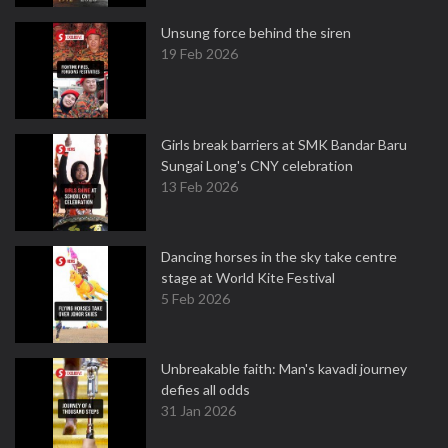
Unsung force behind the siren
19 Feb 2026
Girls break barriers at SMK Bandar Baru
Sungai Long's CNY celebration
13 Feb 2026
Dancing horses in the sky take centre
stage at World Kite Festival
5 Feb 2026
Unbreakable faith: Man's kavadi journey
defies all odds
31 Jan 2026