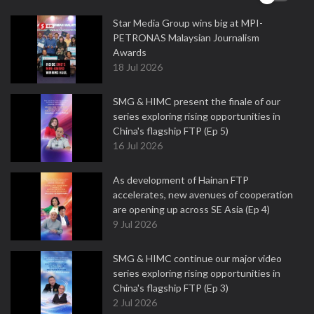
Star Media Group wins big at MPI-
PETRONAS Malaysian Journalism
Awards
18 Jul 2026
SMG & HIMC present the finale of our
series exploring rising opportunities in
China's flagship FTP (Ep 5)
16 Jul 2026
As development of Hainan FTP
accelerates, new avenues of cooperation
are opening up across SE Asia (Ep 4)
9 Jul 2026
SMG & HIMC continue our major video
series exploring rising opportunities in
China's flagship FTP (Ep 3)
2 Jul 2026