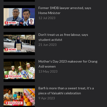
Former 1MDB lawyer arrested, says
Home Minister
12 Jul 2023
Don't treat us as free labour, says
student activist
21 Jun 2023
Mother’s Day 2023 makeover for Orang
Asli women
13 May 2023
Barfi is more than a sweet treat, it’s a
piece of Vaisakhi celebration
9 Apr 2023