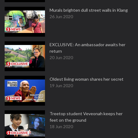
Murals brighten dull street walls in Klang
26 Jun 2020
EXCLUSIVE: An ambassador awaits her
return
20 Jun 2020
Oldest living woman shares her secret
19 Jun 2020
Treetop student Veveonah keeps her
feet on the ground
18 Jun 2020