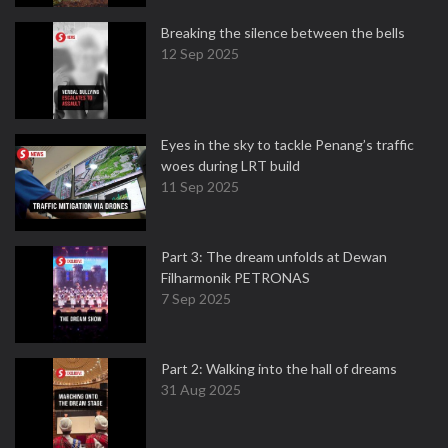
Breaking the silence between the bells
12 Sep 2025
Eyes in the sky to tackle Penang’s traffic
woes during LRT build
11 Sep 2025
Part 3: The dream unfolds at Dewan
Filharmonik PETRONAS
7 Sep 2025
Part 2: Walking into the hall of dreams
31 Aug 2025