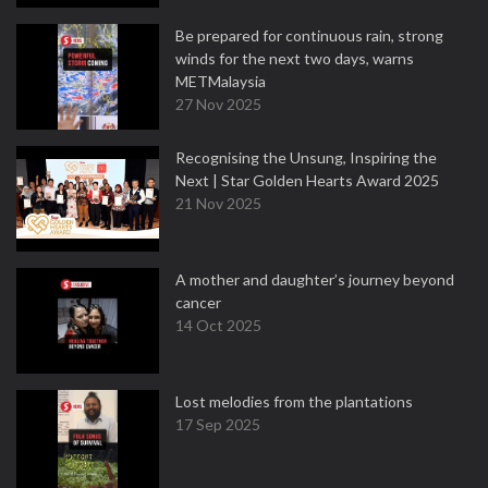
Be prepared for continuous rain, strong
winds for the next two days, warns
METMalaysia
27 Nov 2025
Recognising the Unsung, Inspiring the
Next | Star Golden Hearts Award 2025
21 Nov 2025
A mother and daughter’s journey beyond
cancer
14 Oct 2025
Lost melodies from the plantations
17 Sep 2025