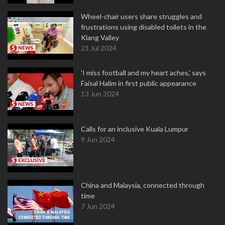
Wheel-chair users share struggles and
frustrations using disabled toilets in the
Klang Valley
21 Jul 2024
'I miss football and my heart aches,' says
Faisal Halim in first public appearance
13 Jun 2024
Calls for an inclusive Kuala Lumpur
9 Jun 2024
China and Malaysia, connected through
time
7 Jun 2024