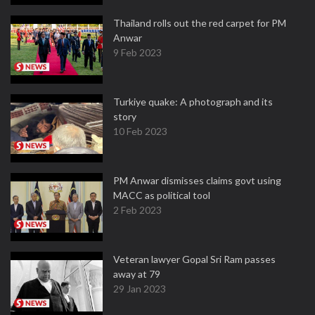
Thailand rolls out the red carpet for PM
Anwar
9 Feb 2023
Turkiye quake: A photograph and its
story
10 Feb 2023
PM Anwar dismisses claims govt using
MACC as political tool
2 Feb 2023
Veteran lawyer Gopal Sri Ram passes
away at 79
29 Jan 2023