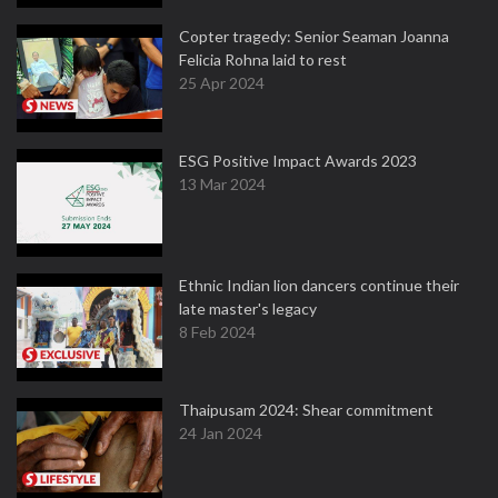
Copter tragedy: Senior Seaman Joanna
Felicia Rohna laid to rest
25 Apr 2024
ESG Positive Impact Awards 2023
13 Mar 2024
Ethnic Indian lion dancers continue their
late master's legacy
8 Feb 2024
Thaipusam 2024: Shear commitment
24 Jan 2024