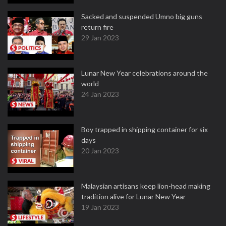
Sacked and suspended Umno big guns
return fire
29 Jan 2023
Lunar New Year celebrations around the
world
24 Jan 2023
Boy trapped in shipping container for six
days
20 Jan 2023
Malaysian artisans keep lion-head making
tradition alive for Lunar New Year
19 Jan 2023