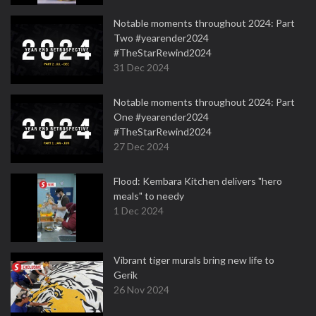
Notable moments throughout 2024: Part
Two #yearender2024
#TheStarRewind2024
31 Dec 2024
Notable moments throughout 2024: Part
One #yearender2024
#TheStarRewind2024
27 Dec 2024
Flood: Kembara Kitchen delivers "hero
meals" to needy
1 Dec 2024
Vibrant tiger murals bring new life to
Gerik
26 Nov 2024