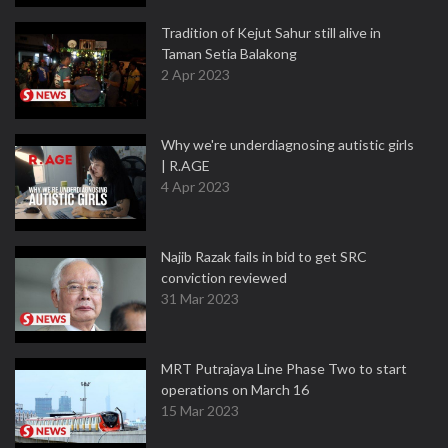
Tradition of Kejut Sahur still alive in
Taman Setia Balakong
2 Apr 2023
Why we're underdiagnosing autistic girls
| R.AGE
4 Apr 2023
Najib Razak fails in bid to get SRC
conviction reviewed
31 Mar 2023
MRT Putrajaya Line Phase Two to start
operations on March 16
15 Mar 2023