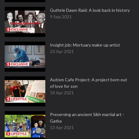
Guthrie Dawn Raid: A look back in history
9 Sep 2021
Insight job: Mortuary make-up artist
23 Apr 2021
Autism Cafe Project: A project born out
of love for son
18 Apr 2021
Preserving an ancient Sikh martial art -
Gatka
13 Apr 2021