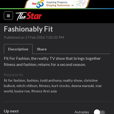
(current)
Fashionably Fit
Published on 17 Feb 2016 7:03:32 PM
Description
Share
Fit For Fashion, the reality TV show that brings together
fitness and fashion, returns for a second season.
Keywords
fit for fashion,
fashion,
todd anthony,
reality show,
christine
bullock,
mitch chilson,
fitness,
kurt stocks,
deena marzuki,
star
world,
louise roe,
fitness first asia
Up next
Autoplay