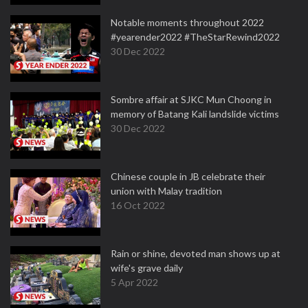
Notable moments throughout 2022
#yearender2022 #TheStarRewind2022
30 Dec 2022
Sombre affair at SJKC Mun Choong in
memory of Batang Kali landslide victims
30 Dec 2022
Chinese couple in JB celebrate their
union with Malay tradition
16 Oct 2022
Rain or shine, devoted man shows up at
wife's grave daily
5 Apr 2022