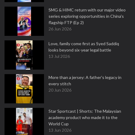
SMG & HIMC return with our major video
series exploring opportunities in China's
flagship FTP (Ep 2)
26 Jun 2026
Love, family come first as Syed Saddiq
looks beyond six-year legal battle
13 Jul 2026
More than a jersey: A father's legacy in
every stitch
20 Jun 2026
Star Sportcast | Shorts: The Malaysian
academy product who made it to the
World Cup
13 Jun 2026