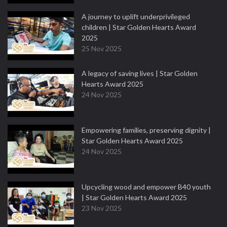
A journey to uplift underprivileged
children | Star Golden Hearts Award
2025
25 Nov 2025
A legacy of saving lives | Star Golden
Hearts Award 2025
24 Nov 2025
Empowering families, preserving dignity |
Star Golden Hearts Award 2025
24 Nov 2025
Upcycling wood and empower B40 youth
| Star Golden Hearts Award 2025
23 Nov 2025