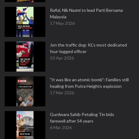
Rafizi, Nik Nazmi to lead Parti Bersama
Malaysia
17 May 2026
Jon the traffic dog: KL's most dedicated
four-legged officer
10 Apr 2026
"It was like an atomic bomb": Families still
healing from Putra Heights explosion
17 Mar 2026
Gurdwara Sahib Petaling Tin bids
farewell after 54 years
6 Mar 2026