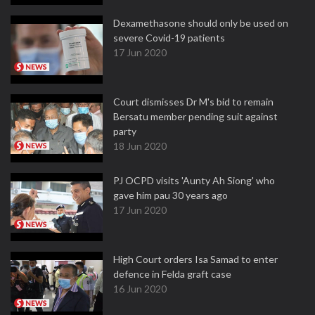
Dexamethasone should only be used on
severe Covid-19 patients
17 Jun 2020
Court dismisses Dr M's bid to remain
Bersatu member pending suit against
party
18 Jun 2020
PJ OCPD visits 'Aunty Ah Siong' who
gave him pau 30 years ago
17 Jun 2020
High Court orders Isa Samad to enter
defence in Felda graft case
16 Jun 2020