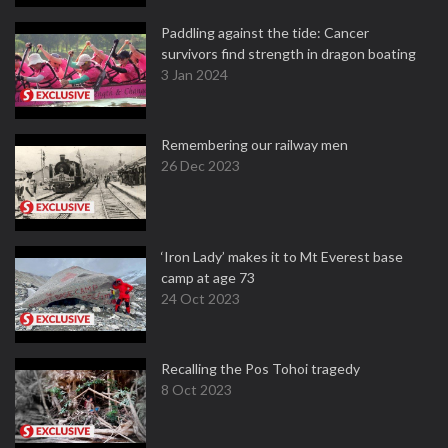
Paddling against the tide: Cancer
survivors find strength in dragon boating
3 Jan 2024
Remembering our railway men
26 Dec 2023
‘Iron Lady’ makes it to Mt Everest base
camp at age 73
24 Oct 2023
Recalling the Pos Tohoi tragedy
8 Oct 2023