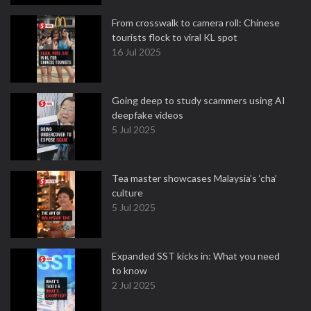
From crosswalk to camera roll: Chinese
tourists flock to viral KL spot
16 Jul 2025
Going deep to study scammers using AI
deepfake videos
5 Jul 2025
Tea master showcases Malaysia’s ‘cha’
culture
5 Jul 2025
Expanded SST kicks in: What you need
to know
2 Jul 2025