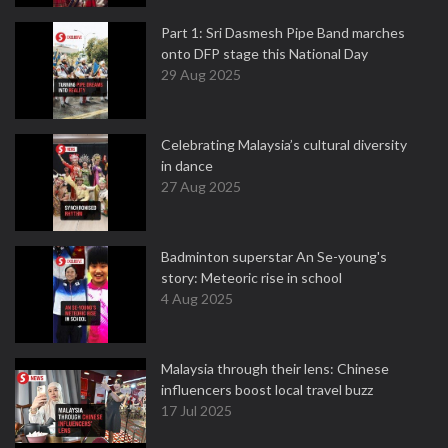
Part 1: Sri Dasmesh Pipe Band marches
onto DFP stage this National Day
29 Aug 2025
Celebrating Malaysia’s cultural diversity
in dance
27 Aug 2025
Badminton superstar An Se-young's
story: Meteoric rise in school
4 Aug 2025
Malaysia through their lens: Chinese
influencers boost local travel buzz
17 Jul 2025