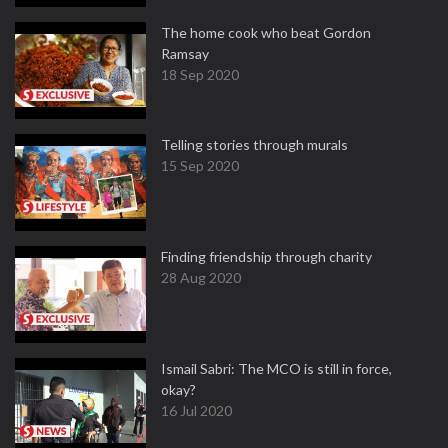
The home cook who beat Gordon
Ramsay
18 Sep 2020
Telling stories through murals
15 Sep 2020
Finding friendship through charity
28 Aug 2020
Ismail Sabri: The MCO is still in force,
okay?
16 Jul 2020