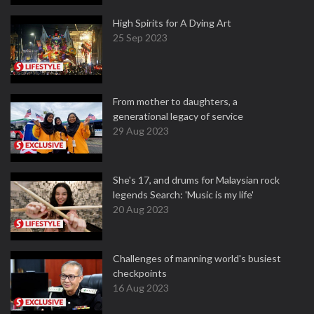
High Spirits for A Dying Art
25 Sep 2023
From mother to daughters, a
generational legacy of service
29 Aug 2023
She's 17, and drums for Malaysian rock
legends Search: 'Music is my life'
20 Aug 2023
Challenges of manning world's busiest
checkpoints
16 Aug 2023