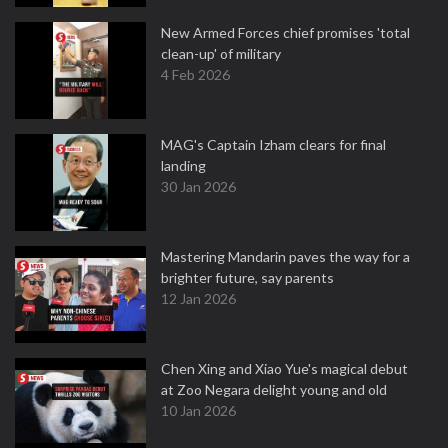
New Armed Forces chief promises 'total
clean-up' of military
4 Feb 2026
MAG's Captain Izham clears for final
landing
30 Jan 2026
Mastering Mandarin paves the way for a
brighter future, say parents
12 Jan 2026
Chen Xing and Xiao Yue's magical debut
at Zoo Negara delight young and old
10 Jan 2026