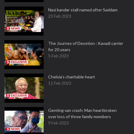
Nasi kandar stall named after Saddam
23 Feb 2023
The Journey of Devotion : Kavadi carrier
for 20 years
5 Feb 2023
Chelsia’s charitable heart
11 Feb 2023
Genting van crash: Man heartbroken
over loss of three family members
9 Feb 2023