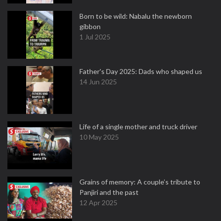
Born to be wild: Nabalu the newborn
gibbon
1 Jul 2025
Father's Day 2025: Dads who shaped us
14 Jun 2025
Life of a single mother and truck driver
10 May 2025
Grains of memory: A couple’s tribute to
Panjiri and the past
12 Apr 2025