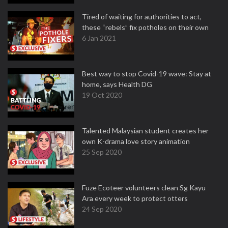
Tired of waiting for authorities to act,
these “rebels” fix potholes on their own
6 Jan 2021
Best way to stop Covid-19 wave: Stay at
home, says Health DG
19 Oct 2020
Talented Malaysian student creates her
own K-drama love story animation
25 Sep 2020
Fuze Ecoteer volunteers clean Sg Kayu
Ara every week to protect otters
24 Sep 2020