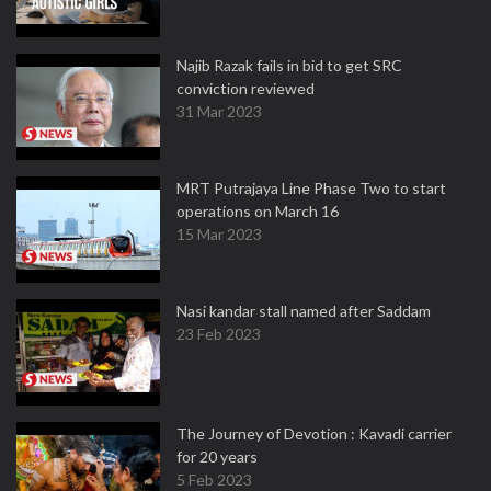
Najib Razak fails in bid to get SRC
conviction reviewed
31 Mar 2023
MRT Putrajaya Line Phase Two to start
operations on March 16
15 Mar 2023
Nasi kandar stall named after Saddam
23 Feb 2023
The Journey of Devotion : Kavadi carrier
for 20 years
5 Feb 2023