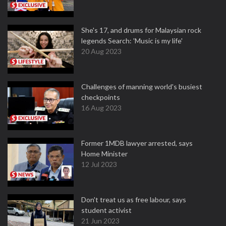
She's 17, and drums for Malaysian rock
legends Search: 'Music is my life'
20 Aug 2023
Challenges of manning world's busiest
checkpoints
16 Aug 2023
Former 1MDB lawyer arrested, says
Home Minister
12 Jul 2023
Don't treat us as free labour, says
student activist
21 Jun 2023