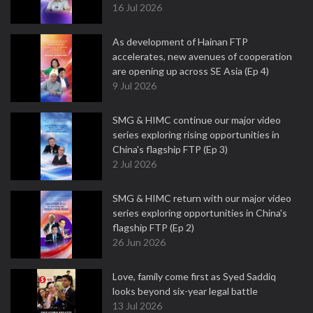
16 Jul 2026
As development of Hainan FTP
accelerates, new avenues of cooperation
are opening up across SE Asia (Ep 4)
9 Jul 2026
SMG & HIMC continue our major video
series exploring rising opportunities in
China's flagship FTP (Ep 3)
2 Jul 2026
SMG & HIMC return with our major video
series exploring opportunities in China's
flagship FTP (Ep 2)
26 Jun 2026
Love, family come first as Syed Saddiq
looks beyond six-year legal battle
13 Jul 2026