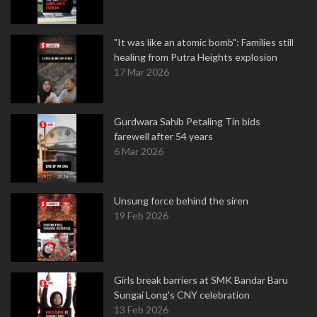
"It was like an atomic bomb": Families still
healing from Putra Heights explosion
17 Mar 2026
Gurdwara Sahib Petaling Tin bids
farewell after 54 years
6 Mar 2026
Unsung force behind the siren
19 Feb 2026
Girls break barriers at SMK Bandar Baru
Sungai Long's CNY celebration
13 Feb 2026