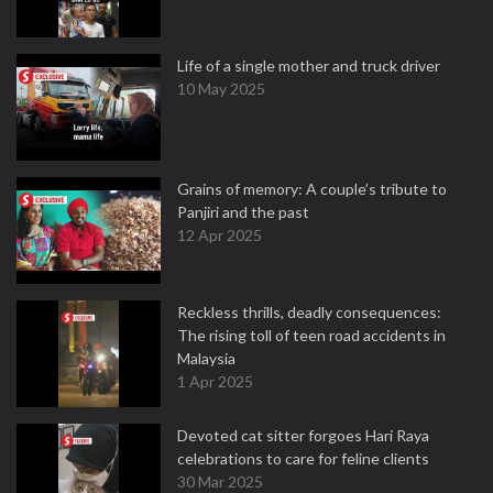
Life of a single mother and truck driver
10 May 2025
Grains of memory: A couple’s tribute to
Panjiri and the past
12 Apr 2025
Reckless thrills, deadly consequences:
The rising toll of teen road accidents in
Malaysia
1 Apr 2025
Devoted cat sitter forgoes Hari Raya
celebrations to care for feline clients
30 Mar 2025