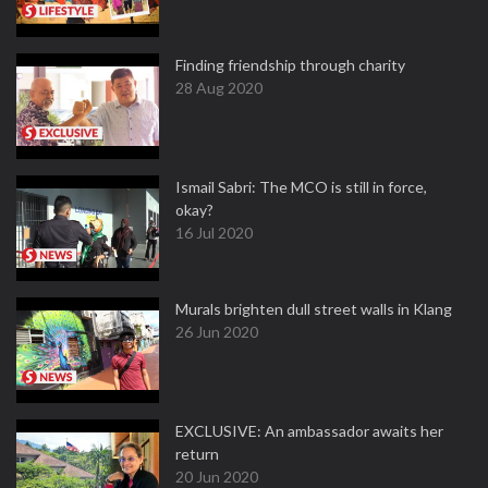
Finding friendship through charity
28 Aug 2020
Ismail Sabri: The MCO is still in force,
okay?
16 Jul 2020
Murals brighten dull street walls in Klang
26 Jun 2020
EXCLUSIVE: An ambassador awaits her
return
20 Jun 2020