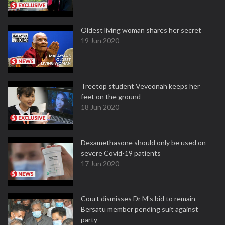
Oldest living woman shares her secret
19 Jun 2020
Treetop student Veveonah keeps her
feet on the ground
18 Jun 2020
Dexamethasone should only be used on
severe Covid-19 patients
17 Jun 2020
Court dismisses Dr M's bid to remain
Bersatu member pending suit against
party