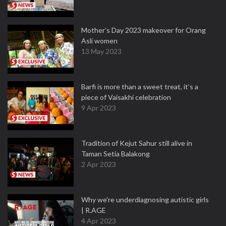
Mother’s Day 2023 makeover for Orang
Asli women
13 May 2023
Barfi is more than a sweet treat, it’s a
piece of Vaisakhi celebration
9 Apr 2023
Tradition of Kejut Sahur still alive in
Taman Setia Balakong
2 Apr 2023
Why we're underdiagnosing autistic girls
| R.AGE
4 Apr 2023