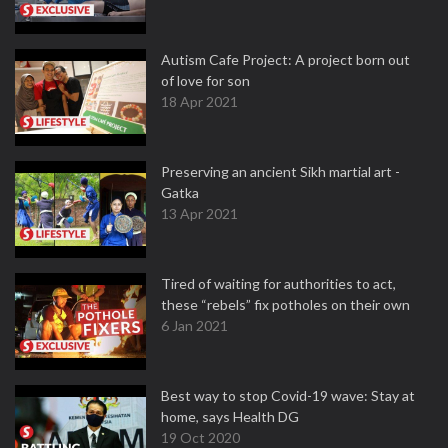
Autism Cafe Project: A project born out
of love for son
18 Apr 2021
Preserving an ancient Sikh martial art -
Gatka
13 Apr 2021
Tired of waiting for authorities to act,
these “rebels” fix potholes on their own
6 Jan 2021
Best way to stop Covid-19 wave: Stay at
home, says Health DG
19 Oct 2020