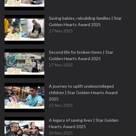
Saving babies, rebuilding families | Star
Golden Hearts Award 2025
27 Nov 2025
Second life for broken items | Star
Golden Hearts Award 2025
27 Nov 2025
A journey to uplift underprivileged
children | Star Golden Hearts Award
2025
25 Nov 2025
A legacy of saving lives | Star Golden
Hearts Award 2025
24 Nov 2025