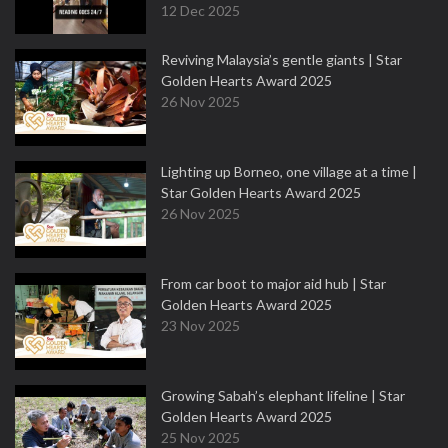
12 Dec 2025
Reviving Malaysia’s gentle giants | Star
Golden Hearts Award 2025
26 Nov 2025
Lighting up Borneo, one village at a time |
Star Golden Hearts Award 2025
26 Nov 2025
From car boot to major aid hub | Star
Golden Hearts Award 2025
23 Nov 2025
Growing Sabah’s elephant lifeline | Star
Golden Hearts Award 2025
25 Nov 2025