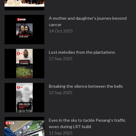
A mother and daughter’s journey beyond
cancer
14 Oct 2025
Lost melodies from the plantations
17 Sep 2025
Breaking the silence between the bells
12 Sep 2025
Eyes in the sky to tackle Penang’s traffic
woes during LRT build
11 Sep 2025