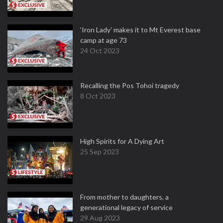
‘Iron Lady’ makes it to Mt Everest base
camp at age 73
24 Oct 2023
Recalling the Pos Tohoi tragedy
8 Oct 2023
High Spirits for A Dying Art
25 Sep 2023
From mother to daughters, a
generational legacy of service
29 Aug 2023