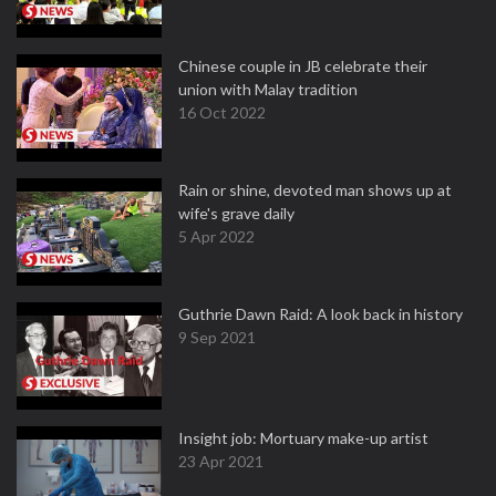
Chinese couple in JB celebrate their
union with Malay tradition
16 Oct 2022
Rain or shine, devoted man shows up at
wife's grave daily
5 Apr 2022
Guthrie Dawn Raid: A look back in history
9 Sep 2021
Insight job: Mortuary make-up artist
23 Apr 2021