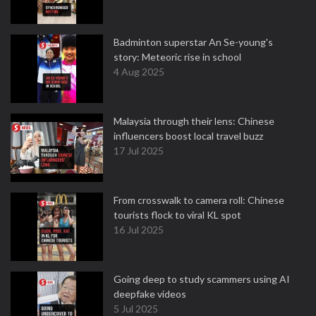
Badminton superstar An Se-young's
story: Meteoric rise in school
4 Aug 2025
Malaysia through their lens: Chinese
influencers boost local travel buzz
17 Jul 2025
From crosswalk to camera roll: Chinese
tourists flock to viral KL spot
16 Jul 2025
Going deep to study scammers using AI
deepfake videos
5 Jul 2025