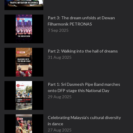
Part 3: The dream unfolds at Dewan
Filharmonik PETRONAS
7 Sep 2025
Part 2: Walking into the hall of dreams
31 Aug 2025
Part 1: Sri Dasmesh Pipe Band marches
onto DFP stage this National Day
29 Aug 2025
Celebrating Malaysia’s cultural diversity
in dance
27 Aug 2025