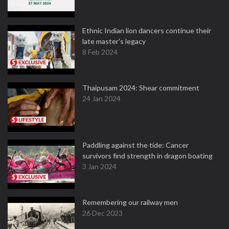
Ethnic Indian lion dancers continue their
late master's legacy
8 Feb 2024
Thaipusam 2024: Shear commitment
24 Jan 2024
Paddling against the tide: Cancer
survivors find strength in dragon boating
3 Jan 2024
Remembering our railway men
26 Dec 2023