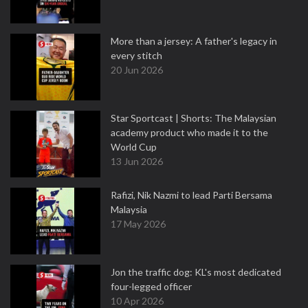
More than a jersey: A father's legacy in
every stitch
20 Jun 2026
Star Sportcast | Shorts: The Malaysian
academy product who made it to the
World Cup
13 Jun 2026
Rafizi, Nik Nazmi to lead Parti Bersama
Malaysia
17 May 2026
Jon the traffic dog: KL's most dedicated
four-legged officer
10 Apr 2026