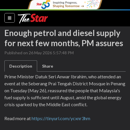
(current)
Enough petrol and diesel supply
for next few months, PM assures
Published on 26 May 2026 5:57:48 PM
Description
Share
Prime Minister Datuk Seri Anwar Ibrahim, who attended an
event at the Seberang Prai Tengah District Mosque in Penang
on Tuesday (May 26), reassured the people that Malaysia's
fuel supply is sufficient until August, amid the global energy
crisis sparked by the Middle East conflict.
Read more at
https://tinyurl.com/ycxnr3hm