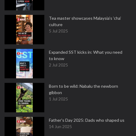
Tea master showcases Malaysia’s ‘cha’
culture
5 Jul 2025
Expanded SST kicks in: What you need
to know
2 Jul 2025
Born to be wild: Nabalu the newborn
gibbon
1 Jul 2025
Father's Day 2025: Dads who shaped us
14 Jun 2025