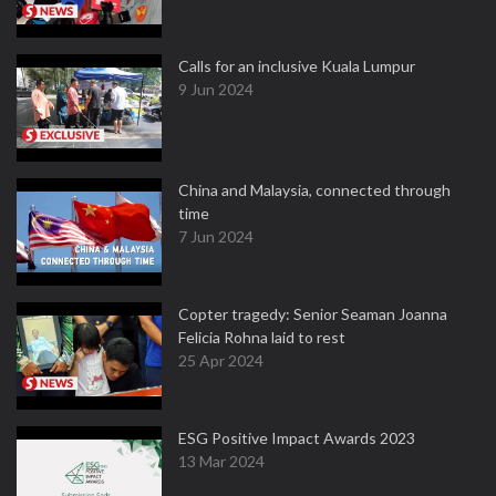
Calls for an inclusive Kuala Lumpur
9 Jun 2024
China and Malaysia, connected through
time
7 Jun 2024
Copter tragedy: Senior Seaman Joanna
Felicia Rohna laid to rest
25 Apr 2024
ESG Positive Impact Awards 2023
13 Mar 2024