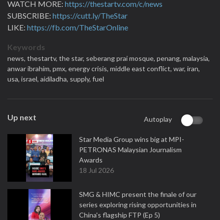
WATCH MORE:
https://thestartv.com/c/news
SUBSCRIBE:
https://cutt.ly/TheStar
LIKE:
https://fb.com/TheStarOnline
Keywords
news,
thestartv,
the star,
seberang prai mosque,
penang,
malaysia,
anwar ibrahim,
pmx,
energy crisis,
middle east conflict,
war,
iran,
usa,
israel,
aidiladha,
supply,
fuel
Up next
Autoplay
Star Media Group wins big at MPI-
PETRONAS Malaysian Journalism
Awards
18 Jul 2026
SMG & HIMC present the finale of our
series exploring rising opportunities in
China's flagship FTP (Ep 5)