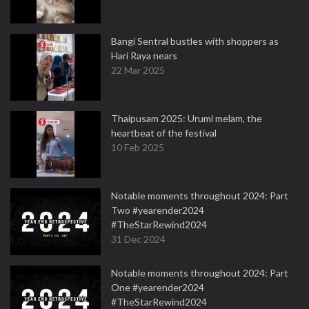
Bangi Sentral bustles with shoppers as
Hari Raya nears
22 Mar 2025
Thaipusam 2025: Urumi melam, the
heartbeat of the festival
10 Feb 2025
Notable moments throughout 2024: Part
Two #yearender2024
#TheStarRewind2024
31 Dec 2024
Notable moments throughout 2024: Part
One #yearender2024
#TheStarRewind2024