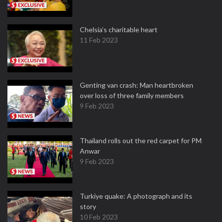
Chelsia’s charitable heart
11 Feb 2023
Genting van crash: Man heartbroken
over loss of three family members
9 Feb 2023
Thailand rolls out the red carpet for PM
Anwar
9 Feb 2023
Turkiye quake: A photograph and its
story
10 Feb 2023