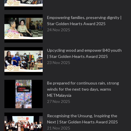
Empowering families, preserving dignity |
Star Golden Hearts Award 2025
24 Nov 2025
Upcycling wood and empower B40 youth
| Star Golden Hearts Award 2025
23 Nov 2025
Be prepared for continuous rain, strong
winds for the next two days, warns
METMalaysia
27 Nov 2025
Recognising the Unsung, Inspiring the
Next | Star Golden Hearts Award 2025
21 Nov 2025