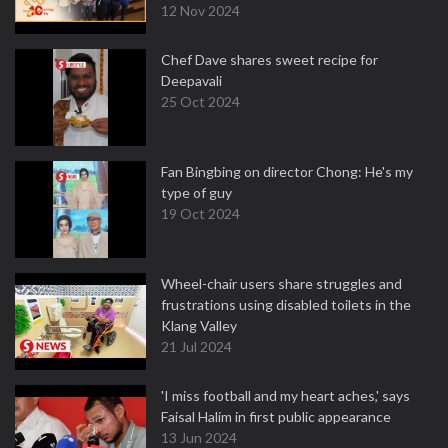
12 Nov 2024
Chef Dave shares sweet recipe for
Deepavali
25 Oct 2024
Fan Bingbing on director Chong: He's my
type of guy
19 Oct 2024
Wheel-chair users share struggles and
frustrations using disabled toilets in the
Klang Valley
21 Jul 2024
'I miss football and my heart aches,' says
Faisal Halim in first public appearance
13 Jun 2024