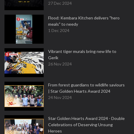
27 Dec 2024
Flood: Kembara Kitchen delivers "hero
meals" to needy
1 Dec 2024
Vibrant tiger murals bring new life to
Gerik
26 Nov 2024
From forest guardians to wildlife saviours
| Star Golden Hearts Award 2024
24 Nov 2024
Star Golden Hearts Award 2024 - Double
Celebrations of Deserving Unsung
Heroes