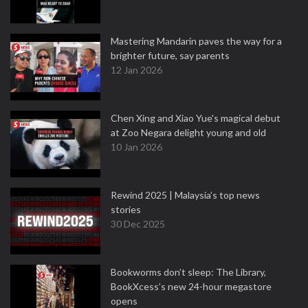
Mastering Mandarin paves the way for a
brighter future, say parents
12 Jan 2026
Chen Xing and Xiao Yue's magical debut
at Zoo Negara delight young and old
10 Jan 2026
Rewind 2025 | Malaysia’s top news
stories
30 Dec 2025
Bookworms don’t sleep: The Library,
BookXcess’s new 24-hour megastore
opens