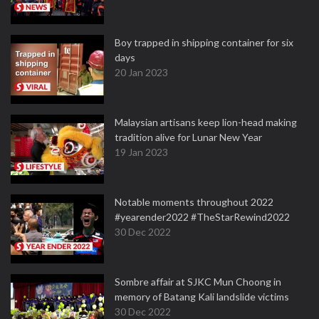
Boy trapped in shipping container for six
days
20 Jan 2023
Malaysian artisans keep lion-head making
tradition alive for Lunar New Year
19 Jan 2023
Notable moments throughout 2022
#yearender2022 #TheStarRewind2022
30 Dec 2022
Sombre affair at SJKC Mun Choong in
memory of Batang Kali landslide victims
30 Dec 2022