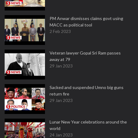
PM Anwar dismisses claims govt using
MACC as political tool
2 Feb 2023
Veteran lawyer Gopal Sri Ram passes
away at 79
29 Jan 2023
Sacked and suspended Umno big guns
return fire
29 Jan 2023
Lunar New Year celebrations around the
world
24 Jan 2023