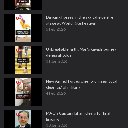
Dancing horses in the sky take centre
stage at World Kite Festival
5 Feb 2026
Unbreakable faith: Man's kavadi journey
defies all odds
31 Jan 2026
New Armed Forces chief promises 'total
clean-up' of military
4 Feb 2026
MAG's Captain Izham clears for final
landing
30 Jan 2026