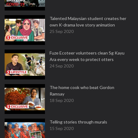
Talented Malaysian student creates her
own K-drama love story animation
25 Sep 2020
Fuze Ecoteer volunteers clean Sg Kayu
Ara every week to protect otters
24 Sep 2020
The home cook who beat Gordon
Ramsay
18 Sep 2020
Telling stories through murals
15 Sep 2020