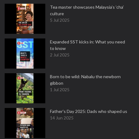
Tea master showcases Malaysia’s ‘cha’
culture
5 Jul 2025
Expanded SST kicks in: What you need
to know
2 Jul 2025
Born to be wild: Nabalu the newborn
gibbon
1 Jul 2025
Father's Day 2025: Dads who shaped us
14 Jun 2025