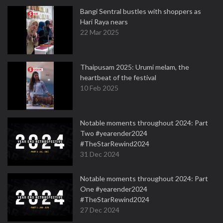
Bangi Sentral bustles with shoppers as
Hari Raya nears
22 Mar 2025
Thaipusam 2025: Urumi melam, the
heartbeat of the festival
10 Feb 2025
Notable moments throughout 2024: Part
Two #yearender2024
#TheStarRewind2024
31 Dec 2024
Notable moments throughout 2024: Part
One #yearender2024
#TheStarRewind2024
27 Dec 2024