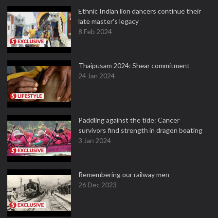
Ethnic Indian lion dancers continue their
late master's legacy
8 Feb 2024
Thaipusam 2024: Shear commitment
24 Jan 2024
Paddling against the tide: Cancer
survivors find strength in dragon boating
3 Jan 2024
Remembering our railway men
26 Dec 2023