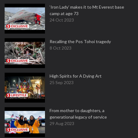
‘Iron Lady’ makes it to Mt Everest base
camp at age 73
24 Oct 2023
Recalling the Pos Tohoi tragedy
8 Oct 2023
High Spirits for A Dying Art
25 Sep 2023
From mother to daughters, a
generational legacy of service
29 Aug 2023