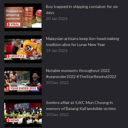
Boy trapped in shipping container for six
days
20 Jan 2023
Malaysian artisans keep lion-head making
tradition alive for Lunar New Year
19 Jan 2023
Notable moments throughout 2022
#yearender2022 #TheStarRewind2022
30 Dec 2022
Sombre affair at SJKC Mun Choong in
memory of Batang Kali landslide victims
30 Dec 2022