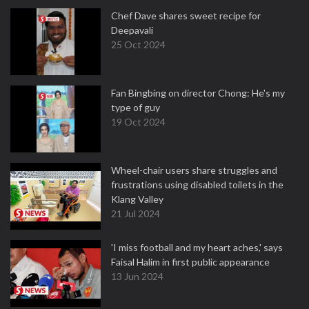
Chef Dave shares sweet recipe for
Deepavali
25 Oct 2024
Fan Bingbing on director Chong: He's my
type of guy
19 Oct 2024
Wheel-chair users share struggles and
frustrations using disabled toilets in the
Klang Valley
21 Jul 2024
'I miss football and my heart aches,' says
Faisal Halim in first public appearance
13 Jun 2024