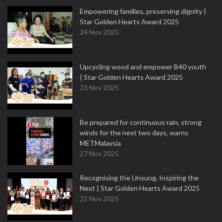
Empowering families, preserving dignity |
Star Golden Hearts Award 2025
24 Nov 2025
Upcycling wood and empower B40 youth
| Star Golden Hearts Award 2025
23 Nov 2025
Be prepared for continuous rain, strong
winds for the next two days, warns
METMalaysia
27 Nov 2025
Recognising the Unsung, Inspiring the
Next | Star Golden Hearts Award 2025
21 Nov 2025