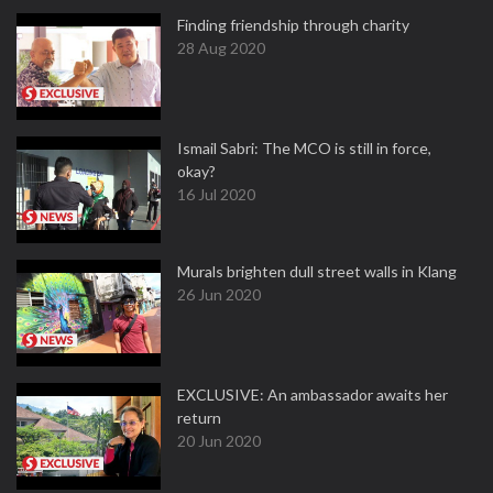
Finding friendship through charity
28 Aug 2020
Ismail Sabri: The MCO is still in force,
okay?
16 Jul 2020
Murals brighten dull street walls in Klang
26 Jun 2020
EXCLUSIVE: An ambassador awaits her
return
20 Jun 2020