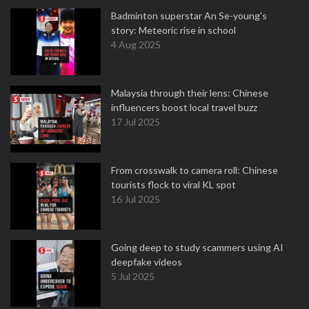
Badminton superstar An Se-young's
story: Meteoric rise in school
4 Aug 2025
Malaysia through their lens: Chinese
influencers boost local travel buzz
17 Jul 2025
From crosswalk to camera roll: Chinese
tourists flock to viral KL spot
16 Jul 2025
Going deep to study scammers using AI
deepfake videos
5 Jul 2025