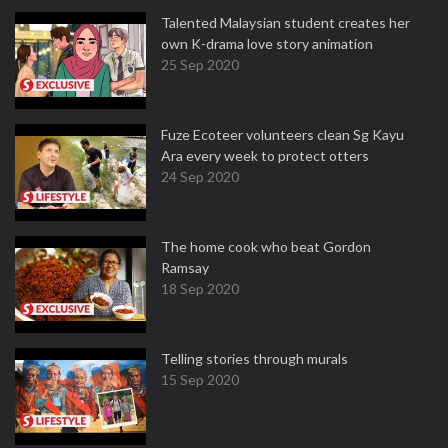
Talented Malaysian student creates her
own K-drama love story animation
25 Sep 2020
Fuze Ecoteer volunteers clean Sg Kayu
Ara every week to protect otters
24 Sep 2020
The home cook who beat Gordon
Ramsay
18 Sep 2020
Telling stories through murals
15 Sep 2020