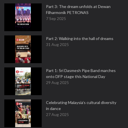
Part 3: The dream unfolds at Dewan
Filharmonik PETRONAS
7 Sep 2025
Part 2: Walking into the hall of dreams
31 Aug 2025
Part 1: Sri Dasmesh Pipe Band marches
onto DFP stage this National Day
29 Aug 2025
Celebrating Malaysia’s cultural diversity
in dance
27 Aug 2025