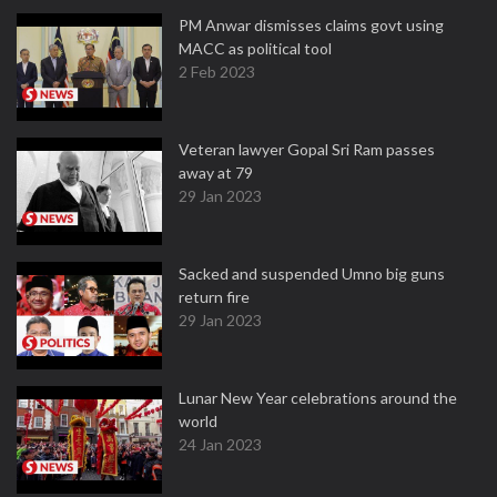
PM Anwar dismisses claims govt using
MACC as political tool
2 Feb 2023
Veteran lawyer Gopal Sri Ram passes
away at 79
29 Jan 2023
Sacked and suspended Umno big guns
return fire
29 Jan 2023
Lunar New Year celebrations around the
world
24 Jan 2023