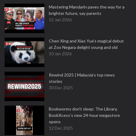
Mastering Mandarin paves the way for a
brighter future, say parents
12 Jan 2026
Chen Xing and Xiao Yue's magical debut
at Zoo Negara delight young and old
10 Jan 2026
Rewind 2025 | Malaysia’s top news
stories
30 Dec 2025
Bookworms don’t sleep: The Library,
BookXcess’s new 24-hour megastore
opens
12 Dec 2025