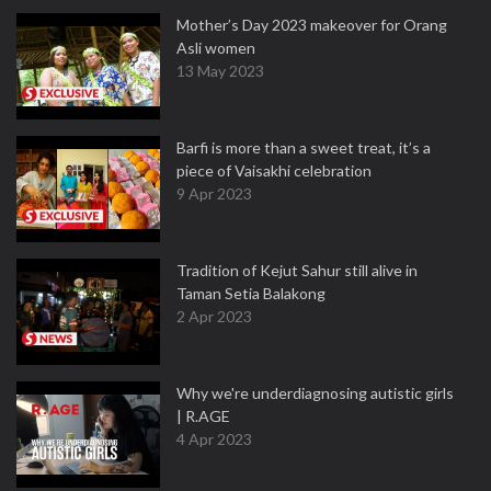
Mother’s Day 2023 makeover for Orang
Asli women
13 May 2023
Barfi is more than a sweet treat, it’s a
piece of Vaisakhi celebration
9 Apr 2023
Tradition of Kejut Sahur still alive in
Taman Setia Balakong
2 Apr 2023
Why we're underdiagnosing autistic girls
| R.AGE
4 Apr 2023