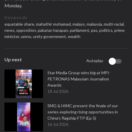
Monday.
Keywords
equatable share,
mahathir mohamad,
malays,
malaysia,
multi-racial,
news,
opposition,
pakatan harapan,
parliament,
pas,
politics,
prime
minister,
umno,
unity government,
wealth
Up next
Autoplay
Star Media Group wins big at MPI-
PETRONAS Malaysian Journalism
Awards
18 Jul 2026
SMG & HIMC present the finale of our
series exploring rising opportunities in
China's flagship FTP (Ep 5)
16 Jul 2026