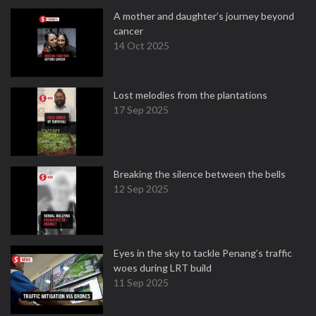
A mother and daughter’s journey beyond
cancer
14 Oct 2025
Lost melodies from the plantations
17 Sep 2025
Breaking the silence between the bells
12 Sep 2025
Eyes in the sky to tackle Penang’s traffic
woes during LRT build
11 Sep 2025