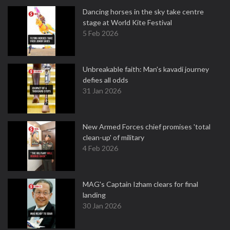
Dancing horses in the sky take centre
stage at World Kite Festival
5 Feb 2026
Unbreakable faith: Man's kavadi journey
defies all odds
31 Jan 2026
New Armed Forces chief promises 'total
clean-up' of military
4 Feb 2026
MAG's Captain Izham clears for final
landing
30 Jan 2026