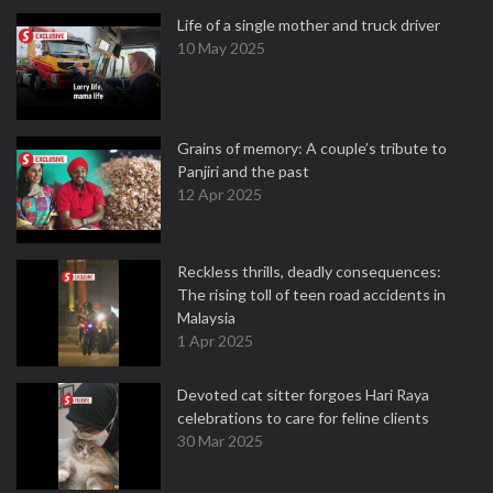
Life of a single mother and truck driver
10 May 2025
Grains of memory: A couple’s tribute to
Panjiri and the past
12 Apr 2025
Reckless thrills, deadly consequences:
The rising toll of teen road accidents in
Malaysia
1 Apr 2025
Devoted cat sitter forgoes Hari Raya
celebrations to care for feline clients
30 Mar 2025