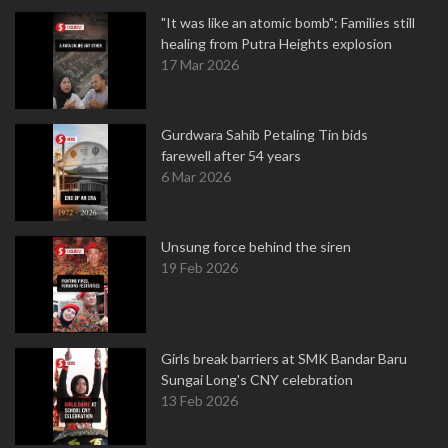
"It was like an atomic bomb": Families still
healing from Putra Heights explosion
17 Mar 2026
Gurdwara Sahib Petaling Tin bids
farewell after 54 years
6 Mar 2026
Unsung force behind the siren
19 Feb 2026
Girls break barriers at SMK Bandar Baru
Sungai Long's CNY celebration
13 Feb 2026