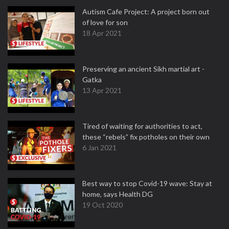
Autism Cafe Project: A project born out
of love for son
18 Apr 2021
Preserving an ancient Sikh martial art -
Gatka
13 Apr 2021
Tired of waiting for authorities to act,
these “rebels” fix potholes on their own
6 Jan 2021
Best way to stop Covid-19 wave: Stay at
home, says Health DG
19 Oct 2020