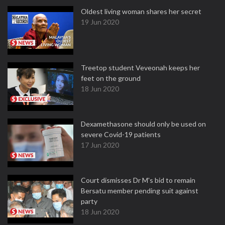
Oldest living woman shares her secret
19 Jun 2020
Treetop student Veveonah keeps her
feet on the ground
18 Jun 2020
Dexamethasone should only be used on
severe Covid-19 patients
17 Jun 2020
Court dismisses Dr M's bid to remain
Bersatu member pending suit against
party
18 Jun 2020