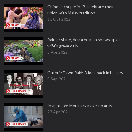
Chinese couple in JB celebrate their
union with Malay tradition
16 Oct 2022
Rain or shine, devoted man shows up at
wife's grave daily
5 Apr 2022
Guthrie Dawn Raid: A look back in history
9 Sep 2021
Insight job: Mortuary make-up artist
23 Apr 2021