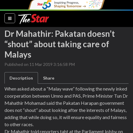
(current)
Dr Mahathir: Pakatan doesn’t
“shout” about taking care of
Malays
Published on 11 Mar 2019 3:16:58 PM
Description
Share
When asked about a “Malay wave” following the newly inked
coorperation between Umno and PAS, Prime Minister Tun Dr
Mahathir Mohamad said the Pakatan Harapan government
does not “shout” about looking after the interests of Malays,
adding that while doing so, it will ensure equality and fairness
to other races.
Dr Mahathir told reporters taht at the Parliament lobby on