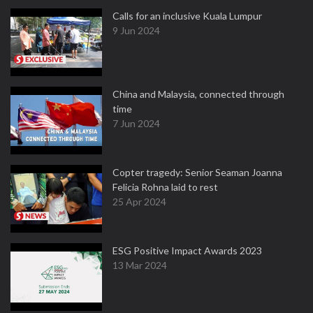
Calls for an inclusive Kuala Lumpur
9 Jun 2024
China and Malaysia, connected through
time
7 Jun 2024
Copter tragedy: Senior Seaman Joanna
Felicia Rohna laid to rest
25 Apr 2024
ESG Positive Impact Awards 2023
13 Mar 2024