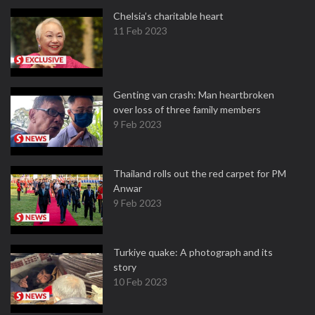
Chelsia’s charitable heart
11 Feb 2023
Genting van crash: Man heartbroken
over loss of three family members
9 Feb 2023
Thailand rolls out the red carpet for PM
Anwar
9 Feb 2023
Turkiye quake: A photograph and its
story
10 Feb 2023