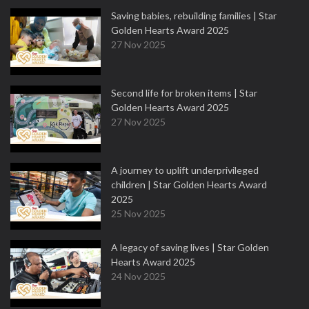
Saving babies, rebuilding families | Star
Golden Hearts Award 2025
27 Nov 2025
Second life for broken items | Star
Golden Hearts Award 2025
27 Nov 2025
A journey to uplift underprivileged
children | Star Golden Hearts Award
2025
25 Nov 2025
A legacy of saving lives | Star Golden
Hearts Award 2025
24 Nov 2025