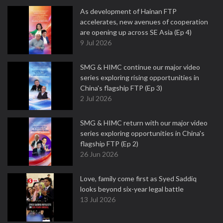
As development of Hainan FTP
accelerates, new avenues of cooperation
are opening up across SE Asia (Ep 4)
9 Jul 2026
SMG & HIMC continue our major video
series exploring rising opportunities in
China's flagship FTP (Ep 3)
2 Jul 2026
SMG & HIMC return with our major video
series exploring opportunities in China's
flagship FTP (Ep 2)
26 Jun 2026
Love, family come first as Syed Saddiq
looks beyond six-year legal battle
13 Jul 2026