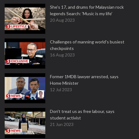
She's 17, and drums for Malaysian rock
legends Search: 'Music is my life'
20 Aug 2023
Challenges of manning world's busiest
checkpoints
16 Aug 2023
Former 1MDB lawyer arrested, says
Home Minister
12 Jul 2023
Don't treat us as free labour, says
student activist
21 Jun 2023