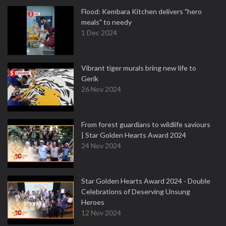
Flood: Kembara Kitchen delivers "hero
meals" to needy
1 Dec 2024
Vibrant tiger murals bring new life to
Gerik
26 Nov 2024
From forest guardians to wildlife saviours
| Star Golden Hearts Award 2024
24 Nov 2024
Star Golden Hearts Award 2024 - Double
Celebrations of Deserving Unsung
Heroes
12 Nov 2024