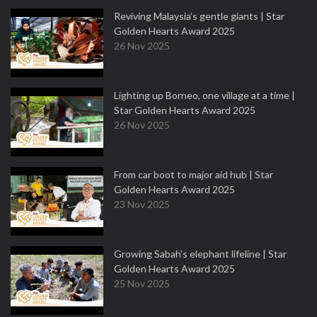
Reviving Malaysia’s gentle giants | Star
Golden Hearts Award 2025
26 Nov 2025
Lighting up Borneo, one village at a time |
Star Golden Hearts Award 2025
26 Nov 2025
From car boot to major aid hub | Star
Golden Hearts Award 2025
23 Nov 2025
Growing Sabah’s elephant lifeline | Star
Golden Hearts Award 2025
25 Nov 2025