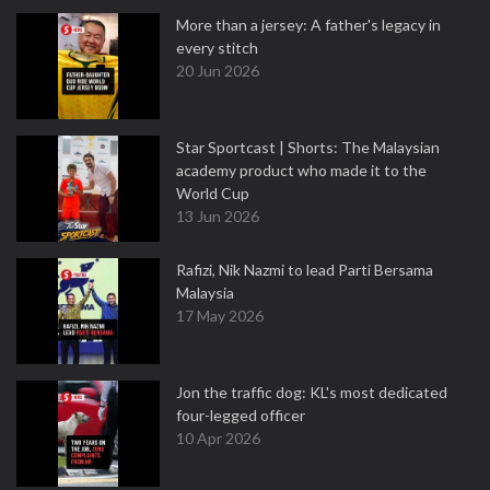
More than a jersey: A father's legacy in
every stitch
20 Jun 2026
Star Sportcast | Shorts: The Malaysian
academy product who made it to the
World Cup
13 Jun 2026
Rafizi, Nik Nazmi to lead Parti Bersama
Malaysia
17 May 2026
Jon the traffic dog: KL's most dedicated
four-legged officer
10 Apr 2026