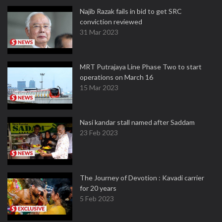
Najib Razak fails in bid to get SRC
conviction reviewed
31 Mar 2023
MRT Putrajaya Line Phase Two to start
operations on March 16
15 Mar 2023
Nasi kandar stall named after Saddam
23 Feb 2023
The Journey of Devotion : Kavadi carrier
for 20 years
5 Feb 2023