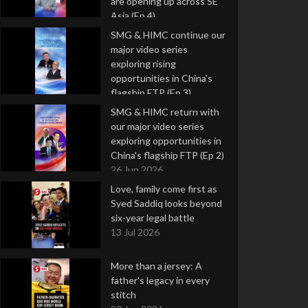
are opening up across SE
Asia (Ep 4)
9 Jul 2026
SMG & HIMC continue our
major video series
exploring rising
opportunities in China's
flagship FTP (Ep 3)
2 Jul 2026
SMG & HIMC return with
our major video series
exploring opportunities in
China's flagship FTP (Ep 2)
26 Jun 2026
Love, family come first as
Syed Saddiq looks beyond
six-year legal battle
13 Jul 2026
More than a jersey: A
father's legacy in every
stitch