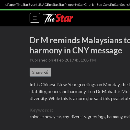
ePaper
TheStar
Events
R.AGE
mStar
StarProperty
StarCherish
StarCarsifu
StarSearc
(current)
Dr M reminds Malaysians to 
harmony in CNY message
Published on 4 Feb 2019 4:51:05 PM
Share
In his Chinese New Year greetings on Monday, the 
stability, peace and harmony. Tun Dr Mahathir Moh
diversity. While this is a norm, he said this peacefu
Keywords:
chinese new year,
cny,
diversity,
greetings,
harmony,
mal