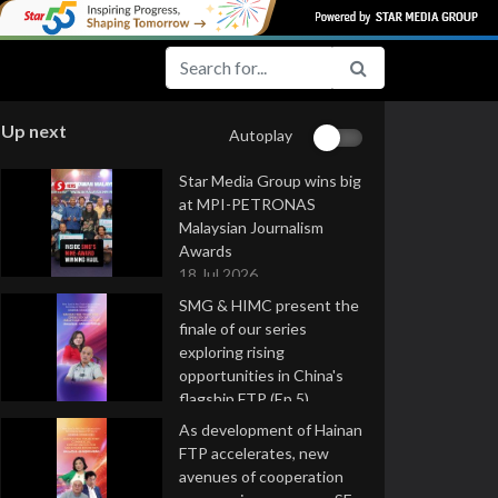
Up next
Autoplay
Star Media Group wins big
at MPI-PETRONAS
Malaysian Journalism
Awards
18 Jul 2026
SMG & HIMC present the
finale of our series
exploring rising
opportunities in China's
flagship FTP (Ep 5)
16 Jul 2026
As development of Hainan
FTP accelerates, new
avenues of cooperation