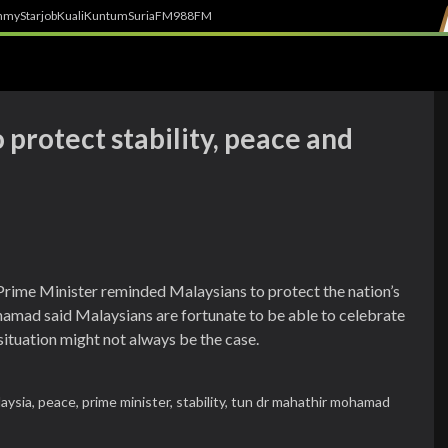
h
myStarjob
Kuali
Kuntum
SuriaFM
988FM
protect stability, peace and
Prime Minister reminded Malaysians to protect the nation’s
amad said Malaysians are fortunate to be able to celebrate
l situation might not always be the case.
aysia,
peace,
prime minister,
stability,
tun dr mahathir mohamad