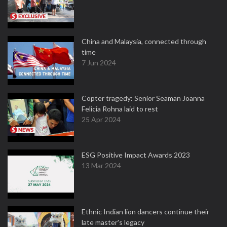
China and Malaysia, connected through
time
7 Jun 2024
Copter tragedy: Senior Seaman Joanna
Felicia Rohna laid to rest
25 Apr 2024
ESG Positive Impact Awards 2023
13 Mar 2024
Ethnic Indian lion dancers continue their
late master's legacy