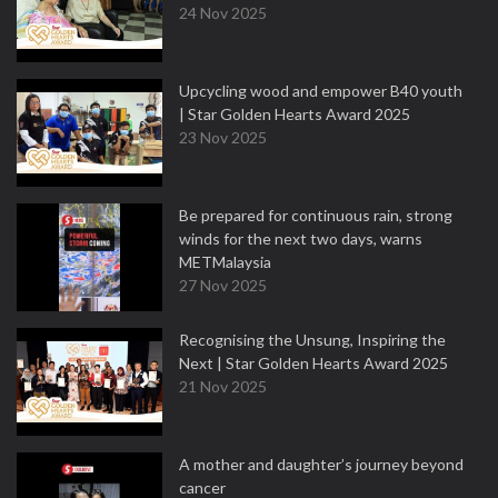
24 Nov 2025
Upcycling wood and empower B40 youth
| Star Golden Hearts Award 2025
23 Nov 2025
Be prepared for continuous rain, strong
winds for the next two days, warns
METMalaysia
27 Nov 2025
Recognising the Unsung, Inspiring the
Next | Star Golden Hearts Award 2025
21 Nov 2025
A mother and daughter’s journey beyond
cancer