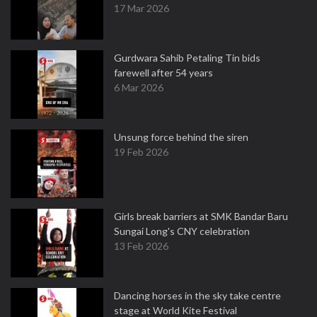
17 Mar 2026
Gurdwara Sahib Petaling Tin bids
farewell after 54 years
6 Mar 2026
Unsung force behind the siren
19 Feb 2026
Girls break barriers at SMK Bandar Baru
Sungai Long's CNY celebration
13 Feb 2026
Dancing horses in the sky take centre
stage at World Kite Festival