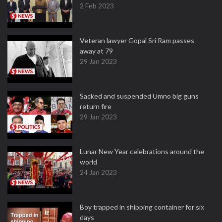
2 Feb 2023
Veteran lawyer Gopal Sri Ram passes
away at 79
29 Jan 2023
Sacked and suspended Umno big guns
return fire
29 Jan 2023
Lunar New Year celebrations around the
world
24 Jan 2023
Boy trapped in shipping container for six
days