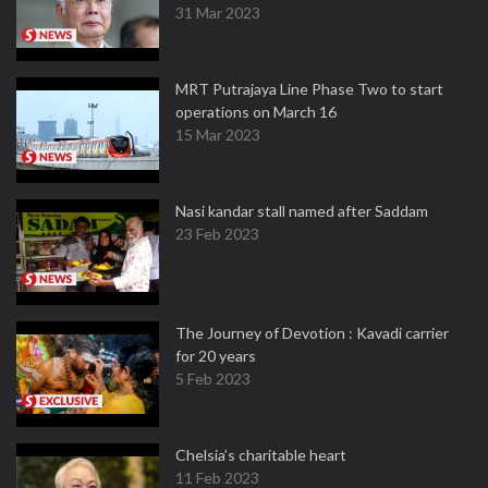
31 Mar 2023
MRT Putrajaya Line Phase Two to start
operations on March 16
15 Mar 2023
Nasi kandar stall named after Saddam
23 Feb 2023
The Journey of Devotion : Kavadi carrier
for 20 years
5 Feb 2023
Chelsia’s charitable heart
11 Feb 2023