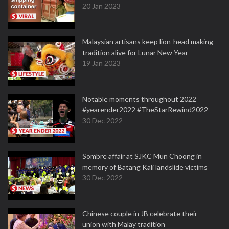
20 Jan 2023
Malaysian artisans keep lion-head making
tradition alive for Lunar New Year
19 Jan 2023
Notable moments throughout 2022
#yearender2022 #TheStarRewind2022
30 Dec 2022
Sombre affair at SJKC Mun Choong in
memory of Batang Kali landslide victims
30 Dec 2022
Chinese couple in JB celebrate their
union with Malay tradition