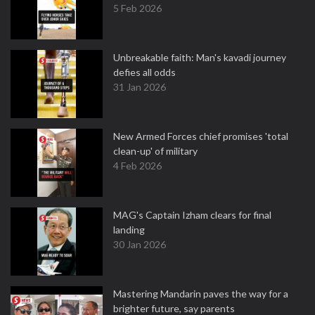
5 Feb 2026
Unbreakable faith: Man's kavadi journey
defies all odds
31 Jan 2026
New Armed Forces chief promises 'total
clean-up' of military
4 Feb 2026
MAG's Captain Izham clears for final
landing
30 Jan 2026
Mastering Mandarin paves the way for a
brighter future, say parents