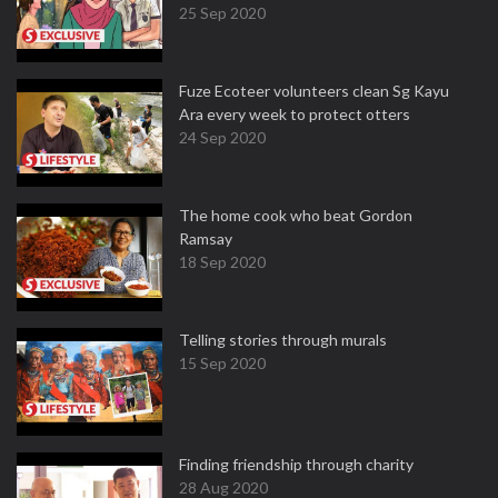
25 Sep 2020
Fuze Ecoteer volunteers clean Sg Kayu
Ara every week to protect otters
24 Sep 2020
The home cook who beat Gordon
Ramsay
18 Sep 2020
Telling stories through murals
15 Sep 2020
Finding friendship through charity
28 Aug 2020