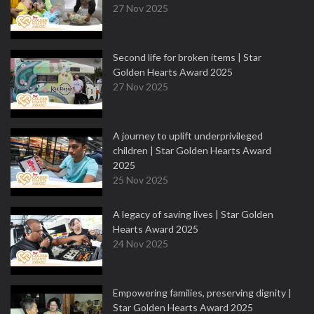
27 Nov 2025
Second life for broken items | Star
Golden Hearts Award 2025
27 Nov 2025
A journey to uplift underprivileged
children | Star Golden Hearts Award
2025
25 Nov 2025
A legacy of saving lives | Star Golden
Hearts Award 2025
24 Nov 2025
Empowering families, preserving dignity |
Star Golden Hearts Award 2025