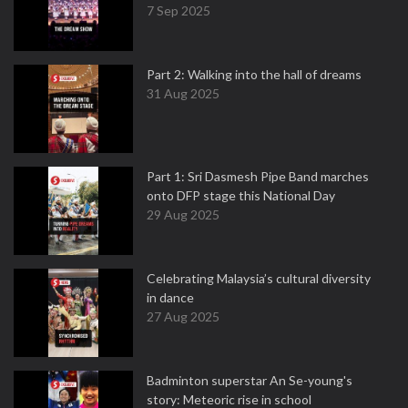
7 Sep 2025
Part 2: Walking into the hall of dreams
31 Aug 2025
Part 1: Sri Dasmesh Pipe Band marches
onto DFP stage this National Day
29 Aug 2025
Celebrating Malaysia’s cultural diversity
in dance
27 Aug 2025
Badminton superstar An Se-young's
story: Meteoric rise in school