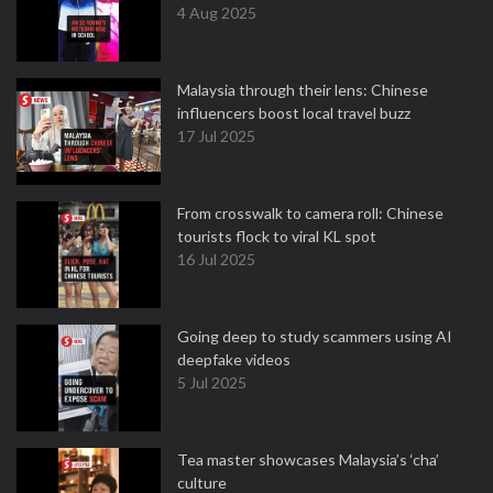
4 Aug 2025
Malaysia through their lens: Chinese
influencers boost local travel buzz
17 Jul 2025
From crosswalk to camera roll: Chinese
tourists flock to viral KL spot
16 Jul 2025
Going deep to study scammers using AI
deepfake videos
5 Jul 2025
Tea master showcases Malaysia’s ‘cha’
culture