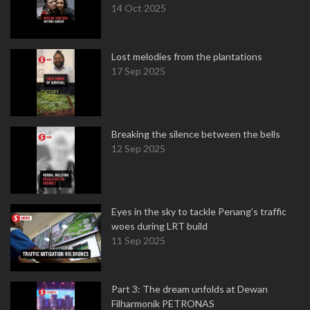
14 Oct 2025
Lost melodies from the plantations
17 Sep 2025
Breaking the silence between the bells
12 Sep 2025
Eyes in the sky to tackle Penang’s traffic
woes during LRT build
11 Sep 2025
Part 3: The dream unfolds at Dewan
Filharmonik PETRONAS