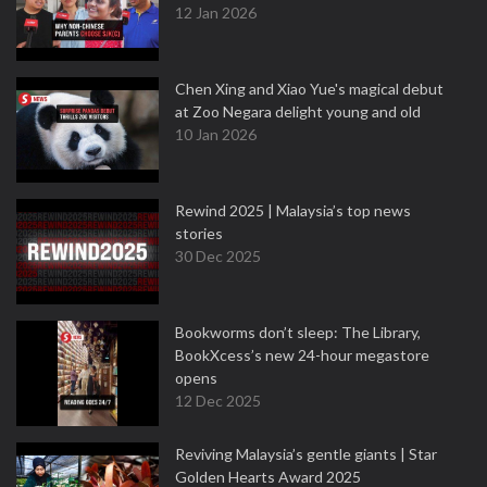
12 Jan 2026
Chen Xing and Xiao Yue's magical debut
at Zoo Negara delight young and old
10 Jan 2026
Rewind 2025 | Malaysia’s top news
stories
30 Dec 2025
Bookworms don’t sleep: The Library,
BookXcess’s new 24-hour megastore
opens
12 Dec 2025
Reviving Malaysia’s gentle giants | Star
Golden Hearts Award 2025