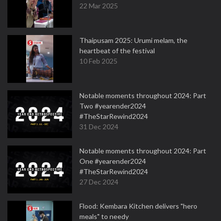
22 Mar 2025
Thaipusam 2025: Urumi melam, the
heartbeat of the festival
10 Feb 2025
Notable moments throughout 2024: Part
Two #yearender2024
#TheStarRewind2024
31 Dec 2024
Notable moments throughout 2024: Part
One #yearender2024
#TheStarRewind2024
27 Dec 2024
Flood: Kembara Kitchen delivers "hero
meals" to needy