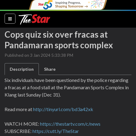
(current)
Cops quiz six over fracas at
Pandamaran sports complex
Published on 3 Jan 2024 5:33:38 PM
Description
Share
Six individuals have been questioned by the police regarding
a fracas at a food stall at the Pandamaran Sports Complex in
Klang last Sunday (Dec 31).
Read more at
http://tinyurl.com/bd3a42xk
WATCH MORE:
https://thestartv.com/c/news
SUBSCRIBE:
https://cutt.ly/TheStar