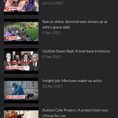
16 Oct 2022
Rain or shine, devoted man shows up at
wife's grave daily
5 Apr 2022
Guthrie Dawn Raid: A look back in history
9 Sep 2021
Insight job: Mortuary make-up artist
23 Apr 2021
Autism Cafe Project: A project born out
of love for son