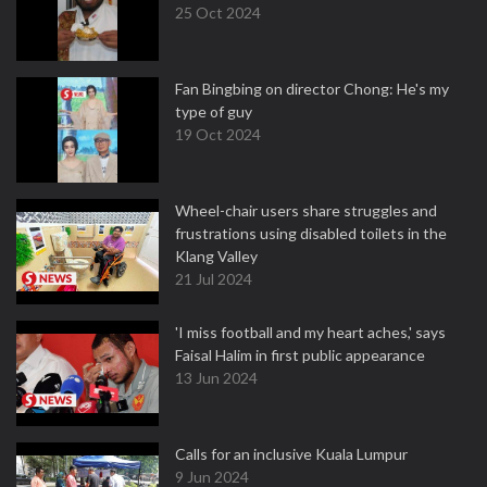
25 Oct 2024
Fan Bingbing on director Chong: He's my
type of guy
19 Oct 2024
Wheel-chair users share struggles and
frustrations using disabled toilets in the
Klang Valley
21 Jul 2024
'I miss football and my heart aches,' says
Faisal Halim in first public appearance
13 Jun 2024
Calls for an inclusive Kuala Lumpur
9 Jun 2024