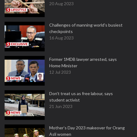
20 Aug 2023
Challenges of manning world's busiest
checkpoints
16 Aug 2023
Former 1MDB lawyer arrested, says
Home Minister
12 Jul 2023
Don't treat us as free labour, says
student activist
21 Jun 2023
Mother’s Day 2023 makeover for Orang
Asli women