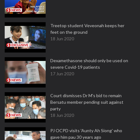
Treetop student Veveonah keeps her
feet on the ground
18 Jun 2020
Dexamethasone should only be used on
severe Covid-19 patients
17 Jun 2020
Court dismisses Dr M's bid to remain
Bersatu member pending suit against
party
18 Jun 2020
PJ OCPD visits 'Aunty Ah Siong' who
gave him pau 30 years ago