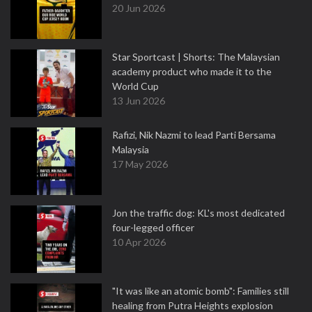
20 Jun 2026
Star Sportcast | Shorts: The Malaysian
academy product who made it to the
World Cup
13 Jun 2026
Rafizi, Nik Nazmi to lead Parti Bersama
Malaysia
17 May 2026
Jon the traffic dog: KL's most dedicated
four-legged officer
10 Apr 2026
"It was like an atomic bomb": Families still
healing from Putra Heights explosion