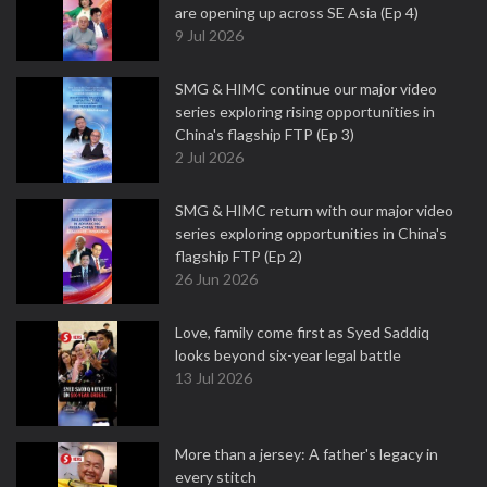
are opening up across SE Asia (Ep 4)
9 Jul 2026
SMG & HIMC continue our major video
series exploring rising opportunities in
China's flagship FTP (Ep 3)
2 Jul 2026
SMG & HIMC return with our major video
series exploring opportunities in China's
flagship FTP (Ep 2)
26 Jun 2026
Love, family come first as Syed Saddiq
looks beyond six-year legal battle
13 Jul 2026
More than a jersey: A father's legacy in
every stitch