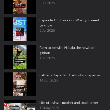
5 Jul 2025
Expanded SST kicks in: What you need
to know
2 Jul 2025
Born to be wild: Nabalu the newborn
gibbon
1 Jul 2025
Father's Day 2025: Dads who shaped us
14 Jun 2025
Life of a single mother and truck driver
10 May 2025