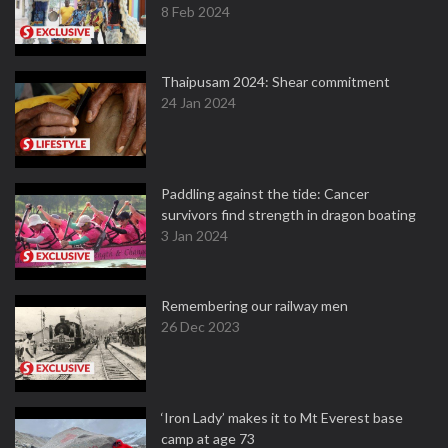
8 Feb 2024
Thaipusam 2024: Shear commitment
24 Jan 2024
Paddling against the tide: Cancer
survivors find strength in dragon boating
3 Jan 2024
Remembering our railway men
26 Dec 2023
‘Iron Lady’ makes it to Mt Everest base
camp at age 73