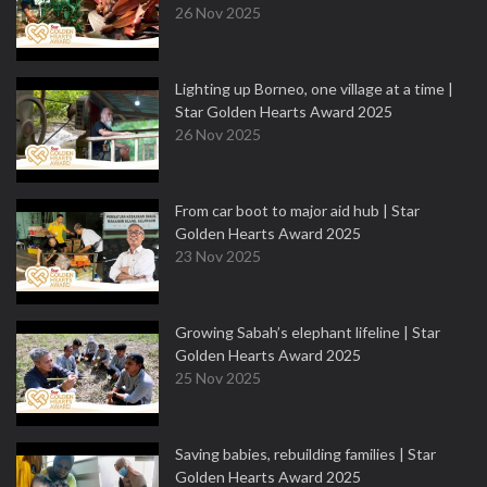
26 Nov 2025
Lighting up Borneo, one village at a time |
Star Golden Hearts Award 2025
26 Nov 2025
From car boot to major aid hub | Star
Golden Hearts Award 2025
23 Nov 2025
Growing Sabah’s elephant lifeline | Star
Golden Hearts Award 2025
25 Nov 2025
Saving babies, rebuilding families | Star
Golden Hearts Award 2025