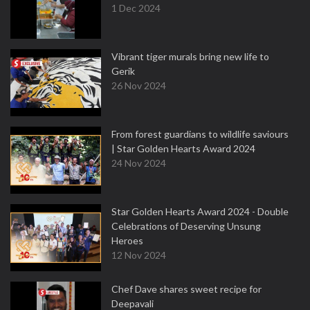
1 Dec 2024
Vibrant tiger murals bring new life to
Gerik
26 Nov 2024
From forest guardians to wildlife saviours
| Star Golden Hearts Award 2024
24 Nov 2024
Star Golden Hearts Award 2024 - Double
Celebrations of Deserving Unsung
Heroes
12 Nov 2024
Chef Dave shares sweet recipe for
Deepavali