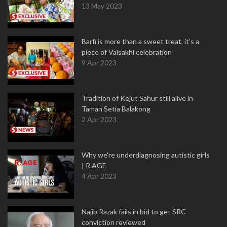
13 May 2023
Barfi is more than a sweet treat, it’s a
piece of Vaisakhi celebration
9 Apr 2023
Tradition of Kejut Sahur still alive in
Taman Setia Balakong
2 Apr 2023
Why we're underdiagnosing autistic girls
| R.AGE
4 Apr 2023
Najib Razak fails in bid to get SRC
conviction reviewed