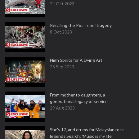
24 Oct 2023
Recalling the Pos Tohoi tragedy
8 Oct 2023
High Spirits for A Dying Art
25 Sep 2023
From mother to daughters, a
generational legacy of service
29 Aug 2023
She's 17, and drums for Malaysian rock
legends Search: 'Music is my life'