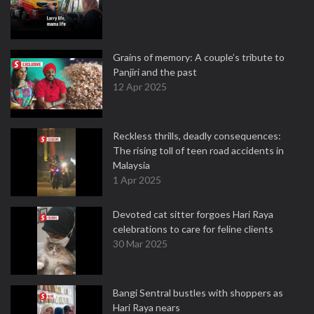
Grains of memory: A couple’s tribute to
Panjiri and the past
12 Apr 2025
Reckless thrills, deadly consequences:
The rising toll of teen road accidents in
Malaysia
1 Apr 2025
Devoted cat sitter forgoes Hari Raya
celebrations to care for feline clients
30 Mar 2025
Bangi Sentral bustles with shoppers as
Hari Raya nears