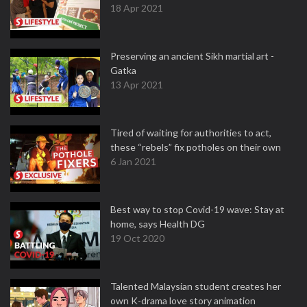
18 Apr 2021
Preserving an ancient Sikh martial art -
Gatka
13 Apr 2021
Tired of waiting for authorities to act,
these “rebels” fix potholes on their own
6 Jan 2021
Best way to stop Covid-19 wave: Stay at
home, says Health DG
19 Oct 2020
Talented Malaysian student creates her
own K-drama love story animation