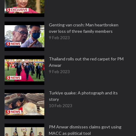
Genting van crash: Man heartbroken
over loss of three family members
9 Feb 2023
Thailand rolls out the red carpet for PM
Anwar
9 Feb 2023
Turkiye quake: A photograph and its
story
10 Feb 2023
PM Anwar dismisses claims govt using
MACC as political tool