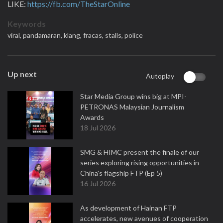
LIKE:
https://fb.com/TheStarOnline
Keywords
viral,
pandamaran,
klang,
fracas,
stalls,
police
Up next
Autoplay
Star Media Group wins big at MPI-
PETRONAS Malaysian Journalism
Awards
18 Jul 2026
SMG & HIMC present the finale of our
series exploring rising opportunities in
China's flagship FTP (Ep 5)
16 Jul 2026
As development of Hainan FTP
accelerates, new avenues of cooperation