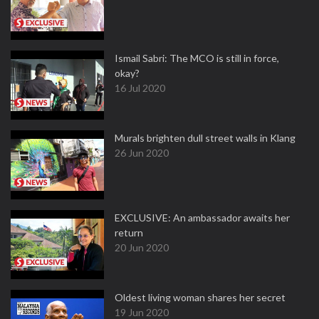
Ismail Sabri: The MCO is still in force,
okay?
16 Jul 2020
Murals brighten dull street walls in Klang
26 Jun 2020
EXCLUSIVE: An ambassador awaits her
return
20 Jun 2020
Oldest living woman shares her secret
19 Jun 2020