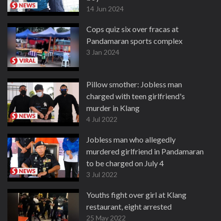
14 Jun 2024
Cops quiz six over fracas at
Pandamaran sports complex
3 Jan 2024
Pillow smother: Jobless man
charged with teen girlfriend's
murder in Klang
4 Jul 2022
Jobless man who allegedly
murdered girlfriend in Pandamaran
to be charged on July 4
3 Jul 2022
Youths fight over girl at Klang
restaurant, eight arrested
25 May 2022