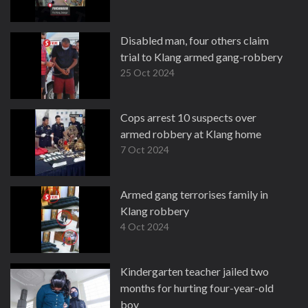
Disabled man, four others claim
trial to Klang armed gang-robbery
25 Oct 2024
Cops arrest 10 suspects over
armed robbery at Klang home
7 Oct 2024
Armed gang terrorises family in
Klang robbery
4 Oct 2024
Kindergarten teacher jailed two
months for hurting four-year-old
boy