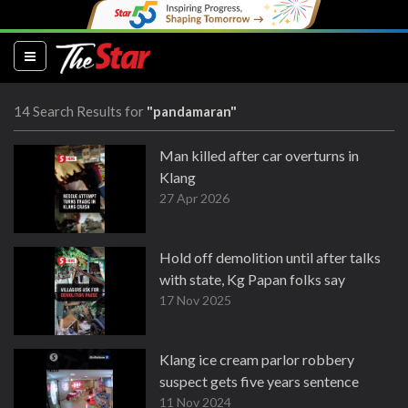
(current)
14 Search Results for
"pandamaran"
Man killed after car overturns in
Klang
27 Apr 2026
Hold off demolition until after talks
with state, Kg Papan folks say
17 Nov 2025
Klang ice cream parlor robbery
suspect gets five years sentence
11 Nov 2024