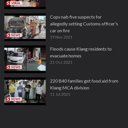
Cops nab five suspects for
allegedly setting Customs officer's
car on fire
19 Nov 2021
Floods cause Klang residents to
evacuate homes
21 Oct 2021
220 B40 families get food aid from
Klang MCA division
11 Jul 2021