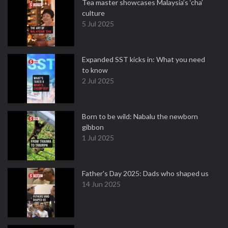
Tea master showcases Malaysia’s ‘cha’
culture
5 Jul 2025
Expanded SST kicks in: What you need
to know
2 Jul 2025
Born to be wild: Nabalu the newborn
gibbon
1 Jul 2025
Father's Day 2025: Dads who shaped us
14 Jun 2025