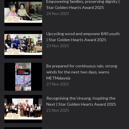
Empowering families, preserving dignity |
Star Golden Hearts Award 2025
24 Nov 2025
Upcycling wood and empower B40 youth
| Star Golden Hearts Award 2025
23 Nov 2025
Be prepared for continuous rain, strong
winds for the next two days, warns
METMalaysia
27 Nov 2025
Recognising the Unsung, Inspiring the
Next | Star Golden Hearts Award 2025
21 Nov 2025