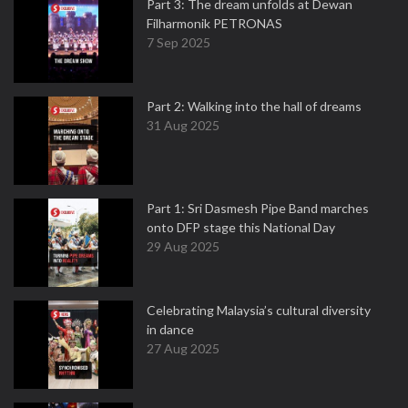
Part 3: The dream unfolds at Dewan
Filharmonik PETRONAS
7 Sep 2025
Part 2: Walking into the hall of dreams
31 Aug 2025
Part 1: Sri Dasmesh Pipe Band marches
onto DFP stage this National Day
29 Aug 2025
Celebrating Malaysia’s cultural diversity
in dance
27 Aug 2025