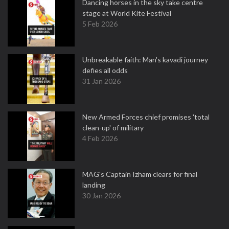
Dancing horses in the sky take centre
stage at World Kite Festival
5 Feb 2026
Unbreakable faith: Man's kavadi journey
defies all odds
31 Jan 2026
New Armed Forces chief promises 'total
clean-up' of military
4 Feb 2026
MAG's Captain Izham clears for final
landing
30 Jan 2026