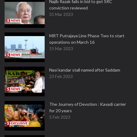
Najib Razak fails in bid to get SRC
conviction reviewed
31 Mar 2023
MRT Putrajaya Line Phase Two to start
operations on March 16
15 Mar 2023
Nasi kandar stall named after Saddam
23 Feb 2023
The Journey of Devotion : Kavadi carrier
for 20 years
5 Feb 2023