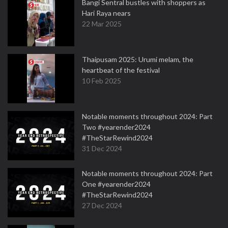
Bangi Sentral bustles with shoppers as
Hari Raya nears
22 Mar 2025
Thaipusam 2025: Urumi melam, the
heartbeat of the festival
10 Feb 2025
Notable moments throughout 2024: Part
Two #yearender2024
#TheStarRewind2024
31 Dec 2024
Notable moments throughout 2024: Part
One #yearender2024
#TheStarRewind2024
27 Dec 2024