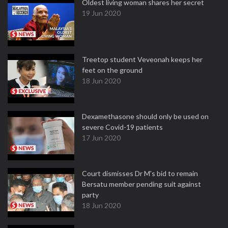
Oldest living woman shares her secret
19 Jun 2020
Treetop student Veveonah keeps her
feet on the ground
18 Jun 2020
Dexamethasone should only be used on
severe Covid-19 patients
17 Jun 2020
Court dismisses Dr M's bid to remain
Bersatu member pending suit against
party
18 Jun 2020