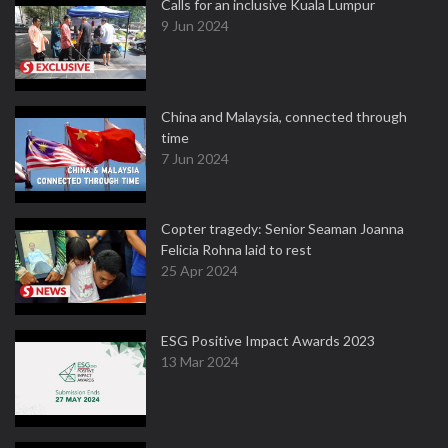
Calls for an inclusive Kuala Lumpur
9 Jun 2024
China and Malaysia, connected through
time
7 Jun 2024
Copter tragedy: Senior Seaman Joanna
Felicia Rohna laid to rest
25 Apr 2024
ESG Positive Impact Awards 2023
13 Mar 2024