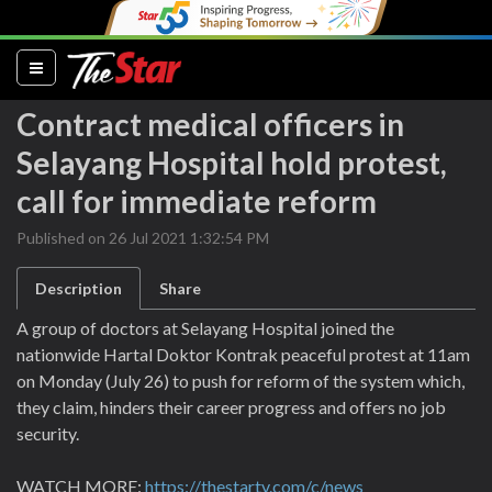
(current)
Contract medical officers in
Selayang Hospital hold protest,
call for immediate reform
Published on 26 Jul 2021 1:32:54 PM
Description
Share
A group of doctors at Selayang Hospital joined the
nationwide Hartal Doktor Kontrak peaceful protest at 11am
on Monday (July 26) to push for reform of the system which,
they claim, hinders their career progress and offers no job
security.
WATCH MORE:
https://thestartv.com/c/news