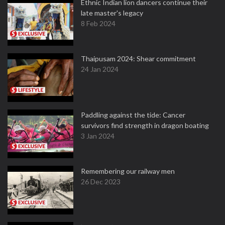
Ethnic Indian lion dancers continue their
late master's legacy
8 Feb 2024
Thaipusam 2024: Shear commitment
24 Jan 2024
Paddling against the tide: Cancer
survivors find strength in dragon boating
3 Jan 2024
Remembering our railway men
26 Dec 2023