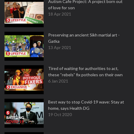
Autism Cafe Project: A project born out
of love for son
18 Apr 2021
Preserving an ancient Sikh martial art -
Gatka
13 Apr 2021
Tired of waiting for authorities to act,
these “rebels” fix potholes on their own
6 Jan 2021
Best way to stop Covid-19 wave: Stay at
home, says Health DG
19 Oct 2020