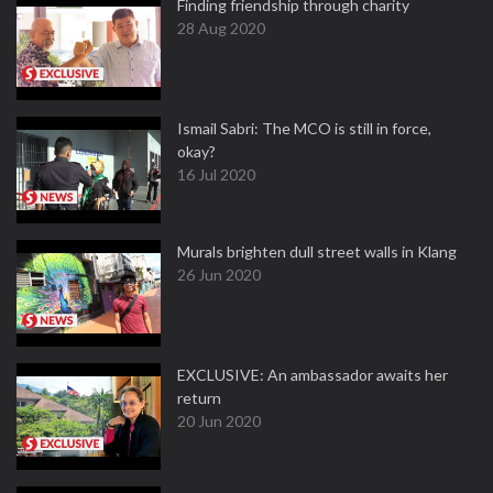
Finding friendship through charity
28 Aug 2020
Ismail Sabri: The MCO is still in force,
okay?
16 Jul 2020
Murals brighten dull street walls in Klang
26 Jun 2020
EXCLUSIVE: An ambassador awaits her
return
20 Jun 2020