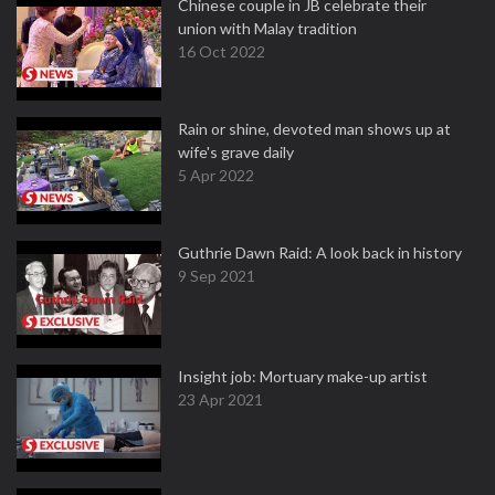
Chinese couple in JB celebrate their
union with Malay tradition
16 Oct 2022
Rain or shine, devoted man shows up at
wife's grave daily
5 Apr 2022
Guthrie Dawn Raid: A look back in history
9 Sep 2021
Insight job: Mortuary make-up artist
23 Apr 2021