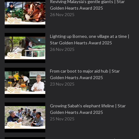
Reviving Malaysia’s gentle giants | Star
Golden Hearts Award 2025
26 Nov 2025
Lighting up Borneo, one village at a time |
Star Golden Hearts Award 2025
26 Nov 2025
From car boot to major aid hub | Star
Golden Hearts Award 2025
23 Nov 2025
Growing Sabah’s elephant lifeline | Star
Golden Hearts Award 2025
25 Nov 2025