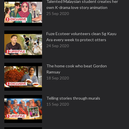
Talented Malaysian student creates her
own K-drama love story animation
25 Sep 2020
Fuze Ecoteer volunteers clean Sg Kayu
Ara every week to protect otters
24 Sep 2020
The home cook who beat Gordon
Ramsay
18 Sep 2020
Telling stories through murals
15 Sep 2020