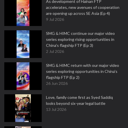
As development of Hainan FTP
accelerates, new avenues of cooperation
are opening up across SE Asia (Ep 4)
9 Jul 2026
SMG & HIMC continue our major video
series exploring rising opportunities in
China's flagship FTP (Ep 3)
2 Jul 2026
SMG & HIMC return with our major video
series exploring opportunities in China's
flagship FTP (Ep 2)
26 Jun 2026
Love, family come first as Syed Saddiq
looks beyond six-year legal battle
13 Jul 2026