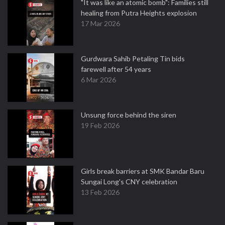
"It was like an atomic bomb": Families still
healing from Putra Heights explosion
17 Mar 2026
Gurdwara Sahib Petaling Tin bids
farewell after 54 years
6 Mar 2026
Unsung force behind the siren
19 Feb 2026
Girls break barriers at SMK Bandar Baru
Sungai Long's CNY celebration
13 Feb 2026