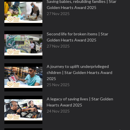
Saving babies, rebuilding families | Star
Golden Hearts Award 2025
27 Nov 2025
Second life for broken items | Star
Golden Hearts Award 2025
27 Nov 2025
A journey to uplift underprivileged
children | Star Golden Hearts Award
2025
25 Nov 2025
A legacy of saving lives | Star Golden
Hearts Award 2025
24 Nov 2025