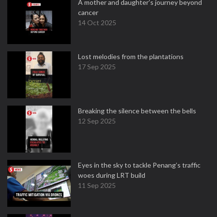
A mother and daughter’s journey beyond
cancer
14 Oct 2025
Lost melodies from the plantations
17 Sep 2025
Breaking the silence between the bells
12 Sep 2025
Eyes in the sky to tackle Penang’s traffic
woes during LRT build
11 Sep 2025