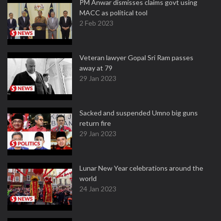
PM Anwar dismisses claims govt using
MACC as political tool
2 Feb 2023
Veteran lawyer Gopal Sri Ram passes
away at 79
29 Jan 2023
Sacked and suspended Umno big guns
return fire
29 Jan 2023
Lunar New Year celebrations around the
world
24 Jan 2023