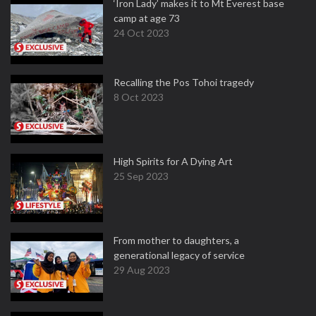
‘Iron Lady’ makes it to Mt Everest base
camp at age 73
24 Oct 2023
Recalling the Pos Tohoi tragedy
8 Oct 2023
High Spirits for A Dying Art
25 Sep 2023
From mother to daughters, a
generational legacy of service
29 Aug 2023