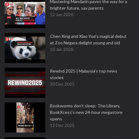
Mastering Mandarin paves the way for a
brighter future, say parents
12 Jan 2026
Chen Xing and Xiao Yue's magical debut
at Zoo Negara delight young and old
10 Jan 2026
Rewind 2025 | Malaysia’s top news
stories
30 Dec 2025
Bookworms don’t sleep: The Library,
BookXcess’s new 24-hour megastore
opens
12 Dec 2025