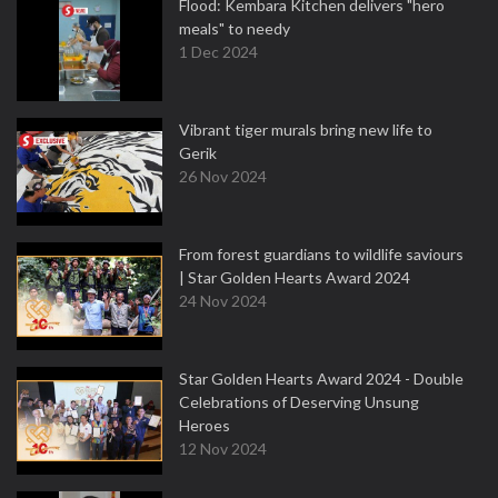
Flood: Kembara Kitchen delivers "hero
meals" to needy
1 Dec 2024
Vibrant tiger murals bring new life to
Gerik
26 Nov 2024
From forest guardians to wildlife saviours
| Star Golden Hearts Award 2024
24 Nov 2024
Star Golden Hearts Award 2024 - Double
Celebrations of Deserving Unsung
Heroes
12 Nov 2024