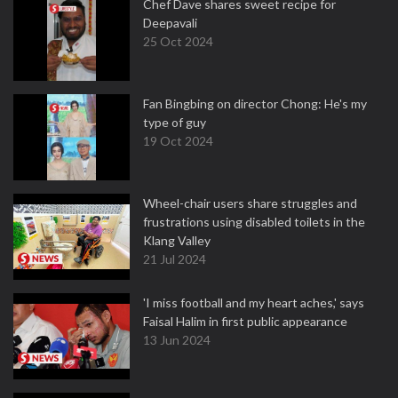
Chef Dave shares sweet recipe for
Deepavali
25 Oct 2024
Fan Bingbing on director Chong: He's my
type of guy
19 Oct 2024
Wheel-chair users share struggles and
frustrations using disabled toilets in the
Klang Valley
21 Jul 2024
'I miss football and my heart aches,' says
Faisal Halim in first public appearance
13 Jun 2024