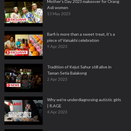
Mother’s Day 2023 makeover for Orang
Asli women
13 May 2023
Barfi is more than a sweet treat, it’s a
piece of Vaisakhi celebration
9 Apr 2023
Tradition of Kejut Sahur still alive in
Taman Setia Balakong
2 Apr 2023
Why we're underdiagnosing autistic girls
| R.AGE
4 Apr 2023