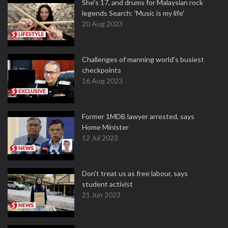
She's 17, and drums for Malaysian rock
legends Search: 'Music is my life'
20 Aug 2023
Challenges of manning world's busiest
checkpoints
16 Aug 2023
Former 1MDB lawyer arrested, says
Home Minister
12 Jul 2023
Don't treat us as free labour, says
student activist
21 Jun 2023