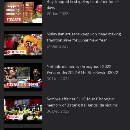
Boy trapped in shipping container for six
days
20 Jan 2023
Malaysian artisans keep lion-head making
tradition alive for Lunar New Year
19 Jan 2023
Notable moments throughout 2022
#yearender2022 #TheStarRewind2022
30 Dec 2022
Sombre affair at SJKC Mun Choong in
memory of Batang Kali landslide victims
30 Dec 2022