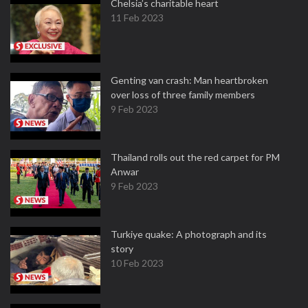
Chelsia’s charitable heart
11 Feb 2023
Genting van crash: Man heartbroken
over loss of three family members
9 Feb 2023
Thailand rolls out the red carpet for PM
Anwar
9 Feb 2023
Turkiye quake: A photograph and its
story
10 Feb 2023