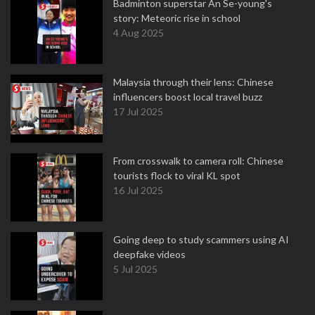
Badminton superstar An Se-young's
story: Meteoric rise in school
4 Aug 2025
Malaysia through their lens: Chinese
influencers boost local travel buzz
17 Jul 2025
From crosswalk to camera roll: Chinese
tourists flock to viral KL spot
16 Jul 2025
Going deep to study scammers using AI
deepfake videos
5 Jul 2025