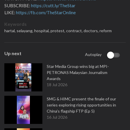
SUBSCRIBE:
https://cutt.ly/TheStar
LIKE:
https://fb.com/TheStarOnline
Keywords
hartal,
selayang,
hospital,
protest,
contract,
doctors,
reform
Up next
Autoplay
Star Media Group wins big at MPI-
PETRONAS Malaysian Journalism
Awards
18 Jul 2026
SMG & HIMC present the finale of our
series exploring rising opportunities in
China's flagship FTP (Ep 5)
16 Jul 2026