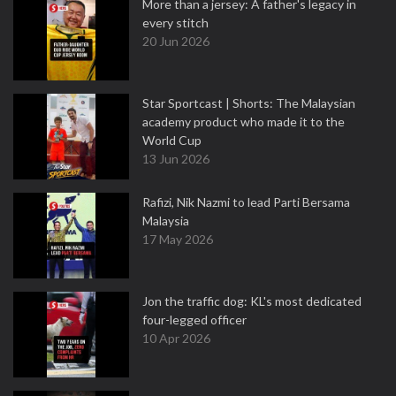
More than a jersey: A father's legacy in
every stitch
20 Jun 2026
Star Sportcast | Shorts: The Malaysian
academy product who made it to the
World Cup
13 Jun 2026
Rafizi, Nik Nazmi to lead Parti Bersama
Malaysia
17 May 2026
Jon the traffic dog: KL's most dedicated
four-legged officer
10 Apr 2026