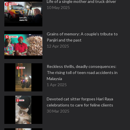
Life of a single mother and truck driver
10 May 2025
Grains of memory: A couple’s tribute to
Panjiri and the past
12 Apr 2025
Reckless thrills, deadly consequences:
The rising toll of teen road accidents in
Malaysia
1 Apr 2025
Devoted cat sitter forgoes Hari Raya
celebrations to care for feline clients
30 Mar 2025