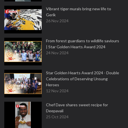
Vibrant tiger murals bring new life to
Gerik
26 Nov 2024
From forest guardians to wildlife saviours
| Star Golden Hearts Award 2024
24 Nov 2024
Star Golden Hearts Award 2024 - Double
Celebrations of Deserving Unsung
Heroes
12 Nov 2024
Chef Dave shares sweet recipe for
Deepavali
25 Oct 2024