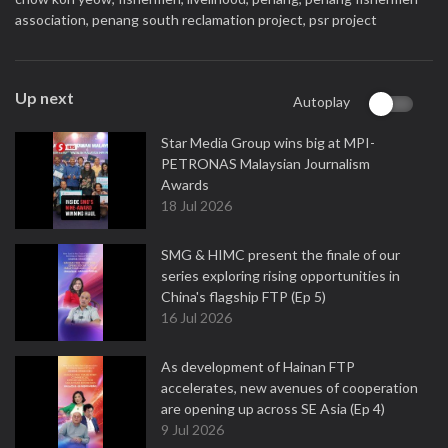
association,
penang south reclamation project,
psr project
Up next
Autoplay
Star Media Group wins big at MPI-
PETRONAS Malaysian Journalism
Awards
18 Jul 2026
SMG & HIMC present the finale of our
series exploring rising opportunities in
China's flagship FTP (Ep 5)
16 Jul 2026
As development of Hainan FTP
accelerates, new avenues of cooperation
are opening up across SE Asia (Ep 4)
9 Jul 2026