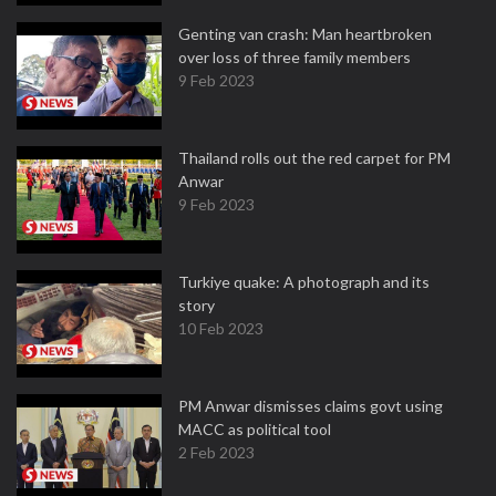
Genting van crash: Man heartbroken
over loss of three family members
9 Feb 2023
Thailand rolls out the red carpet for PM
Anwar
9 Feb 2023
Turkiye quake: A photograph and its
story
10 Feb 2023
PM Anwar dismisses claims govt using
MACC as political tool
2 Feb 2023