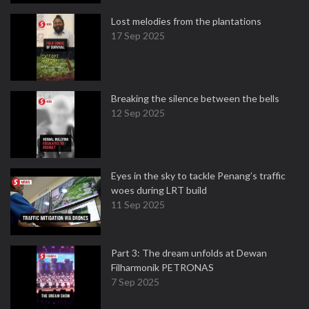
Lost melodies from the plantations
17 Sep 2025
Breaking the silence between the bells
12 Sep 2025
Eyes in the sky to tackle Penang’s traffic
woes during LRT build
11 Sep 2025
Part 3: The dream unfolds at Dewan
Filharmonik PETRONAS
7 Sep 2025