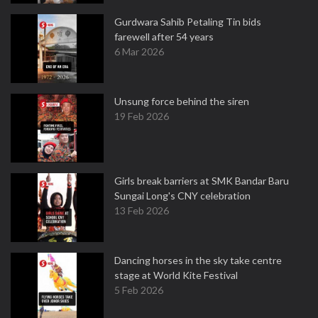
Gurdwara Sahib Petaling Tin bids
farewell after 54 years
6 Mar 2026
Unsung force behind the siren
19 Feb 2026
Girls break barriers at SMK Bandar Baru
Sungai Long's CNY celebration
13 Feb 2026
Dancing horses in the sky take centre
stage at World Kite Festival
5 Feb 2026