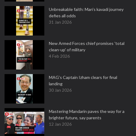
Unbreakable faith: Man's kavadi journey
defies all odds
31 Jan 2026
New Armed Forces chief promises 'total
clean-up' of military
4 Feb 2026
MAG's Captain Izham clears for final
landing
30 Jan 2026
Mastering Mandarin paves the way for a
brighter future, say parents
12 Jan 2026