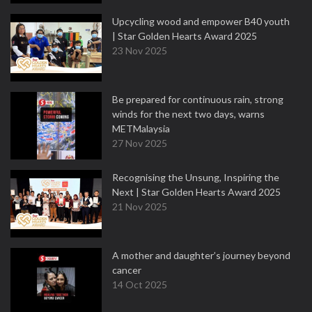
Upcycling wood and empower B40 youth
| Star Golden Hearts Award 2025
23 Nov 2025
Be prepared for continuous rain, strong
winds for the next two days, warns
METMalaysia
27 Nov 2025
Recognising the Unsung, Inspiring the
Next | Star Golden Hearts Award 2025
21 Nov 2025
A mother and daughter’s journey beyond
cancer
14 Oct 2025