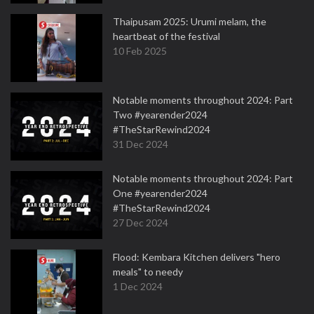
Thaipusam 2025: Urumi melam, the
heartbeat of the festival
10 Feb 2025
Notable moments throughout 2024: Part
Two #yearender2024
#TheStarRewind2024
31 Dec 2024
Notable moments throughout 2024: Part
One #yearender2024
#TheStarRewind2024
27 Dec 2024
Flood: Kembara Kitchen delivers "hero
meals" to needy
1 Dec 2024