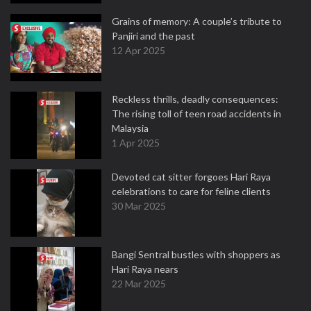
Grains of memory: A couple’s tribute to
Panjiri and the past
12 Apr 2025
Reckless thrills, deadly consequences:
The rising toll of teen road accidents in
Malaysia
1 Apr 2025
Devoted cat sitter forgoes Hari Raya
celebrations to care for feline clients
30 Mar 2025
Bangi Sentral bustles with shoppers as
Hari Raya nears
22 Mar 2025