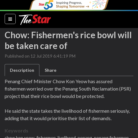
(current)
Chow: Fishermen's rice bowl will
be taken care of
Published on 12 Jul 2019 6:41:19 PM
Description
Share
Penang Chief Minister Chow Kon Yeow has assured
fishermen worried over the Penang South Reclamation (PSR)
project that their rice bowl would be protected.
He said the state takes the livelihood of fishermen seriously,
adding that it would prioritise their list of demands.
Keywords
chow kon yeow,
fishermen,
livelihood,
penang,
penang fishermen