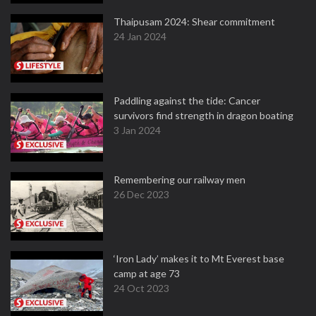
Thaipusam 2024: Shear commitment
24 Jan 2024
Paddling against the tide: Cancer
survivors find strength in dragon boating
3 Jan 2024
Remembering our railway men
26 Dec 2023
‘Iron Lady’ makes it to Mt Everest base
camp at age 73
24 Oct 2023