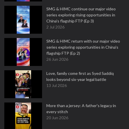
SMG & HIMC continue our major video
series exploring rising opportunities in
China's flagship FTP (Ep 3)
2 Jul 2026
SMG & HIMC return with our major video
series exploring opportunities in China's
flagship FTP (Ep 2)
26 Jun 2026
Love, family come first as Syed Saddiq
looks beyond six-year legal battle
13 Jul 2026
More than a jersey: A father's legacy in
every stitch
20 Jun 2026