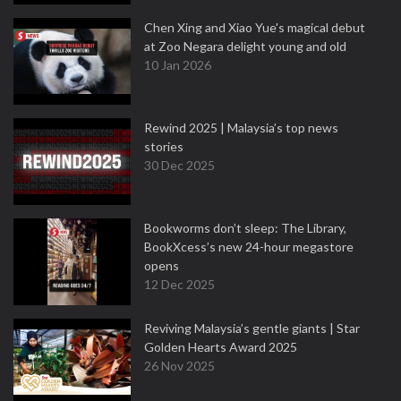
Chen Xing and Xiao Yue's magical debut
at Zoo Negara delight young and old
10 Jan 2026
Rewind 2025 | Malaysia’s top news
stories
30 Dec 2025
Bookworms don’t sleep: The Library,
BookXcess’s new 24-hour megastore
opens
12 Dec 2025
Reviving Malaysia’s gentle giants | Star
Golden Hearts Award 2025
26 Nov 2025