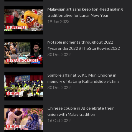
Malaysian artisans keep lion-head making
tradition alive for Lunar New Year
19 Jan 2023
Notable moments throughout 2022
#yearender2022 #TheStarRewind2022
30 Dec 2022
Sombre affair at SJKC Mun Choong in
memory of Batang Kali landslide victims
30 Dec 2022
Chinese couple in JB celebrate their
union with Malay tradition
16 Oct 2022