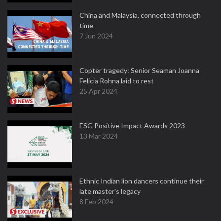
China and Malaysia, connected through
time
7 Jun 2024
Copter tragedy: Senior Seaman Joanna
Felicia Rohna laid to rest
25 Apr 2024
ESG Positive Impact Awards 2023
13 Mar 2024
Ethnic Indian lion dancers continue their
late master's legacy
8 Feb 2024