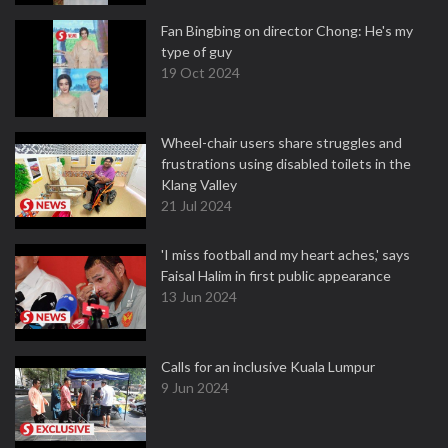
Fan Bingbing on director Chong: He's my
type of guy
19 Oct 2024
Wheel-chair users share struggles and
frustrations using disabled toilets in the
Klang Valley
21 Jul 2024
'I miss football and my heart aches,' says
Faisal Halim in first public appearance
13 Jun 2024
Calls for an inclusive Kuala Lumpur
9 Jun 2024