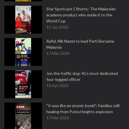
Star Sportcast | Shorts: The Malaysian
academy product who made it to the
World Cup
13 Jun 2026
Rafizi, Nik Nazmi to lead Parti Bersama
Malaysia
17 May 2026
Jon the traffic dog: KL's most dedicated
four-legged officer
10 Apr 2026
"It was like an atomic bomb": Families still
healing from Putra Heights explosion
17 Mar 2026