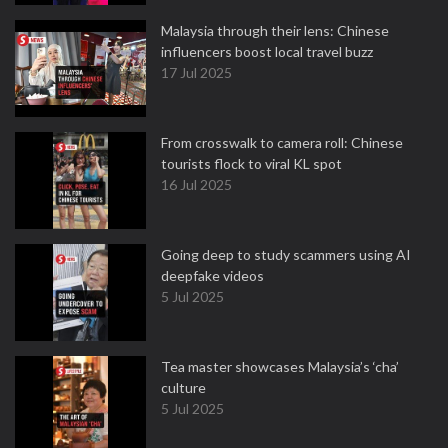
Malaysia through their lens: Chinese
influencers boost local travel buzz
17 Jul 2025
From crosswalk to camera roll: Chinese
tourists flock to viral KL spot
16 Jul 2025
Going deep to study scammers using AI
deepfake videos
5 Jul 2025
Tea master showcases Malaysia’s ‘cha’
culture
5 Jul 2025