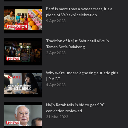
Barfi is more than a sweet treat, it’s a
piece of Vaisakhi celebration
9 Apr 2023
Tradition of Kejut Sahur still alive in
Taman Setia Balakong
2 Apr 2023
Why we're underdiagnosing autistic girls
| R.AGE
4 Apr 2023
Najib Razak fails in bid to get SRC
conviction reviewed
31 Mar 2023