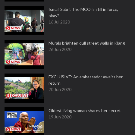
Ismail Sabri: The MCO is still in force,
okay?
16 Jul 2020
Murals brighten dull street walls in Klang
26 Jun 2020
EXCLUSIVE: An ambassador awaits her
return
20 Jun 2020
Oldest living woman shares her secret
19 Jun 2020