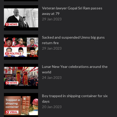
Veteran lawyer Gopal Sri Ram passes
away at 79
29 Jan 2023
Sacked and suspended Umno big guns
return fire
29 Jan 2023
Lunar New Year celebrations around the
world
24 Jan 2023
Boy trapped in shipping container for six
days
20 Jan 2023