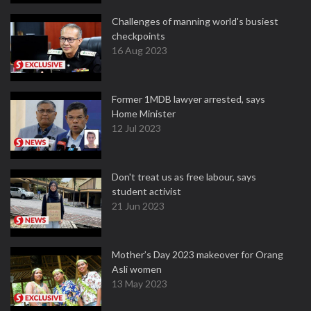
Challenges of manning world's busiest
checkpoints
16 Aug 2023
Former 1MDB lawyer arrested, says
Home Minister
12 Jul 2023
Don't treat us as free labour, says
student activist
21 Jun 2023
Mother’s Day 2023 makeover for Orang
Asli women
13 May 2023