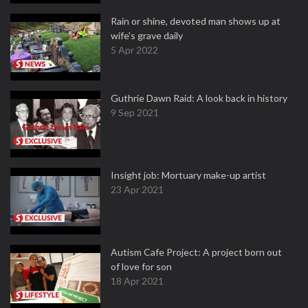
Rain or shine, devoted man shows up at
wife's grave daily
5 Apr 2022
Guthrie Dawn Raid: A look back in history
9 Sep 2021
Insight job: Mortuary make-up artist
23 Apr 2021
Autism Cafe Project: A project born out
of love for son
18 Apr 2021