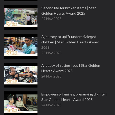
Second life for broken items | Star
Golden Hearts Award 2025
27 Nov 2025
A journey to uplift underprivileged
children | Star Golden Hearts Award
2025
25 Nov 2025
A legacy of saving lives | Star Golden
Hearts Award 2025
24 Nov 2025
Empowering families, preserving dignity |
Star Golden Hearts Award 2025
24 Nov 2025