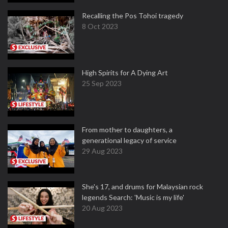
Recalling the Pos Tohoi tragedy
8 Oct 2023
High Spirits for A Dying Art
25 Sep 2023
From mother to daughters, a
generational legacy of service
29 Aug 2023
She's 17, and drums for Malaysian rock
legends Search: 'Music is my life'
20 Aug 2023