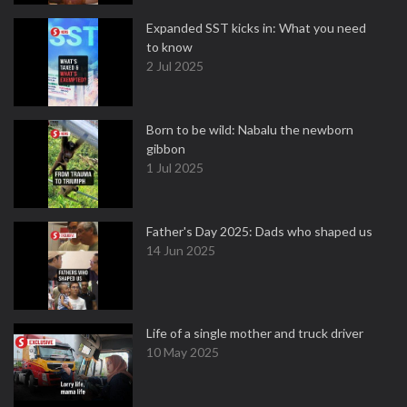
Expanded SST kicks in: What you need
to know
2 Jul 2025
Born to be wild: Nabalu the newborn
gibbon
1 Jul 2025
Father's Day 2025: Dads who shaped us
14 Jun 2025
Life of a single mother and truck driver
10 May 2025