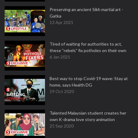
Preserving an ancient Sikh martial art -
Gatka
13 Apr 2021
Tired of waiting for authorities to act,
these “rebels” fix potholes on their own
6 Jan 2021
Best way to stop Covid-19 wave: Stay at
home, says Health DG
19 Oct 2020
Talented Malaysian student creates her
own K-drama love story animation
25 Sep 2020