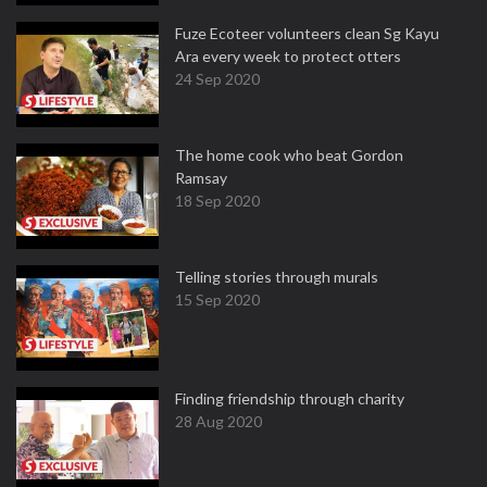
Fuze Ecoteer volunteers clean Sg Kayu
Ara every week to protect otters
24 Sep 2020
The home cook who beat Gordon
Ramsay
18 Sep 2020
Telling stories through murals
15 Sep 2020
Finding friendship through charity
28 Aug 2020