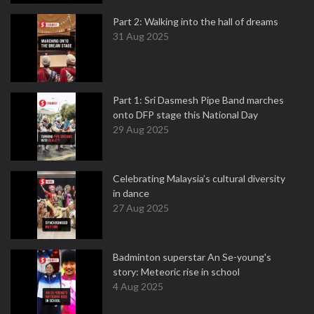
Part 2: Walking into the hall of dreams
31 Aug 2025
Part 1: Sri Dasmesh Pipe Band marches
onto DFP stage this National Day
29 Aug 2025
Celebrating Malaysia’s cultural diversity
in dance
27 Aug 2025
Badminton superstar An Se-young's
story: Meteoric rise in school
4 Aug 2025