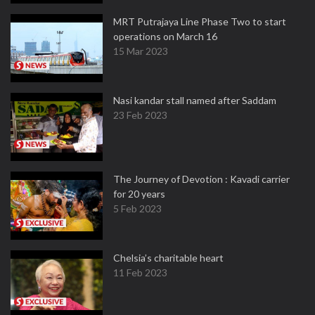
MRT Putrajaya Line Phase Two to start
operations on March 16
15 Mar 2023
Nasi kandar stall named after Saddam
23 Feb 2023
The Journey of Devotion : Kavadi carrier
for 20 years
5 Feb 2023
Chelsia’s charitable heart
11 Feb 2023