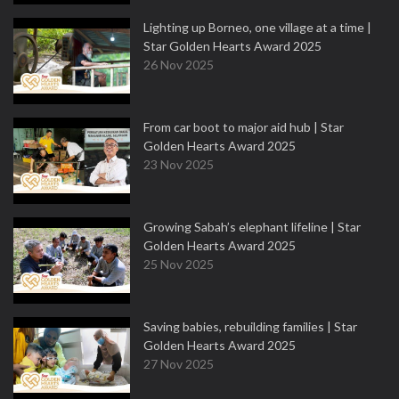
Lighting up Borneo, one village at a time |
Star Golden Hearts Award 2025
26 Nov 2025
From car boot to major aid hub | Star
Golden Hearts Award 2025
23 Nov 2025
Growing Sabah’s elephant lifeline | Star
Golden Hearts Award 2025
25 Nov 2025
Saving babies, rebuilding families | Star
Golden Hearts Award 2025
27 Nov 2025