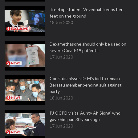
Treetop student Veveonah keeps her
feet on the ground
18 Jun 2020
Dexamethasone should only be used on
severe Covid-19 patients
17 Jun 2020
Court dismisses Dr M's bid to remain
Bersatu member pending suit against
party
18 Jun 2020
PJ OCPD visits 'Aunty Ah Siong' who
gave him pau 30 years ago
17 Jun 2020