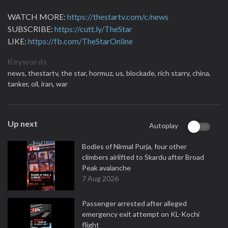
WATCH MORE:
https://thestartv.com/c/news
SUBSCRIBE:
https://cutt.ly/TheStar
LIKE:
https://fb.com/TheStarOnline
Keywords
news,
thestartv,
the star,
hormuz,
us,
blockade,
rich starry,
china,
tanker,
oil,
iran,
war
Up next
Autoplay
Bodies of Nirmal Purja, four other
climbers airlifted to Skardu after Broad
Peak avalanche
7 Aug 2026
Passenger arrested after alleged
emergency exit attempt on KL-Kochi
flight