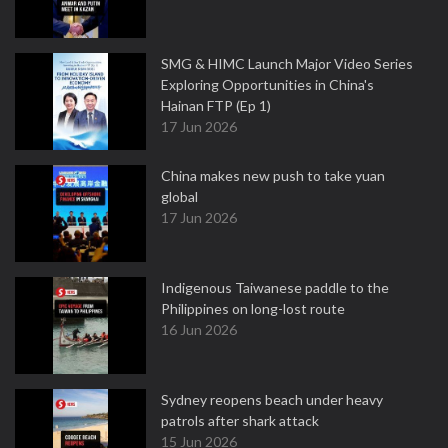
SMG & HIMC Launch Major Video Series
Exploring Opportunities in China's
Hainan FTP (Ep 1)
17 Jun 2026
China makes new push to take yuan
global
17 Jun 2026
Indigenous Taiwanese paddle to the
Philippines on long-lost route
16 Jun 2026
Sydney reopens beach under heavy
patrols after shark attack
15 Jun 2026