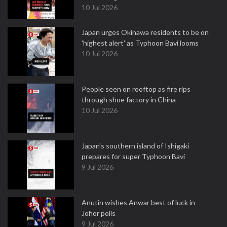
10 Jul 2026
Japan urges Okinawa residents to be on
'highest alert' as Typhoon Bavi looms
10 Jul 2026
People seen on rooftop as fire rips
through shoe factory in China
10 Jul 2026
Japan's southern island of Ishigaki
prepares for super Typhoon Bavi
9 Jul 2026
Anutin wishes Anwar best of luck in
Johor polls
9 Jul 2026