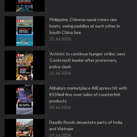
Philippine, Chinese naval crews ram
boats, swing paddles at each other in
South China Sea
21 Jul 2026
'Activist to continue hunger strike,’ says
‘Cockroach’ leader after protesters,
police clash
21 Jul 2026
Alibaba's marketplace AliExpress hit with
€550mil fine over sales of counterfeit
products
20 Jul 2026
Deadly floods devastate parts of India
and Vietnam
19 Jul 2026