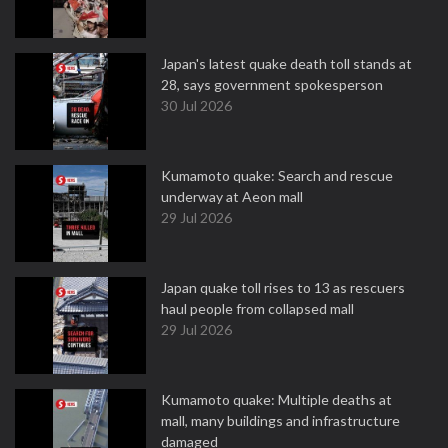
Japan's latest quake death toll stands at
28, says government spokesperson
30 Jul 2026
Kumamoto quake: Search and rescue
underway at Aeon mall
29 Jul 2026
Japan quake toll rises to 13 as rescuers
haul people from collapsed mall
29 Jul 2026
Kumamoto quake: Multiple deaths at
mall, many buildings and infrastructure
damaged