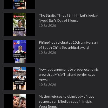
The Straits Times | Shhhh! Let's look at
Nyepi, Bali's Day of Silence
10 Jul 2026
Philippines celebrates 10th anniversary
of South China Sea arbitral award
10 Jul 2026
New road alignment to propel economic
growth at M'sia-Thailand border, says
Anwar
10 Jul 2026
Mother refuses to claim body of rape
suspect son killed by cops in India's
West Bengal