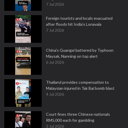
7 Jul 2026
Foreign tourists and locals evacuated
after floods hit India’s Lonavala
7 Jul 2026
China's Guangxi battered by Typhoon
Maysak, Nanning on top alert
6 Jul 2026
Thailand provides compensation to
Malaysian injured in Tak Bai bomb blast
4 Jul 2026
Court fines three Chinese nationals
RM5,000 each for gambling
3 Jul 2026