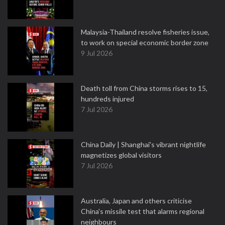
Malaysia-Thailand resolve fisheries issue,
to work on special economic border zone
9 Jul 2026
Death toll from China storms rises to 15,
hundreds injured
7 Jul 2026
China Daily | Shanghai's vibrant nightlife
magnetizes global visitors
7 Jul 2026
Australia, Japan and others criticise
China's missile test that alarms regional
neighbours