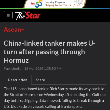
(current)
Asean+
China-linked tanker makes U-
turn after passing through
Hormuz
Published on 15 Apr 2026 1:38:50 PM
Description
Share
The U.S.-sanctioned tanker Rich Starry made its way back to
the Strait of Hormuz on Wednesday after exiting the Gulf the
day before, shipping data showed, failing to break through a
U.S. blockade on vessels calling at Iranian ports.