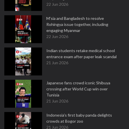
22 Jun 2026
M'sia and Bangladesh to resolve
Rohingya issue together, including
engaging Myanmar
22 Jun 2026
Indian students retake medical school
entrance exam after paper leak scandal
21 Jun 2026
Japanese fans crowd iconic Shibuya
crossing after World Cup win over
Tunisia
21 Jun 2026
Indonesia's first baby panda delights
crowds at Bogor zoo
21 Jun 2026