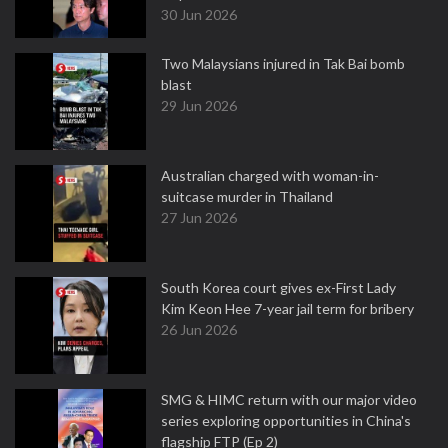
30 Jun 2026
Two Malaysians injured in Tak Bai bomb
blast
29 Jun 2026
Australian charged with woman-in-
suitcase murder in Thailand
27 Jun 2026
South Korea court gives ex-First Lady
Kim Keon Hee 7-year jail term for bribery
26 Jun 2026
SMG & HIMC return with our major video
series exploring opportunities in China's
flagship FTP (Ep 2)