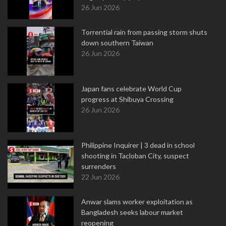
26 Jun 2026
Torrential rain from passing storm shuts
down southern Taiwan
26 Jun 2026
Japan fans celebrate World Cup
progress at Shibuya Crossing
26 Jun 2026
Philippine Inquirer | 3 dead in school
shooting in Tacloban City, suspect
surrenders
22 Jun 2026
Anwar slams worker exploitation as
Bangladesh seeks labour market
reopening