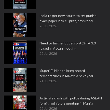
India to get new courts to try, punish
exam paper leak culprits, says Modi
23 Jul 2026
Need to further boosting ACFTA 3.0
raised in Asean meeting
22 Jul 2026
'Super' El Nino to bring record
temperatures in Malaysia next year
21 Jul 2026
Activists clash with police during ASEAN
foreign ministers meeting in Manila
22 Jul 2026