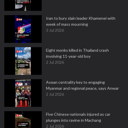
Iran to bury slain leader Khamenei with
week of mass mourning
3 Jul 2026
Eight monks killed in Thailand crash
involving 11-year-old boy
2 Jul 2026
Asean centrality key to engaging
Myanmar and regional peace, says Anwar
2 Jul 2026
Five Chinese nationals injured as car
plunges into ravine in Machang
2 Jul 2026