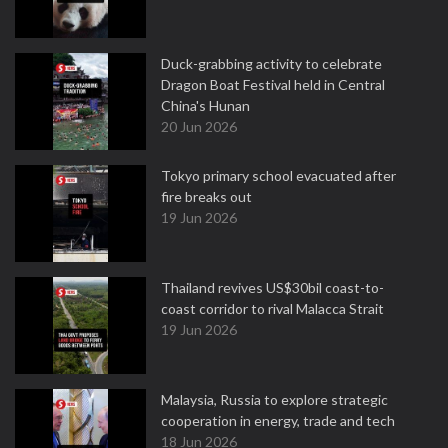
Duck-grabbing activity to celebrate
Dragon Boat Festival held in Central
China's Hunan
20 Jun 2026
Tokyo primary school evacuated after
fire breaks out
19 Jun 2026
Thailand revives US$30bil coast-to-
coast corridor to rival Malacca Strait
19 Jun 2026
Malaysia, Russia to explore strategic
cooperation in energy, trade and tech
18 Jun 2026