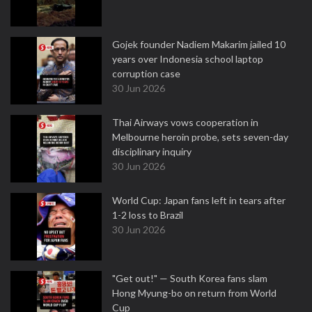
Gojek founder Nadiem Makarim jailed 10
years over Indonesia school laptop
corruption case
30 Jun 2026
Thai Airways vows cooperation in
Melbourne heroin probe, sets seven-day
disciplinary inquiry
30 Jun 2026
World Cup: Japan fans left in tears after
1-2 loss to Brazil
30 Jun 2026
"Get out!" — South Korea fans slam
Hong Myung-bo on return from World
Cup