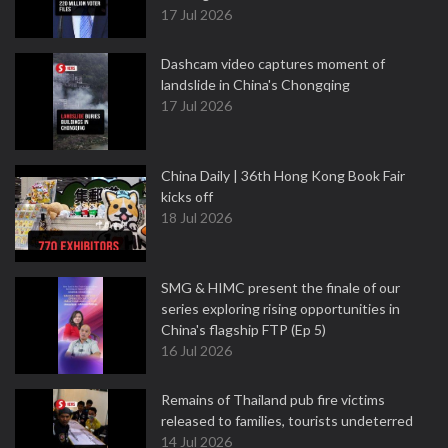
17 Jul 2026
Dashcam video captures moment of
landslide in China's Chongqing
17 Jul 2026
China Daily | 36th Hong Kong Book Fair
kicks off
18 Jul 2026
SMG & HIMC present the finale of our
series exploring rising opportunities in
China's flagship FTP (Ep 5)
16 Jul 2026
Remains of Thailand pub fire victims
released to families, tourists undeterred
14 Jul 2026