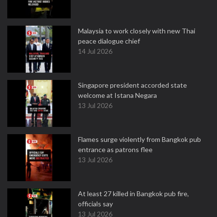
Malaysia to work closely with new Thai
peace dialogue chief
14 Jul 2026
Singapore president accorded state
welcome at Istana Negara
13 Jul 2026
Flames surge violently from Bangkok pub
entrance as patrons flee
13 Jul 2026
At least 27 killed in Bangkok pub fire,
officials say
13 Jul 2026