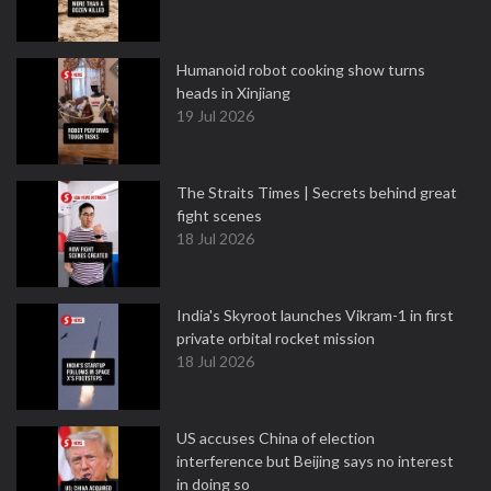
Humanoid robot cooking show turns
heads in Xinjiang
19 Jul 2026
The Straits Times | Secrets behind great
fight scenes
18 Jul 2026
India's Skyroot launches Vikram-1 in first
private orbital rocket mission
18 Jul 2026
US accuses China of election
interference but Beijing says no interest
in doing so