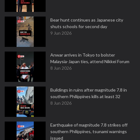
Bear hunt continues as Japanese city
shuts schools for second day
9 Jun 2026
Anwar arrives in Tokyo to bolster
Malaysia-Japan ties, attend Nikkei Forum
8 Jun 2026
Buildings in ruins after magnitude 7.8 in
southern Philippines kills at least 32
8 Jun 2026
Earthquake of magnitude 7.8 strikes off
southern Philippines, tsunami warnings
issued