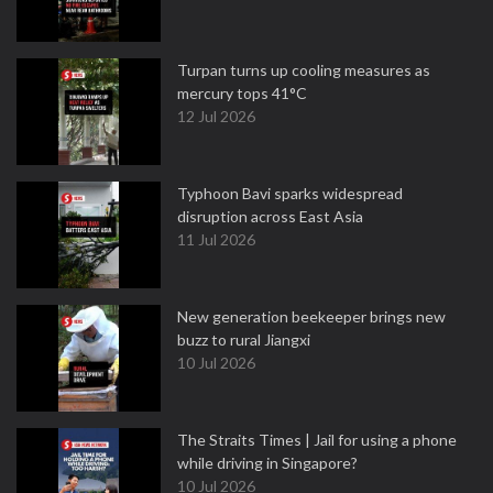
Turpan turns up cooling measures as
mercury tops 41°C
12 Jul 2026
Typhoon Bavi sparks widespread
disruption across East Asia
11 Jul 2026
New generation beekeeper brings new
buzz to rural Jiangxi
10 Jul 2026
The Straits Times | Jail for using a phone
while driving in Singapore?
10 Jul 2026