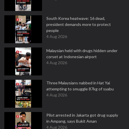
South Korea heatwave: 16 dead,
president demands more to protect
people
4 Aug 2026
Malaysian held with drugs hidden under
corset at Indonesian airport
4 Aug 2026
Three Malaysians nabbed in Hat Yai
attempting to smuggle 87kg of syabu
4 Aug 2026
Pilot arrested in Jakarta got drug supply
in Ampang, says Bukit Aman
4 Aug 2026