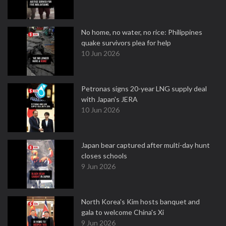
No home, no water, no rice: Philippines
quake survivors plea for help
10 Jun 2026
Petronas signs 20-year LNG supply deal
with Japan's JERA
10 Jun 2026
Japan bear captured after multi-day hunt
closes schools
9 Jun 2026
North Korea's Kim hosts banquet and
gala to welcome China's Xi
9 Jun 2026