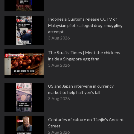
Indonesia Customs release CCTV of
Malaysian pilot's alleged drug smuggling
attempt
3 Aug 2026
The Straits Times | Meet the chickens
inside a Singapore egg farm
3 Aug 2026
US and Japan intervene in currency
market to help halt yen's fall
3 Aug 2026
Centuries of culture on Tianjin's Ancient
Street
2 Aug 2026