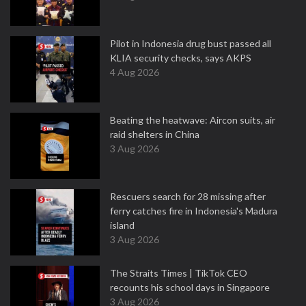
Pilot in Indonesia drug bust passed all
KLIA security checks, says AKPS
4 Aug 2026
Beating the heatwave: Aircon suits, air
raid shelters in China
3 Aug 2026
Rescuers search for 28 missing after
ferry catches fire in Indonesia's Madura
island
3 Aug 2026
The Straits Times | TikTok CEO
recounts his school days in Singapore
3 Aug 2026