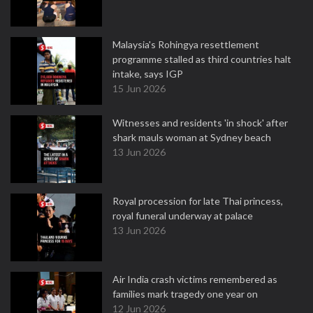
Malaysia's Rohingya resettlement
programme stalled as third countries halt
intake, says IGP
15 Jun 2026
Witnesses and residents 'in shock' after
shark mauls woman at Sydney beach
13 Jun 2026
Royal procession for late Thai princess,
royal funeral underway at palace
13 Jun 2026
Air India crash victims remembered as
families mark tragedy one year on
12 Jun 2026