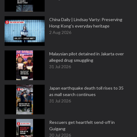
China Daily | Lindsay Varty: Preserving
Hong Kong's everyday heritage
2 Aug 2026
Malaysian pilot detained in Jakarta over
alleged drug smuggling
31 Jul 2026
Japan earthquake death toll rises to 35
as mall search continues
31 Jul 2026
Rescuers get heartfelt send-off in
Guigang
30 Jul 2026