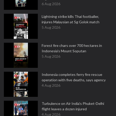
6 Aug 2026
Lightning strike kills Thai footballer,
injures Malaysian at Sg Golok match
5 Aug 2026
Forest fire chars over 700 hectares in
Indonesia's Mount Soputan
5 Aug 2026
Indonesia completes ferry fire rescue
operation with five deaths, says agency
4 Aug 2026
Turbulence on Air India's Phuket-Delhi
flight leaves a dozen injured
4 Aug 2026