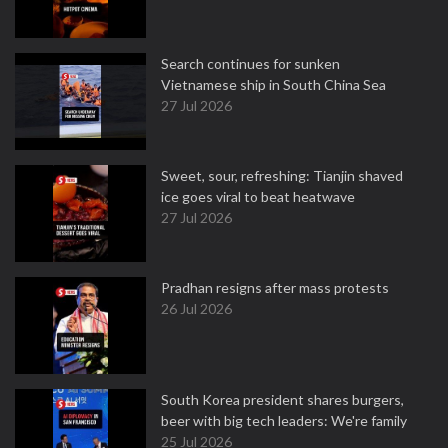
Search continues for sunken
Vietnamese ship in South China Sea
27 Jul 2026
Sweet, sour, refreshing: Tianjin shaved
ice goes viral to beat heatwave
27 Jul 2026
Pradhan resigns after mass protests
26 Jul 2026
South Korea president shares burgers,
beer with big tech leaders: We're family
25 Jul 2026