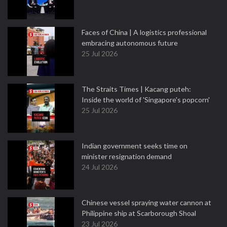
Faces of China | A logistics professional
embracing autonomous future
25 Jul 2026
The Straits Times | Kacang puteh:
Inside the world of 'Singapore's popcorn'
25 Jul 2026
Indian government seeks time on
minister resignation demand
24 Jul 2026
Chinese vessel spraying water cannon at
Philippine ship at Scarborough Shoal
23 Jul 2026