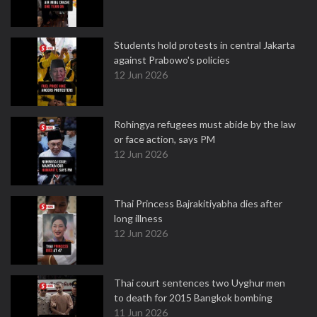
Students hold protests in central Jakarta
against Prabowo's policies
12 Jun 2026
Rohingya refugees must abide by the law
or face action, says PM
12 Jun 2026
Thai Princess Bajrakitiyabha dies after
long illness
12 Jun 2026
Thai court sentences two Uyghur men
to death for 2015 Bangkok bombing
11 Jun 2026