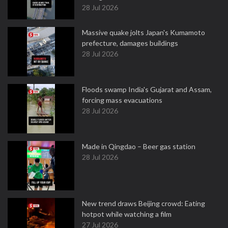
28 Jul 2026
Massive quake jolts Japan's Kumamoto
prefecture, damages buildings
28 Jul 2026
Floods swamp India's Gujarat and Assam,
forcing mass evacuations
28 Jul 2026
Made in Qingdao – Beer gas station
28 Jul 2026
New trend draws Beijing crowd: Eating
hotpot while watching a film
27 Jul 2026