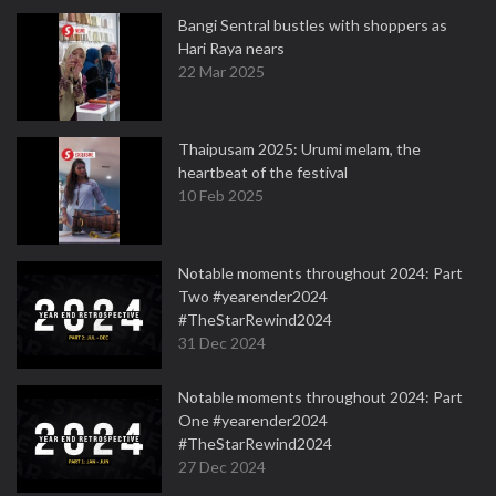
Bangi Sentral bustles with shoppers as
Hari Raya nears
22 Mar 2025
Thaipusam 2025: Urumi melam, the
heartbeat of the festival
10 Feb 2025
Notable moments throughout 2024: Part
Two #yearender2024
#TheStarRewind2024
31 Dec 2024
Notable moments throughout 2024: Part
One #yearender2024
#TheStarRewind2024
27 Dec 2024