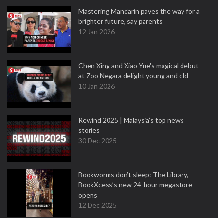
Mastering Mandarin paves the way for a
brighter future, say parents
12 Jan 2026
Chen Xing and Xiao Yue's magical debut
at Zoo Negara delight young and old
10 Jan 2026
Rewind 2025 | Malaysia’s top news
stories
30 Dec 2025
Bookworms don’t sleep: The Library,
BookXcess’s new 24-hour megastore
opens
12 Dec 2025