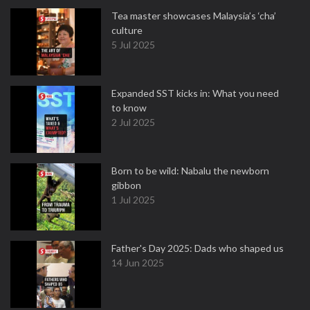
Tea master showcases Malaysia’s ‘cha’
culture
5 Jul 2025
Expanded SST kicks in: What you need
to know
2 Jul 2025
Born to be wild: Nabalu the newborn
gibbon
1 Jul 2025
Father's Day 2025: Dads who shaped us
14 Jun 2025