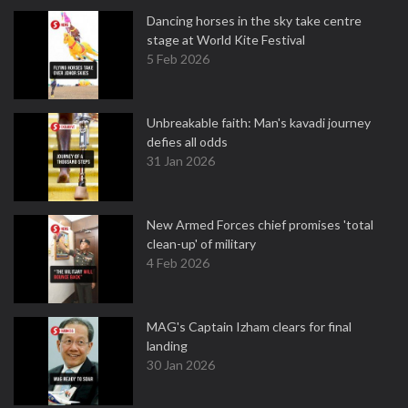
Dancing horses in the sky take centre
stage at World Kite Festival
5 Feb 2026
Unbreakable faith: Man's kavadi journey
defies all odds
31 Jan 2026
New Armed Forces chief promises 'total
clean-up' of military
4 Feb 2026
MAG's Captain Izham clears for final
landing
30 Jan 2026