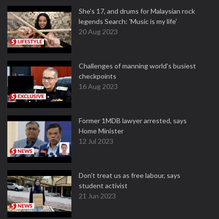
She's 17, and drums for Malaysian rock
legends Search: 'Music is my life'
20 Aug 2023
Challenges of manning world's busiest
checkpoints
16 Aug 2023
Former 1MDB lawyer arrested, says
Home Minister
12 Jul 2023
Don't treat us as free labour, says
student activist
21 Jun 2023