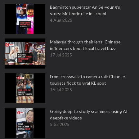
Badminton superstar An Se-young's
story: Meteoric rise in school
4 Aug 2025
Malaysia through their lens: Chinese
influencers boost local travel buzz
17 Jul 2025
From crosswalk to camera roll: Chinese
tourists flock to viral KL spot
16 Jul 2025
Going deep to study scammers using AI
deepfake videos
5 Jul 2025