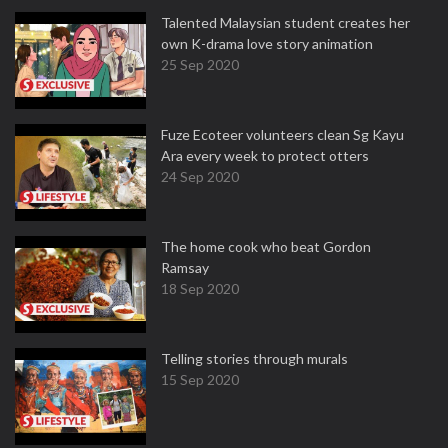
Talented Malaysian student creates her
own K-drama love story animation
25 Sep 2020
Fuze Ecoteer volunteers clean Sg Kayu
Ara every week to protect otters
24 Sep 2020
The home cook who beat Gordon
Ramsay
18 Sep 2020
Telling stories through murals
15 Sep 2020