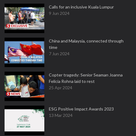
Calls for an inclusive Kuala Lumpur
9 Jun 2024
China and Malaysia, connected through
time
7 Jun 2024
Copter tragedy: Senior Seaman Joanna
Felicia Rohna laid to rest
25 Apr 2024
ESG Positive Impact Awards 2023
13 Mar 2024