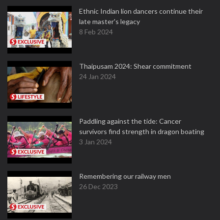
Ethnic Indian lion dancers continue their
late master's legacy
8 Feb 2024
Thaipusam 2024: Shear commitment
24 Jan 2024
Paddling against the tide: Cancer
survivors find strength in dragon boating
3 Jan 2024
Remembering our railway men
26 Dec 2023