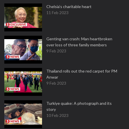
Chelsia’s charitable heart
11 Feb 2023
Genting van crash: Man heartbroken
over loss of three family members
9 Feb 2023
Thailand rolls out the red carpet for PM
Anwar
9 Feb 2023
Turkiye quake: A photograph and its
story
10 Feb 2023