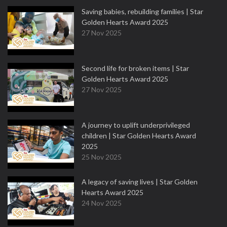
Saving babies, rebuilding families | Star
Golden Hearts Award 2025
27 Nov 2025
Second life for broken items | Star
Golden Hearts Award 2025
27 Nov 2025
A journey to uplift underprivileged
children | Star Golden Hearts Award
2025
25 Nov 2025
A legacy of saving lives | Star Golden
Hearts Award 2025
24 Nov 2025