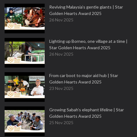
Reviving Malaysia’s gentle giants | Star
Golden Hearts Award 2025
26 Nov 2025
Lighting up Borneo, one village at a time |
Star Golden Hearts Award 2025
26 Nov 2025
From car boot to major aid hub | Star
Golden Hearts Award 2025
23 Nov 2025
Growing Sabah’s elephant lifeline | Star
Golden Hearts Award 2025
25 Nov 2025