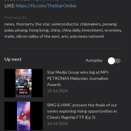
LIKE:
https://fb.com/TheStarOnline
Keywords
news,
thestartv,
the star,
semiconductor,
chipmakers,
penang,
pulau pinang,
hong kong,
china,
china daily,
investment,
economy,
trade,
silicon valley of the east,
ann,
asia news network
Up next
Autoplay
Star Media Group wins big at MPI-
PETRONAS Malaysian Journalism
Awards
18 Jul 2026
SMG & HIMC present the finale of our
series exploring rising opportunities in
China's flagship FTP (Ep 5)
16 Jul 2026