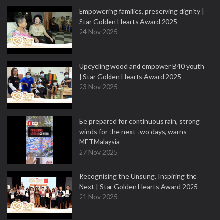
Empowering families, preserving dignity |
Star Golden Hearts Award 2025
24 Nov 2025
Upcycling wood and empower B40 youth
| Star Golden Hearts Award 2025
23 Nov 2025
Be prepared for continuous rain, strong
winds for the next two days, warns
METMalaysia
27 Nov 2025
Recognising the Unsung, Inspiring the
Next | Star Golden Hearts Award 2025
21 Nov 2025