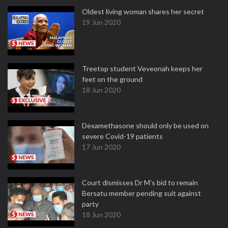
Oldest living woman shares her secret
19 Jun 2020
Treetop student Veveonah keeps her
feet on the ground
18 Jun 2020
Dexamethasone should only be used on
severe Covid-19 patients
17 Jun 2020
Court dismisses Dr M's bid to remain
Bersatu member pending suit against
party
18 Jun 2020