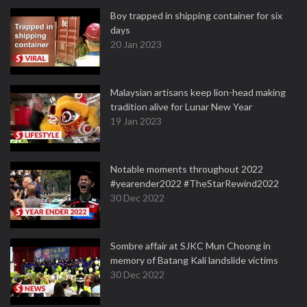
Boy trapped in shipping container for six
days
20 Jan 2023
Malaysian artisans keep lion-head making
tradition alive for Lunar New Year
19 Jan 2023
Notable moments throughout 2022
#yearender2022 #TheStarRewind2022
30 Dec 2022
Sombre affair at SJKC Mun Choong in
memory of Batang Kali landslide victims
30 Dec 2022