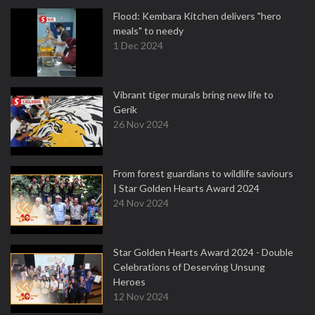
Flood: Kembara Kitchen delivers "hero
meals" to needy
1 Dec 2024
Vibrant tiger murals bring new life to
Gerik
26 Nov 2024
From forest guardians to wildlife saviours
| Star Golden Hearts Award 2024
24 Nov 2024
Star Golden Hearts Award 2024 - Double
Celebrations of Deserving Unsung
Heroes
12 Nov 2024