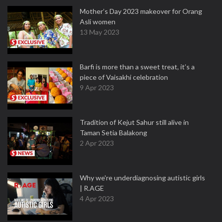
Mother’s Day 2023 makeover for Orang
Asli women
13 May 2023
Barfi is more than a sweet treat, it’s a
piece of Vaisakhi celebration
9 Apr 2023
Tradition of Kejut Sahur still alive in
Taman Setia Balakong
2 Apr 2023
Why we're underdiagnosing autistic girls
| R.AGE
4 Apr 2023