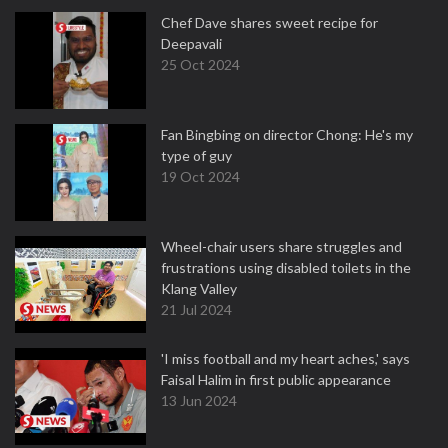
Chef Dave shares sweet recipe for
Deepavali
25 Oct 2024
Fan Bingbing on director Chong: He's my
type of guy
19 Oct 2024
Wheel-chair users share struggles and
frustrations using disabled toilets in the
Klang Valley
21 Jul 2024
'I miss football and my heart aches,' says
Faisal Halim in first public appearance
13 Jun 2024