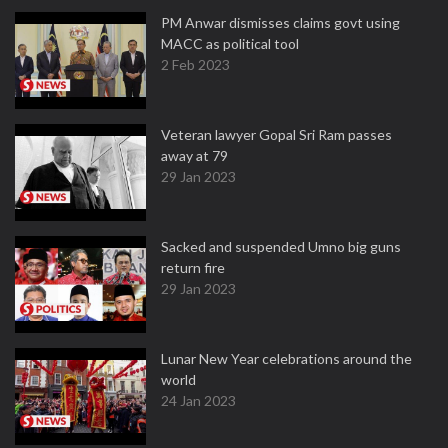
PM Anwar dismisses claims govt using
MACC as political tool
2 Feb 2023
Veteran lawyer Gopal Sri Ram passes
away at 79
29 Jan 2023
Sacked and suspended Umno big guns
return fire
29 Jan 2023
Lunar New Year celebrations around the
world
24 Jan 2023