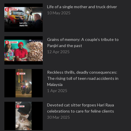
Life of a single mother and truck driver
10 May 2025
Grains of memory: A couple’s tribute to
Panjiri and the past
12 Apr 2025
Reckless thrills, deadly consequences:
The rising toll of teen road accidents in
Malaysia
1 Apr 2025
Devoted cat sitter forgoes Hari Raya
celebrations to care for feline clients
30 Mar 2025