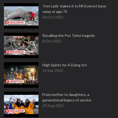
‘Iron Lady’ makes it to Mt Everest base
camp at age 73
24 Oct 2023
Recalling the Pos Tohoi tragedy
8 Oct 2023
High Spirits for A Dying Art
25 Sep 2023
From mother to daughters, a
generational legacy of service
29 Aug 2023