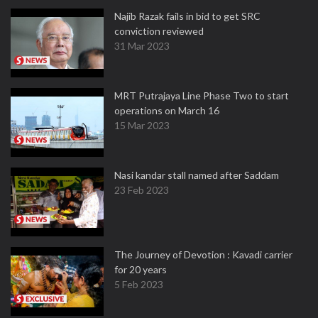
Najib Razak fails in bid to get SRC
conviction reviewed
31 Mar 2023
MRT Putrajaya Line Phase Two to start
operations on March 16
15 Mar 2023
Nasi kandar stall named after Saddam
23 Feb 2023
The Journey of Devotion : Kavadi carrier
for 20 years
5 Feb 2023