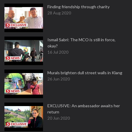
Finding friendship through charity
28 Aug 2020
Ismail Sabri: The MCO is still in force,
okay?
16 Jul 2020
Murals brighten dull street walls in Klang
26 Jun 2020
EXCLUSIVE: An ambassador awaits her
return
20 Jun 2020