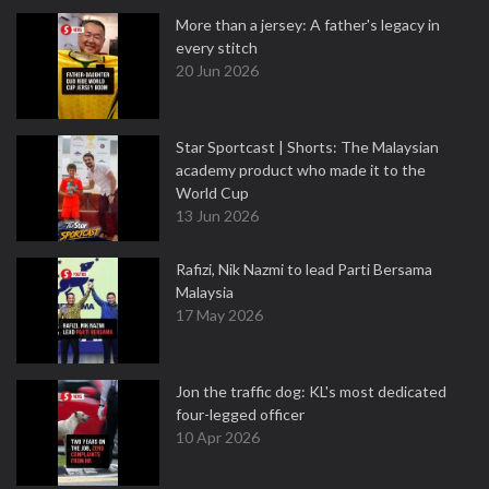
More than a jersey: A father's legacy in
every stitch
20 Jun 2026
Star Sportcast | Shorts: The Malaysian
academy product who made it to the
World Cup
13 Jun 2026
Rafizi, Nik Nazmi to lead Parti Bersama
Malaysia
17 May 2026
Jon the traffic dog: KL's most dedicated
four-legged officer
10 Apr 2026