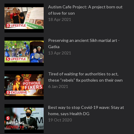
Autism Cafe Project: A project born out
of love for son
18 Apr 2021
Preserving an ancient Sikh martial art -
Gatka
13 Apr 2021
Tired of waiting for authorities to act,
these “rebels” fix potholes on their own
6 Jan 2021
Best way to stop Covid-19 wave: Stay at
home, says Health DG
19 Oct 2020