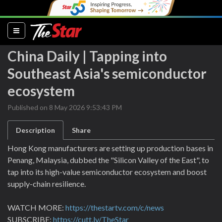
(current)
China Daily | Tapping into
Southeast Asia's semiconductor
ecosystem
Published on 8 May 2026 9:53:43 PM
Description
Share
Hong Kong manufacturers are setting up production bases in
Penang, Malaysia, dubbed the "Silicon Valley of the East", to
tap into its high-value semiconductor ecosystem and boost
supply-chain resilience.
WATCH MORE:
https://thestartv.com/c/news
SUBSCRIBE:
https://cutt.ly/TheStar