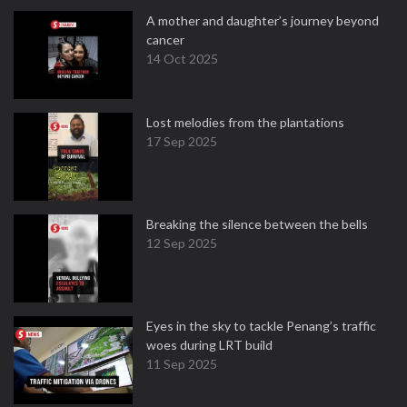
A mother and daughter’s journey beyond
cancer
14 Oct 2025
Lost melodies from the plantations
17 Sep 2025
Breaking the silence between the bells
12 Sep 2025
Eyes in the sky to tackle Penang’s traffic
woes during LRT build
11 Sep 2025