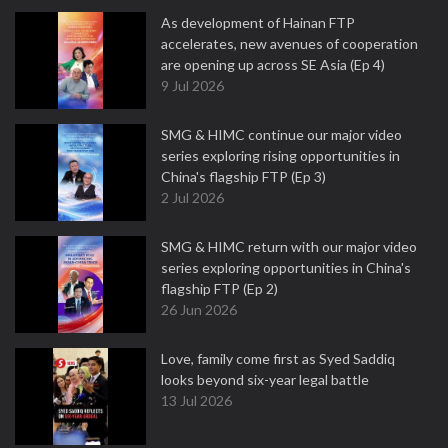
As development of Hainan FTP
accelerates, new avenues of cooperation
are opening up across SE Asia (Ep 4)
9 Jul 2026
SMG & HIMC continue our major video
series exploring rising opportunities in
China's flagship FTP (Ep 3)
2 Jul 2026
SMG & HIMC return with our major video
series exploring opportunities in China's
flagship FTP (Ep 2)
26 Jun 2026
Love, family come first as Syed Saddiq
looks beyond six-year legal battle
13 Jul 2026