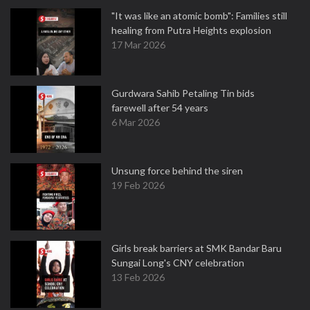
"It was like an atomic bomb": Families still
healing from Putra Heights explosion
17 Mar 2026
Gurdwara Sahib Petaling Tin bids
farewell after 54 years
6 Mar 2026
Unsung force behind the siren
19 Feb 2026
Girls break barriers at SMK Bandar Baru
Sungai Long's CNY celebration
13 Feb 2026