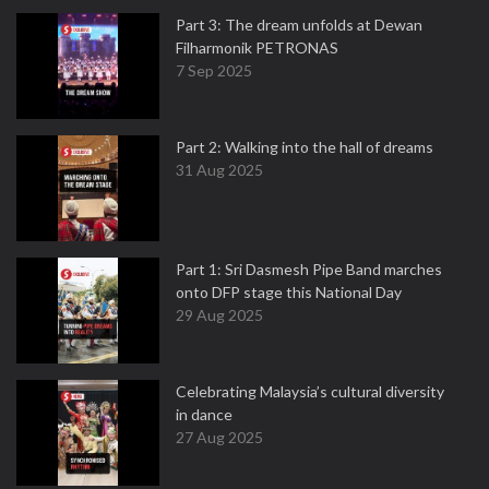
Part 3: The dream unfolds at Dewan
Filharmonik PETRONAS
7 Sep 2025
Part 2: Walking into the hall of dreams
31 Aug 2025
Part 1: Sri Dasmesh Pipe Band marches
onto DFP stage this National Day
29 Aug 2025
Celebrating Malaysia’s cultural diversity
in dance
27 Aug 2025