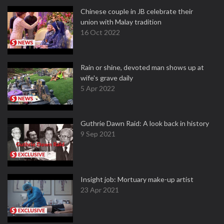
Chinese couple in JB celebrate their
union with Malay tradition
16 Oct 2022
Rain or shine, devoted man shows up at
wife's grave daily
5 Apr 2022
Guthrie Dawn Raid: A look back in history
9 Sep 2021
Insight job: Mortuary make-up artist
23 Apr 2021