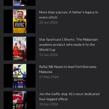
More than a jersey: A father's legacy in
every stitch
20 Jun 2026
Star Sportcast | Shorts: The Malaysian
academy product who made it to the
World Cup
13 Jun 2026
Rafizi, Nik Nazmi to lead Parti Bersama
Malaysia
17 May 2026
Jon the traffic dog: KL's most dedicated
four-legged officer
10 Apr 2026