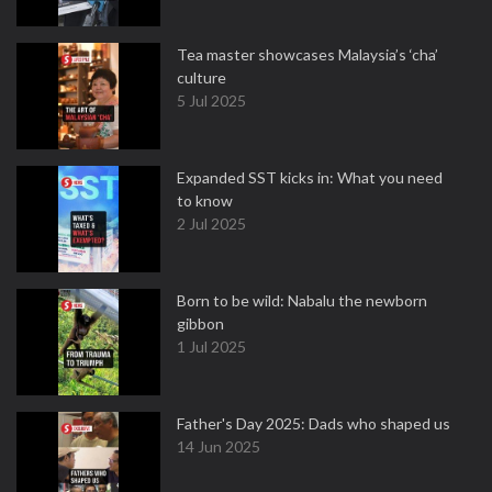
Tea master showcases Malaysia’s ‘cha’
culture
5 Jul 2025
Expanded SST kicks in: What you need
to know
2 Jul 2025
Born to be wild: Nabalu the newborn
gibbon
1 Jul 2025
Father's Day 2025: Dads who shaped us
14 Jun 2025