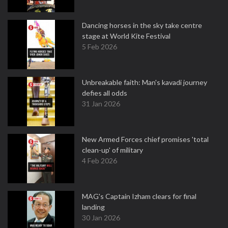
Dancing horses in the sky take centre
stage at World Kite Festival
5 Feb 2026
Unbreakable faith: Man's kavadi journey
defies all odds
31 Jan 2026
New Armed Forces chief promises 'total
clean-up' of military
4 Feb 2026
MAG's Captain Izham clears for final
landing
30 Jan 2026