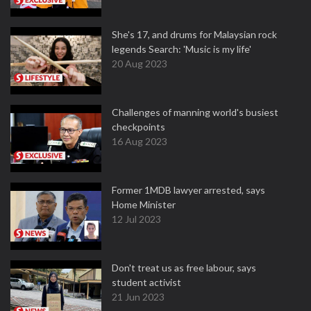
She's 17, and drums for Malaysian rock
legends Search: 'Music is my life'
20 Aug 2023
Challenges of manning world's busiest
checkpoints
16 Aug 2023
Former 1MDB lawyer arrested, says
Home Minister
12 Jul 2023
Don't treat us as free labour, says
student activist
21 Jun 2023