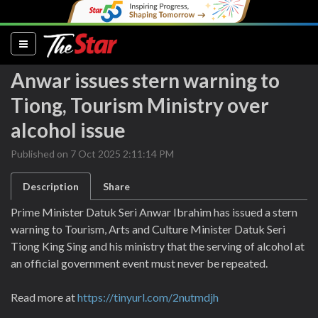
(current)
Anwar issues stern warning to
Tiong, Tourism Ministry over
alcohol issue
Published on 7 Oct 2025 2:11:14 PM
Description
Share
Prime Minister Datuk Seri Anwar Ibrahim has issued a stern
warning to Tourism, Arts and Culture Minister Datuk Seri
Tiong King Sing and his ministry that the serving of alcohol at
an official government event must never be repeated.
Read more at
https://tinyurl.com/2nutmdjh