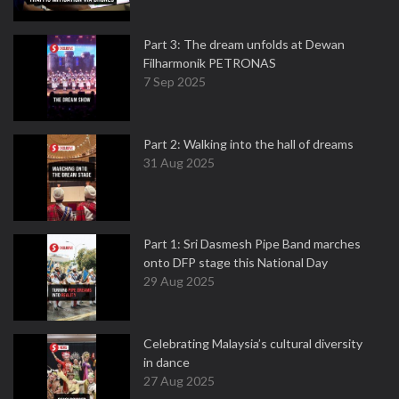
Part 3: The dream unfolds at Dewan
Filharmonik PETRONAS
7 Sep 2025
Part 2: Walking into the hall of dreams
31 Aug 2025
Part 1: Sri Dasmesh Pipe Band marches
onto DFP stage this National Day
29 Aug 2025
Celebrating Malaysia’s cultural diversity
in dance
27 Aug 2025