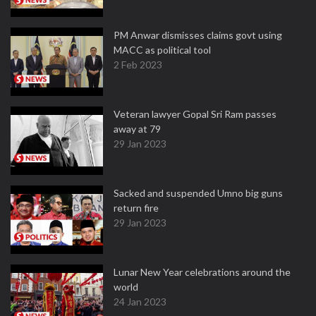
PM Anwar dismisses claims govt using
MACC as political tool
2 Feb 2023
Veteran lawyer Gopal Sri Ram passes
away at 79
29 Jan 2023
Sacked and suspended Umno big guns
return fire
29 Jan 2023
Lunar New Year celebrations around the
world
24 Jan 2023