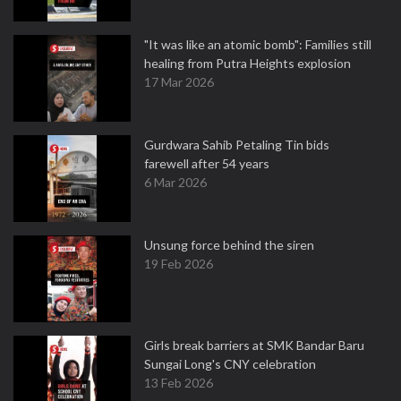
"It was like an atomic bomb": Families still
healing from Putra Heights explosion
17 Mar 2026
Gurdwara Sahib Petaling Tin bids
farewell after 54 years
6 Mar 2026
Unsung force behind the siren
19 Feb 2026
Girls break barriers at SMK Bandar Baru
Sungai Long's CNY celebration
13 Feb 2026