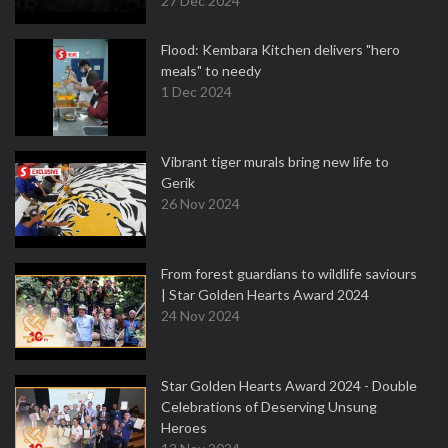
27 Dec 2024
Flood: Kembara Kitchen delivers "hero
meals" to needy
1 Dec 2024
Vibrant tiger murals bring new life to
Gerik
26 Nov 2024
From forest guardians to wildlife saviours
| Star Golden Hearts Award 2024
24 Nov 2024
Star Golden Hearts Award 2024 - Double
Celebrations of Deserving Unsung
Heroes