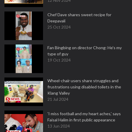
12 Nov 2024
Chef Dave shares sweet recipe for
Deepavali
25 Oct 2024
Fan Bingbing on director Chong: He's my
type of guy
19 Oct 2024
Wheel-chair users share struggles and
frustrations using disabled toilets in the
Klang Valley
21 Jul 2024
'I miss football and my heart aches,' says
Faisal Halim in first public appearance
13 Jun 2024