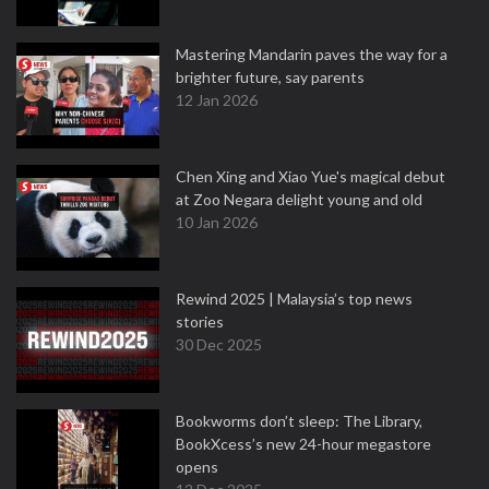
Mastering Mandarin paves the way for a
brighter future, say parents
12 Jan 2026
Chen Xing and Xiao Yue's magical debut
at Zoo Negara delight young and old
10 Jan 2026
Rewind 2025 | Malaysia’s top news
stories
30 Dec 2025
Bookworms don’t sleep: The Library,
BookXcess’s new 24-hour megastore
opens