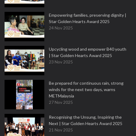
Empowering families, preserving dignity |
Star Golden Hearts Award 2025
24 Nov 2025
Upcycling wood and empower B40 youth
| Star Golden Hearts Award 2025
23 Nov 2025
Be prepared for continuous rain, strong
winds for the next two days, warns
METMalaysia
27 Nov 2025
Recognising the Unsung, Inspiring the
Next | Star Golden Hearts Award 2025
21 Nov 2025