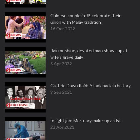
Chinese couple in JB celebrate their
union with Malay tradition
16 Oct 2022
Rain or shine, devoted man shows up at
wife's grave daily
5 Apr 2022
Guthrie Dawn Raid: A look back in history
9 Sep 2021
Insight job: Mortuary make-up artist
23 Apr 2021