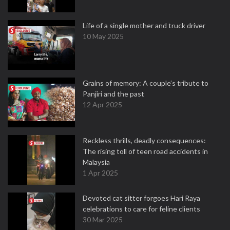
Life of a single mother and truck driver
10 May 2025
Grains of memory: A couple’s tribute to
Panjiri and the past
12 Apr 2025
Reckless thrills, deadly consequences:
The rising toll of teen road accidents in
Malaysia
1 Apr 2025
Devoted cat sitter forgoes Hari Raya
celebrations to care for feline clients
30 Mar 2025