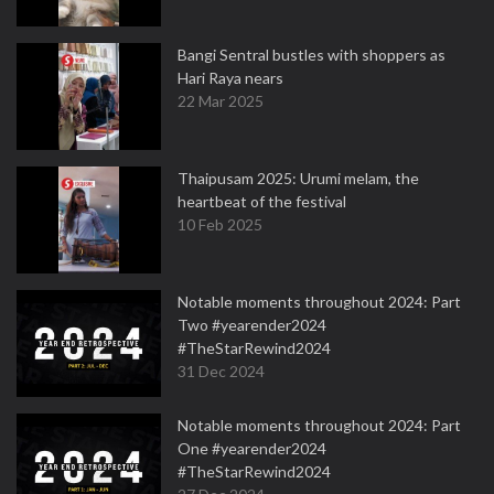
Bangi Sentral bustles with shoppers as
Hari Raya nears
22 Mar 2025
Thaipusam 2025: Urumi melam, the
heartbeat of the festival
10 Feb 2025
Notable moments throughout 2024: Part
Two #yearender2024
#TheStarRewind2024
31 Dec 2024
Notable moments throughout 2024: Part
One #yearender2024
#TheStarRewind2024