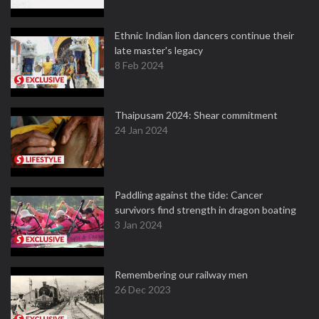
Ethnic Indian lion dancers continue their
late master's legacy
8 Feb 2024
Thaipusam 2024: Shear commitment
24 Jan 2024
Paddling against the tide: Cancer
survivors find strength in dragon boating
3 Jan 2024
Remembering our railway men
26 Dec 2023