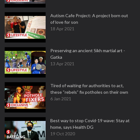
Autism Cafe Project: A project born out
of love for son
18 Apr 2021
Preserving an ancient Sikh martial art -
Gatka
13 Apr 2021
Tired of waiting for authorities to act,
these “rebels” fix potholes on their own
6 Jan 2021
Best way to stop Covid-19 wave: Stay at
home, says Health DG
19 Oct 2020