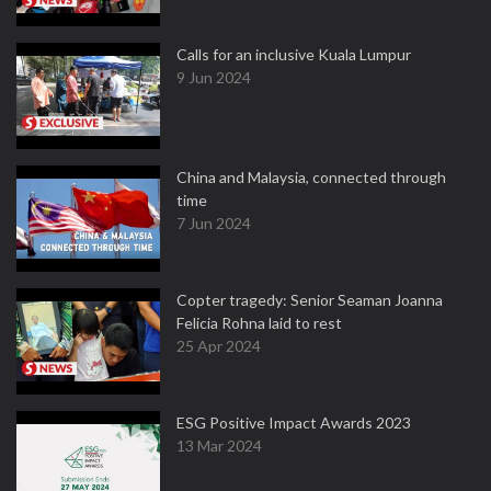
Calls for an inclusive Kuala Lumpur
9 Jun 2024
China and Malaysia, connected through
time
7 Jun 2024
Copter tragedy: Senior Seaman Joanna
Felicia Rohna laid to rest
25 Apr 2024
ESG Positive Impact Awards 2023
13 Mar 2024