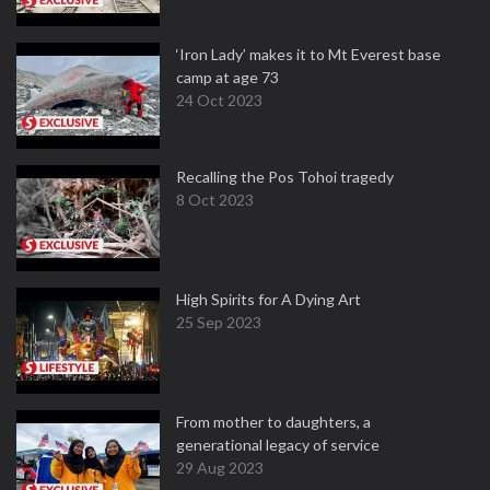
‘Iron Lady’ makes it to Mt Everest base
camp at age 73
24 Oct 2023
Recalling the Pos Tohoi tragedy
8 Oct 2023
High Spirits for A Dying Art
25 Sep 2023
From mother to daughters, a
generational legacy of service
29 Aug 2023