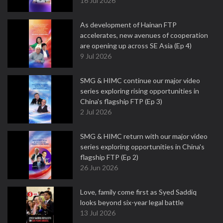
16 Jul 2026
As development of Hainan FTP
accelerates, new avenues of cooperation
are opening up across SE Asia (Ep 4)
9 Jul 2026
SMG & HIMC continue our major video
series exploring rising opportunities in
China's flagship FTP (Ep 3)
2 Jul 2026
SMG & HIMC return with our major video
series exploring opportunities in China's
flagship FTP (Ep 2)
26 Jun 2026
Love, family come first as Syed Saddiq
looks beyond six-year legal battle
13 Jul 2026