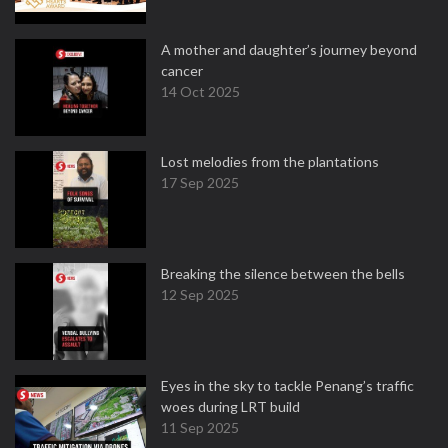
A mother and daughter’s journey beyond
cancer
14 Oct 2025
Lost melodies from the plantations
17 Sep 2025
Breaking the silence between the bells
12 Sep 2025
Eyes in the sky to tackle Penang’s traffic
woes during LRT build
11 Sep 2025