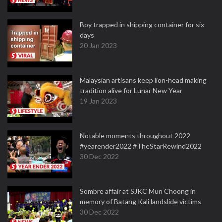
Boy trapped in shipping container for six
days
20 Jan 2023
Malaysian artisans keep lion-head making
tradition alive for Lunar New Year
19 Jan 2023
Notable moments throughout 2022
#yearender2022 #TheStarRewind2022
30 Dec 2022
Sombre affair at SJKC Mun Choong in
memory of Batang Kali landslide victims
30 Dec 2022