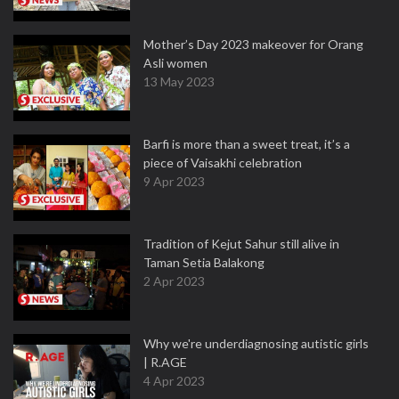
Mother’s Day 2023 makeover for Orang
Asli women
13 May 2023
Barfi is more than a sweet treat, it’s a
piece of Vaisakhi celebration
9 Apr 2023
Tradition of Kejut Sahur still alive in
Taman Setia Balakong
2 Apr 2023
Why we're underdiagnosing autistic girls
| R.AGE
4 Apr 2023