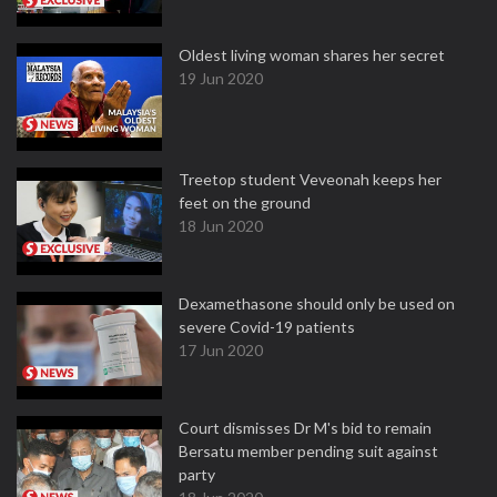
Oldest living woman shares her secret
19 Jun 2020
Treetop student Veveonah keeps her
feet on the ground
18 Jun 2020
Dexamethasone should only be used on
severe Covid-19 patients
17 Jun 2020
Court dismisses Dr M's bid to remain
Bersatu member pending suit against
party