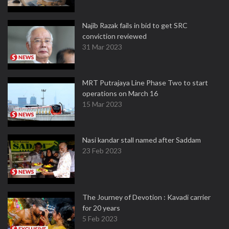
Najib Razak fails in bid to get SRC
conviction reviewed
31 Mar 2023
MRT Putrajaya Line Phase Two to start
operations on March 16
15 Mar 2023
Nasi kandar stall named after Saddam
23 Feb 2023
The Journey of Devotion : Kavadi carrier
for 20 years
5 Feb 2023