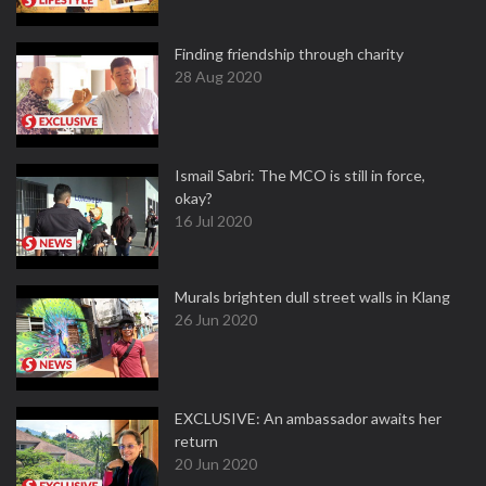
Finding friendship through charity
28 Aug 2020
Ismail Sabri: The MCO is still in force,
okay?
16 Jul 2020
Murals brighten dull street walls in Klang
26 Jun 2020
EXCLUSIVE: An ambassador awaits her
return
20 Jun 2020