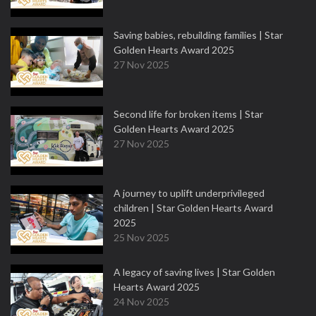
Saving babies, rebuilding families | Star
Golden Hearts Award 2025
27 Nov 2025
Second life for broken items | Star
Golden Hearts Award 2025
27 Nov 2025
A journey to uplift underprivileged
children | Star Golden Hearts Award
2025
25 Nov 2025
A legacy of saving lives | Star Golden
Hearts Award 2025
24 Nov 2025