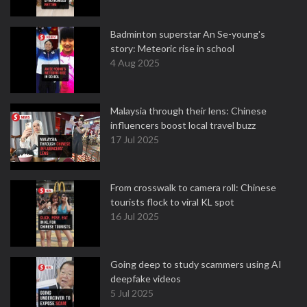
Badminton superstar An Se-young's
story: Meteoric rise in school
4 Aug 2025
Malaysia through their lens: Chinese
influencers boost local travel buzz
17 Jul 2025
From crosswalk to camera roll: Chinese
tourists flock to viral KL spot
16 Jul 2025
Going deep to study scammers using AI
deepfake videos
5 Jul 2025