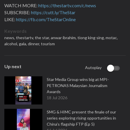
WATCH MORE:
https://thestartv.com/c/news
SUBSCRIBE:
https://cutt.ly/TheStar
LIKE:
https://fb.com/TheStarOnline
Keywords
news,
thestartv,
the star,
anwar ibrahim,
tiong king sing,
motac,
alcohol,
gala,
dinner,
tourism
Up next
Autoplay
Star Media Group wins big at MPI-
PETRONAS Malaysian Journalism
Awards
18 Jul 2026
SMG & HIMC present the finale of our
series exploring rising opportunities in
China's flagship FTP (Ep 5)