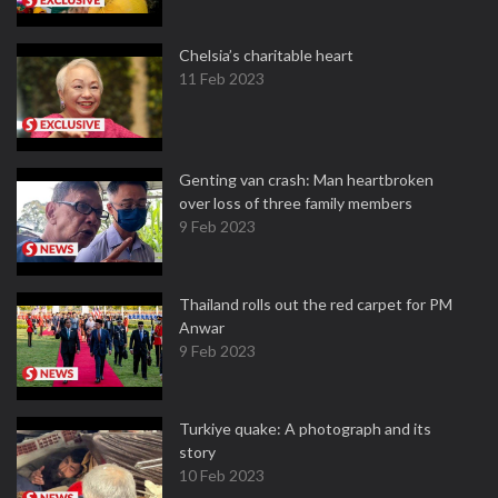
Chelsia’s charitable heart
11 Feb 2023
Genting van crash: Man heartbroken
over loss of three family members
9 Feb 2023
Thailand rolls out the red carpet for PM
Anwar
9 Feb 2023
Turkiye quake: A photograph and its
story
10 Feb 2023