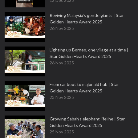
12 Dec 2025
Reviving Malaysia’s gentle giants | Star
Golden Hearts Award 2025
26 Nov 2025
Lighting up Borneo, one village at a time |
Star Golden Hearts Award 2025
26 Nov 2025
From car boot to major aid hub | Star
Golden Hearts Award 2025
23 Nov 2025
Growing Sabah’s elephant lifeline | Star
Golden Hearts Award 2025
25 Nov 2025