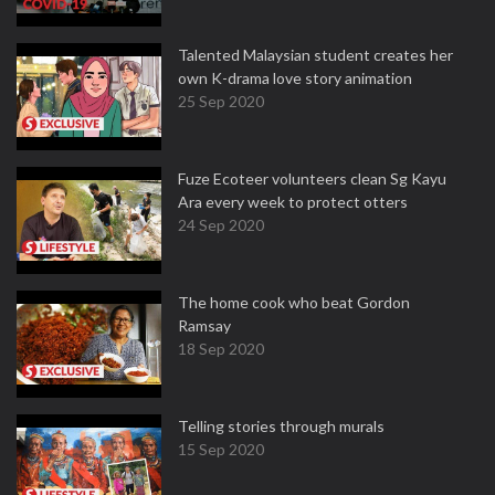
Talented Malaysian student creates her
own K-drama love story animation
25 Sep 2020
Fuze Ecoteer volunteers clean Sg Kayu
Ara every week to protect otters
24 Sep 2020
The home cook who beat Gordon
Ramsay
18 Sep 2020
Telling stories through murals
15 Sep 2020