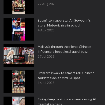
27 Aug 2025
Badminton superstar An Se-young's
story: Meteoric rise in school
4 Aug 2025
Malaysia through their lens: Chinese
influencers boost local travel buzz
17 Jul 2025
From crosswalk to camera roll: Chinese
tourists flock to viral KL spot
16 Jul 2025
Going deep to study scammers using AI
deepfake videos