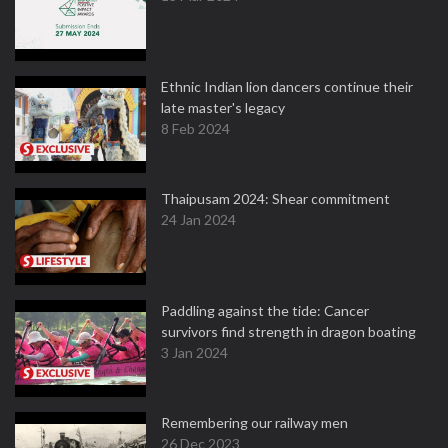
Ethnic Indian lion dancers continue their
late master's legacy
8 Feb 2024
Thaipusam 2024: Shear commitment
24 Jan 2024
Paddling against the tide: Cancer
survivors find strength in dragon boating
3 Jan 2024
Remembering our railway men
26 Dec 2023