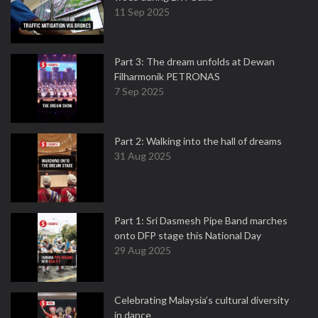
11 Sep 2025
Part 3: The dream unfolds at Dewan
Filharmonik PETRONAS
7 Sep 2025
Part 2: Walking into the hall of dreams
31 Aug 2025
Part 1: Sri Dasmesh Pipe Band marches
onto DFP stage this National Day
29 Aug 2025
Celebrating Malaysia’s cultural diversity
in dance