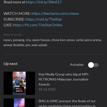
Read more at
https://bit.ly/3XteES7
WATCH MORE:
https://thestartv.com/c/news
SUBSCRIBE:
https://cutt.ly/TheStar
LIKE:
https://fb.com/TheStarOnline
Keywords
news,
penang,
cny,
open house,
chow kon yeow,
setia spice arena,
anwar ibrahim,
pm,
wan azizah
Up next
Autoplay
Star Media Group wins big at MPI-
PETRONAS Malaysian Journalism
Awards
18 Jul 2026
SMG & HIMC present the finale of our
series exploring rising opportunities in