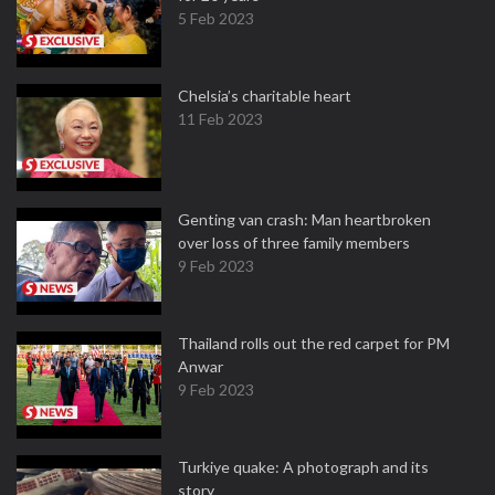
5 Feb 2023
Chelsia’s charitable heart
11 Feb 2023
Genting van crash: Man heartbroken
over loss of three family members
9 Feb 2023
Thailand rolls out the red carpet for PM
Anwar
9 Feb 2023
Turkiye quake: A photograph and its
story