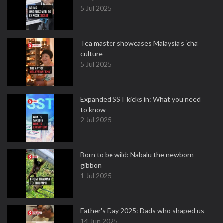
5 Jul 2025
Tea master showcases Malaysia’s ‘cha’
culture
5 Jul 2025
Expanded SST kicks in: What you need
to know
2 Jul 2025
Born to be wild: Nabalu the newborn
gibbon
1 Jul 2025
Father's Day 2025: Dads who shaped us
14 Jun 2025