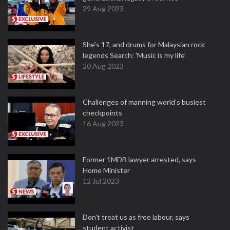
29 Aug 2023
She's 17, and drums for Malaysian rock
legends Search: 'Music is my life'
20 Aug 2023
Challenges of manning world's busiest
checkpoints
16 Aug 2023
Former 1MDB lawyer arrested, says
Home Minister
12 Jul 2023
Don't treat us as free labour, says
student activist