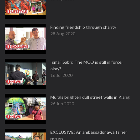
Finding friendship through charity
28 Aug 2020
Ismail Sabri: The MCO is still in force,
okay?
16 Jul 2020
Murals brighten dull street walls in Klang
26 Jun 2020
EXCLUSIVE: An ambassador awaits her
return