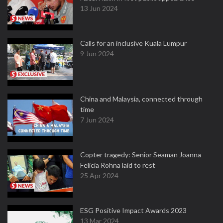
13 Jun 2024
Calls for an inclusive Kuala Lumpur
9 Jun 2024
China and Malaysia, connected through
time
7 Jun 2024
Copter tragedy: Senior Seaman Joanna
Felicia Rohna laid to rest
25 Apr 2024
ESG Positive Impact Awards 2023
13 Mar 2024