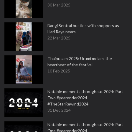
30 Mar 2025
Bangi Sentral bustles with shoppers as
Hari Raya nears
22 Mar 2025
Thaipusam 2025: Urumi melam, the
heartbeat of the festival
10 Feb 2025
Notable moments throughout 2024: Part
Two #yearender2024
#TheStarRewind2024
31 Dec 2024
Notable moments throughout 2024: Part
One #yearender2024