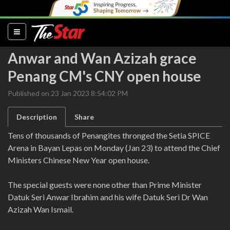
(current)
Anwar and Wan Azizah grace
Penang CM's CNY open house
Published on 23 Jan 2023 8:54:02 PM
Description
Share
Tens of thousands of Penangites thronged the Setia SPICE
Arena in Bayan Lepas on Monday (Jan 23) to attend the Chief
Ministers Chinese New Year open house.
The special guests were none other than Prime Minister
Datuk Seri Anwar Ibrahim and his wife Datuk Seri Dr Wan
Azizah Wan Ismail.