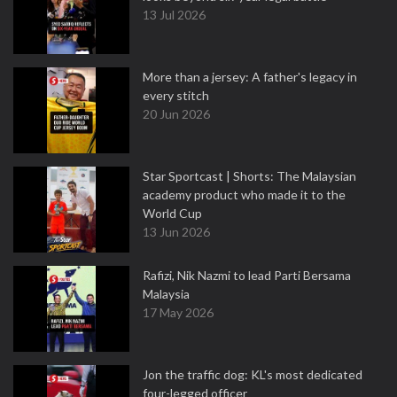
13 Jul 2026
More than a jersey: A father's legacy in
every stitch
20 Jun 2026
Star Sportcast | Shorts: The Malaysian
academy product who made it to the
World Cup
13 Jun 2026
Rafizi, Nik Nazmi to lead Parti Bersama
Malaysia
17 May 2026
Jon the traffic dog: KL's most dedicated
four-legged officer