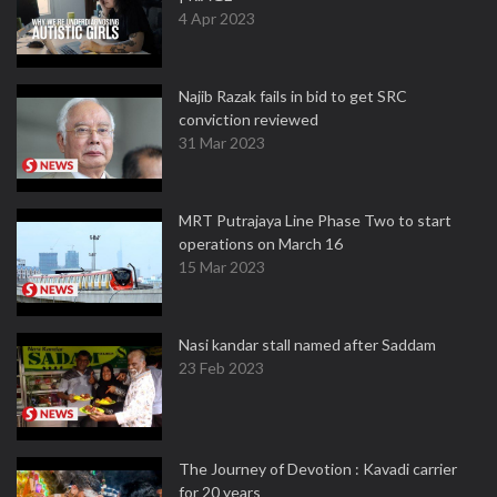
4 Apr 2023
Najib Razak fails in bid to get SRC
conviction reviewed
31 Mar 2023
MRT Putrajaya Line Phase Two to start
operations on March 16
15 Mar 2023
Nasi kandar stall named after Saddam
23 Feb 2023
The Journey of Devotion : Kavadi carrier
for 20 years