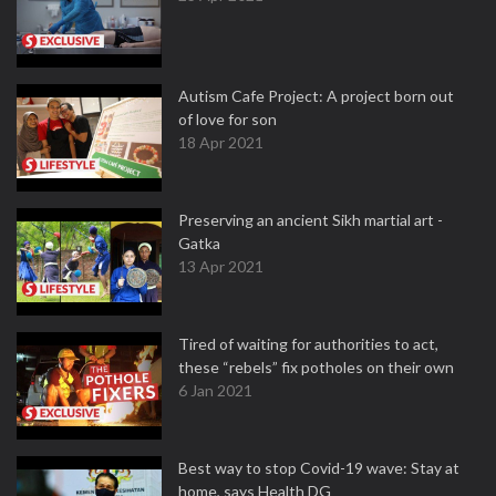
Autism Cafe Project: A project born out
of love for son
18 Apr 2021
Preserving an ancient Sikh martial art -
Gatka
13 Apr 2021
Tired of waiting for authorities to act,
these “rebels” fix potholes on their own
6 Jan 2021
Best way to stop Covid-19 wave: Stay at
home, says Health DG