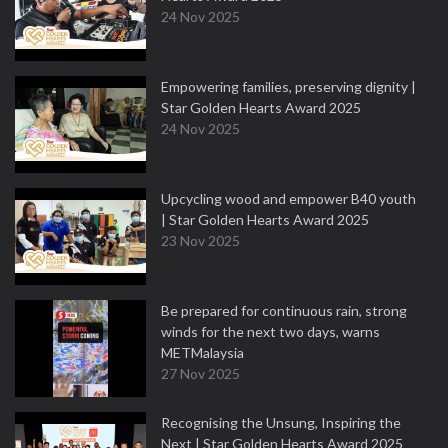
24 Nov 2025
Empowering families, preserving dignity |
Star Golden Hearts Award 2025
24 Nov 2025
Upcycling wood and empower B40 youth
| Star Golden Hearts Award 2025
23 Nov 2025
Be prepared for continuous rain, strong
winds for the next two days, warns
METMalaysia
27 Nov 2025
Recognising the Unsung, Inspiring the
Next | Star Golden Hearts Award 2025