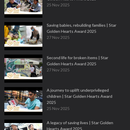
25 Nov 2025
Saving babies, rebuilding families | Star
Golden Hearts Award 2025
27 Nov 2025
Second life for broken items | Star
Golden Hearts Award 2025
27 Nov 2025
A journey to uplift underprivileged
children | Star Golden Hearts Award
2025
25 Nov 2025
A legacy of saving lives | Star Golden
Hearts Award 2025