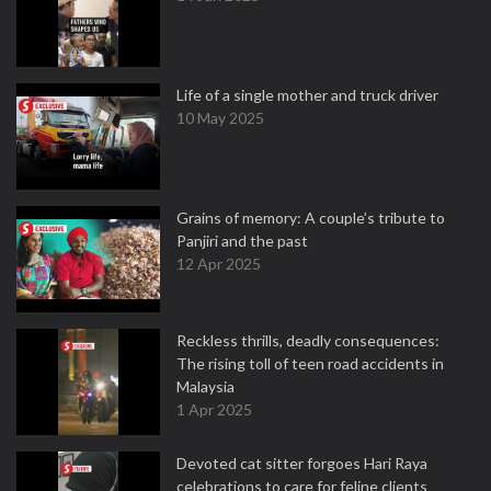
Life of a single mother and truck driver
10 May 2025
Grains of memory: A couple’s tribute to
Panjiri and the past
12 Apr 2025
Reckless thrills, deadly consequences:
The rising toll of teen road accidents in
Malaysia
1 Apr 2025
Devoted cat sitter forgoes Hari Raya
celebrations to care for feline clients