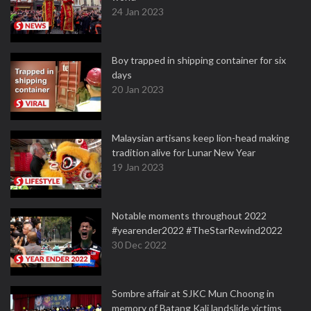
24 Jan 2023
Boy trapped in shipping container for six
days
20 Jan 2023
Malaysian artisans keep lion-head making
tradition alive for Lunar New Year
19 Jan 2023
Notable moments throughout 2022
#yearender2022 #TheStarRewind2022
30 Dec 2022
Sombre affair at SJKC Mun Choong in
memory of Batang Kali landslide victims