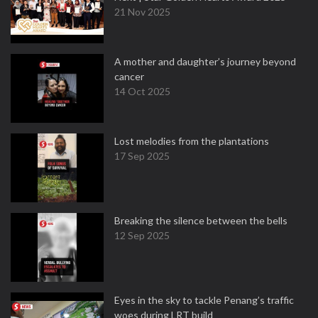
21 Nov 2025
A mother and daughter’s journey beyond
cancer
14 Oct 2025
Lost melodies from the plantations
17 Sep 2025
Breaking the silence between the bells
12 Sep 2025
Eyes in the sky to tackle Penang’s traffic
woes during LRT build