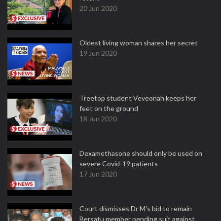
20 Jun 2020
Oldest living woman shares her secret
19 Jun 2020
Treetop student Veveonah keeps her
feet on the ground
18 Jun 2020
Dexamethasone should only be used on
severe Covid-19 patients
17 Jun 2020
Court dismisses Dr M's bid to remain
Bersatu member pending suit against