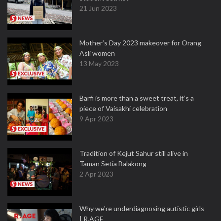
21 Jun 2023
Mother’s Day 2023 makeover for Orang
Asli women
13 May 2023
Barfi is more than a sweet treat, it’s a
piece of Vaisakhi celebration
9 Apr 2023
Tradition of Kejut Sahur still alive in
Taman Setia Balakong
2 Apr 2023
Why we're underdiagnosing autistic girls
| R.AGE