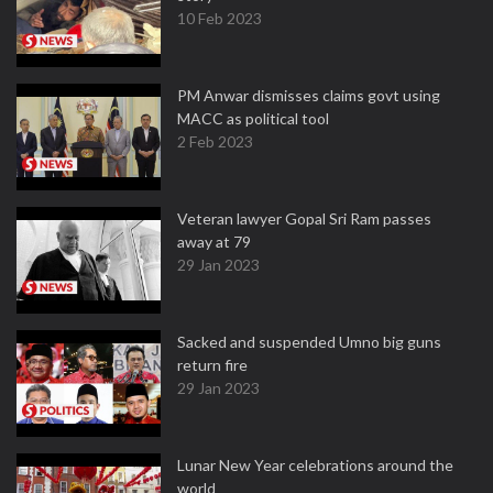
10 Feb 2023
PM Anwar dismisses claims govt using
MACC as political tool
2 Feb 2023
Veteran lawyer Gopal Sri Ram passes
away at 79
29 Jan 2023
Sacked and suspended Umno big guns
return fire
29 Jan 2023
Lunar New Year celebrations around the
world