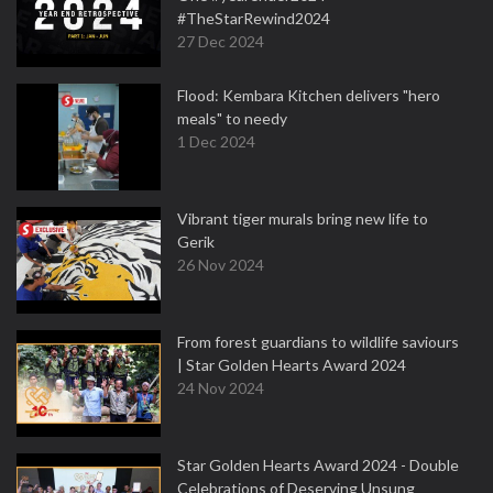
#TheStarRewind2024
27 Dec 2024
Flood: Kembara Kitchen delivers "hero
meals" to needy
1 Dec 2024
Vibrant tiger murals bring new life to
Gerik
26 Nov 2024
From forest guardians to wildlife saviours
| Star Golden Hearts Award 2024
24 Nov 2024
Star Golden Hearts Award 2024 - Double
Celebrations of Deserving Unsung