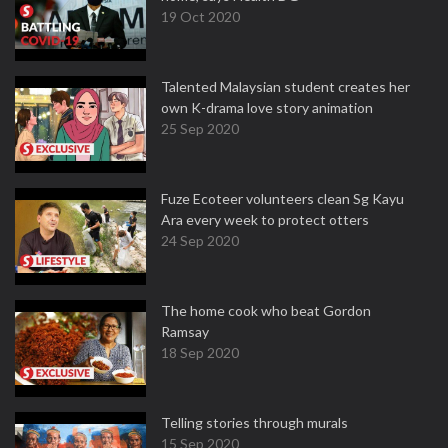
19 Oct 2020
Talented Malaysian student creates her
own K-drama love story animation
25 Sep 2020
Fuze Ecoteer volunteers clean Sg Kayu
Ara every week to protect otters
24 Sep 2020
The home cook who beat Gordon
Ramsay
18 Sep 2020
Telling stories through murals
15 Sep 2020