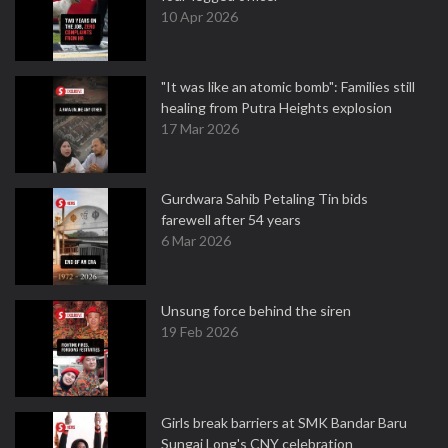
10 Apr 2026
"It was like an atomic bomb": Families still
healing from Putra Heights explosion
17 Mar 2026
Gurdwara Sahib Petaling Tin bids
farewell after 54 years
6 Mar 2026
Unsung force behind the siren
19 Feb 2026
Girls break barriers at SMK Bandar Baru
Sungai Long's CNY celebration