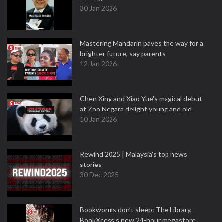
30 Jan 2026
Mastering Mandarin paves the way for a
brighter future, say parents
12 Jan 2026
Chen Xing and Xiao Yue's magical debut
at Zoo Negara delight young and old
10 Jan 2026
Rewind 2025 | Malaysia’s top news
stories
30 Dec 2025
Bookworms don’t sleep: The Library,
BookXcess’s new 24-hour megastore