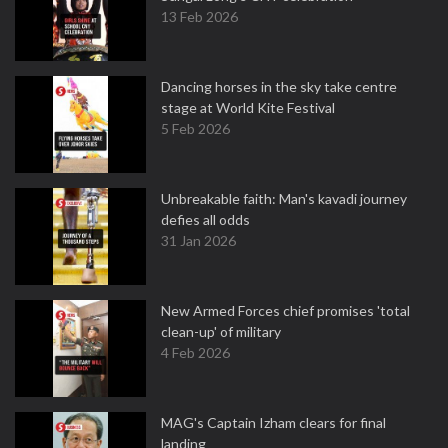
13 Feb 2026
Dancing horses in the sky take centre
stage at World Kite Festival
5 Feb 2026
Unbreakable faith: Man's kavadi journey
defies all odds
31 Jan 2026
New Armed Forces chief promises 'total
clean-up' of military
4 Feb 2026
MAG's Captain Izham clears for final
landing