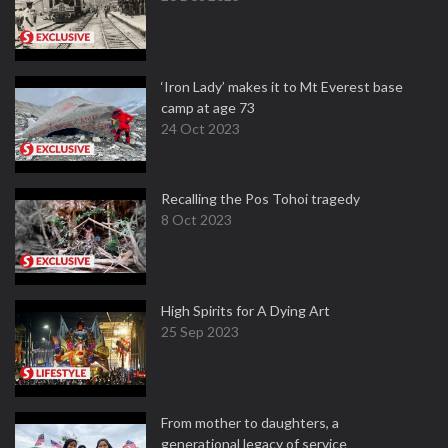
‘Iron Lady’ makes it to Mt Everest base
camp at age 73
24 Oct 2023
Recalling the Pos Tohoi tragedy
8 Oct 2023
High Spirits for A Dying Art
25 Sep 2023
From mother to daughters, a
generational legacy of service