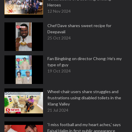
Heroes
12 Nov 2024
Chef Dave shares sweet recipe for
Deepavali
25 Oct 2024
Fan Bingbing on director Chong: He's my
type of guy
19 Oct 2024
Wheel-chair users share struggles and
frustrations using disabled toilets in the
Klang Valley
21 Jul 2024
'I miss football and my heart aches,' says
Faisal Halim in first public appearance