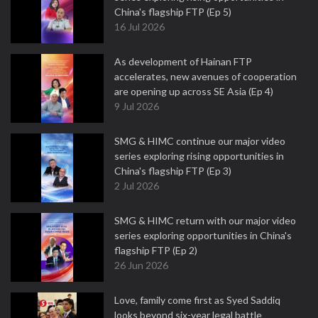
China's flagship FTP (Ep 5)
16 Jul 2026
As development of Hainan FTP
accelerates, new avenues of cooperation
are opening up across SE Asia (Ep 4)
9 Jul 2026
SMG & HIMC continue our major video
series exploring rising opportunities in
China's flagship FTP (Ep 3)
2 Jul 2026
SMG & HIMC return with our major video
series exploring opportunities in China's
flagship FTP (Ep 2)
26 Jun 2026
Love, family come first as Syed Saddiq
looks beyond six-year legal battle