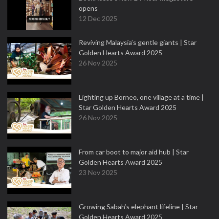
opens
12 Dec 2025
Reviving Malaysia’s gentle giants | Star
Golden Hearts Award 2025
26 Nov 2025
Lighting up Borneo, one village at a time |
Star Golden Hearts Award 2025
26 Nov 2025
From car boot to major aid hub | Star
Golden Hearts Award 2025
23 Nov 2025
Growing Sabah’s elephant lifeline | Star
Golden Hearts Award 2025