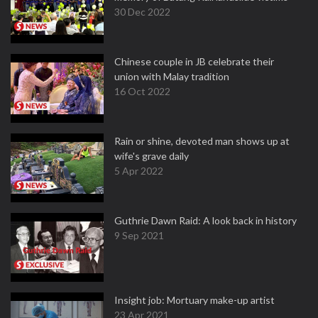
30 Dec 2022
Chinese couple in JB celebrate their
union with Malay tradition
16 Oct 2022
Rain or shine, devoted man shows up at
wife's grave daily
5 Apr 2022
Guthrie Dawn Raid: A look back in history
9 Sep 2021
Insight job: Mortuary make-up artist
23 Apr 2021